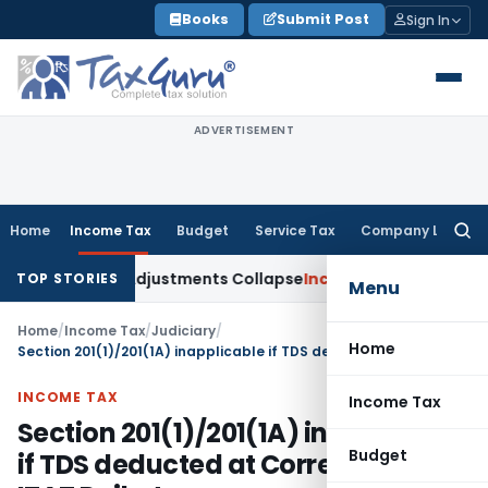
Skip
Books
Submit Post
Sign In
to
content
ADVERTISEMENT
Home
Income Tax
Budget
Service Tax
Company Law
Searc
for:
g Asia; TP Adjustments Collapse
Income Tax
Section 12AB Regi
TOP STORIES
Menu
Home
/
Income Tax
/
Judiciary
/
Home
Section 201(1)/201(1A) inapplicable if TDS deducted at Correct Rates: ITAT Rajkot
INCOME TAX
Income Tax
Section 201(1)/201(1A) inapplicable
Budget
if TDS deducted at Correct Rates: