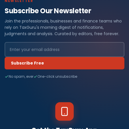
NEWSLETTER
Subscribe Our Newsletter
Join the professionals, businesses and finance teams who
rely on TaxGuru's morning digest of notifications,
judgments and analysis. Curated by editors, free forever.
Subscribe Free
No spam, ever
One-click unsubscribe