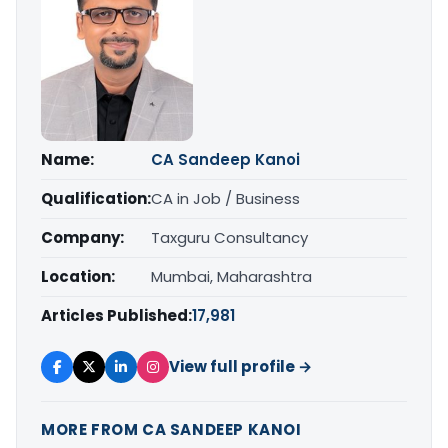
Name:
CA Sandeep Kanoi
Qualification:
CA in Job / Business
Company:
Taxguru Consultancy
Location:
Mumbai, Maharashtra
Articles Published:
17,981
View full profile →
MORE FROM CA SANDEEP KANOI