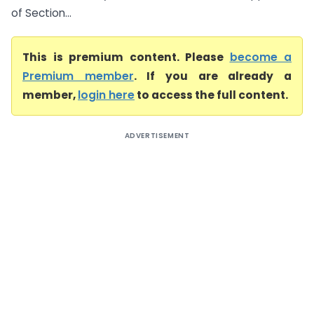
of Section...
This is premium content. Please
become a
Premium member
. If you are already a
member,
login here
to access the full content.
ADVERTISEMENT