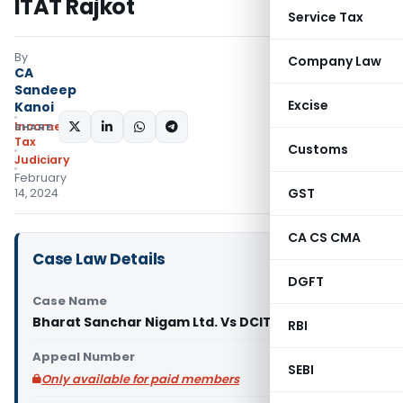
ITAT Rajkot
Service Tax
By
Company Law
CA
Sandeep
Excise
Kanoi
Income
SHARE:
Tax
Customs
Judiciary
February
GST
14, 2024
CA CS CMA
Case Law Details
DGFT
Case Name
Bharat Sanchar Nigam Ltd. Vs DCIT (ITAT Rajkot)
RBI
Appeal Number
SEBI
Only available for paid members