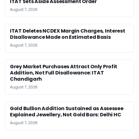
ITAT Sets Aside Assessment Order
August 7, 2026
ITAT Deletes NCDEX Margin Charges, Interest
Disallowance Made on Estimated Basis
August 7, 2026
Grey Market Purchases Attract Only Profit
Addition, Not Full Disallowance: ITAT
Chandigarh
August 7, 2026
Gold Bullion Addition Sustained as Assessee
Explained Jewellery, Not Gold Bars: Delhi HC
August 7, 2026