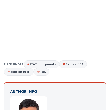
FILED UNDER
ITAT Judgments
Section 154
section 194H
TDS
AUTHOR INFO