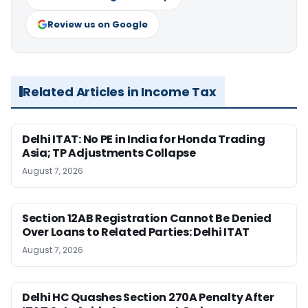
Review us on Google
Related Articles in Income Tax
Delhi ITAT: No PE in India for Honda Trading
Asia; TP Adjustments Collapse
August 7, 2026
Section 12AB Registration Cannot Be Denied
Over Loans to Related Parties: Delhi ITAT
August 7, 2026
Delhi HC Quashes Section 270A Penalty After