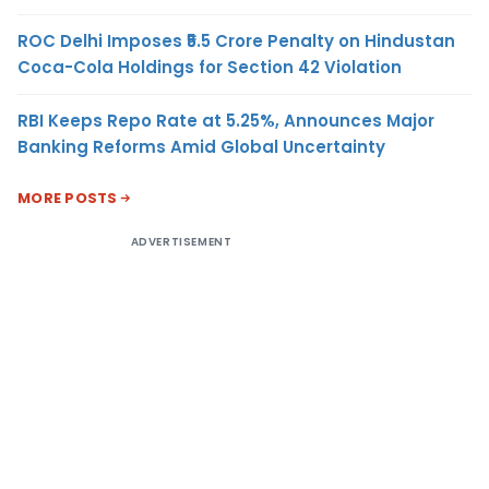
ROC Delhi Imposes ₹5.5 Crore Penalty on Hindustan
Coca-Cola Holdings for Section 42 Violation
RBI Keeps Repo Rate at 5.25%, Announces Major
Banking Reforms Amid Global Uncertainty
MORE POSTS
ADVERTISEMENT