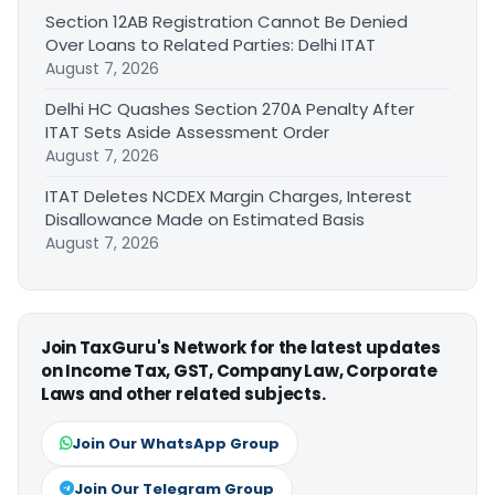
Section 12AB Registration Cannot Be Denied
Over Loans to Related Parties: Delhi ITAT
August 7, 2026
Delhi HC Quashes Section 270A Penalty After
ITAT Sets Aside Assessment Order
August 7, 2026
ITAT Deletes NCDEX Margin Charges, Interest
Disallowance Made on Estimated Basis
August 7, 2026
Join TaxGuru's Network for the latest updates
on Income Tax, GST, Company Law, Corporate
Laws and other related subjects.
Join Our WhatsApp Group
Join Our Telegram Group