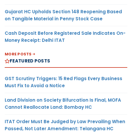
Gujarat HC Upholds Section 148 Reopening Based
on Tangible Material in Penny Stock Case
Cash Deposit Before Registered Sale Indicates On-
Money Receipt: Delhi ITAT
MORE POSTS
FEATURED POSTS
GST Scrutiny Triggers: 15 Red Flags Every Business
Must Fix to Avoid a Notice
Land Division on Society Bifurcation Is Final, MOFA
Cannot Reallocate Land: Bombay HC
ITAT Order Must Be Judged by Law Prevailing When
Passed, Not Later Amendment: Telangana HC