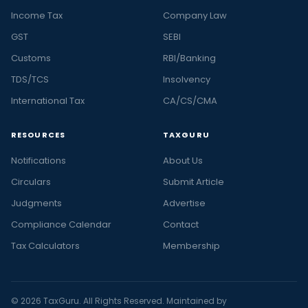
Income Tax
Company Law
GST
SEBI
Customs
RBI/Banking
TDS/TCS
Insolvency
International Tax
CA/CS/CMA
RESOURCES
TAXGURU
Notifications
About Us
Circulars
Submit Article
Judgments
Advertise
Compliance Calendar
Contact
Tax Calculators
Membership
© 2026 TaxGuru. All Rights Reserved. Maintained by