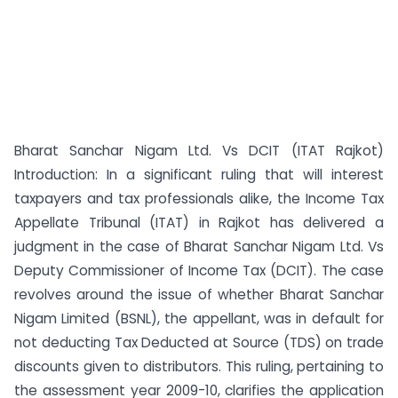
Bharat Sanchar Nigam Ltd. Vs DCIT (ITAT Rajkot)
Introduction: In a significant ruling that will interest
taxpayers and tax professionals alike, the Income Tax
Appellate Tribunal (ITAT) in Rajkot has delivered a
judgment in the case of Bharat Sanchar Nigam Ltd. Vs
Deputy Commissioner of Income Tax (DCIT). The case
revolves around the issue of whether Bharat Sanchar
Nigam Limited (BSNL), the appellant, was in default for
not deducting Tax Deducted at Source (TDS) on trade
discounts given to distributors. This ruling, pertaining to
the assessment year 2009-10, clarifies the application