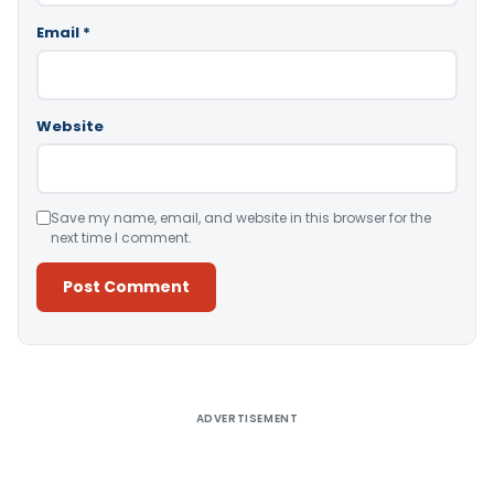
Email
*
Website
Save my name, email, and website in this browser for the
next time I comment.
Alternative:
ADVERTISEMENT