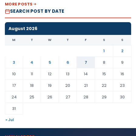
MORE POSTS
SEARCH POST BY DATE
August 2026
M
T
W
T
F
S
S
1
2
3
4
5
6
7
8
9
10
11
12
13
14
15
16
17
18
19
20
21
22
23
24
25
26
27
28
29
30
31
« Jul