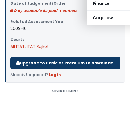
Date of Judgement/Order
Finance
Only available for paid members
Corp Law
Related Assessment Year
2009-10
Courts
All ITAT
,
ITAT Rajkot
Upgrade to Basic or Premium to download.
Already Upgraded?
Log in
.
ADVERTISEMENT