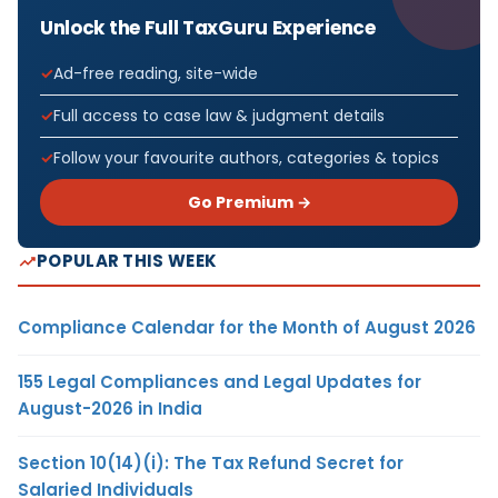
Unlock the Full TaxGuru Experience
Ad-free reading, site-wide
Full access to case law & judgment details
Follow your favourite authors, categories & topics
Go Premium →
POPULAR THIS WEEK
Compliance Calendar for the Month of August 2026
155 Legal Compliances and Legal Updates for
August-2026 in India
Section 10(14)(i): The Tax Refund Secret for
Salaried Individuals