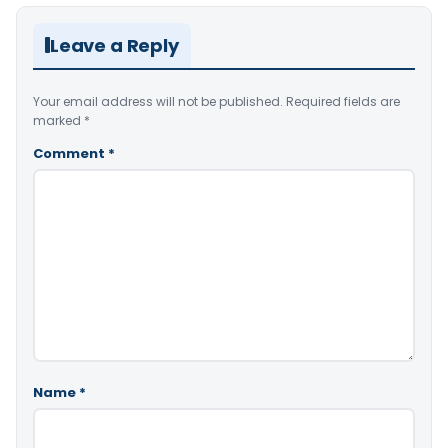
Leave a Reply
Your email address will not be published.
Required fields are
marked
*
Comment
*
Name
*