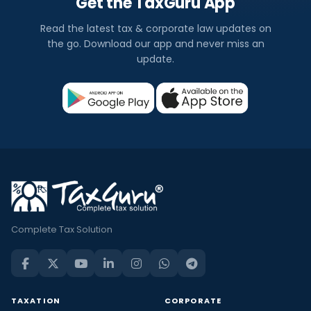
Get the TaxGuru App
Read the latest tax & corporate law updates on
the go. Download our app and never miss an
update.
Complete Tax Solution
TAXATION
CORPORATE