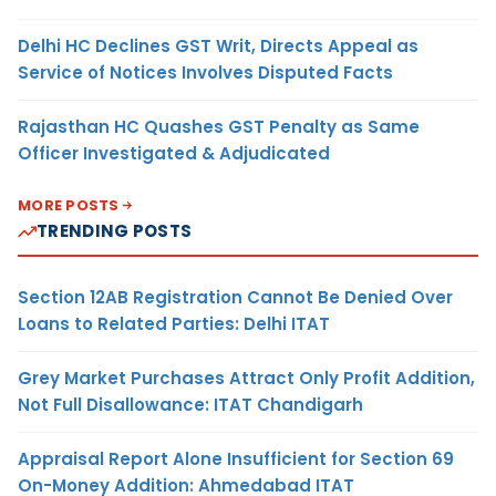
Delhi HC Declines GST Writ, Directs Appeal as
Service of Notices Involves Disputed Facts
Rajasthan HC Quashes GST Penalty as Same
Officer Investigated & Adjudicated
MORE POSTS
TRENDING POSTS
Section 12AB Registration Cannot Be Denied Over
Loans to Related Parties: Delhi ITAT
Grey Market Purchases Attract Only Profit Addition,
Not Full Disallowance: ITAT Chandigarh
Appraisal Report Alone Insufficient for Section 69
On-Money Addition: Ahmedabad ITAT