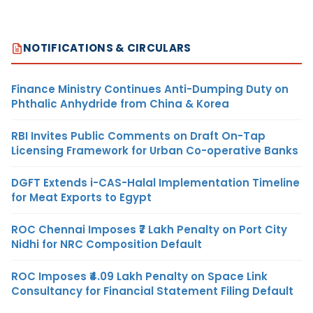
NOTIFICATIONS & CIRCULARS
Finance Ministry Continues Anti-Dumping Duty on
Phthalic Anhydride from China & Korea
RBI Invites Public Comments on Draft On-Tap
Licensing Framework for Urban Co-operative Banks
DGFT Extends i-CAS-Halal Implementation Timeline
for Meat Exports to Egypt
ROC Chennai Imposes ₹7 Lakh Penalty on Port City
Nidhi for NRC Composition Default
ROC Imposes ₹4.09 Lakh Penalty on Space Link
Consultancy for Financial Statement Filing Default