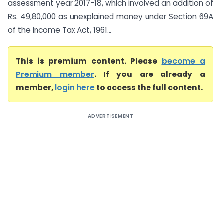
assessment year 2017-18, which involved an addition of
Rs. 49,80,000 as unexplained money under Section 69A
of the Income Tax Act, 1961...
This is premium content. Please
become a
Premium member
. If you are already a
member,
login here
to access the full content.
ADVERTISEMENT