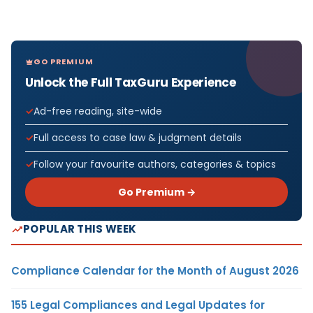
GO PREMIUM
Unlock the Full TaxGuru Experience
Ad-free reading, site-wide
Full access to case law & judgment details
Follow your favourite authors, categories & topics
Go Premium →
POPULAR THIS WEEK
Compliance Calendar for the Month of August 2026
155 Legal Compliances and Legal Updates for