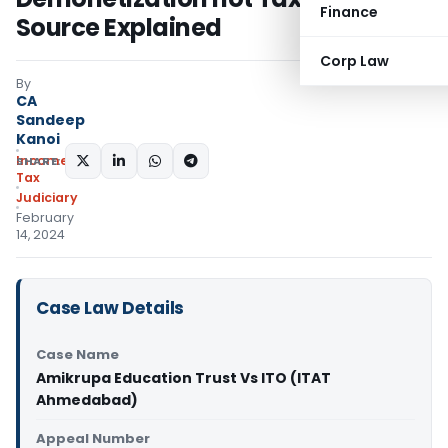
Finance
Source Explained
Corp Law
By
CA
Sandeep
Kanoi
Income
SHARE:
Tax
Judiciary
February
14, 2024
Case Law Details
Case Name
Amikrupa Education Trust Vs ITO (ITAT
Ahmedabad)
Appeal Number