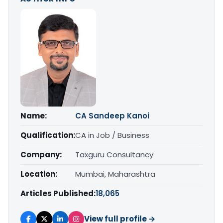
Name:
CA Sandeep Kanoi
Qualification:
CA in Job / Business
Company:
Taxguru Consultancy
Location:
Mumbai, Maharashtra
Articles Published:
18,065
View full profile →