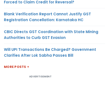
Forced to Claim Credit for Reversal?
Blank Verification Report Cannot Justify GST
Registration Cancellation: Karnataka HC
CBIC Directs GST Coordination with State Mining
Authorities to Curb GST Evasion
Will UPI Transactions Be Charged? Government
Clarifies After Lok Sabha Passes Bill
MORE POSTS
ADVERTISEMENT