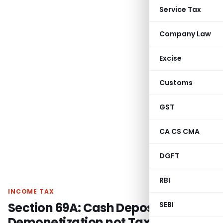
Service Tax
Company Law
Excise
Customs
GST
CA CS CMA
DGFT
RBI
INCOME TAX
Section 69A: Cash Deposits during
SEBI
Demonetization not Taxable if