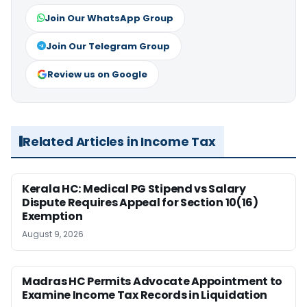
Join Our WhatsApp Group
Join Our Telegram Group
Review us on Google
Related Articles in Income Tax
Kerala HC: Medical PG Stipend vs Salary
Dispute Requires Appeal for Section 10(16)
Exemption
August 9, 2026
Madras HC Permits Advocate Appointment to
Examine Income Tax Records in Liquidation