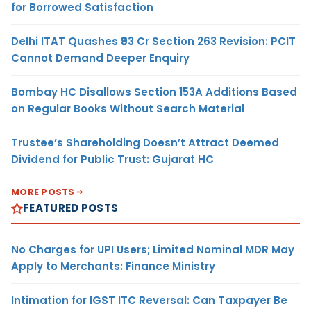
for Borrowed Satisfaction
Delhi ITAT Quashes ₹93 Cr Section 263 Revision: PCIT
Cannot Demand Deeper Enquiry
Bombay HC Disallows Section 153A Additions Based
on Regular Books Without Search Material
Trustee’s Shareholding Doesn’t Attract Deemed
Dividend for Public Trust: Gujarat HC
MORE POSTS
FEATURED POSTS
No Charges for UPI Users; Limited Nominal MDR May
Apply to Merchants: Finance Ministry
Intimation for IGST ITC Reversal: Can Taxpayer Be