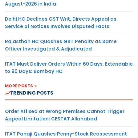
August-2026 in India
Delhi HC Declines GST Writ, Directs Appeal as
Service of Notices Involves Disputed Facts
Rajasthan HC Quashes GST Penalty as Same
Officer Investigated & Adjudicated
ITAT Must Deliver Orders Within 60 Days, Extendable
to 90 Days: Bombay HC
MORE POSTS
TRENDING POSTS
Order Affixed at Wrong Premises Cannot Trigger
Appeal Limitation: CESTAT Allahabad
ITAT Panaji Quashes Penny-Stock Reassessment