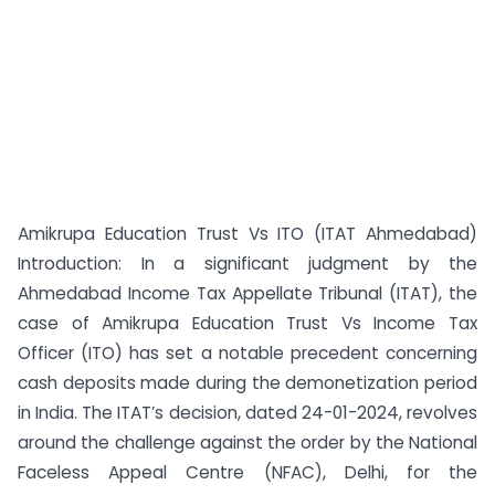
Amikrupa Education Trust Vs ITO (ITAT Ahmedabad)
Introduction: In a significant judgment by the
Ahmedabad Income Tax Appellate Tribunal (ITAT), the
case of Amikrupa Education Trust Vs Income Tax
Officer (ITO) has set a notable precedent concerning
cash deposits made during the demonetization period
in India. The ITAT’s decision, dated 24-01-2024, revolves
around the challenge against the order by the National
Faceless Appeal Centre (NFAC), Delhi, for the