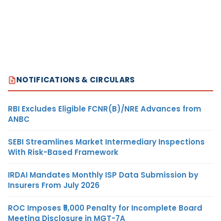
NOTIFICATIONS & CIRCULARS
RBI Excludes Eligible FCNR(B)/NRE Advances from
ANBC
SEBI Streamlines Market Intermediary Inspections
With Risk-Based Framework
IRDAI Mandates Monthly ISP Data Submission by
Insurers From July 2026
ROC Imposes ₹5,000 Penalty for Incomplete Board
Meeting Disclosure in MGT-7A