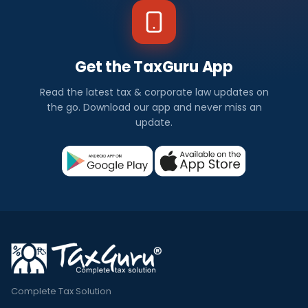
Get the TaxGuru App
Read the latest tax & corporate law updates on
the go. Download our app and never miss an
update.
Complete Tax Solution