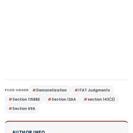
FILED UNDER
Demonetization
ITAT Judgments
Section 115BBE
Section 12AA
section 143(2)
Section 69A
AUTHOR INFO