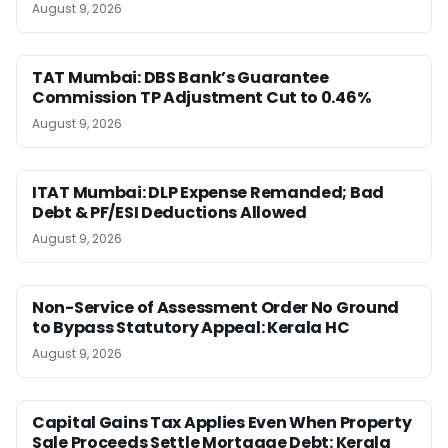
August 9, 2026
TAT Mumbai: DBS Bank’s Guarantee
Commission TP Adjustment Cut to 0.46%
August 9, 2026
ITAT Mumbai: DLP Expense Remanded; Bad
Debt & PF/ESI Deductions Allowed
August 9, 2026
Non-Service of Assessment Order No Ground
to Bypass Statutory Appeal: Kerala HC
August 9, 2026
Capital Gains Tax Applies Even When Property
Sale Proceeds Settle Mortgage Debt: Kerala