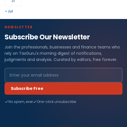
31
« Jul
NEWSLETTER
Subscribe Our Newsletter
Join the professionals, businesses and finance teams who
rely on TaxGuru's morning digest of notifications,
judgments and analysis. Curated by editors, free forever.
Subscribe Free
No spam, ever
One-click unsubscribe