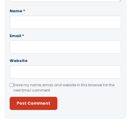
Name
*
Email
*
Website
Save my name, email, and website in this browser for the
next time I comment.
Alternative: