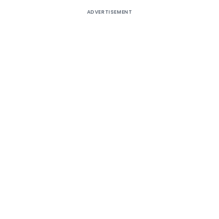
ADVERTISEMENT