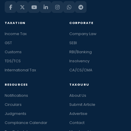
TAXATION
CORPORATE
Income Tax
Company Law
GST
SEBI
Customs
RBI/Banking
TDS/TCS
Insolvency
International Tax
CA/CS/CMA
RESOURCES
TAXGURU
Notifications
About Us
Circulars
Submit Article
Judgments
Advertise
Compliance Calendar
Contact