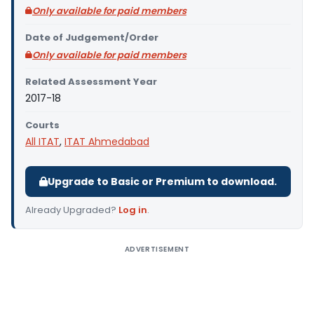
Only available for paid members
Date of Judgement/Order
Only available for paid members
Related Assessment Year
2017-18
Courts
All ITAT
,
ITAT Ahmedabad
Upgrade to Basic or Premium to download.
Already Upgraded?
Log in
.
ADVERTISEMENT