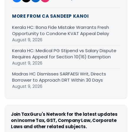
MORE FROM CA SANDEEP KANOI
Kerala HC: Bona Fide Mistake Warrants Fresh
Opportunity to Condone KVAT Appeal Delay
August 9, 2026
Kerala HC: Medical PG Stipend vs Salary Dispute
Requires Appeal for Section 10(16) Exemption
August 9, 2026
Madras HC Dismisses SARFAESI Writ, Directs
Borrower to Approach DRT Within 30 Days
August 9, 2026
Join TaxGuru's Network for the latest updates
on Income Tax, GST, Company Law, Corporate
Laws and other related subjects.