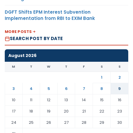
DGFT Shifts EPM Interest Subvention
Implementation from RBI to EXIM Bank
MORE POSTS
SEARCH POST BY DATE
August 2026
M
T
W
T
F
S
S
1
2
3
4
5
6
7
8
9
10
11
12
13
14
15
16
17
18
19
20
21
22
23
24
25
26
27
28
29
30