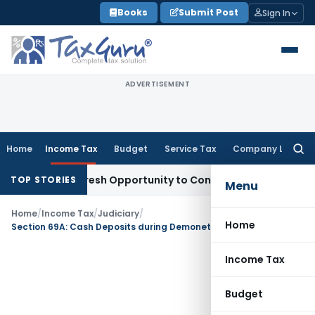
Skip
Books
Submit Post
Sign In
to
content
ADVERTISEMENT
Home
Income Tax
Budget
Service Tax
Company Law
Searc
for:
Warrants Fresh Opportunity to Condone KVAT Appeal Delay
In
TOP STORIES
Menu
Home
/
Income Tax
/
Judiciary
/
Home
Section 69A: Cash Deposits during Demonetization not Taxable if Source Explained
Income Tax
Budget