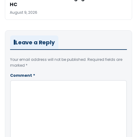
HC
August 9, 2026
Leave a Reply
Your email address will not be published.
Required fields are
marked
*
Comment
*