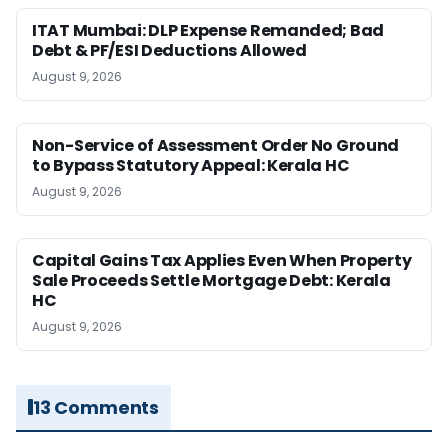
ITAT Mumbai: DLP Expense Remanded; Bad
Debt & PF/ESI Deductions Allowed
August 9, 2026
Non-Service of Assessment Order No Ground
to Bypass Statutory Appeal: Kerala HC
August 9, 2026
Capital Gains Tax Applies Even When Property
Sale Proceeds Settle Mortgage Debt: Kerala
HC
August 9, 2026
13 Comments