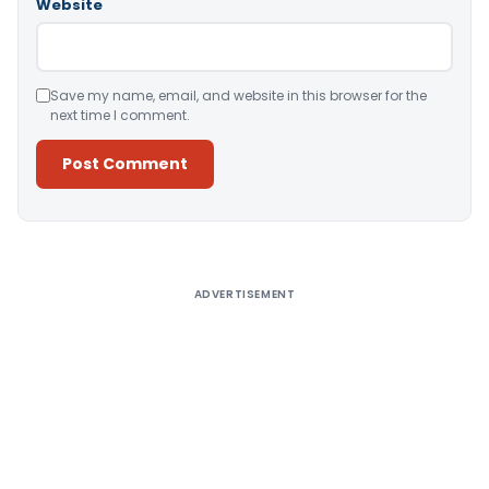
Website
Save my name, email, and website in this browser for the
next time I comment.
Alternative:
ADVERTISEMENT