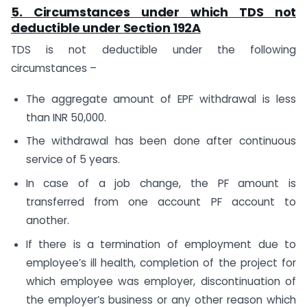
5. Circumstances under which TDS not
deductible under
Section 192A
TDS is not deductible under the following
circumstances –
The aggregate amount of EPF withdrawal is less
than INR 50,000.
The withdrawal has been done after continuous
service of 5 years.
In case of a job change, the PF amount is
transferred from one account PF account to
another.
If there is a termination of employment due to
employee’s ill health, completion of the project for
which employee was employer, discontinuation of
the employer’s business or any other reason which