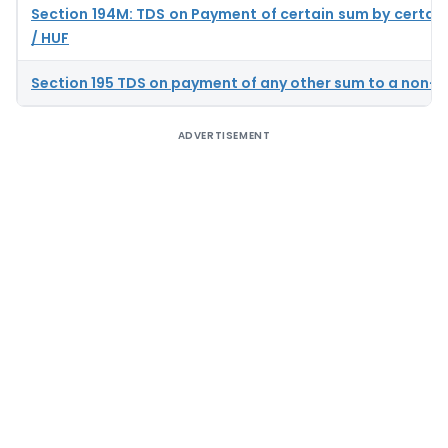
Section 194M: TDS on Payment of certain sum by certain 
/ HUF
Section 195 TDS on payment of any other sum to a non-r
ADVERTISEMENT