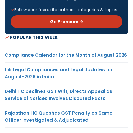
Follow your favourite authors, categories & topics
Go Premium →
POPULAR THIS WEEK
Compliance Calendar for the Month of August 2026
155 Legal Compliances and Legal Updates for
August-2026 in India
Delhi HC Declines GST Writ, Directs Appeal as
Service of Notices Involves Disputed Facts
Rajasthan HC Quashes GST Penalty as Same
Officer Investigated & Adjudicated