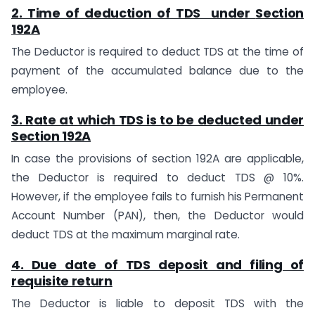
2. Time of deduction of TDS under
Section
192A
The Deductor is required to deduct TDS at the time of
payment of the accumulated balance due to the
employee.
3. Rate at which TDS is to be deducted under
Section 192A
In case the provisions of section 192A are applicable,
the Deductor is required to deduct TDS @ 10%.
However, if the employee fails to furnish his Permanent
Account Number (PAN), then, the Deductor would
deduct TDS at the maximum marginal rate.
4. Due date of TDS deposit and filing of
requisite return
The Deductor is liable to deposit TDS with the