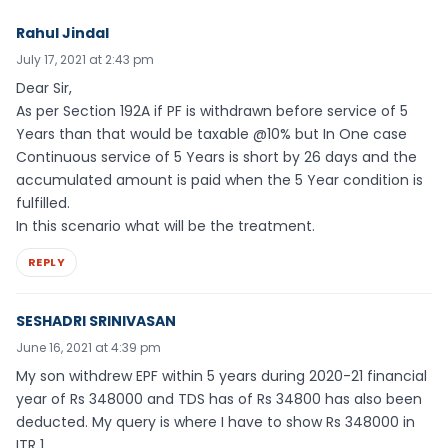
Rahul Jindal
July 17, 2021 at 2:43 pm
Dear Sir,
As per Section 192A if PF is withdrawn before service of 5
Years than that would be taxable @10% but In One case
Continuous service of 5 Years is short by 26 days and the
accumulated amount is paid when the 5 Year condition is
fulfilled.
In this scenario what will be the treatment.
REPLY
SESHADRI SRINIVASAN
June 16, 2021 at 4:39 pm
My son withdrew EPF within 5 years during 2020-21 financial
year of Rs 348000 and TDS has of Rs 34800 has also been
deducted. My query is where I have to show Rs 348000 in
ITR 1