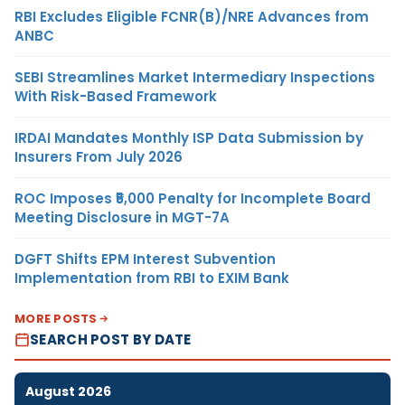
RBI Excludes Eligible FCNR(B)/NRE Advances from
ANBC
SEBI Streamlines Market Intermediary Inspections
With Risk-Based Framework
IRDAI Mandates Monthly ISP Data Submission by
Insurers From July 2026
ROC Imposes ₹5,000 Penalty for Incomplete Board
Meeting Disclosure in MGT-7A
DGFT Shifts EPM Interest Subvention
Implementation from RBI to EXIM Bank
MORE POSTS
SEARCH POST BY DATE
August 2026