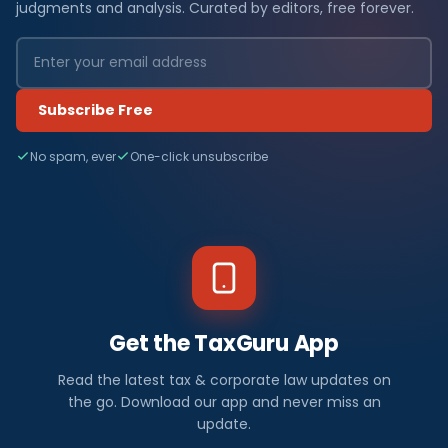
judgments and analysis. Curated by editors, free forever.
Subscribe Free
No spam, ever
One-click unsubscribe
Get the TaxGuru App
Read the latest tax & corporate law updates on
the go. Download our app and never miss an
update.