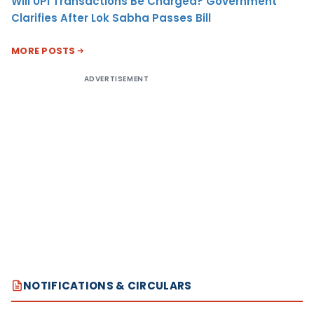
Will UPI Transactions Be Charged? Government
Clarifies After Lok Sabha Passes Bill
MORE POSTS
ADVERTISEMENT
NOTIFICATIONS & CIRCULARS