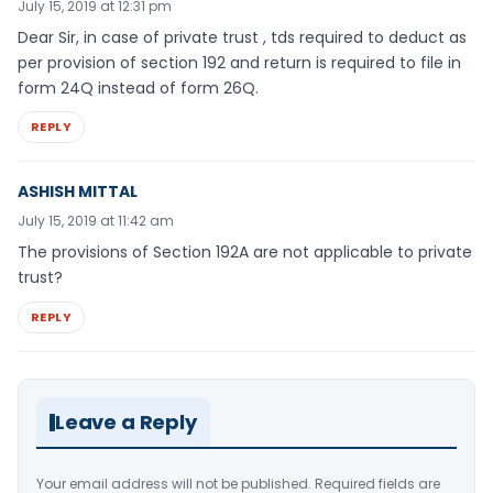
July 15, 2019 at 12:31 pm
Dear Sir, in case of private trust , tds required to deduct as
per provision of section 192 and return is required to file in
form 24Q instead of form 26Q.
REPLY
ASHISH MITTAL
July 15, 2019 at 11:42 am
The provisions of Section 192A are not applicable to private
trust?
REPLY
Leave a Reply
Your email address will not be published.
Required fields are