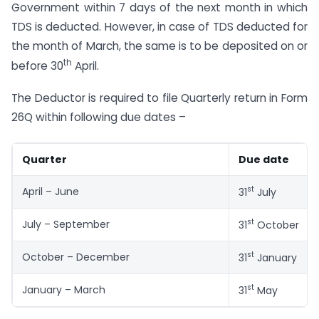
Government within 7 days of the next month in which
TDS is deducted. However, in case of TDS deducted for
the month of March, the same is to be deposited on or
th
before 30
April.
The Deductor is required to file Quarterly return in Form
26Q within following due dates –
Quarter
Due date
st
April – June
31
July
st
July – September
31
October
st
October – December
31
January
st
January – March
31
May