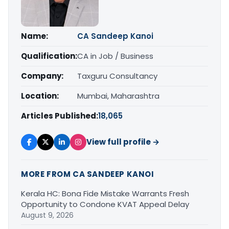
Name:
CA Sandeep Kanoi
Qualification:
CA in Job / Business
Company:
Taxguru Consultancy
Location:
Mumbai, Maharashtra
Articles Published:
18,065
View full profile →
MORE FROM CA SANDEEP KANOI
Kerala HC: Bona Fide Mistake Warrants Fresh
Opportunity to Condone KVAT Appeal Delay
August 9, 2026