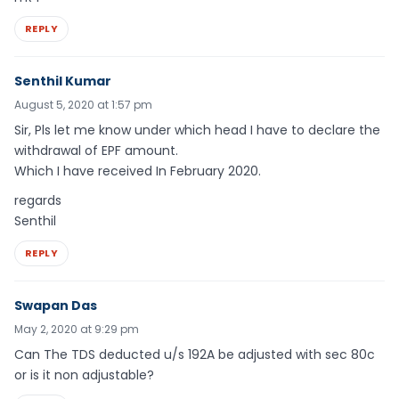
REPLY
Senthil Kumar
August 5, 2020 at 1:57 pm
Sir, Pls let me know under which head I have to declare the
withdrawal of EPF amount.
Which I have received In February 2020.
regards
Senthil
REPLY
Swapan Das
May 2, 2020 at 9:29 pm
Can The TDS deducted u/s 192A be adjusted with sec 80c
or is it non adjustable?