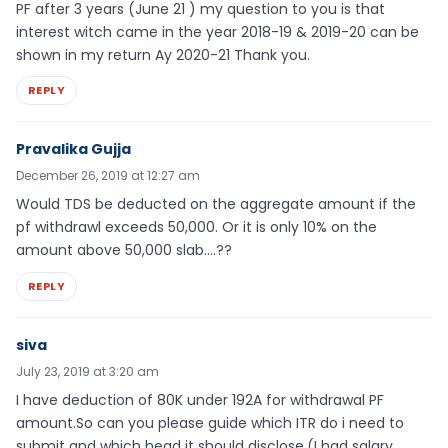
PF after 3 years (June 21 ) my question to you is that
interest witch came in the year 2018-19 & 2019-20 can be
shown in my return Ay 2020-21 Thank you.
REPLY
Pravalika Gujja
December 26, 2019 at 12:27 am
Would TDS be deducted on the aggregate amount if the
pf withdrawl exceeds 50,000. Or it is only 10% on the
amount above 50,000 slab….??
REPLY
siva
July 23, 2019 at 3:20 am
I have deduction of 80K under 192A for withdrawal PF
amount.So can you please guide which ITR do i need to
submit and which head it should disclose.(I had salary