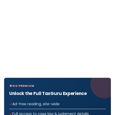
GO PREMIUM
Unlock the Full TaxGuru Experience
Ad-free reading, site-wide
Full access to case law & judgment details