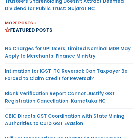
Trustee’s Shareholding Doesn’t Attract Deemed
Dividend for Public Trust: Gujarat HC
MORE POSTS
FEATURED POSTS
No Charges for UPI Users; Limited Nominal MDR May
Apply to Merchants: Finance Ministry
Intimation for IGST ITC Reversal: Can Taxpayer Be
Forced to Claim Credit for Reversal?
Blank Verification Report Cannot Justify GST
Registration Cancellation: Karnataka HC
CBIC Directs GST Coordination with State Mining
Authorities to Curb GST Evasion