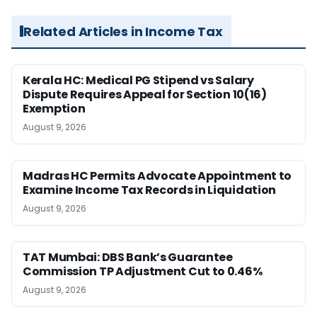
Related Articles in Income Tax
Kerala HC: Medical PG Stipend vs Salary
Dispute Requires Appeal for Section 10(16)
Exemption
August 9, 2026
Madras HC Permits Advocate Appointment to
Examine Income Tax Records in Liquidation
August 9, 2026
TAT Mumbai: DBS Bank’s Guarantee
Commission TP Adjustment Cut to 0.46%
August 9, 2026