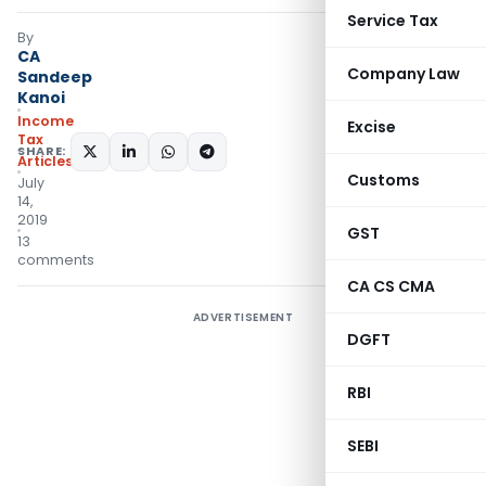
Service Tax
By
CA
Company Law
Sandeep
Kanoi
Income
Excise
Tax
SHARE:
Articles
Customs
July
14,
2019
GST
13
comments
CA CS CMA
ADVERTISEMENT
DGFT
RBI
SEBI