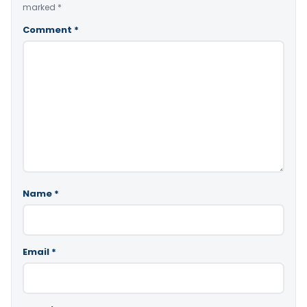
marked
*
Comment
*
Name
*
Email
*