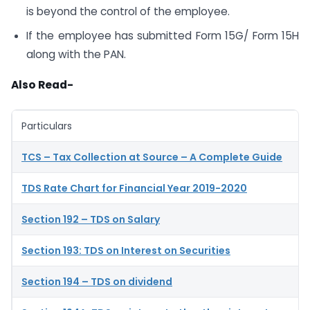
is beyond the control of the employee.
If the employee has submitted Form 15G/ Form 15H
along with the PAN.
Also Read-
Particulars
TCS – Tax Collection at Source – A Complete Guide
TDS Rate Chart for Financial Year 2019-2020
Section 192 – TDS on Salary
Section 193: TDS on Interest on Securities
Section 194 – TDS on dividend