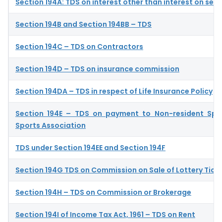
Section 194A: TDS on interest other than interest on secu
Section 194B and Section 194BB – TDS
Section 194C – TDS on Contractors
Section 194D – TDS on insurance commission
Section 194DA – TDS in respect of Life Insurance Policy
Section 194E – TDS on payment to Non-resident Spo
Sports Association
TDS under Section 194EE and Section 194F
Section 194G TDS on Commission on Sale of Lottery Tick
Section 194H – TDS on Commission or Brokerage
Section 194I of Income Tax Act, 1961 – TDS on Rent