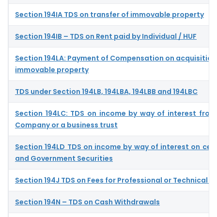
Section 194IA TDS on transfer of immovable property
Section 194IB – TDS on Rent paid by Individual / HUF
Section 194LA: Payment of Compensation on acquisition 
immovable property
TDS under Section 194LB, 194LBA, 194LBB and 194LBC
Section 194LC: TDS on income by way of interest from
Company or a business trust
Section 194LD TDS on income by way of interest on cer
and Government Securities
Section 194J TDS on Fees for Professional or Technical S
Section 194N – TDS on Cash Withdrawals