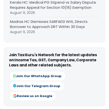
Kerala HC: Medical PG Stipend vs Salary Dispute
Requires Appeal for Section 10(16) Exemption
August 9, 2026
Madras HC Dismisses SARFAESI Writ, Directs
Borrower to Approach DRT Within 30 Days
August 9, 2026
Join TaxGuru's Network for the latest updates
on Income Tax, GST, Company Law, Corporate
Laws and other related subjects.
Join Our WhatsApp Group
Join Our Telegram Group
Review us on Google