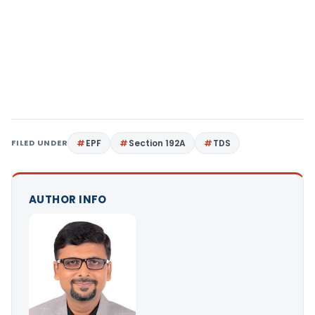
FILED UNDER
EPF
Section 192A
TDS
AUTHOR INFO