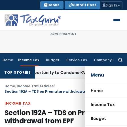
Skip
Books
Submit Post
Sign In
to
content
ADVERTISEMENT
Home
Income Tax
Budget
Service Tax
Company Law
Searc
for:
esh Opportunity to Condone KVAT Appeal Delay
Income Tax
K
TOP STORIES
Menu
Home
/
Income Tax
/
Articles
/
Home
Section 192A – TDS on Premature withdrawal from EPF
INCOME TAX
Income Tax
Section 192A – TDS on Premature
Budget
withdrawal from EPF