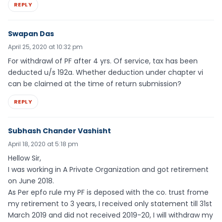
REPLY
Swapan Das
April 25, 2020 at 10:32 pm
For withdrawl of PF after 4 yrs. Of service, tax has been
deducted u/s 192a. Whether deduction under chapter vi
can be claimed at the time of return submission?
REPLY
Subhash Chander Vashisht
April 18, 2020 at 5:18 pm
Hellow Sir,
I was working in A Private Organization and got retirement
on June 2018.
As Per epfo rule my PF is deposed with the co. trust frome
my retirement to 3 years, I received only statement till 31st
March 2019 and did not received 2019-20, I will withdraw my