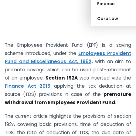
Finance
Corp Law
The Employees Provident Fund (EPF) is a saving
scheme introduced, under the
Employees Provident
Fund and Miscellaneous Act, 1952,
with an aim to
promote savings which can be used post-retirement
of an employee.
Section 192A
was inserted vide the
Finance Act 2015
applying the tax deduction at
source (TDS) provisions in case of the
premature
withdrawal from Employees Provident Fund
.
The current article highlights the provisions of section
192A covering basic provisions, time of deduction of
TDS, the rate of deduction of TDS, the due date of