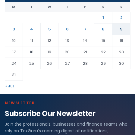
M
T
W
T
F
S
S
1
2
3
4
5
6
7
8
9
10
11
12
13
14
15
16
17
18
19
20
21
22
23
24
25
26
27
28
29
30
31
« Jul
NEWSLETTER
Subscribe Our Newsletter
Join the professionals, businesses and finance teams who
rely on TaxGuru's morning digest of notifications,