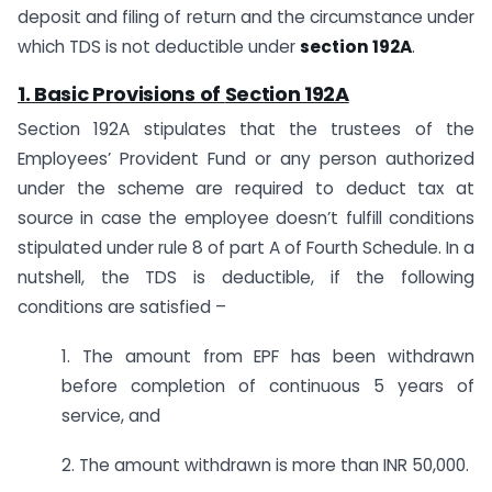
deposit and filing of return and the circumstance under
which TDS is not deductible under
section 192A
.
1. Basic Provisions of
Section 192A
Section 192A stipulates that the trustees of the
Employees’ Provident Fund or any person authorized
under the scheme are required to deduct tax at
source in case the employee doesn’t fulfill conditions
stipulated under rule 8 of part A of Fourth Schedule. In a
nutshell, the TDS is deductible, if the following
conditions are satisfied –
1. The amount from EPF has been withdrawn
before completion of continuous 5 years of
service, and
2. The amount withdrawn is more than INR 50,000.