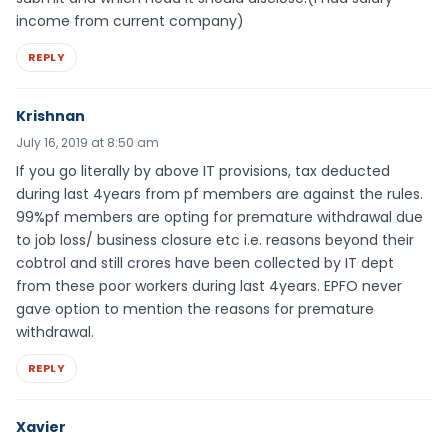
income from current company)
REPLY
Krishnan
July 16, 2019 at 8:50 am
If you go literally by above IT provisions, tax deducted
during last 4years from pf members are against the rules.
99%pf members are opting for premature withdrawal due
to job loss/ business closure etc i.e. reasons beyond their
cobtrol and still crores have been collected by IT dept
from these poor workers during last 4years. EPFO never
gave option to mention the reasons for premature
withdrawal.
REPLY
Xavier