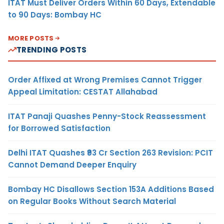
ITAT Must Deliver Orders Within 60 Days, Extendable
to 90 Days: Bombay HC
MORE POSTS
TRENDING POSTS
Order Affixed at Wrong Premises Cannot Trigger
Appeal Limitation: CESTAT Allahabad
ITAT Panaji Quashes Penny-Stock Reassessment
for Borrowed Satisfaction
Delhi ITAT Quashes ₹93 Cr Section 263 Revision: PCIT
Cannot Demand Deeper Enquiry
Bombay HC Disallows Section 153A Additions Based
on Regular Books Without Search Material