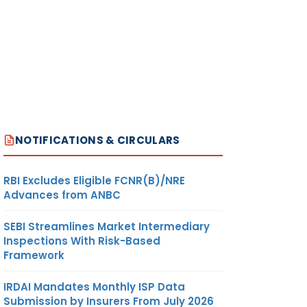
NOTIFICATIONS & CIRCULARS
RBI Excludes Eligible FCNR(B)/NRE
Advances from ANBC
SEBI Streamlines Market Intermediary
Inspections With Risk-Based
Framework
IRDAI Mandates Monthly ISP Data
Submission by Insurers From July 2026