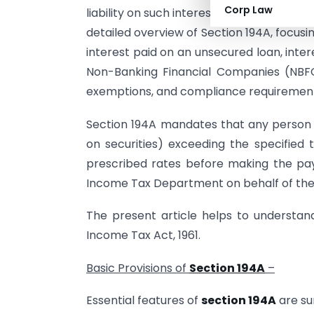
Corp Law
liability on such interest income is collecte
detailed overview of Section 194A, focusi
interest paid on an unsecured loan, inte
Non-Banking Financial Companies (NBFCs)
exemptions, and compliance requirements
Section 194A mandates that any person r
on securities) exceeding the specified
prescribed rates before making the pa
Income Tax Department on behalf of the 
The present article helps to understan
Income Tax Act, 1961.
Basic Provisions of
Section 194A
–
Essential features of
section 194A
are su