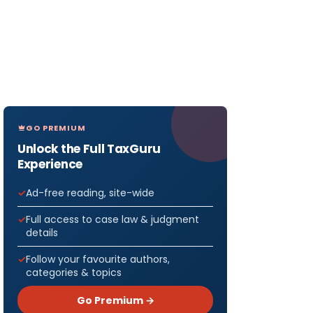
GO PREMIUM
Unlock the Full TaxGuru
Experience
Ad-free reading, site-wide
Full access to case law & judgment
details
Follow your favourite authors,
categories & topics
Go Premium →