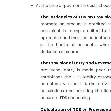
At the time of payment in cash, chequ
The Intricacies of TDS on Provisi
moment an amount is credited to 
equivalent to being credited to
applicable and must be deducted at
in the books of accounts, where
deduction at source.
The Provisional Entry and Revers
provisional entry is made prior t
establishes the TDS liability asso
actual entry is posted, the provis
calculations and adjusting the liab
accurate TDS accounting.
Calculation of TDS on Provisional