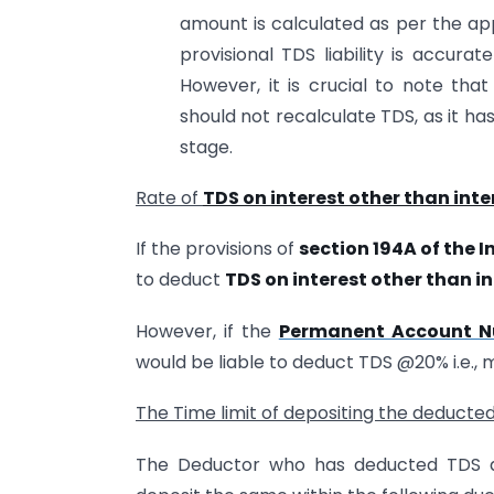
amount is calculated as per the app
provisional TDS liability is accura
However, it is crucial to note tha
should not recalculate TDS, as it h
stage.
Rate of
TDS on interest other than inte
If the provisions of
section 194A of the 
to deduct
TDS on interest other than in
However, if the
Permanent Account 
would be liable to deduct TDS @20% i.e.,
The Time limit of depositing the deducte
The Deductor who has deducted TDS a