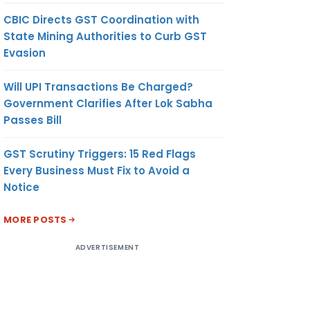
CBIC Directs GST Coordination with
State Mining Authorities to Curb GST
Evasion
Will UPI Transactions Be Charged?
Government Clarifies After Lok Sabha
Passes Bill
GST Scrutiny Triggers: 15 Red Flags
Every Business Must Fix to Avoid a
Notice
MORE POSTS
ADVERTISEMENT