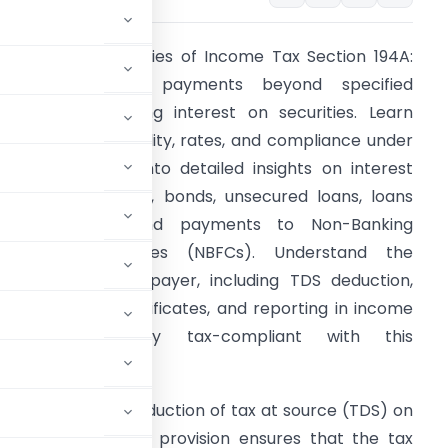
Unlock the intricacies of Income Tax Section 194A:
TDS on interest payments beyond specified
hresholds, excluding interest on securities. Learn
bout the applicability, rates, and compliance under
his section. Dive into detailed insights on interest
rom fixed deposits, bonds, unsecured loans, loans
and advances, and payments to Non-Banking
inancial Companies (NBFCs). Understand the
bligations of the payer, including TDS deduction,
eposit, issuing certificates, and reporting in income
tax returns. Stay tax-compliant with this
961
governs the deduction of tax at source (TDS) on
on securities. This provision ensures that the tax