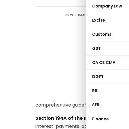
Company Law
ADVERTISEMENT
“
Excise
t
Customs
a
t
GST
f
CA CS CMA
F
DGFT
o
d
RBI
comprehensive guide.”
SEBI
Section 194A of the Income Tax Act, 1
Finance
interest payments other than interest 