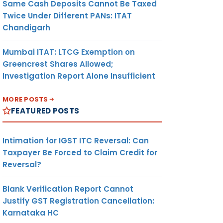
Same Cash Deposits Cannot Be Taxed
Twice Under Different PANs: ITAT
Chandigarh
Mumbai ITAT: LTCG Exemption on
Greencrest Shares Allowed;
Investigation Report Alone Insufficient
MORE POSTS
FEATURED POSTS
Intimation for IGST ITC Reversal: Can
Taxpayer Be Forced to Claim Credit for
Reversal?
Blank Verification Report Cannot
Justify GST Registration Cancellation:
Karnataka HC