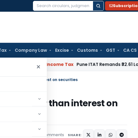
Subscripti
Search
for:
Tax
Company Law
Excise
Customs
GST
CA CS
 Verifiable
Income Tax
Pune ITAT Remands ₹32.61 Lakh Online 
×
terest other than interest on securities
terest other than interest on
15 comments
tured
May 18, 2023
SHARE: