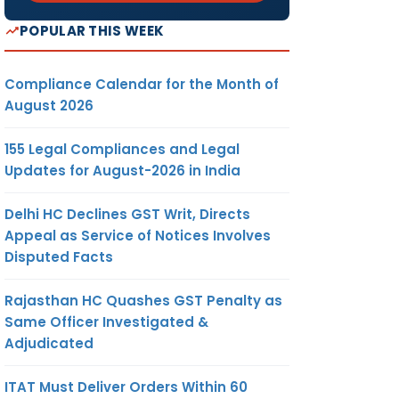
POPULAR THIS WEEK
Compliance Calendar for the Month of
August 2026
155 Legal Compliances and Legal
Updates for August-2026 in India
Delhi HC Declines GST Writ, Directs
Appeal as Service of Notices Involves
Disputed Facts
Rajasthan HC Quashes GST Penalty as
Same Officer Investigated &
Adjudicated
ITAT Must Deliver Orders Within 60