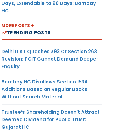
Days, Extendable to 90 Days: Bombay
HC
MORE POSTS
TRENDING POSTS
Delhi ITAT Quashes ₹93 Cr Section 263
Revision: PCIT Cannot Demand Deeper
Enquiry
Bombay HC Disallows Section 153A
Additions Based on Regular Books
Without Search Material
Trustee’s Shareholding Doesn’t Attract
Deemed Dividend for Public Trust:
Gujarat HC