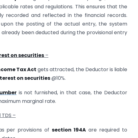
licable rates and regulations. This ensures that the
tely recorded and reflected in the financial records.
t upon the posting of the actual entry, the system
as already been deducted during the provisional entry
rest on securities
–
Income Tax Act
gets attracted, the Deductor is liable
terest on securities
@10%.
Number
is not furnished, in that case, the Deductor
 maximum marginal rate.
d TDS –
s per provisions of
section 194A
are required to