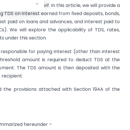
d at the source itself. In this article, we will provide a
ng TDS on interest earned from fixed deposits, bonds,
rest paid on loans and advances, and interest paid to
. We will explore the applicability of TDS, rates,
 under this section.
esponsible for paying interest (other than interest
 threshold amount is required to deduct TDS at the
yment. The TDS amount is then deposited with the
recipient.
d the provisions attached with Section 194A of the
mmarized hereunder –