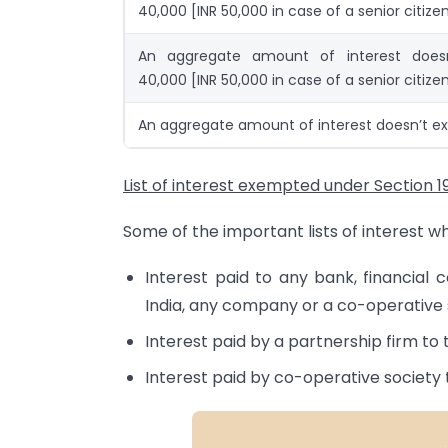
40,000 [INR 50,000 in case of a senior citize
An aggregate amount of interest does
40,000 [INR 50,000 in case of a senior citize
An aggregate amount of interest doesn’t ex
List of interest exempted under Section 1
Some of the important lists of interest w
Interest paid to any bank, financial c
India, any company or a co-operative 
Interest paid by a partnership firm to 
Interest paid by co-operative society