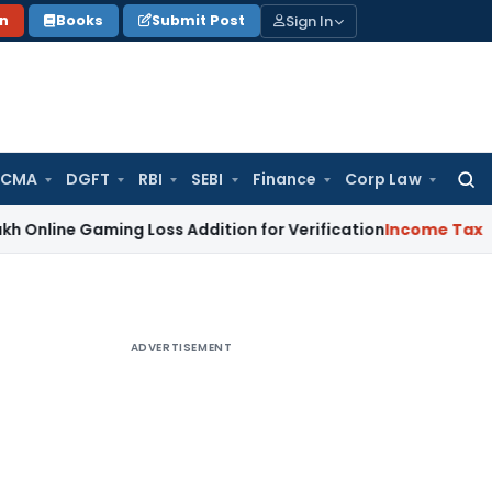
Sign In
on
Books
Submit Post
 CMA
DGFT
RBI
SEBI
Finance
Corp Law
Searc
for:
Gaming Loss Addition for Verification
Income Tax
Panaji IT
ADVERTISEMENT