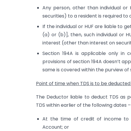
Any person, other than individual or 
securities) to a resident is required to
If the individual or HUF are liable to 
(a) or (b)], then, such individual o
interest (other than interest on securit
Section 194A is applicable only in c
provisions of section 194A doesn’t app
same is covered within the purview of 
Point of time when TDS is to be deducted
The Deductor liable to deduct TDS as p
TDS within earlier of the following dates –
At the time of credit of income to 
Account; or