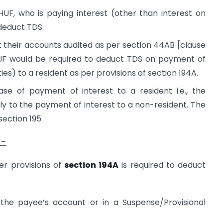
HUF, who is paying interest (other than interest on
 deduct TDS.
get their accounts audited as per section 44AB [clause
r HUF would be required to deduct TDS on payment of
ies) to a resident as per provisions of section 194A.
ase of payment of interest to a resident i.e., the
ly to the payment of interest to a non-resident. The
section 195.
 –
er provisions of
section 194A
is required to deduct
the payee’s account or in a Suspense/Provisional