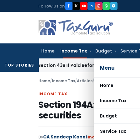
Skip
Follow Us on
to
content
Home
Income Tax
Budget
Service 
nder Section 43B If Paid Before ITR Due Date; Tax Audit Error
TOP STORIES
Menu
Home
/
Income Tax
/
Articles
/
Section 194A: TDS on in
Home
INCOME TAX
Income Tax
Section 194A: TDS on in
securities
Budget
Service Tax
CA Sandeep Kanoi
By
Income Tax
Articles
,
Fea