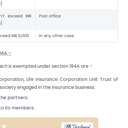
n]
n’t exceed INR
Post office
n]
ceed INR 5,000
In any other case
94A –
hich is exempted under section 194A are –
orporation, Life Insurance Corporation Unit Trust of
society engaged in the insurance business.
the partners.
 to its members.