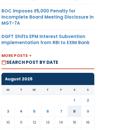
ROC Imposes ₹5,000 Penalty for
Incomplete Board Meeting Disclosure in
MGT-7A
DGFT Shifts EPM Interest Subvention
Implementation from RBI to EXIM Bank
MORE POSTS
SEARCH POST BY DATE
August 2026
M
T
W
T
F
S
S
1
2
3
4
5
6
7
8
9
10
11
12
13
14
15
16