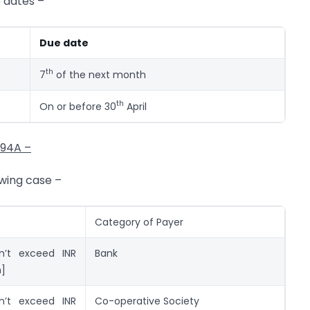
e dates –
Due date
th
7
of the next month
th
On or before 30
April
194A –
owing case –
Category of Payer
n’t exceed INR
Bank
n]
n’t exceed INR
Co-operative Society