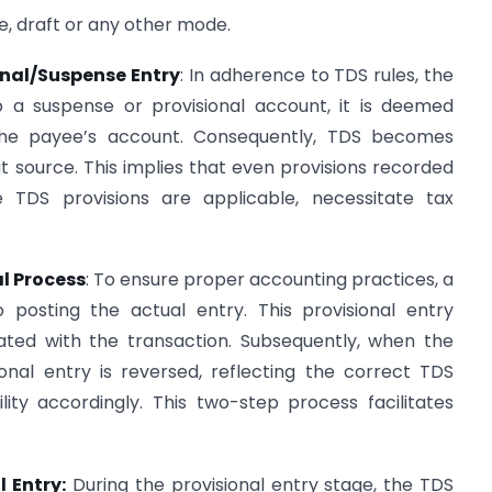
e, draft or any other mode.
onal/Suspense Entry
: In adherence to TDS rules, the
a suspense or provisional account, it is deemed
 the payee’s account. Consequently, TDS becomes
 source. This implies that even provisions recorded
 TDS provisions are applicable, necessitate tax
al Process
: To ensure proper accounting practices, a
o posting the actual entry. This provisional entry
ciated with the transaction. Subsequently, when the
ional entry is reversed, reflecting the correct TDS
ility accordingly. This two-step process facilitates
 Entry:
During the provisional entry stage, the TDS