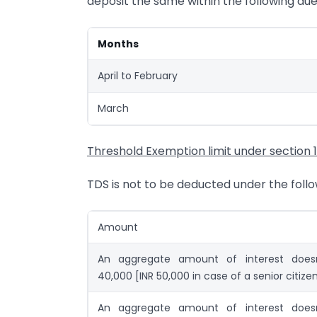
deposit the same within the following du
Months
April to February
March
Threshold Exemption limit under section 
TDS is not to be deducted under the foll
Amount
An aggregate amount of interest does
40,000 [INR 50,000 in case of a senior citize
An aggregate amount of interest does