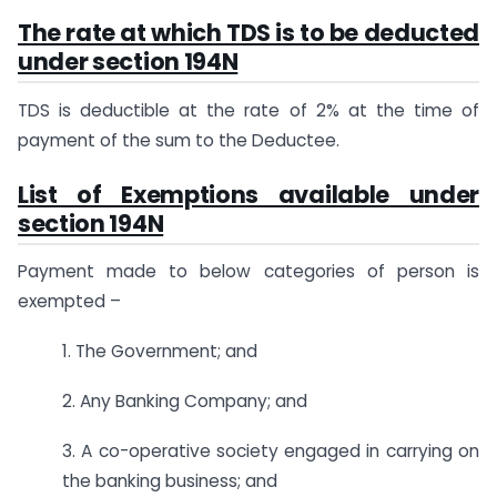
The rate at which TDS is to be deducted
under section 194N
TDS is deductible at the rate of 2% at the time of
payment of the sum to the Deductee.
List of Exemptions available under
section 194N
Payment made to below categories of person is
exempted –
1. The Government; and
2. Any Banking Company; and
3. A co-operative society engaged in carrying on
the banking business; and