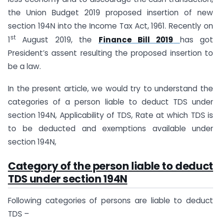
the Union Budget 2019 proposed insertion of new
section 194N into the Income Tax Act, 1961. Recently on
st
1
August 2019, the
Finance Bill 2019
has got
President’s assent resulting the proposed insertion to
be a law.
In the present article, we would try to understand the
categories of a person liable to deduct TDS under
section 194N, Applicability of TDS, Rate at which TDS is
to be deducted and exemptions available under
section 194N,
Category of the person liable to deduct
TDS under section 194N
Following categories of persons are liable to deduct
TDS –