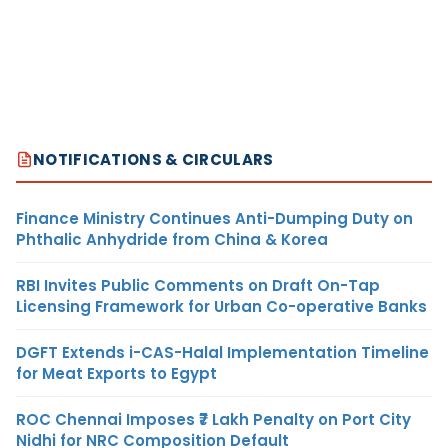
NOTIFICATIONS & CIRCULARS
Finance Ministry Continues Anti-Dumping Duty on
Phthalic Anhydride from China & Korea
RBI Invites Public Comments on Draft On-Tap
Licensing Framework for Urban Co-operative Banks
DGFT Extends i-CAS-Halal Implementation Timeline
for Meat Exports to Egypt
ROC Chennai Imposes ₹7 Lakh Penalty on Port City
Nidhi for NRC Composition Default