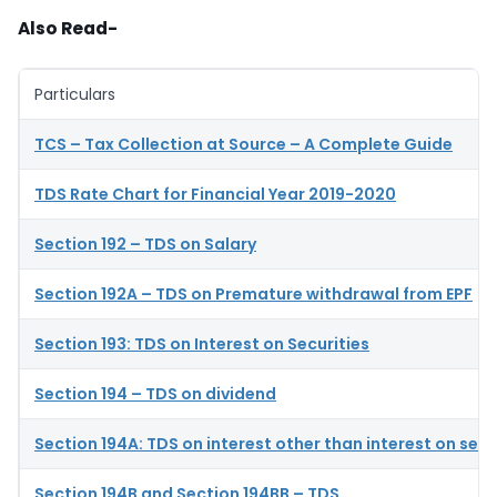
Also Read-
Particulars
TCS – Tax Collection at Source – A Complete Guide
TDS Rate Chart for Financial Year 2019-2020
Section 192 – TDS on Salary
Section 192A – TDS on Premature withdrawal from EPF
Section 193: TDS on Interest on Securities
Section 194 – TDS on dividend
Section 194A: TDS on interest other than interest on secu
Section 194B and Section 194BB – TDS