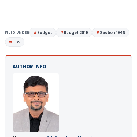
FILED UNDER
Budget
Budget 2019
Section 194N
TDS
AUTHOR INFO