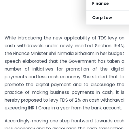
Finance
Corp Law
While introducing the new applicability of TDS levy on
cash withdrawals under newly inserted Section 194N,
the Finance Minister Shri Nirmala Sitharam in her budget
speech elaborated that the Government has taken a
number of initiatives for promotion of the digital
payments and less cash economy. She stated that to
promote the digital payment and to discourage the
practice of making business payments in cash, it is
hereby proposed to levy TDS of 2% on cash withdrawal
exceeding INR 1 Crore in a year from the bank account.
Accordingly, moving one step frontward towards cash
less economy and to discourage the cash transaction,