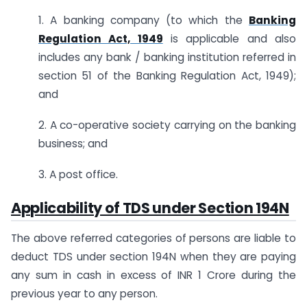
1. A banking company (to which the
Banking
Regulation Act, 1949
is applicable and also
includes any bank / banking institution referred in
section 51 of the Banking Regulation Act, 1949);
and
2. A co-operative society carrying on the banking
business; and
3. A post office.
Applicability of TDS under Section 194N
The above referred categories of persons are liable to
deduct TDS under section 194N when they are paying
any sum in cash in excess of INR 1 Crore during the
previous year to any person.