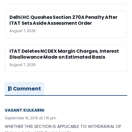
Delhi HC Quashes Section 270A Penalty After
ITAT Sets Aside Assessment Order
August 7, 2026
ITAT Deletes NCDEX Margin Charges, Interest
Disallowance Made on Estimated Basis
August 7, 2026
1 Comment
VASANT KULKARNI
September 16, 2019 at 1:15 pm
WHETHER THIS SECTION IS APPLICABLE TO WITHDRAWAL OF