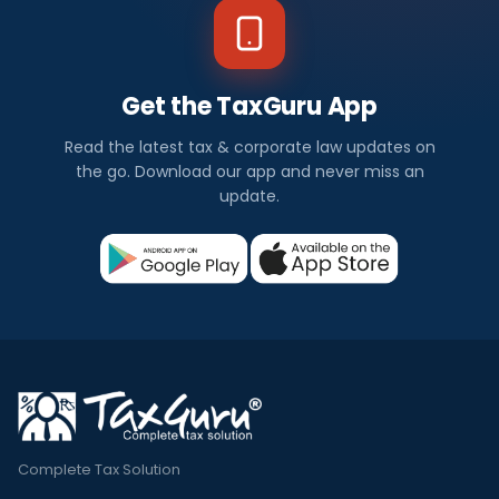
Get the TaxGuru App
Read the latest tax & corporate law updates on
the go. Download our app and never miss an
update.
Complete Tax Solution