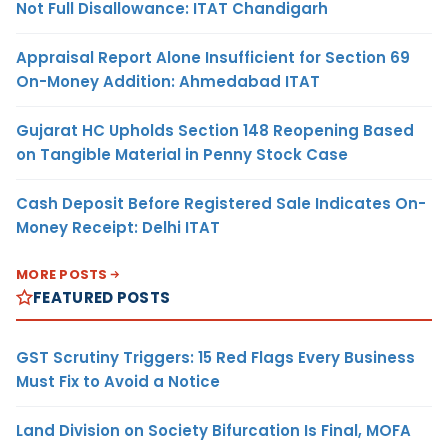
Not Full Disallowance: ITAT Chandigarh
Appraisal Report Alone Insufficient for Section 69
On-Money Addition: Ahmedabad ITAT
Gujarat HC Upholds Section 148 Reopening Based
on Tangible Material in Penny Stock Case
Cash Deposit Before Registered Sale Indicates On-
Money Receipt: Delhi ITAT
MORE POSTS
FEATURED POSTS
GST Scrutiny Triggers: 15 Red Flags Every Business
Must Fix to Avoid a Notice
Land Division on Society Bifurcation Is Final, MOFA