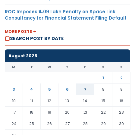
ROC Imposes ₹4.09 Lakh Penalty on Space Link
Consultancy for Financial Statement Filing Default
MORE POSTS
SEARCH POST BY DATE
August 2026
M
T
W
T
F
S
S
1
2
3
4
5
6
7
8
9
10
11
12
13
14
15
16
17
18
19
20
21
22
23
24
25
26
27
28
29
30