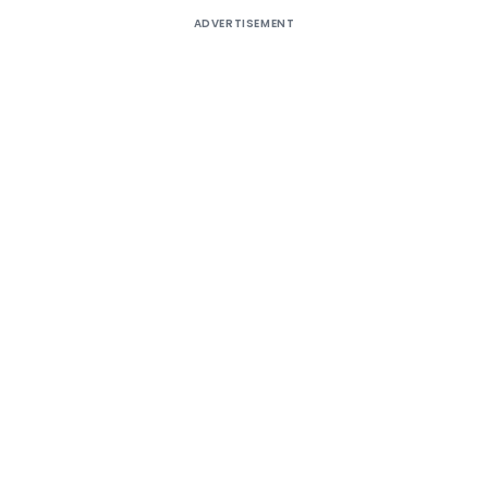
ADVERTISEMENT