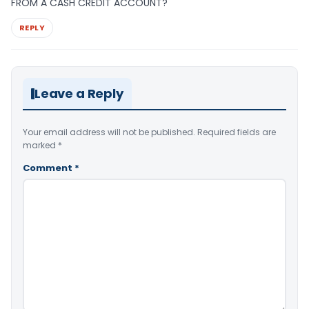
FROM A CASH CREDIT ACCOUNT?
REPLY
Leave a Reply
Your email address will not be published.
Required fields are
marked
*
Comment
*