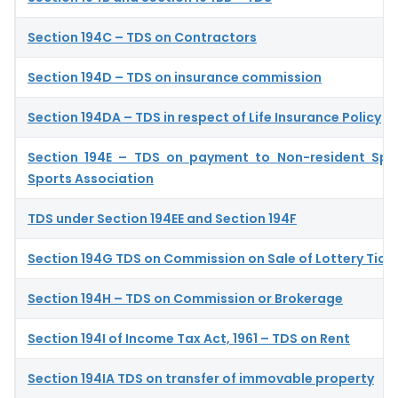
Section 194C – TDS on Contractors
Section 194D – TDS on insurance commission
Section 194DA – TDS in respect of Life Insurance Policy
Section 194E – TDS on payment to Non-resident Spo
Sports Association
TDS under Section 194EE and Section 194F
Section 194G TDS on Commission on Sale of Lottery Tick
Section 194H – TDS on Commission or Brokerage
Section 194I of Income Tax Act, 1961 – TDS on Rent
Section 194IA TDS on transfer of immovable property