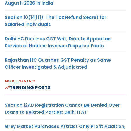
August-2026 in India
Section 10(14)(i): The Tax Refund Secret for
Salaried Individuals
Delhi HC Declines GST Writ, Directs Appeal as
Service of Notices Involves Disputed Facts
Rajasthan HC Quashes GST Penalty as Same
Officer Investigated & Adjudicated
MORE POSTS
TRENDING POSTS
Section 12AB Registration Cannot Be Denied Over
Loans to Related Parties: Delhi ITAT
Grey Market Purchases Attract Only Profit Addition,