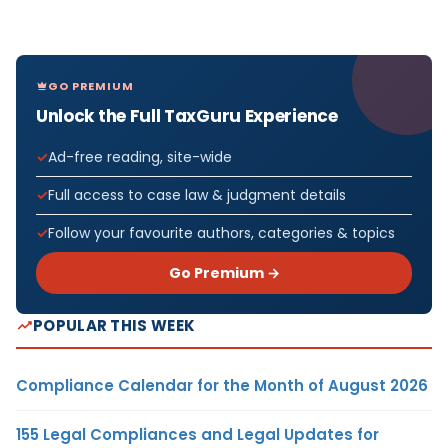
GO PREMIUM
Unlock the Full TaxGuru Experience
Ad-free reading, site-wide
Full access to case law & judgment details
Follow your favourite authors, categories & topics
Go Premium →
POPULAR THIS WEEK
Compliance Calendar for the Month of August 2026
155 Legal Compliances and Legal Updates for