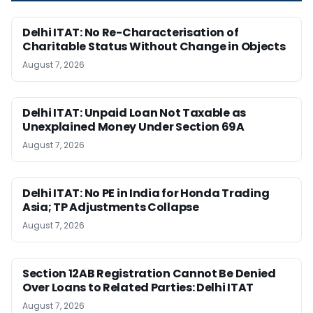
Delhi ITAT: No Re-Characterisation of
Charitable Status Without Change in Objects
August 7, 2026
Delhi ITAT: Unpaid Loan Not Taxable as
Unexplained Money Under Section 69A
August 7, 2026
Delhi ITAT: No PE in India for Honda Trading
Asia; TP Adjustments Collapse
August 7, 2026
Section 12AB Registration Cannot Be Denied
Over Loans to Related Parties: Delhi ITAT
August 7, 2026