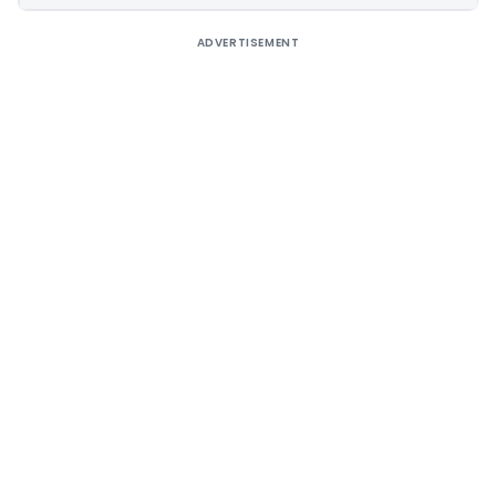
ADVERTISEMENT