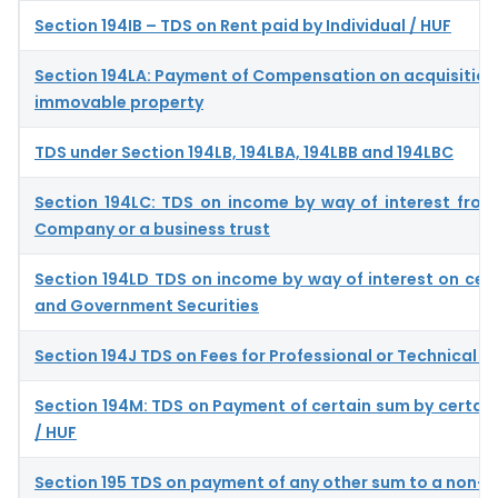
Section 194IB – TDS on Rent paid by Individual / HUF
Section 194LA: Payment of Compensation on acquisition 
immovable property
TDS under Section 194LB, 194LBA, 194LBB and 194LBC
Section 194LC: TDS on income by way of interest from
Company or a business trust
Section 194LD TDS on income by way of interest on cer
and Government Securities
Section 194J TDS on Fees for Professional or Technical S
Section 194M: TDS on Payment of certain sum by certain 
/ HUF
Section 195 TDS on payment of any other sum to a non-r