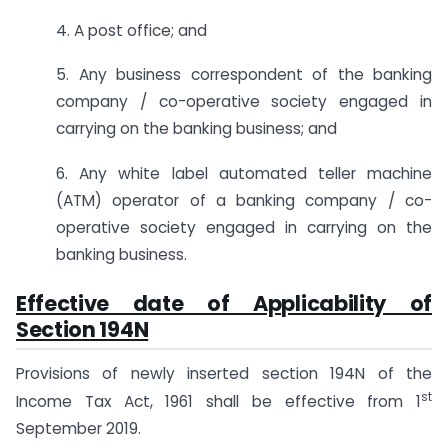
4. A post office; and
5. Any business correspondent of the banking
company / co-operative society engaged in
carrying on the banking business; and
6. Any white label automated teller machine
(ATM) operator of a banking company / co-
operative society engaged in carrying on the
banking business.
Effective date of Applicability of
Section 194N
Provisions of newly inserted section 194N of the
st
Income Tax Act, 1961 shall be effective from 1
September 2019.