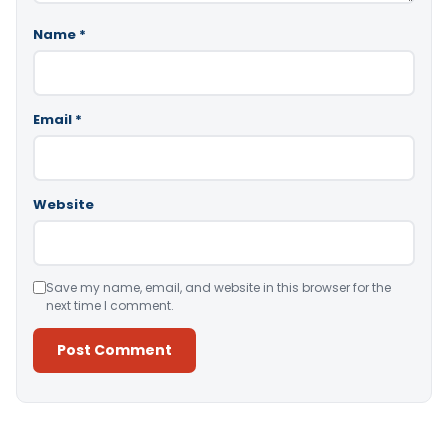
Name
*
Email
*
Website
Save my name, email, and website in this browser for the
next time I comment.
Alternative: