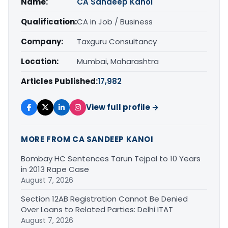
Name:
CA Sandeep Kanoi
Qualification:
CA in Job / Business
Company:
Taxguru Consultancy
Location:
Mumbai, Maharashtra
Articles Published:
17,982
View full profile →
MORE FROM CA SANDEEP KANOI
Bombay HC Sentences Tarun Tejpal to 10 Years
in 2013 Rape Case
August 7, 2026
Section 12AB Registration Cannot Be Denied
Over Loans to Related Parties: Delhi ITAT
August 7, 2026