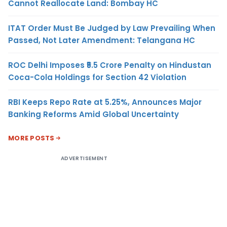
Cannot Reallocate Land: Bombay HC
ITAT Order Must Be Judged by Law Prevailing When
Passed, Not Later Amendment: Telangana HC
ROC Delhi Imposes ₹5.5 Crore Penalty on Hindustan
Coca-Cola Holdings for Section 42 Violation
RBI Keeps Repo Rate at 5.25%, Announces Major
Banking Reforms Amid Global Uncertainty
MORE POSTS
ADVERTISEMENT