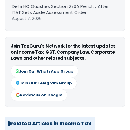
Delhi HC Quashes Section 270A Penalty After
ITAT Sets Aside Assessment Order
August 7, 2026
Join TaxGuru's Network for the latest updates
on Income Tax, GST, Company Law, Corporate
Laws and other related subjects.
Join Our WhatsApp Group
Join Our Telegram Group
Review us on Google
Related Articles in Income Tax