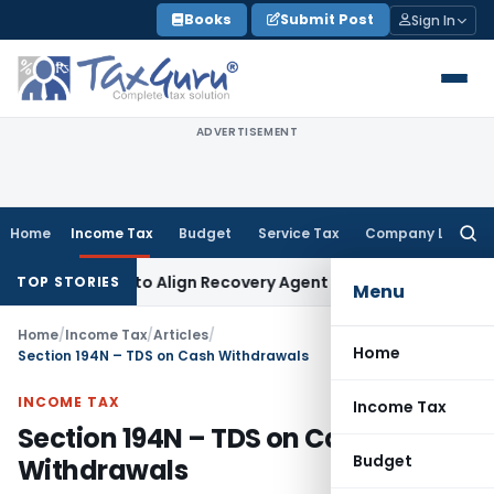
Skip
Books
Submit Post
Sign In
to
content
ADVERTISEMENT
Home
Income Tax
Budget
Service Tax
Company Law
Searc
for:
tions to Align Recovery Agent Rules with NBFC Responsible 
TOP STORIES
Menu
Home
/
Income Tax
/
Articles
/
Home
Section 194N – TDS on Cash Withdrawals
INCOME TAX
Income Tax
Section 194N – TDS on Cash
Budget
Withdrawals