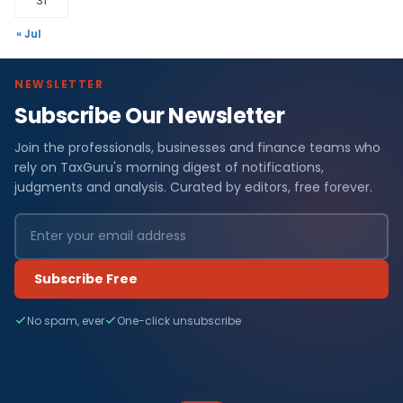
31
« Jul
NEWSLETTER
Subscribe Our Newsletter
Join the professionals, businesses and finance teams who
rely on TaxGuru's morning digest of notifications,
judgments and analysis. Curated by editors, free forever.
Subscribe Free
No spam, ever
One-click unsubscribe