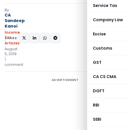
Service Tax
By
CA
Company Law
Sandeep
Kanoi
Income
Excise
Tax
SHARE:
Articles
Customs
August
5, 2019
1
GST
comment
CA CS CMA
ADVERTISEMENT
DGFT
RBI
SEBI