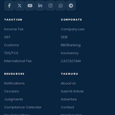
TAXATION
CORPORATE
Income Tax
Company Law
GST
SEBI
Customs
RBI/Banking
TDS/TCS
Insolvency
International Tax
CA/CS/CMA
RESOURCES
TAXGURU
Notifications
About Us
Circulars
Submit Article
Judgments
Advertise
Compliance Calendar
Contact