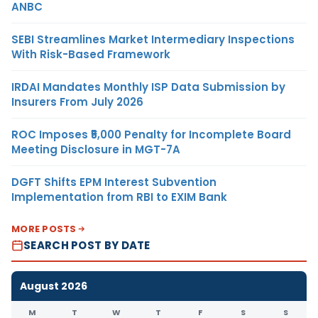
ANBC
SEBI Streamlines Market Intermediary Inspections
With Risk-Based Framework
IRDAI Mandates Monthly ISP Data Submission by
Insurers From July 2026
ROC Imposes ₹5,000 Penalty for Incomplete Board
Meeting Disclosure in MGT-7A
DGFT Shifts EPM Interest Subvention
Implementation from RBI to EXIM Bank
MORE POSTS
SEARCH POST BY DATE
August 2026
M
T
W
T
F
S
S