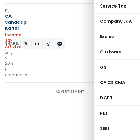
Service Tax
By
CA
Company Law
Sandeep
Kanoi
Income
Excise
Tax
SHARE:
Articles
Customs
July
21,
2019
GST
6
comments
CA CS CMA
ADVERTISEMENT
DGFT
RBI
SEBI