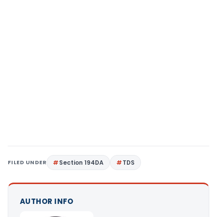
FILED UNDER
Section 194DA
TDS
AUTHOR INFO