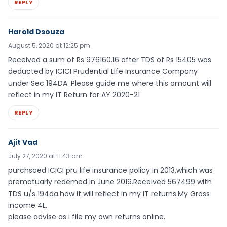
REPLY
Harold Dsouza
August 5, 2020 at 12:25 pm
Received a sum of Rs 976160.16 after TDS of Rs 15405 was
deducted by ICICI Prudential Life Insurance Company
under Sec 194DA. Please guide me where this amount will
reflect in my IT Return for AY 2020-21
REPLY
Ajit Vad
July 27, 2020 at 11:43 am
purchsaed ICICI pru life insurance policy in 2013,which was
prematuarly redemed in June 2019.Received 567499 with
TDS u/s 194da.how it will reflect in my IT returns.My Gross
income 4L.
please advise as i file my own returns online.