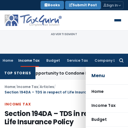
Skip
Books
Submit Post
Sign In
to
content
ADVERTISEMENT
Home
Income Tax
Budget
Service Tax
Company Law
Searc
for:
Fresh Opportunity to Condone KVAT Appeal Delay
Income Tax
TOP STORIES
Menu
Home
/
Income Tax
/
Articles
/
Home
Section 194DA – TDS in respect of Life Insurance Policy
INCOME TAX
Income Tax
Section 194DA – TDS in respect of
Budget
Life Insurance Policy