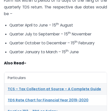
Form 16A within a period of 15 days of the filing of the
quarterly TDS return. The respective due dates would
be –
th
Quarter April to June – 15
August
th
Quarter July to September – 15
November
th
Quarter October to December – 15
February
th
Quarter January to March – 15
June
Also Read-
Particulars
TCS – Tax Collection at Source – A Complete Guide
TDS Rate Chart for Financial Year 2019-2020