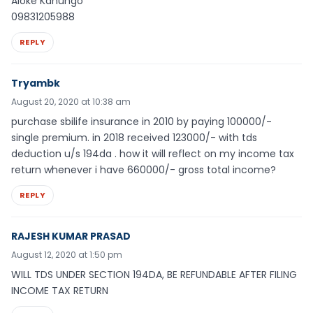
Aloke Kanungo
09831205988
REPLY
Tryambk
August 20, 2020 at 10:38 am
purchase sbilife insurance in 2010 by paying 100000/-
single premium. in 2018 received 123000/- with tds
deduction u/s 194da . how it will reflect on my income tax
return whenever i have 660000/- gross total income?
REPLY
RAJESH KUMAR PRASAD
August 12, 2020 at 1:50 pm
WILL TDS UNDER SECTION 194DA, BE REFUNDABLE AFTER FILING
INCOME TAX RETURN