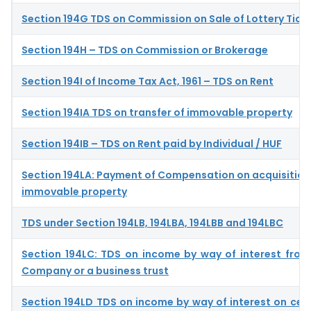
Section 194G TDS on Commission on Sale of Lottery Tick
Section 194H – TDS on Commission or Brokerage
Section 194I of Income Tax Act, 1961 – TDS on Rent
Section 194IA TDS on transfer of immovable property
Section 194IB – TDS on Rent paid by Individual / HUF
Section 194LA: Payment of Compensation on acquisition 
immovable property
TDS under Section 194LB, 194LBA, 194LBB and 194LBC
Section 194LC: TDS on income by way of interest from
Company or a business trust
Section 194LD TDS on income by way of interest on cer