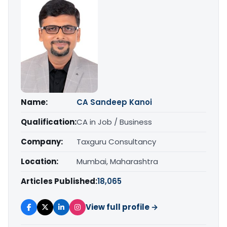
Name:
CA Sandeep Kanoi
Qualification:
CA in Job / Business
Company:
Taxguru Consultancy
Location:
Mumbai, Maharashtra
Articles Published:
18,065
View full profile →