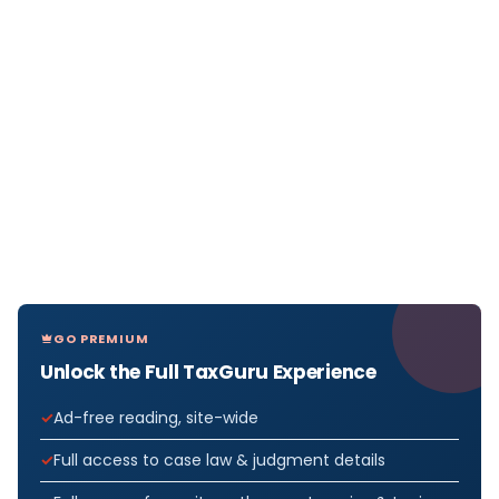
GO PREMIUM
Unlock the Full TaxGuru Experience
Ad-free reading, site-wide
Full access to case law & judgment details