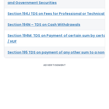
and Government Securities
Section 194J TDS on Fees for Professional or Technical S
Section 194N – TDS on Cash Withdrawals
Section 194M: TDS on Payment of certain sum by certain 
/ HUF
Section 195 TDS on payment of any other sum to a non-r
ADVERTISEMENT