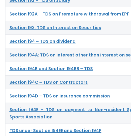
Section 192 – TDS on Salary
Section 192A – TDS on Premature withdrawal from EPF
Section 193: TDS on Interest on Securities
Section 194 – TDS on dividend
Section 194A: TDS on interest other than interest on secu
Section 194B and Section 194BB – TDS
Section 194C – TDS on Contractors
Section 194D – TDS on insurance commission
Section 194E – TDS on payment to Non-resident Spo
Sports Association
TDS under Section 194EE and Section 194F