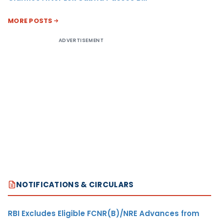
MORE POSTS
ADVERTISEMENT
NOTIFICATIONS & CIRCULARS
RBI Excludes Eligible FCNR(B)/NRE Advances from