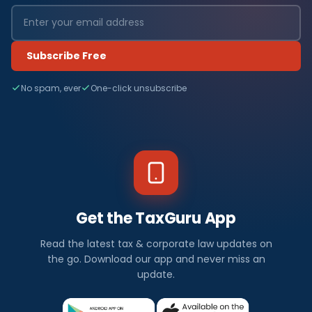
Subscribe Free
No spam, ever
One-click unsubscribe
Get the TaxGuru App
Read the latest tax & corporate law updates on
the go. Download our app and never miss an
update.