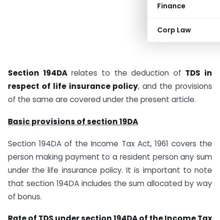
Finance
Corp Law
Section 194DA
relates to the deduction of
TDS in
respect of life insurance policy
, and the provisions
of the same are covered under the present article.
Basic provisions of section 19DA
Section 194DA of the Income Tax Act, 1961 covers the
person making payment to a resident person any sum
under the life insurance policy. It is important to note
that section 194DA includes the sum allocated by way
of bonus.
Rate of TDS under section 194DA of the Income Tax