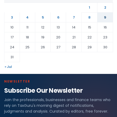
1
2
3
4
5
6
7
8
9
10
11
12
13
14
15
16
17
18
19
20
21
22
23
24
25
26
27
28
29
30
31
« Jul
NEWSLETTER
Subscribe Our Newsletter
Join the professionals, businesses and finance teams who
rely on TaxGuru's morning digest of notifications,
judgments and analysis. Curated by editors, free forever.