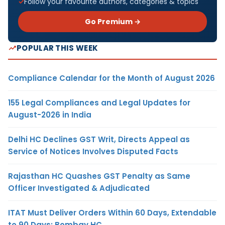
Follow your favourite authors, categories & topics
Go Premium →
POPULAR THIS WEEK
Compliance Calendar for the Month of August 2026
155 Legal Compliances and Legal Updates for
August-2026 in India
Delhi HC Declines GST Writ, Directs Appeal as
Service of Notices Involves Disputed Facts
Rajasthan HC Quashes GST Penalty as Same
Officer Investigated & Adjudicated
ITAT Must Deliver Orders Within 60 Days, Extendable
to 90 Days: Bombay HC