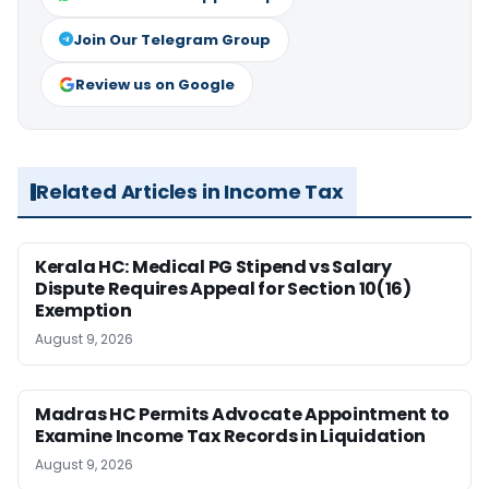
Join Our Telegram Group
Review us on Google
Related Articles in Income Tax
Kerala HC: Medical PG Stipend vs Salary
Dispute Requires Appeal for Section 10(16)
Exemption
August 9, 2026
Madras HC Permits Advocate Appointment to
Examine Income Tax Records in Liquidation
August 9, 2026