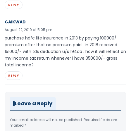
REPLY
GAIKWAD
August 22, 2019 at 5:05 pm
purchase hdfc life insurance in 2013 by paying 100000/-
premium after that no premium paid . in 2018 received
151000/- with tds deduction u/s 194da . how it will reflect on
my income tax return whenever i have 350000/- gross
total income?
REPLY
Leave a Reply
Your email address will not be published.
Required fields are
marked
*