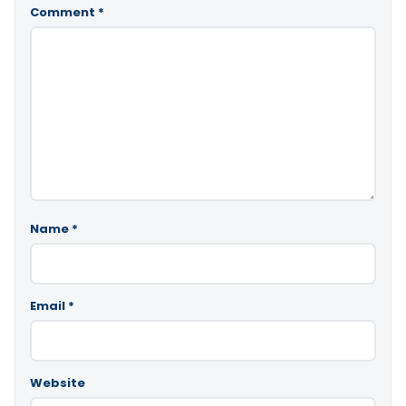
Comment
*
Name
*
Email
*
Website