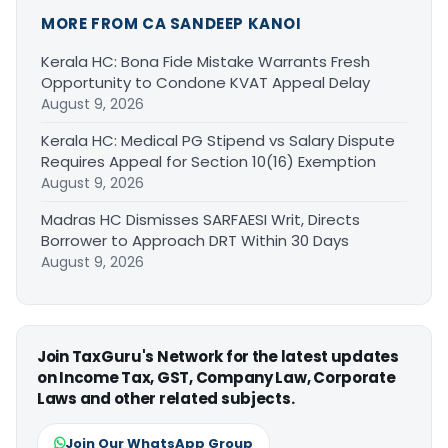
MORE FROM CA SANDEEP KANOI
Kerala HC: Bona Fide Mistake Warrants Fresh
Opportunity to Condone KVAT Appeal Delay
August 9, 2026
Kerala HC: Medical PG Stipend vs Salary Dispute
Requires Appeal for Section 10(16) Exemption
August 9, 2026
Madras HC Dismisses SARFAESI Writ, Directs
Borrower to Approach DRT Within 30 Days
August 9, 2026
Join TaxGuru's Network for the latest updates
on Income Tax, GST, Company Law, Corporate
Laws and other related subjects.
Join Our WhatsApp Group