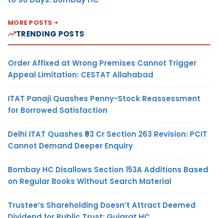
MORE POSTS
TRENDING POSTS
Order Affixed at Wrong Premises Cannot Trigger
Appeal Limitation: CESTAT Allahabad
ITAT Panaji Quashes Penny-Stock Reassessment
for Borrowed Satisfaction
Delhi ITAT Quashes ₹93 Cr Section 263 Revision: PCIT
Cannot Demand Deeper Enquiry
Bombay HC Disallows Section 153A Additions Based
on Regular Books Without Search Material
Trustee’s Shareholding Doesn’t Attract Deemed
Dividend for Public Trust: Gujarat HC