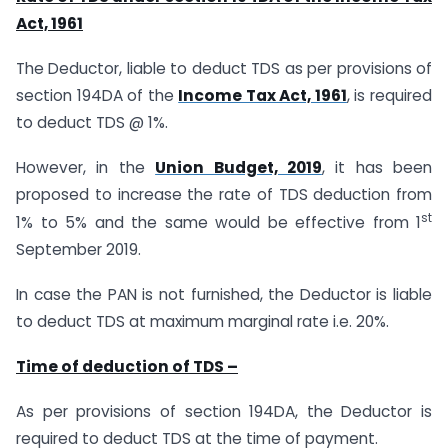
Act, 1961
The Deductor, liable to deduct TDS as per provisions of
section 194DA of the
Income Tax Act, 1961
, is required
to deduct TDS @ 1%.
However, in the
Union Budget, 2019
, it has been
proposed to increase the rate of TDS deduction from
st
1% to 5% and the same would be effective from 1
September 2019.
In case the PAN is not furnished, the Deductor is liable
to deduct TDS at maximum marginal rate i.e. 20%.
Time of deduction of TDS –
As per provisions of section 194DA, the Deductor is
required to deduct TDS at the time of payment.