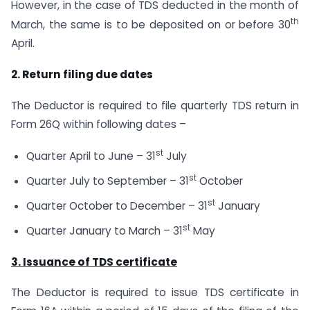
However, in the case of TDS deducted in the month of
th
March, the same is to be deposited on or before 30
April.
2. Return filing due dates
The Deductor is required to file quarterly TDS return in
Form 26Q within following dates –
st
Quarter April to June – 31
July
st
Quarter July to September – 31
October
st
Quarter October to December – 31
January
st
Quarter January to March – 31
May
3. Issuance of TDS certificate
The Deductor is required to issue TDS certificate in