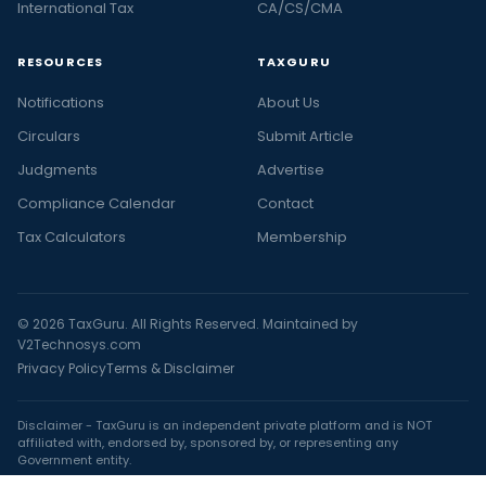
International Tax
CA/CS/CMA
RESOURCES
TAXGURU
Notifications
About Us
Circulars
Submit Article
Judgments
Advertise
Compliance Calendar
Contact
Tax Calculators
Membership
© 2026 TaxGuru. All Rights Reserved. Maintained by
V2Technosys.com
Privacy Policy
Terms & Disclaimer
Disclaimer - TaxGuru is an independent private platform and is NOT
affiliated with, endorsed by, sponsored by, or representing any
Government entity.