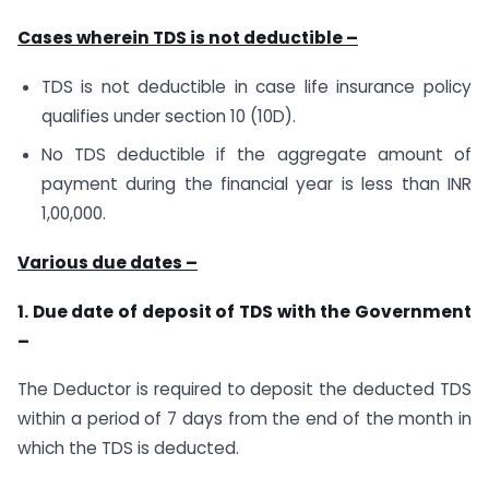
Cases wherein TDS is not deductible –
TDS is not deductible in case life insurance policy
qualifies under section 10 (10D).
No TDS deductible if the aggregate amount of
payment during the financial year is less than INR
1,00,000.
Various due dates –
1. Due date of deposit of TDS with the Government
–
The Deductor is required to deposit the deducted TDS
within a period of 7 days from the end of the month in
which the TDS is deducted.