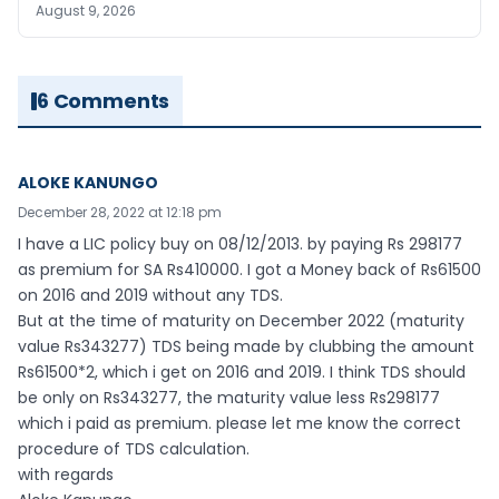
August 9, 2026
6 Comments
ALOKE KANUNGO
December 28, 2022 at 12:18 pm
I have a LIC policy buy on 08/12/2013. by paying Rs 298177
as premium for SA Rs410000. I got a Money back of Rs61500
on 2016 and 2019 without any TDS.
But at the time of maturity on December 2022 (maturity
value Rs343277) TDS being made by clubbing the amount
Rs61500*2, which i get on 2016 and 2019. I think TDS should
be only on Rs343277, the maturity value less Rs298177
which i paid as premium. please let me know the correct
procedure of TDS calculation.
with regards