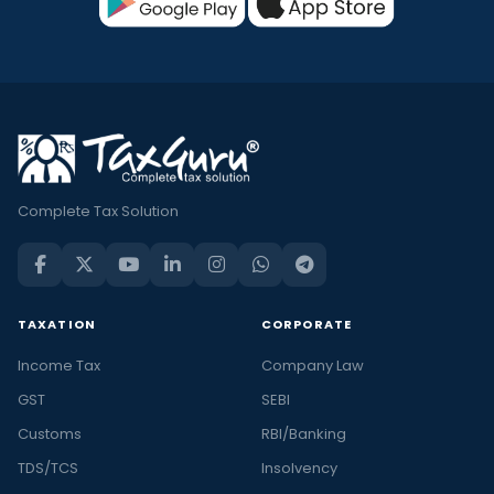
Complete Tax Solution
TAXATION
CORPORATE
Income Tax
Company Law
GST
SEBI
Customs
RBI/Banking
TDS/TCS
Insolvency