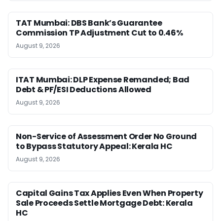
TAT Mumbai: DBS Bank’s Guarantee
Commission TP Adjustment Cut to 0.46%
August 9, 2026
ITAT Mumbai: DLP Expense Remanded; Bad
Debt & PF/ESI Deductions Allowed
August 9, 2026
Non-Service of Assessment Order No Ground
to Bypass Statutory Appeal: Kerala HC
August 9, 2026
Capital Gains Tax Applies Even When Property
Sale Proceeds Settle Mortgage Debt: Kerala
HC