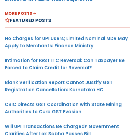
MORE POSTS
FEATURED POSTS
No Charges for UPI Users; Limited Nominal MDR May
Apply to Merchants: Finance Ministry
Intimation for IGST ITC Reversal: Can Taxpayer Be
Forced to Claim Credit for Reversal?
Blank Verification Report Cannot Justify GST
Registration Cancellation: Karnataka HC
CBIC Directs GST Coordination with State Mining
Authorities to Curb GST Evasion
Will UPI Transactions Be Charged? Government
Clarifies After Lok Sabha Passes Bill