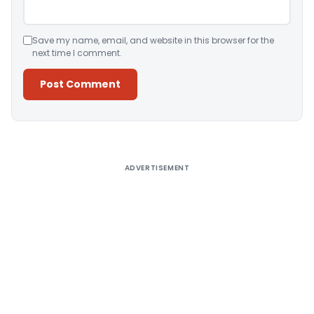
Save my name, email, and website in this browser for the
next time I comment.
Alternative:
ADVERTISEMENT