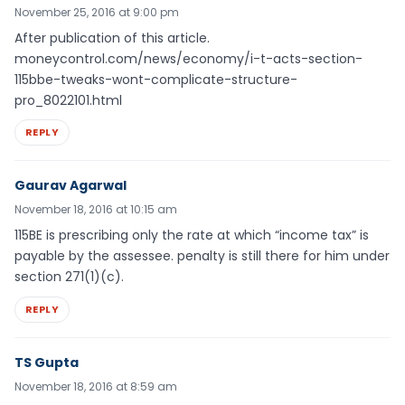
November 25, 2016 at 9:00 pm
After publication of this article.
moneycontrol.com/news/economy/i-t-acts-section-
115bbe-tweaks-wont-complicate-structure-
pro_8022101.html
REPLY
Gaurav Agarwal
November 18, 2016 at 10:15 am
115BE is prescribing only the rate at which “income tax” is
payable by the assessee. penalty is still there for him under
section 271(1)(c).
REPLY
TS Gupta
November 18, 2016 at 8:59 am