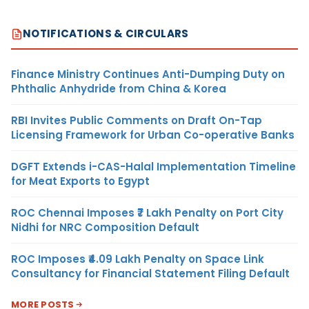
NOTIFICATIONS & CIRCULARS
Finance Ministry Continues Anti-Dumping Duty on
Phthalic Anhydride from China & Korea
RBI Invites Public Comments on Draft On-Tap
Licensing Framework for Urban Co-operative Banks
DGFT Extends i-CAS-Halal Implementation Timeline
for Meat Exports to Egypt
ROC Chennai Imposes ₹7 Lakh Penalty on Port City
Nidhi for NRC Composition Default
ROC Imposes ₹4.09 Lakh Penalty on Space Link
Consultancy for Financial Statement Filing Default
MORE POSTS