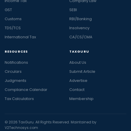
Income Tax
Company Law
GST
SEBI
Customs
RBI/Banking
TDS/TCS
Insolvency
International Tax
CA/CS/CMA
RESOURCES
TAXGURU
Notifications
About Us
Circulars
Submit Article
Judgments
Advertise
Compliance Calendar
Contact
Tax Calculators
Membership
© 2026 TaxGuru. All Rights Reserved. Maintained by
V2Technosys.com