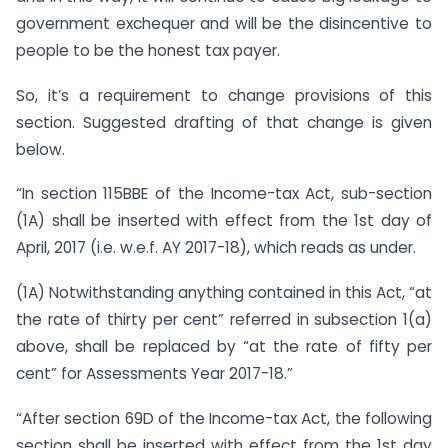
government exchequer and will be the disincentive to
people to be the honest tax payer.
So, it’s a requirement to change provisions of this
section. Suggested drafting of that change is given
below.
“In section 115BBE of the Income-tax Act, sub-section
(1A) shall be inserted with effect from the 1st day of
April, 2017 (i.e. w.e.f. AY 2017-18), which reads as under.
(1A) Notwithstanding anything contained in this Act, “at
the rate of thirty per cent” referred in subsection 1(a)
above, shall be replaced by “at the rate of fifty per
cent” for Assessments Year 2017-18.”
“After section 69D of the Income-tax Act, the following
section shall be inserted with effect from the 1st day