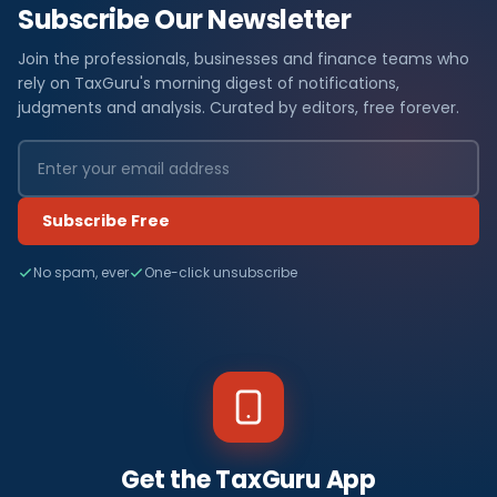
Subscribe Our Newsletter
Join the professionals, businesses and finance teams who
rely on TaxGuru's morning digest of notifications,
judgments and analysis. Curated by editors, free forever.
Subscribe Free
No spam, ever
One-click unsubscribe
Get the TaxGuru App