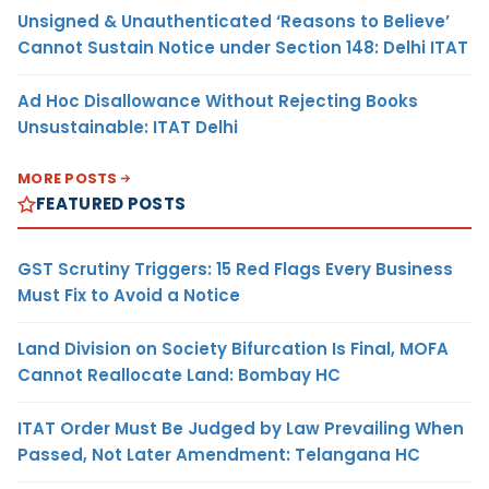
Unsigned & Unauthenticated ‘Reasons to Believe’
Cannot Sustain Notice under Section 148: Delhi ITAT
Ad Hoc Disallowance Without Rejecting Books
Unsustainable: ITAT Delhi
MORE POSTS
FEATURED POSTS
GST Scrutiny Triggers: 15 Red Flags Every Business
Must Fix to Avoid a Notice
Land Division on Society Bifurcation Is Final, MOFA
Cannot Reallocate Land: Bombay HC
ITAT Order Must Be Judged by Law Prevailing When
Passed, Not Later Amendment: Telangana HC