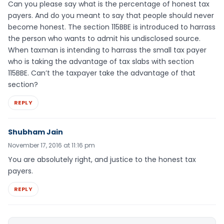
Can you please say what is the percentage of honest tax
payers. And do you meant to say that people should never
become honest. The section 115BBE is introduced to harrass
the person who wants to admit his undisclosed source.
When taxman is intending to harrass the small tax payer
who is taking the advantage of tax slabs with section
115BBE. Can’t the taxpayer take the advantage of that
section?
REPLY
Shubham Jain
November 17, 2016 at 11:16 pm
You are absolutely right, and justice to the honest tax
payers.
REPLY