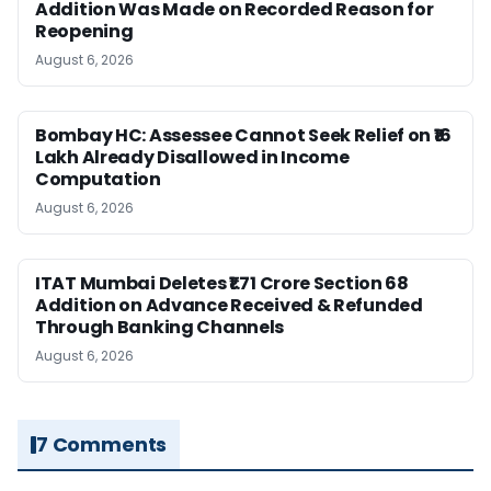
Addition Was Made on Recorded Reason for
Reopening
August 6, 2026
Bombay HC: Assessee Cannot Seek Relief on ₹16
Lakh Already Disallowed in Income
Computation
August 6, 2026
ITAT Mumbai Deletes ₹1.71 Crore Section 68
Addition on Advance Received & Refunded
Through Banking Channels
August 6, 2026
7 Comments