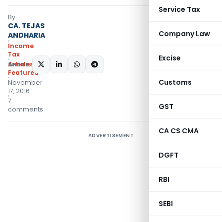
Service Tax
By
CA. TEJAS
Company Law
ANDHARIA
Income
Tax
Excise
Articles
,
SHARE:
Featured
Customs
November
17, 2016
7
GST
comments
CA CS CMA
ADVERTISEMENT
DGFT
RBI
SEBI