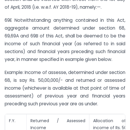
of April, 2018 (i.e. w.e.f. AY 2018-19), namely:—.
69E Notwithstanding anything contained in this Act,
aggregate amount determined under section 68,
69,69A and 69B of this Act, shall be deemed to be the
income of such financial year (as referred to in said
sections) and financial years preceding such financial
year, in manner specified in example given below.
Example: Income of assesse, determined under section
68, is say Rs. 50,00,000/- and returned or assessed
income (whichever is available at that point of time of
assessment) of previous year and financial years
preceding such previous year are as under.
F.Y.
Returned / Assessed
Allocation o
Income
income of Rs. 50,