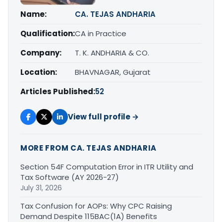
Name:
CA. TEJAS ANDHARIA
Qualification:
CA in Practice
Company:
T. K. ANDHARIA & CO.
Location:
BHAVNAGAR, Gujarat
Articles Published:
52
View full profile →
MORE FROM CA. TEJAS ANDHARIA
Section 54F Computation Error in ITR Utility and
Tax Software (AY 2026-27)
July 31, 2026
Tax Confusion for AOPs: Why CPC Raising
Demand Despite 115BAC(1A) Benefits