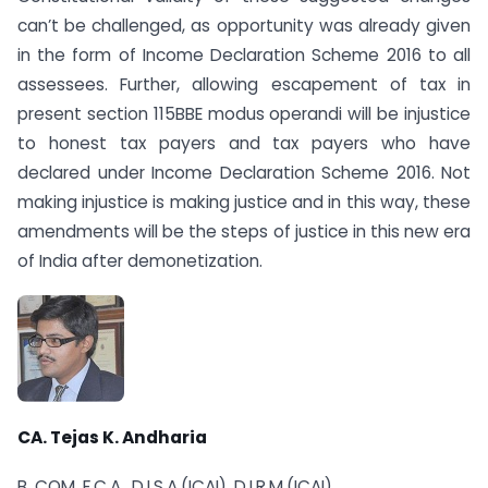
can’t be challenged, as opportunity was already given
in the form of Income Declaration Scheme 2016 to all
assessees. Further, allowing escapement of tax in
present section 115BBE modus operandi will be injustice
to honest tax payers and tax payers who have
declared under Income Declaration Scheme 2016. Not
making injustice is making justice and in this way, these
amendments will be the steps of justice in this new era
of India after demonetization.
CA. Tejas K. Andharia
B. COM, F.C.A., D.I.S.A.(ICAI), D.I.R.M.(ICAI)