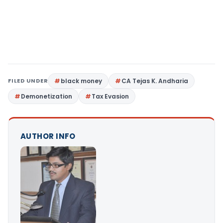
FILED UNDER
black money
CA Tejas K. Andharia
Demonetization
Tax Evasion
AUTHOR INFO