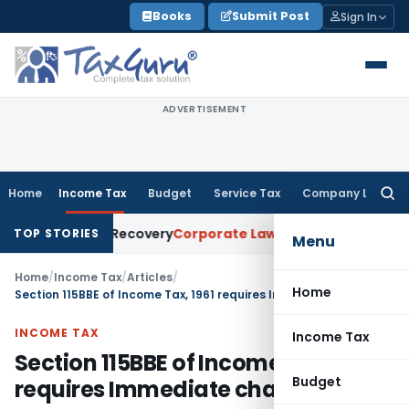
Skip
Books
Submit Post
Sign In
to
content
ADVERTISEMENT
Home
Income Tax
Budget
Service Tax
Company Law
Searc
for:
 Loan Recovery
Corporate Law
Rental Income Not Part of Lo
TOP STORIES
Menu
Home
/
Income Tax
/
Articles
/
Home
Section 115BBE of Income Tax, 1961 requires Immediate change
INCOME TAX
Income Tax
Section 115BBE of Income Tax, 1961
Budget
requires Immediate change