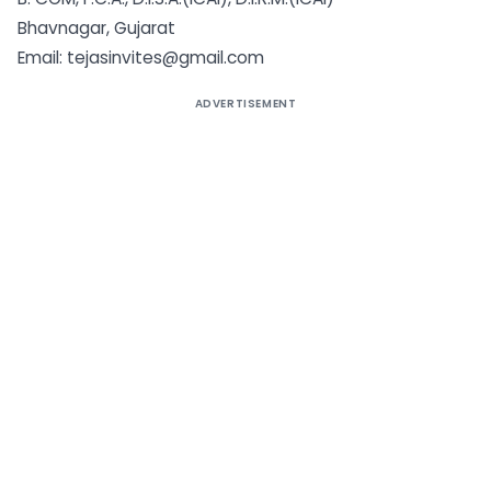
Bhavnagar, Gujarat
Email: tejasinvites@gmail.com
ADVERTISEMENT