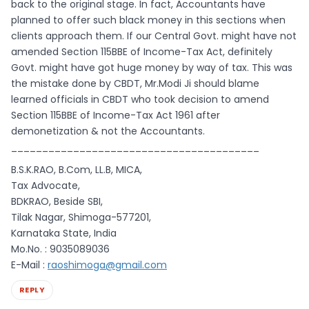
back to the original stage. In fact, Accountants have
planned to offer such black money in this sections when
clients approach them. If our Central Govt. might have not
amended Section 115BBE of Income-Tax Act, definitely
Govt. might have got huge money by way of tax. This was
the mistake done by CBDT, Mr.Modi Ji should blame
learned officials in CBDT who took decision to amend
Section 115BBE of Income-Tax Act 1961 after
demonetization & not the Accountants.
________________________________________
B.S.K.RAO, B.Com, LL.B, MICA,
Tax Advocate,
BDKRAO, Beside SBI,
Tilak Nagar, Shimoga-577201,
Karnataka State, India
Mo.No. : 9035089036
E-Mail :
raoshimoga@gmail.com
REPLY