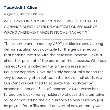
Tax.Adv.B.S.K.Rao
August 12, 2017 at 9:00 pm
WHY BLAME ON ACCOUNTANTS WHO WERE HELPLESS TO
CONVINCE CLIENTS AFTER DEMONETIZATION BECAUSE OF
WRONG AMENDMENT MADE IN INCOME-TAX ACT ?
________________________________________
The scheme announced by CBDT for black money during
demonetization was not viable for the genuine reason,
that nothing remains with the assessee. Income-Tax is a
direct tax, paid out of the pocket of the assessee. Whereas
Indirect tax is a collected tax & the assessee act in
fiduciary capacity. Govt. definitely cannot take action for
levy & recovery of direct tax in the lines of Indirect taxes.
Our Central Govt. tried to squeeze the Tax Payer by
amending Section 115BBE of Income-Tax Act which has
forced the black money holders to choose the alternative
route of converting the old currency to new currency just
by paying 10% to 15% and all converted new currency went