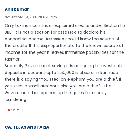
Anil Kumar
November 28, 2016 at 6:41 am
Only taxman can tax unexplained credits under Section 115
BBE . It is not a section for assessee to declare his
concealed income. Assessee should know the source of
the credits. If it is disproportionate to the known source of
income for the year it leaves immense possibilities for the
taxman.
Secondly Government saying it is not going to investigate
deposits in account upto 2,50,000 is absurd. In kannada
there is a saying “You steal an elephant you are a thief. If
you steal a small arecanut also you are a thief”. The
Government has opened up the gates for money
laundering.
REPLY
CA. TEJAS ANDHARIA