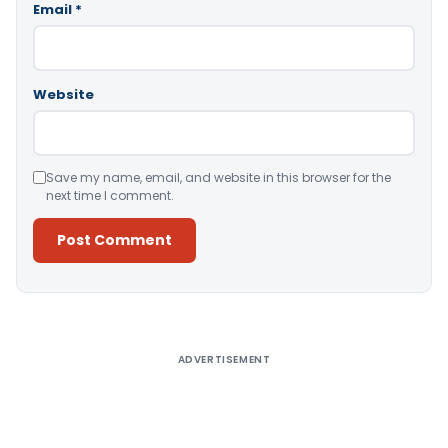
Email
*
Website
Save my name, email, and website in this browser for the
next time I comment.
Alternative:
ADVERTISEMENT