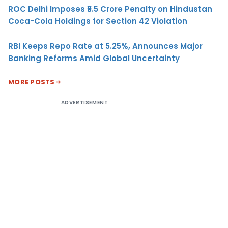
ROC Delhi Imposes ₹5.5 Crore Penalty on Hindustan
Coca-Cola Holdings for Section 42 Violation
RBI Keeps Repo Rate at 5.25%, Announces Major
Banking Reforms Amid Global Uncertainty
MORE POSTS
ADVERTISEMENT