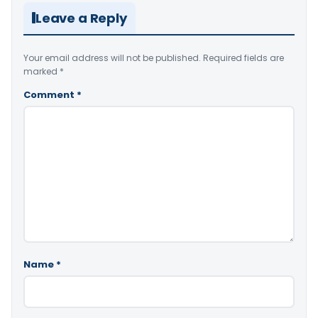
Leave a Reply
Your email address will not be published.
Required fields are
marked
*
Comment
*
Name
*