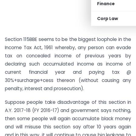
Finance
Corp Law
Section 115BBE seems to be the biggest loophole in the
Income Tax Act, 1961 whereby, any person can evade
tax on concealed income of previous years by
declaring such accumulated income as income of
current financial year and paying tax @
30%+surcharge+cess thereon (without causing any
penalty, interest and prosecution).
Suppose people take disadvantage of this section in
A.Y. 2017-18 (FY 2016-17) and government says nothing,
then some people will again accumulate black money
and will misuse this section say after 10 years again
and in this way, it will continue to cause big leakage to