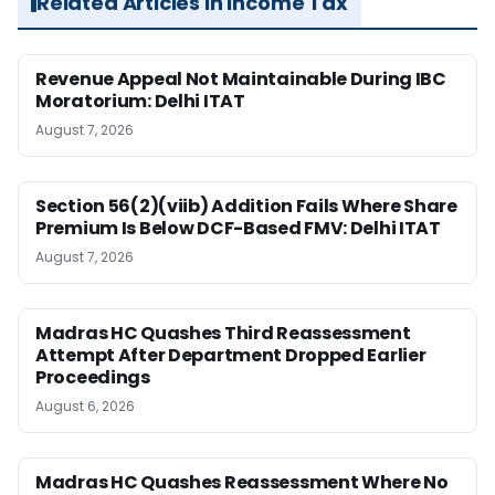
Related Articles in Income Tax
Revenue Appeal Not Maintainable During IBC
Moratorium: Delhi ITAT
August 7, 2026
Section 56(2)(viib) Addition Fails Where Share
Premium Is Below DCF-Based FMV: Delhi ITAT
August 7, 2026
Madras HC Quashes Third Reassessment
Attempt After Department Dropped Earlier
Proceedings
August 6, 2026
Madras HC Quashes Reassessment Where No