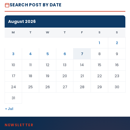
SEARCH POST BY DATE
August 2026
M
T
W
T
F
S
S
1
2
3
4
5
6
7
8
9
10
11
12
13
14
15
16
17
18
19
20
21
22
23
24
25
26
27
28
29
30
31
« Jul
NEWSLETTER