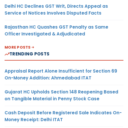
Delhi HC Declines GST Writ, Directs Appeal as
Service of Notices Involves Disputed Facts
Rajasthan HC Quashes GST Penalty as Same
Officer Investigated & Adjudicated
MORE POSTS
TRENDING POSTS
Appraisal Report Alone Insufficient for Section 69
On-Money Addition: Ahmedabad ITAT
Gujarat HC Upholds Section 148 Reopening Based
on Tangible Material in Penny Stock Case
Cash Deposit Before Registered Sale Indicates On-
Money Receipt: Delhi ITAT