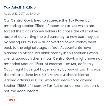
Tax.Adv.B.S.K.Rao
August 12, 2017 at 8:40 pm
Our Central Govt. tried to squeeze the Tax Payer by
amending Section 115BBE of Income-Tax Act which has
forced the black money holders to chose the alternative
route of converting the old currency to new currency just
by paying 10% to 15% & all converted new currency went
back to the original stage. In fact, Accountants have
planned to offer such black money in this sections when
clients approach them. If our Central Govt. might have not
amended Section 115BBE of Income-Tax Act, definitely
Govt. might have got huge money by way of tax. This was
the mistake done by CBDT, Mr.Modi Ji should blame
learned officials in CBDT who took decision to amend
Section 115BBE of Income-Tax Act after demonetization &
not the Accountants.
REPLY