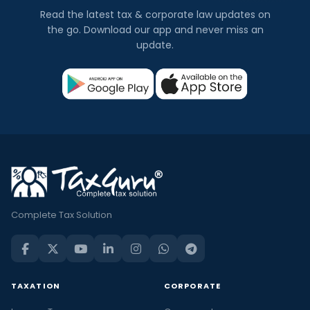
Read the latest tax & corporate law updates on
the go. Download our app and never miss an
update.
Complete Tax Solution
TAXATION
CORPORATE