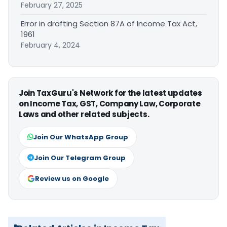
February 27, 2025
Error in drafting Section 87A of Income Tax Act,
1961
February 4, 2024
Join TaxGuru's Network for the latest updates
on Income Tax, GST, Company Law, Corporate
Laws and other related subjects.
Join Our WhatsApp Group
Join Our Telegram Group
Review us on Google