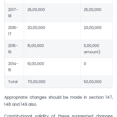
2017-
25,00,000
25,00,000
18
2016-
20,00,000
20,00,000
17
2015-
15,00,000
5,00,000 (R
16
amount)
2014-
10,00,000
0
15
Total
70,00,000
50,00,000
Appropriate changes should be made in section 147,
148 and 149 also.
Constitutional validity of these suggested changes