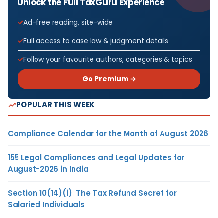
Unlock the Full TaxGuru Experience
Ad-free reading, site-wide
Full access to case law & judgment details
Follow your favourite authors, categories & topics
Go Premium →
POPULAR THIS WEEK
Compliance Calendar for the Month of August 2026
155 Legal Compliances and Legal Updates for
August-2026 in India
Section 10(14)(i): The Tax Refund Secret for
Salaried Individuals