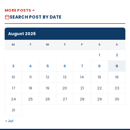
MORE POSTS
SEARCH POST BY DATE
August 2026
M
T
W
T
F
S
S
1
2
3
4
5
6
7
8
9
10
11
12
13
14
15
16
17
18
19
20
21
22
23
24
25
26
27
28
29
30
31
« Jul