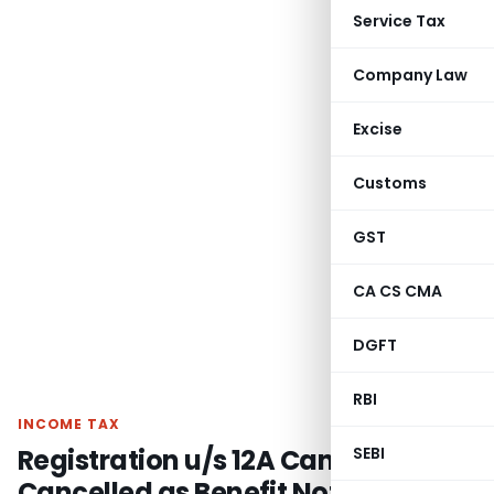
Service Tax
Company Law
Excise
Customs
GST
CA CS CMA
DGFT
RBI
INCOME TAX
Registration u/s 12A Cannot Be
SEBI
Cancelled as Benefit Not Limited to