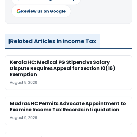
Review us on Google
Related Articles in Income Tax
Kerala HC: Medical PG Stipend vs Salary
Dispute Requires Appeal for Section 10(16)
Exemption
August 9, 2026
Madras HC Permits Advocate Appointment to
Examine Income Tax Records in Liquidation
August 9, 2026