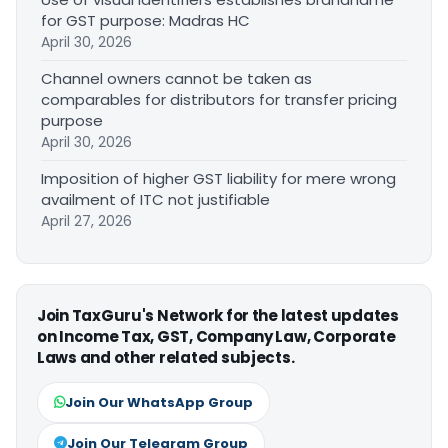
for GST purpose: Madras HC
April 30, 2026
Channel owners cannot be taken as
comparables for distributors for transfer pricing
purpose
April 30, 2026
Imposition of higher GST liability for mere wrong
availment of ITC not justifiable
April 27, 2026
Join TaxGuru's Network for the latest updates
on Income Tax, GST, Company Law, Corporate
Laws and other related subjects.
Join Our WhatsApp Group
Join Our Telegram Group