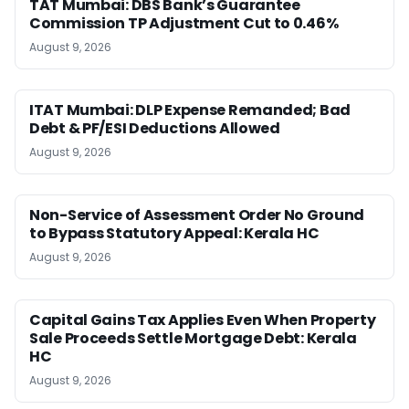
TAT Mumbai: DBS Bank’s Guarantee
Commission TP Adjustment Cut to 0.46%
August 9, 2026
ITAT Mumbai: DLP Expense Remanded; Bad
Debt & PF/ESI Deductions Allowed
August 9, 2026
Non-Service of Assessment Order No Ground
to Bypass Statutory Appeal: Kerala HC
August 9, 2026
Capital Gains Tax Applies Even When Property
Sale Proceeds Settle Mortgage Debt: Kerala
HC
August 9, 2026