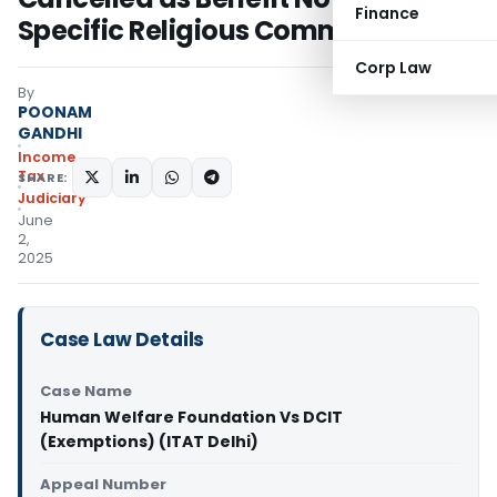
Finance
Specific Religious Community
Corp Law
By
POONAM
GANDHI
Income
Tax
SHARE:
Judiciary
June
2,
2025
Case Law Details
Case Name
Human Welfare Foundation Vs DCIT
(Exemptions) (ITAT Delhi)
Appeal Number