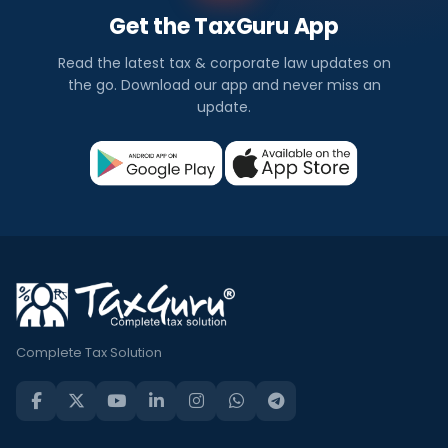
Get the TaxGuru App
Read the latest tax & corporate law updates on
the go. Download our app and never miss an
update.
Complete Tax Solution