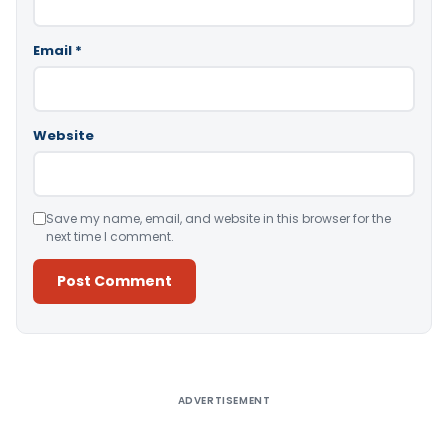
Email
*
Website
Save my name, email, and website in this browser for the
next time I comment.
Alternative:
ADVERTISEMENT