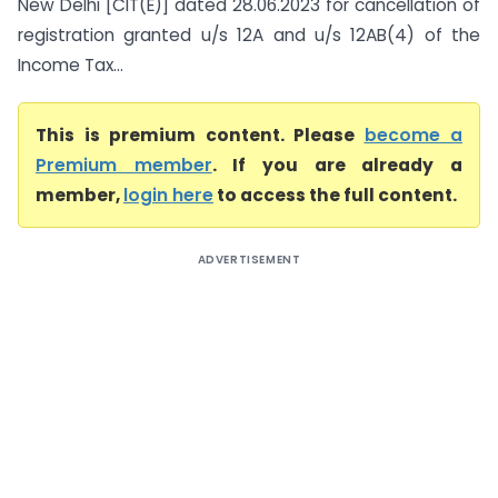
New Delhi [CIT(E)] dated 28.06.2023 for cancellation of
registration granted u/s 12A and u/s 12AB(4) of the
Income Tax...
This is premium content. Please
become a
Premium member
. If you are already a
member,
login here
to access the full content.
ADVERTISEMENT