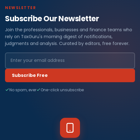
NEWSLETTER
Subscribe Our Newsletter
Join the professionals, businesses and finance teams who
rely on TaxGuru's morning digest of notifications,
judgments and analysis. Curated by editors, free forever.
Subscribe Free
No spam, ever
One-click unsubscribe