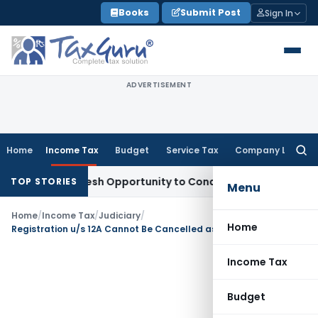
Skip
Books
Submit Post
Sign In
to
content
ADVERTISEMENT
Home
Income Tax
Budget
Service Tax
Company Law
Searc
for:
rrants Fresh Opportunity to Condone KVAT Appeal Delay
Inc
TOP STORIES
Menu
Home
/
Income Tax
/
Judiciary
/
Home
Registration u/s 12A Cannot Be Cancelled as Benefit Not Limited to Specific Religious Community
Income Tax
Budget