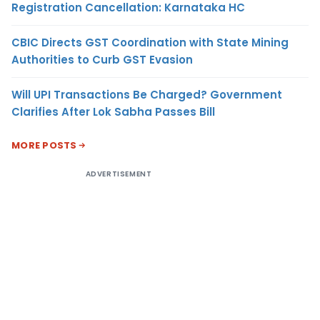
Registration Cancellation: Karnataka HC
CBIC Directs GST Coordination with State Mining
Authorities to Curb GST Evasion
Will UPI Transactions Be Charged? Government
Clarifies After Lok Sabha Passes Bill
MORE POSTS
ADVERTISEMENT