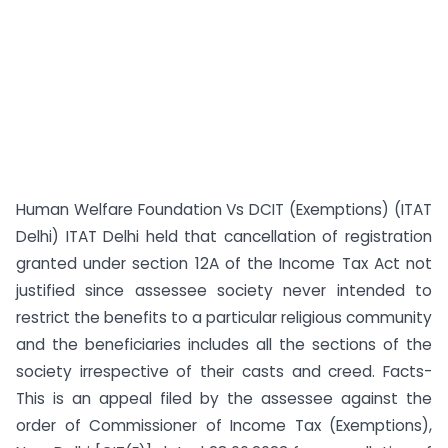
Human Welfare Foundation Vs DCIT (Exemptions) (ITAT
Delhi) ITAT Delhi held that cancellation of registration
granted under section 12A of the Income Tax Act not
justified since assessee society never intended to
restrict the benefits to a particular religious community
and the beneficiaries includes all the sections of the
society irrespective of their casts and creed. Facts-
This is an appeal filed by the assessee against the
order of Commissioner of Income Tax (Exemptions),