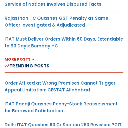
Service of Notices Involves Disputed Facts
Rajasthan HC Quashes GST Penalty as Same
Officer Investigated & Adjudicated
ITAT Must Deliver Orders Within 60 Days, Extendable
to 90 Days: Bombay HC
MORE POSTS
TRENDING POSTS
Order Affixed at Wrong Premises Cannot Trigger
Appeal Limitation: CESTAT Allahabad
ITAT Panaji Quashes Penny-Stock Reassessment
for Borrowed Satisfaction
Delhi ITAT Quashes ₹93 Cr Section 263 Revision: PCIT