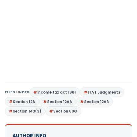
FILED UNDER
income tax act 1961
ITAT Judgments
Section 12A
Section 12AA
Section 12AB
section 143(3)
Section 80G
AUTHOR INFO