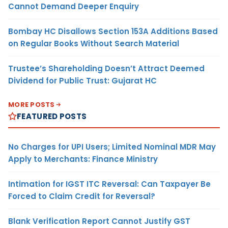
Cannot Demand Deeper Enquiry
Bombay HC Disallows Section 153A Additions Based
on Regular Books Without Search Material
Trustee’s Shareholding Doesn’t Attract Deemed
Dividend for Public Trust: Gujarat HC
MORE POSTS
FEATURED POSTS
No Charges for UPI Users; Limited Nominal MDR May
Apply to Merchants: Finance Ministry
Intimation for IGST ITC Reversal: Can Taxpayer Be
Forced to Claim Credit for Reversal?
Blank Verification Report Cannot Justify GST