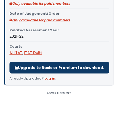
Only available for paid members
Date of Judgement/Order
Only available for paid members
Related Assessment Year
2021-22
Courts
All ITAT
,
ITAT Delhi
Upgrade to Basic or Premium to download.
Already Upgraded?
Log in
.
ADVERTISEMENT