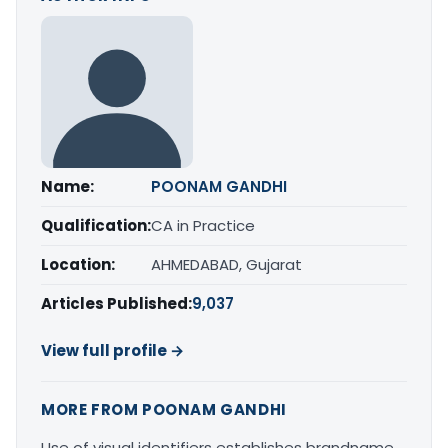
Name:
POONAM GANDHI
Qualification:
CA in Practice
Location:
AHMEDABAD, Gujarat
Articles Published:
9,037
View full profile →
MORE FROM POONAM GANDHI
Use of visual identifiers establishes brandname