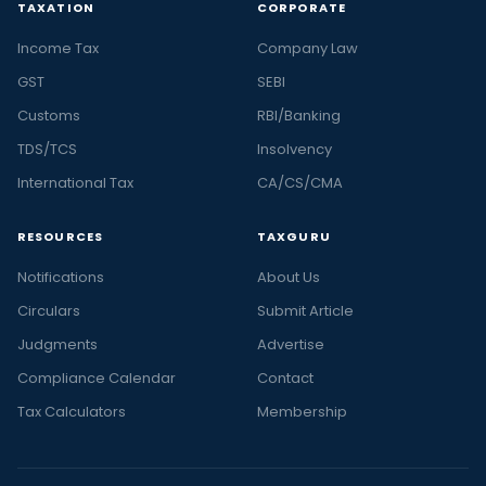
TAXATION
CORPORATE
Income Tax
Company Law
GST
SEBI
Customs
RBI/Banking
TDS/TCS
Insolvency
International Tax
CA/CS/CMA
RESOURCES
TAXGURU
Notifications
About Us
Circulars
Submit Article
Judgments
Advertise
Compliance Calendar
Contact
Tax Calculators
Membership