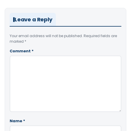
Leave a Reply
Your email address will not be published.
Required fields are
marked
*
Comment
*
Name
*