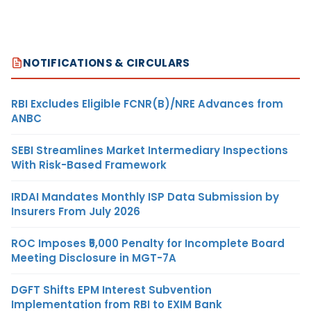
NOTIFICATIONS & CIRCULARS
RBI Excludes Eligible FCNR(B)/NRE Advances from
ANBC
SEBI Streamlines Market Intermediary Inspections
With Risk-Based Framework
IRDAI Mandates Monthly ISP Data Submission by
Insurers From July 2026
ROC Imposes ₹5,000 Penalty for Incomplete Board
Meeting Disclosure in MGT-7A
DGFT Shifts EPM Interest Subvention
Implementation from RBI to EXIM Bank