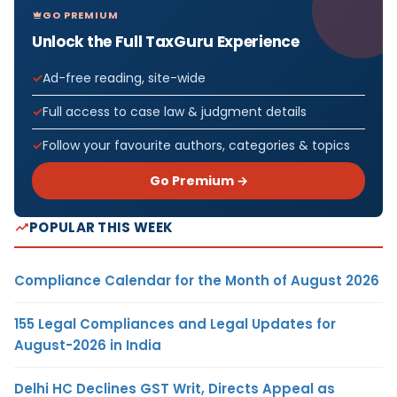
GO PREMIUM
Unlock the Full TaxGuru Experience
Ad-free reading, site-wide
Full access to case law & judgment details
Follow your favourite authors, categories & topics
Go Premium →
POPULAR THIS WEEK
Compliance Calendar for the Month of August 2026
155 Legal Compliances and Legal Updates for
August-2026 in India
Delhi HC Declines GST Writ, Directs Appeal as