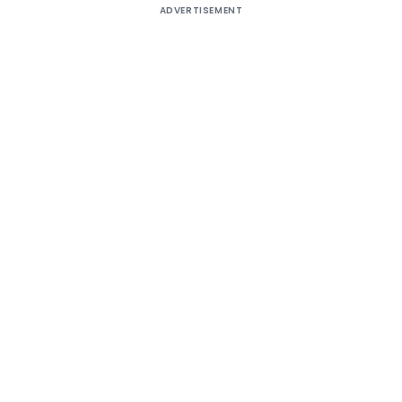
ADVERTISEMENT