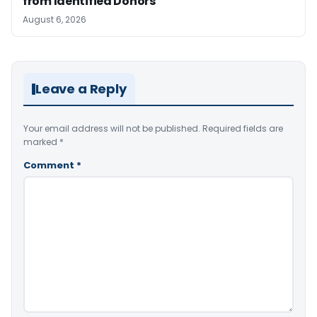
from Identified Donors
August 6, 2026
Leave a Reply
Your email address will not be published.
Required fields are
marked
*
Comment
*