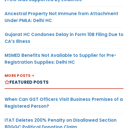
Ancestral Property Not Immune from Attachment
Under PMLA: Delhi HC
Gujarat HC Condones Delay in Form 10B Filing Due to
CA’s Illness
MSMED Benefits Not Available to Supplier for Pre-
Registration Supplies: Delhi HC
MORE POSTS
FEATURED POSTS
When Can GST Officers Visit Business Premises of a
Registered Person?
ITAT Deletes 200% Penalty on Disallowed Section
80GGC Political Donation Claim