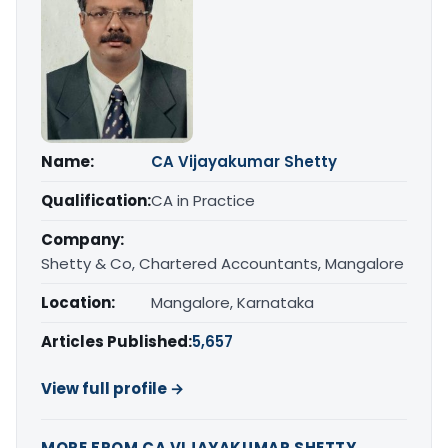
Name:
CA Vijayakumar Shetty
Qualification:
CA in Practice
Company:
Shetty & Co, Chartered Accountants, Mangalore
Location:
Mangalore, Karnataka
Articles Published:
5,657
View full profile →
MORE FROM CA VIJAYAKUMAR SHETTY