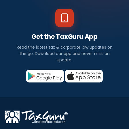
Get the TaxGuru App
Read the latest tax & corporate law updates on
the go. Download our app and never miss an
update.