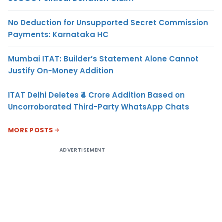
No Deduction for Unsupported Secret Commission
Payments: Karnataka HC
Mumbai ITAT: Builder’s Statement Alone Cannot
Justify On-Money Addition
ITAT Delhi Deletes ₹4 Crore Addition Based on
Uncorroborated Third-Party WhatsApp Chats
MORE POSTS
ADVERTISEMENT