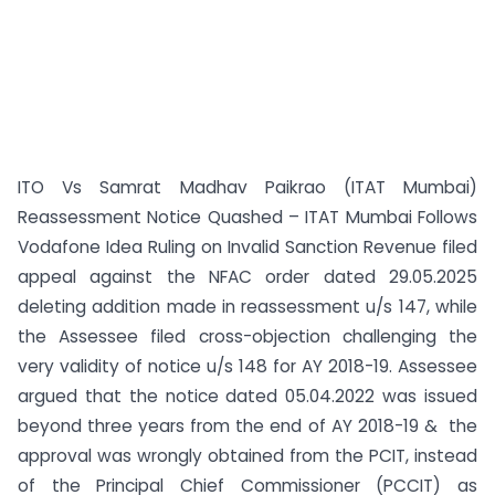
ITO Vs Samrat Madhav Paikrao (ITAT Mumbai)
Reassessment Notice Quashed – ITAT Mumbai Follows
Vodafone Idea Ruling on Invalid Sanction Revenue filed
appeal against the NFAC order dated 29.05.2025
deleting addition made in reassessment u/s 147, while
the Assessee filed cross-objection challenging the
very validity of notice u/s 148 for AY 2018-19. Assessee
argued that the notice dated 05.04.2022 was issued
beyond three years from the end of AY 2018-19 & the
approval was wrongly obtained from the PCIT, instead
of the Principal Chief Commissioner (PCCIT) as