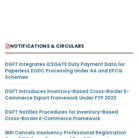
NOTIFICATIONS & CIRCULARS
DGFT Integrates ICEGATE Duty Payment Data for
Paperless EODC Processing Under AA and EPCG
Schemes
DGFT Introduces Inventory-Based Cross-Border E-
Commerce Export Framework Under FTP 2023
DGFT Notifies Procedures for Inventory-Based
Cross-Border E-Commerce Framework
IBBI Cancels Insolvency Professional Registration