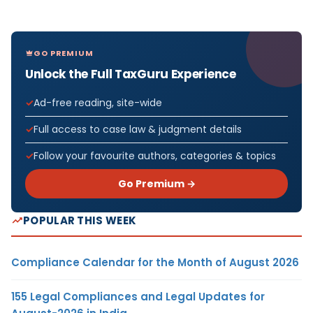
GO PREMIUM
Unlock the Full TaxGuru Experience
Ad-free reading, site-wide
Full access to case law & judgment details
Follow your favourite authors, categories & topics
Go Premium →
POPULAR THIS WEEK
Compliance Calendar for the Month of August 2026
155 Legal Compliances and Legal Updates for