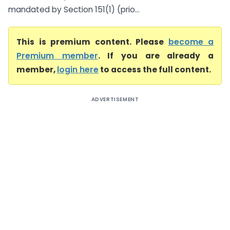
mandated by Section 151(1) (prio...
This is premium content. Please
become a
Premium member
. If you are already a
member,
login here
to access the full content.
ADVERTISEMENT