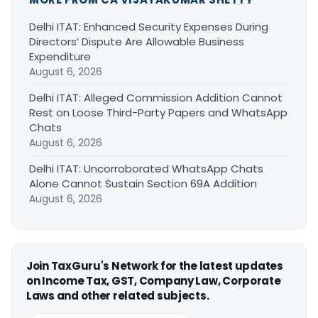
Delhi ITAT: Enhanced Security Expenses During
Directors’ Dispute Are Allowable Business
Expenditure
August 6, 2026
Delhi ITAT: Alleged Commission Addition Cannot
Rest on Loose Third-Party Papers and WhatsApp
Chats
August 6, 2026
Delhi ITAT: Uncorroborated WhatsApp Chats
Alone Cannot Sustain Section 69A Addition
August 6, 2026
Join TaxGuru's Network for the latest updates
on Income Tax, GST, Company Law, Corporate
Laws and other related subjects.