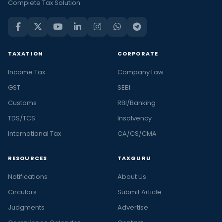
Complete Tax Solution
TAXATION
CORPORATE
Income Tax
Company Law
GST
SEBI
Customs
RBI/Banking
TDS/TCS
Insolvency
International Tax
CA/CS/CMA
RESOURCES
TAXGURU
Notifications
About Us
Circulars
Submit Article
Judgments
Advertise