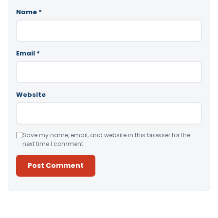
Name
*
Email
*
Website
Save my name, email, and website in this browser for the
next time I comment.
Alternative: