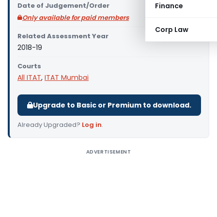
Date of Judgement/Order
Finance
Only available for paid members
Corp Law
Related Assessment Year
2018-19
Courts
All ITAT
,
ITAT Mumbai
Upgrade to Basic or Premium to download.
Already Upgraded?
Log in
.
ADVERTISEMENT