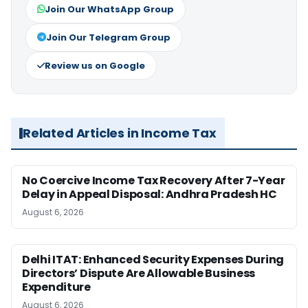
Join Our WhatsApp Group
Join Our Telegram Group
Review us on Google
Related Articles in Income Tax
No Coercive Income Tax Recovery After 7-Year
Delay in Appeal Disposal: Andhra Pradesh HC
August 6, 2026
Delhi ITAT: Enhanced Security Expenses During
Directors’ Dispute Are Allowable Business
Expenditure
August 6, 2026