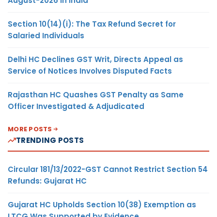
August-2026 in India
Section 10(14)(i): The Tax Refund Secret for
Salaried Individuals
Delhi HC Declines GST Writ, Directs Appeal as
Service of Notices Involves Disputed Facts
Rajasthan HC Quashes GST Penalty as Same
Officer Investigated & Adjudicated
MORE POSTS
TRENDING POSTS
Circular 181/13/2022-GST Cannot Restrict Section 54
Refunds: Gujarat HC
Gujarat HC Upholds Section 10(38) Exemption as
LTCG Was Supported by Evidence