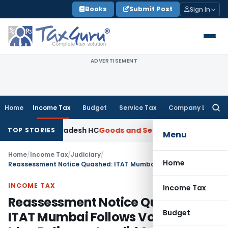
Skip
Books
Submit Post
Sign In
to
content
ADVERTISEMENT
Home
Income Tax
Budget
Service Tax
Company Law
Searc
for:
l: Andhra Pradesh HC
Goods and Services Tax
GST Assessmen
TOP STORIES
Menu
Home
/
Income Tax
/
Judiciary
/
Home
Reassessment Notice Quashed: ITAT Mumbai Follows Vodafone Idea Ruling on Invalid Sanction
INCOME TAX
Income Tax
Reassessment Notice Quashed:
Budget
ITAT Mumbai Follows Vodafone