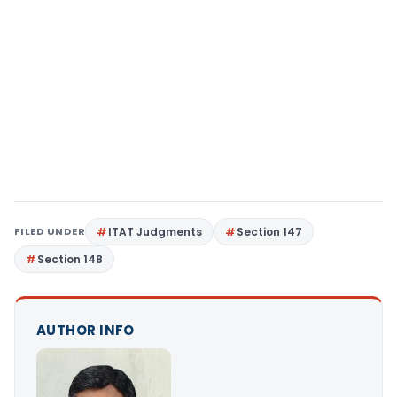
FILED UNDER
ITAT Judgments
Section 147
Section 148
AUTHOR INFO