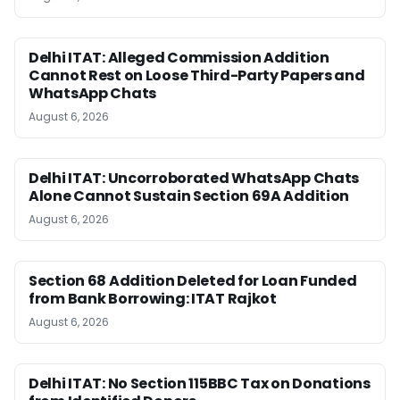
Delhi ITAT: Alleged Commission Addition
Cannot Rest on Loose Third-Party Papers and
WhatsApp Chats
August 6, 2026
Delhi ITAT: Uncorroborated WhatsApp Chats
Alone Cannot Sustain Section 69A Addition
August 6, 2026
Section 68 Addition Deleted for Loan Funded
from Bank Borrowing: ITAT Rajkot
August 6, 2026
Delhi ITAT: No Section 115BBC Tax on Donations