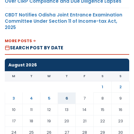
Over CIRP Compliance and Due Diligence Lapses
CBDT Notifies Odisha Joint Entrance Examination
Committee Under Section 11 of Income-tax Act,
2025
MORE POSTS
SEARCH POST BY DATE
August 2026
M
T
W
T
F
S
S
1
2
3
4
5
6
7
8
9
10
11
12
13
14
15
16
17
18
19
20
21
22
23
24
25
26
27
28
29
30