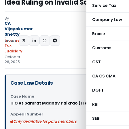
Idea Ruling on Invalid Sanction
Service Tax
By
Company Law
CA
Vijayakumar
Excise
Shetty
Income
SHARE:
Tax
Customs
Judiciary
October
GST
26, 2025
CA CS CMA
Case Law Details
DGFT
Case Name
ITO vs Samrat Madhav Paikrao (ITAT Mumbai)
RBI
Appeal Number
SEBI
Only available for paid members