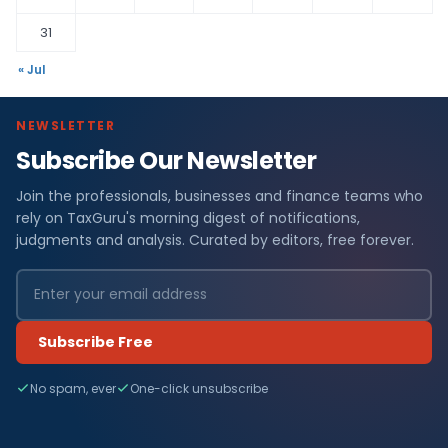
31
« Jul
NEWSLETTER
Subscribe Our Newsletter
Join the professionals, businesses and finance teams who
rely on TaxGuru's morning digest of notifications,
judgments and analysis. Curated by editors, free forever.
Subscribe Free
No spam, ever
One-click unsubscribe