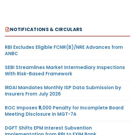
NOTIFICATIONS & CIRCULARS
RBI Excludes Eligible FCNR(B)/NRE Advances from
ANBC
SEBI Streamlines Market Intermediary Inspections
With Risk-Based Framework
IRDAI Mandates Monthly ISP Data Submission by
Insurers From July 2026
ROC Imposes ₹5,000 Penalty for Incomplete Board
Meeting Disclosure in MGT-7A
DGFT Shifts EPM Interest Subvention
Implementation from RBI to EXIM Bank