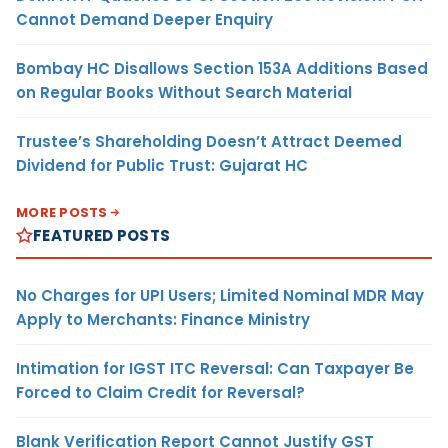
Cannot Demand Deeper Enquiry
Bombay HC Disallows Section 153A Additions Based
on Regular Books Without Search Material
Trustee’s Shareholding Doesn’t Attract Deemed
Dividend for Public Trust: Gujarat HC
MORE POSTS
FEATURED POSTS
No Charges for UPI Users; Limited Nominal MDR May
Apply to Merchants: Finance Ministry
Intimation for IGST ITC Reversal: Can Taxpayer Be
Forced to Claim Credit for Reversal?
Blank Verification Report Cannot Justify GST