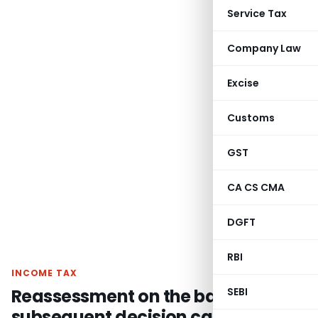
Service Tax
Company Law
Excise
Customs
GST
CA CS CMA
DGFT
RBI
INCOME TAX
Reassessment on the basis of
SEBI
subsequent decision cannot be