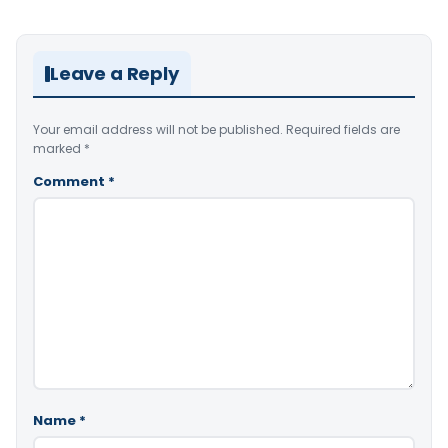
Leave a Reply
Your email address will not be published.
Required fields are
marked
*
Comment
*
Name
*