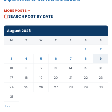
MORE POSTS
SEARCH POST BY DATE
August 2026
M
T
W
T
F
S
S
1
2
3
4
5
6
7
8
9
10
11
12
13
14
15
16
17
18
19
20
21
22
23
24
25
26
27
28
29
30
31
« Jul