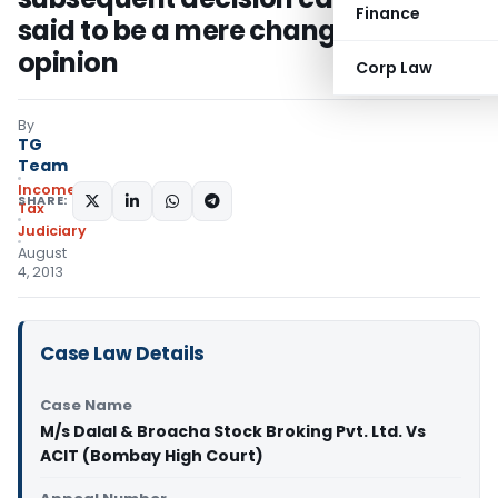
Finance
said to be a mere change of
opinion
Corp Law
By
TG
Team
Income
SHARE:
Tax
Judiciary
August
4, 2013
Case Law Details
Case Name
M/s Dalal & Broacha Stock Broking Pvt. Ltd. Vs
ACIT (Bombay High Court)