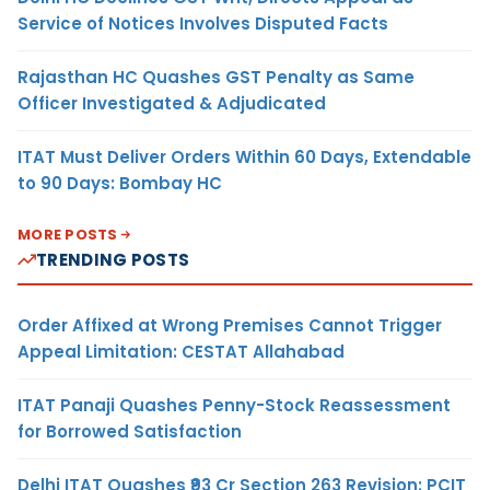
Service of Notices Involves Disputed Facts
Rajasthan HC Quashes GST Penalty as Same
Officer Investigated & Adjudicated
ITAT Must Deliver Orders Within 60 Days, Extendable
to 90 Days: Bombay HC
MORE POSTS
TRENDING POSTS
Order Affixed at Wrong Premises Cannot Trigger
Appeal Limitation: CESTAT Allahabad
ITAT Panaji Quashes Penny-Stock Reassessment
for Borrowed Satisfaction
Delhi ITAT Quashes ₹93 Cr Section 263 Revision: PCIT