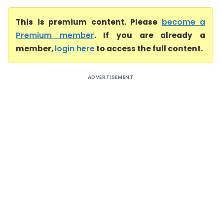
This is premium content. Please
become a
Premium member
. If you are already a
member,
login here
to access the full content.
ADVERTISEMENT