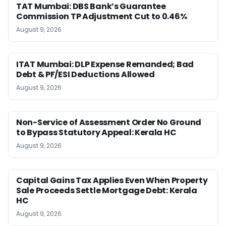
TAT Mumbai: DBS Bank’s Guarantee
Commission TP Adjustment Cut to 0.46%
August 9, 2026
ITAT Mumbai: DLP Expense Remanded; Bad
Debt & PF/ESI Deductions Allowed
August 9, 2026
Non-Service of Assessment Order No Ground
to Bypass Statutory Appeal: Kerala HC
August 9, 2026
Capital Gains Tax Applies Even When Property
Sale Proceeds Settle Mortgage Debt: Kerala
HC
August 9, 2026