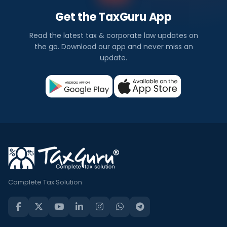
Get the TaxGuru App
Read the latest tax & corporate law updates on
the go. Download our app and never miss an
update.
Complete Tax Solution