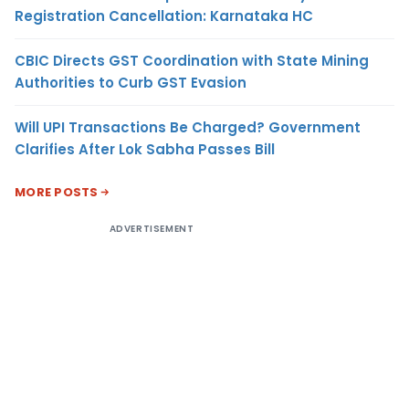
Registration Cancellation: Karnataka HC
CBIC Directs GST Coordination with State Mining
Authorities to Curb GST Evasion
Will UPI Transactions Be Charged? Government
Clarifies After Lok Sabha Passes Bill
MORE POSTS
ADVERTISEMENT