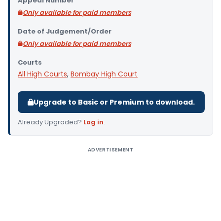
Appeal Number
Only available for paid members
Date of Judgement/Order
Only available for paid members
Courts
All High Courts
,
Bombay High Court
Upgrade to Basic or Premium to download.
Already Upgraded?
Log in
.
ADVERTISEMENT