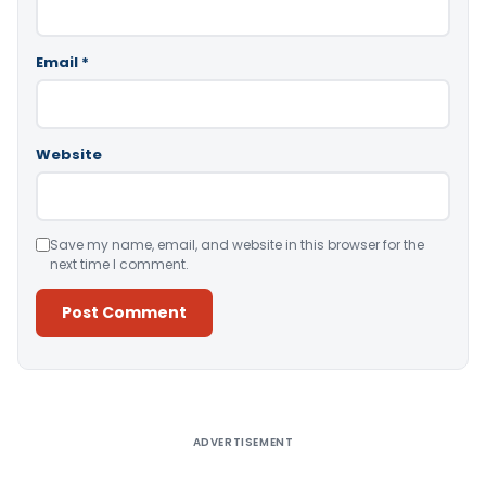
Email
*
Website
Save my name, email, and website in this browser for the
next time I comment.
Alternative:
ADVERTISEMENT