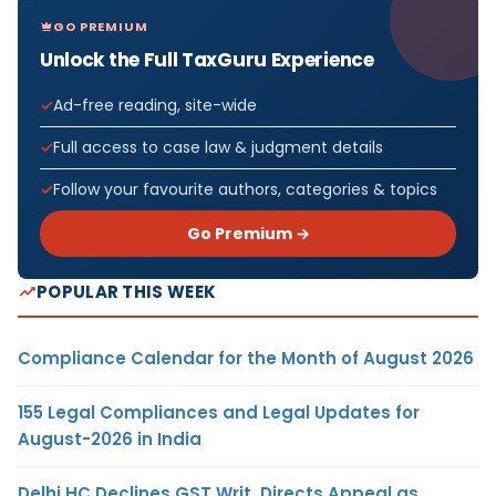
GO PREMIUM
Unlock the Full TaxGuru Experience
Ad-free reading, site-wide
Full access to case law & judgment details
Follow your favourite authors, categories & topics
Go Premium →
POPULAR THIS WEEK
Compliance Calendar for the Month of August 2026
155 Legal Compliances and Legal Updates for
August-2026 in India
Delhi HC Declines GST Writ, Directs Appeal as