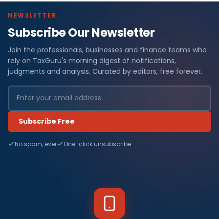
NEWSLETTER
Subscribe Our Newsletter
Join the professionals, businesses and finance teams who
rely on TaxGuru's morning digest of notifications,
judgments and analysis. Curated by editors, free forever.
Subscribe Free
No spam, ever
One-click unsubscribe