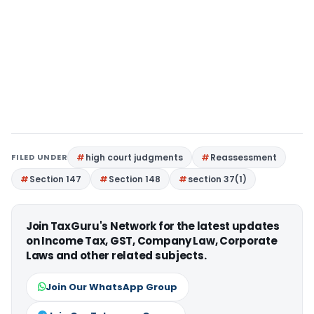
FILED UNDER
high court judgments
Reassessment
Section 147
Section 148
section 37(1)
Join TaxGuru's Network for the latest updates
on Income Tax, GST, Company Law, Corporate
Laws and other related subjects.
Join Our WhatsApp Group