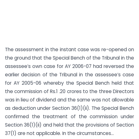
The assessment in the instant case was re-opened on
the ground that the Special Bench of the Tribunal in the
assessee’s own case for AY 2006-07 had reversed the
earlier decision of the Tribunal in the assessee’s case
for AY 2005-06 whereby the Special Bench held that
the commission of Rs.1 .20 crores to the three Directors
was in lieu of dividend and the same was not allowable
as deduction under Section 36(1)(ii). The Special Bench
confirmed the treatment of the commission under
Section 36(1)(ii) and held that the provisions of Section
37(1) are not applicable. In the circumstances...