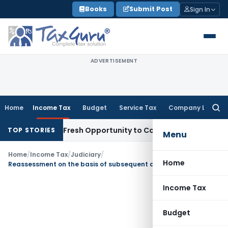
Skip
Books
Submit Post
Sign In
to
content
ADVERTISEMENT
Home
Income Tax
Budget
Service Tax
Company Law
Searc
for:
 Warrants Fresh Opportunity to Condone KVAT Appeal Delay
I
TOP STORIES
Menu
Home
/
Income Tax
/
Judiciary
/
Home
Reassessment on the basis of subsequent decision cannot be said to be a mere change of opinion
Income Tax
Budget