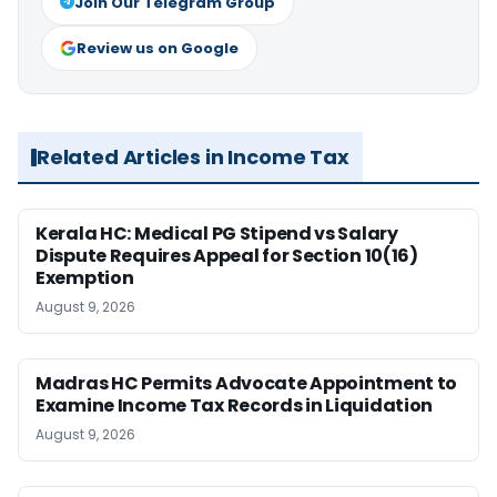
Join Our Telegram Group
Review us on Google
Related Articles in Income Tax
Kerala HC: Medical PG Stipend vs Salary
Dispute Requires Appeal for Section 10(16)
Exemption
August 9, 2026
Madras HC Permits Advocate Appointment to
Examine Income Tax Records in Liquidation
August 9, 2026