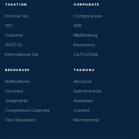
TAXATION
CORPORATE
Income Tax
Company Law
GST
SEBI
Customs
RBI/Banking
TDS/TCS
Insolvency
International Tax
CA/CS/CMA
RESOURCES
TAXGURU
Notifications
About Us
Circulars
Submit Article
Judgments
Advertise
Compliance Calendar
Contact
Tax Calculators
Membership