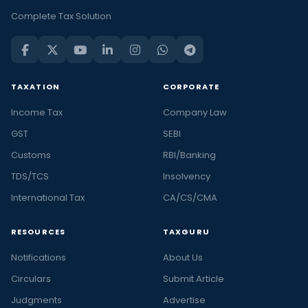
Complete Tax Solution
TAXATION
CORPORATE
Income Tax
Company Law
GST
SEBI
Customs
RBI/Banking
TDS/TCS
Insolvency
International Tax
CA/CS/CMA
RESOURCES
TAXGURU
Notifications
About Us
Circulars
Submit Article
Judgments
Advertise