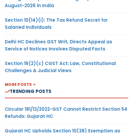
August-2026 in India
Section 10(14)(i): The Tax Refund Secret for
Salaried Individuals
Delhi HC Declines GST Writ, Directs Appeal as
Service of Notices Involves Disputed Facts
Section 16(2)(c) CGST Act: Law, Constitutional
Challenges & Judicial Views
MORE POSTS
TRENDING POSTS
Circular 181/13/2022-GST Cannot Restrict Section 54
Refunds: Gujarat HC
Gujarat HC Upholds Section 10(38) Exemption as