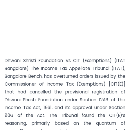
Dhwani Shristi Foundation Vs CIT (Exemptions) (ITAT
Bangalore) The Income Tax Appellate Tribunal (ITAT),
Bangalore Bench, has overturned orders issued by the
Commissioner of Income Tax (Exemptions) [CIT(E)]
that had cancelled the provisional registration of
Dhwani Shristi Foundation under Section 12AB of the
Income Tax Act, 1961, and its approval under Section
80G of the Act. The Tribunal found the CIT(E)’s
reasoning, primarily based on the quantum of