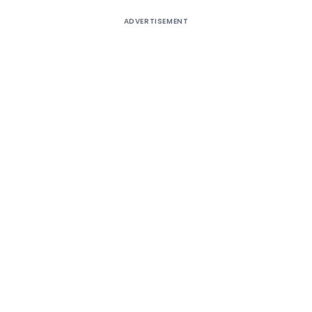
ADVERTISEMENT