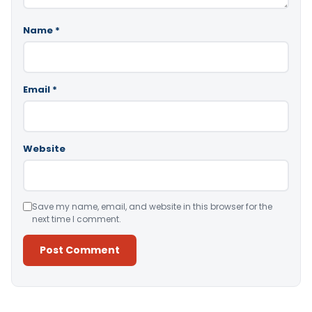
Name
*
Email
*
Website
Save my name, email, and website in this browser for the
next time I comment.
Alternative: