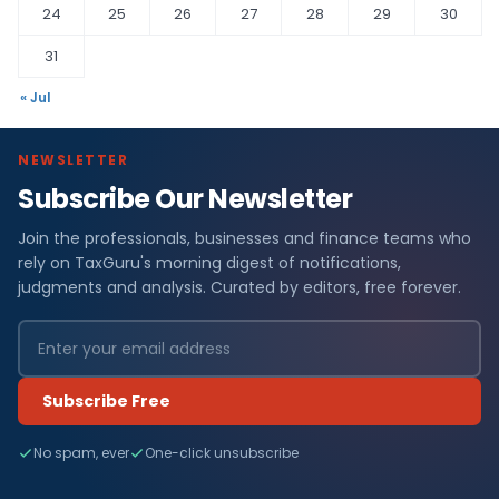
24
25
26
27
28
29
30
31
« Jul
NEWSLETTER
Subscribe Our Newsletter
Join the professionals, businesses and finance teams who
rely on TaxGuru's morning digest of notifications,
judgments and analysis. Curated by editors, free forever.
Subscribe Free
No spam, ever
One-click unsubscribe