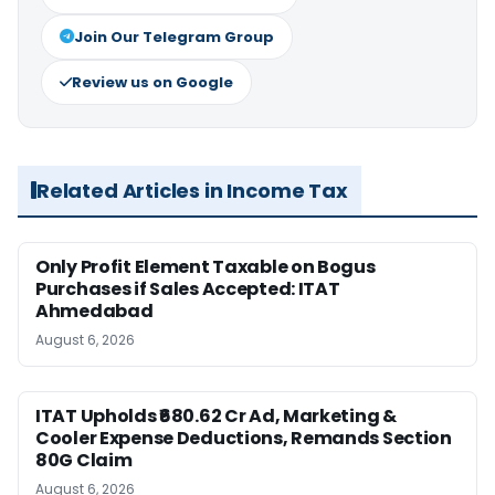
Join Our Telegram Group
Review us on Google
Related Articles in Income Tax
Only Profit Element Taxable on Bogus
Purchases if Sales Accepted: ITAT
Ahmedabad
August 6, 2026
ITAT Upholds ₹680.62 Cr Ad, Marketing &
Cooler Expense Deductions, Remands Section
80G Claim
August 6, 2026