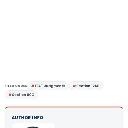
FILED UNDER
ITAT Judgments
Section 12AB
Section 80G
AUTHOR INFO