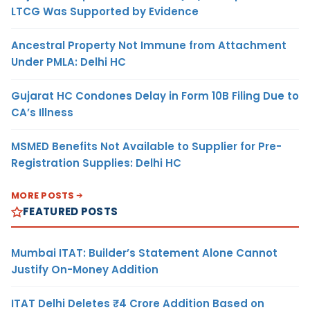
LTCG Was Supported by Evidence
Ancestral Property Not Immune from Attachment
Under PMLA: Delhi HC
Gujarat HC Condones Delay in Form 10B Filing Due to
CA’s Illness
MSMED Benefits Not Available to Supplier for Pre-
Registration Supplies: Delhi HC
MORE POSTS
FEATURED POSTS
Mumbai ITAT: Builder’s Statement Alone Cannot
Justify On-Money Addition
ITAT Delhi Deletes ₹4 Crore Addition Based on