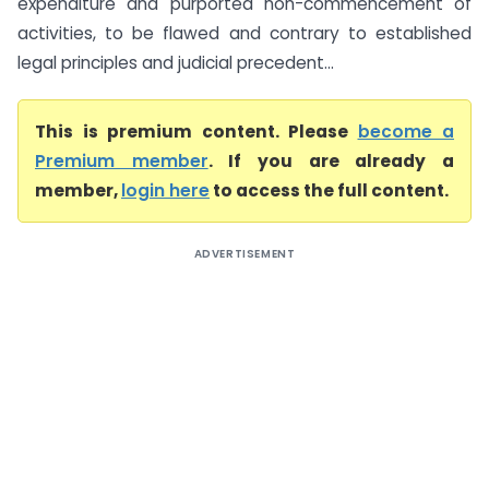
expenditure and purported non-commencement of
activities, to be flawed and contrary to established
legal principles and judicial precedent...
This is premium content. Please
become a
Premium member
. If you are already a
member,
login here
to access the full content.
ADVERTISEMENT