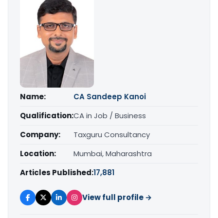
Name:
CA Sandeep Kanoi
Qualification:
CA in Job / Business
Company:
Taxguru Consultancy
Location:
Mumbai, Maharashtra
Articles Published:
17,881
View full profile →