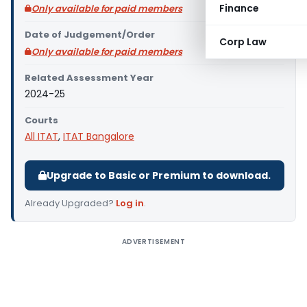
Finance
Only available for paid members
Date of Judgement/Order
Corp Law
Only available for paid members
Related Assessment Year
2024-25
Courts
All ITAT
,
ITAT Bangalore
Upgrade to Basic or Premium to download.
Already Upgraded?
Log in
.
ADVERTISEMENT