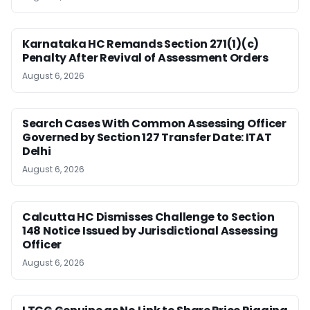
Karnataka HC Remands Section 271(1)(c)
Penalty After Revival of Assessment Orders
August 6, 2026
Search Cases With Common Assessing Officer
Governed by Section 127 Transfer Date: ITAT
Delhi
August 6, 2026
Calcutta HC Dismisses Challenge to Section
148 Notice Issued by Jurisdictional Assessing
Officer
August 6, 2026