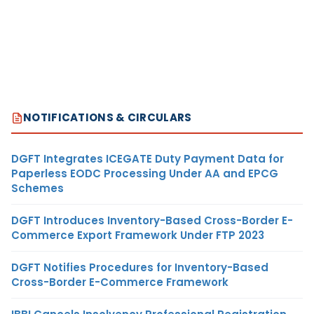
NOTIFICATIONS & CIRCULARS
DGFT Integrates ICEGATE Duty Payment Data for
Paperless EODC Processing Under AA and EPCG
Schemes
DGFT Introduces Inventory-Based Cross-Border E-
Commerce Export Framework Under FTP 2023
DGFT Notifies Procedures for Inventory-Based
Cross-Border E-Commerce Framework