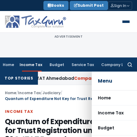
Skip
Books
Submit Post
Sign In
to
content
ADVERTISEMENT
Home
Income Tax
Budget
Service Tax
Company Law
Searc
for:
Accepted: ITAT Ahmedabad
Company Law
Delhi HC Denies Dis
TOP STORIES
Menu
Home
/
Income Tax
/
Judiciary
/
Home
Quantum of Expenditure Not Key for Trust Registration under 12AB & 80G: ITAT Bangalore
INCOME TAX
Income Tax
Quantum of Expenditure Not Key
Budget
for Trust Registration under 12AB &