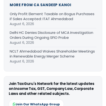
MORE FROM CA SANDEEP KANOI
Only Profit Element Taxable on Bogus Purchases
if Sales Accepted: ITAT Ahmedabad
August 6, 2026
Delhi HC Denies Disclosure of MCA Investigation
Orders During Ongoing SFIO Probe
August 6, 2026
NCLT Ahmedabad Waives Shareholder Meetings
in Renewable Energy Merger Scheme
August 6, 2026
Join TaxGuru's Network for the latest updates
on Income Tax, GST, Company Law, Corporate
Laws and other related subjects.
Join Our WhatsApp Group