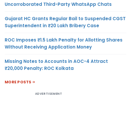
Uncorroborated Third-Party WhatsApp Chats
Gujarat HC Grants Regular Bail to Suspended CGST
Superintendent in ₹20 Lakh Bribery Case
ROC Imposes ₹1.5 Lakh Penalty for Allotting Shares
Without Receiving Application Money
Missing Notes to Accounts in AOC-4 Attract
₹20,000 Penalty: ROC Kolkata
MORE POSTS
ADVERTISEMENT