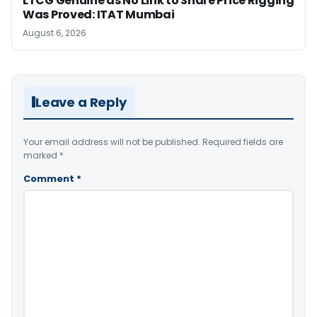
LTCG Genuine as No Link to Share Price Rigging
Was Proved: ITAT Mumbai
August 6, 2026
Leave a Reply
Your email address will not be published.
Required fields are
marked
*
Comment
*