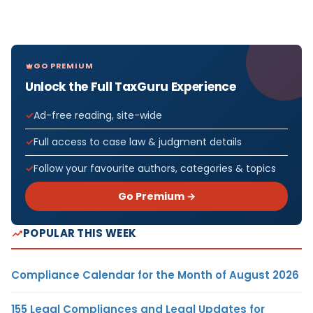
GO PREMIUM
Unlock the Full TaxGuru Experience
Ad-free reading, site-wide
Full access to case law & judgment details
Follow your favourite authors, categories & topics
Go Premium →
POPULAR THIS WEEK
Compliance Calendar for the Month of August 2026
155 Legal Compliances and Legal Updates for