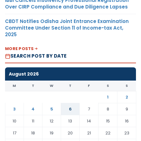
IBBI Cancels Insolvency Professional Registration
Over CIRP Compliance and Due Diligence Lapses
CBDT Notifies Odisha Joint Entrance Examination
Committee Under Section 11 of Income-tax Act,
2025
MORE POSTS
SEARCH POST BY DATE
August 2026
M
T
W
T
F
S
S
1
2
3
4
5
6
7
8
9
10
11
12
13
14
15
16
17
18
19
20
21
22
23