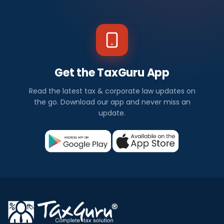
Get the TaxGuru App
Read the latest tax & corporate law updates on
the go. Download our app and never miss an
update.