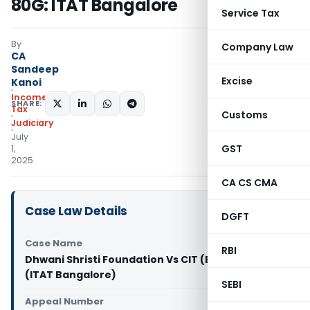
80G: ITAT Bangalore
Service Tax
By
Company Law
CA
Sandeep
Excise
Kanoi
Income
SHARE:
Tax
Customs
Judiciary
July
GST
1,
2025
CA CS CMA
Case Law Details
DGFT
Case Name
RBI
Dhwani Shristi Foundation Vs CIT (Exemptions)
(ITAT Bangalore)
SEBI
Appeal Number