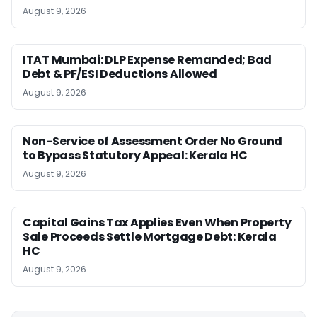
August 9, 2026
ITAT Mumbai: DLP Expense Remanded; Bad
Debt & PF/ESI Deductions Allowed
August 9, 2026
Non-Service of Assessment Order No Ground
to Bypass Statutory Appeal: Kerala HC
August 9, 2026
Capital Gains Tax Applies Even When Property
Sale Proceeds Settle Mortgage Debt: Kerala
HC
August 9, 2026