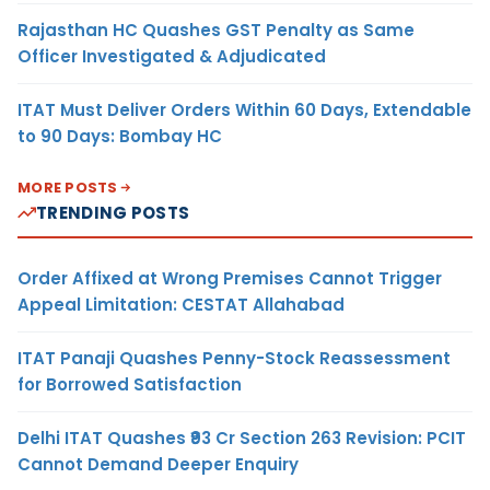
Rajasthan HC Quashes GST Penalty as Same
Officer Investigated & Adjudicated
ITAT Must Deliver Orders Within 60 Days, Extendable
to 90 Days: Bombay HC
MORE POSTS
TRENDING POSTS
Order Affixed at Wrong Premises Cannot Trigger
Appeal Limitation: CESTAT Allahabad
ITAT Panaji Quashes Penny-Stock Reassessment
for Borrowed Satisfaction
Delhi ITAT Quashes ₹93 Cr Section 263 Revision: PCIT
Cannot Demand Deeper Enquiry