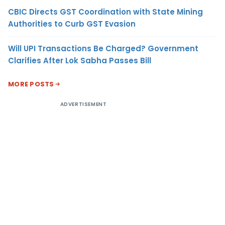
CBIC Directs GST Coordination with State Mining
Authorities to Curb GST Evasion
Will UPI Transactions Be Charged? Government
Clarifies After Lok Sabha Passes Bill
MORE POSTS
ADVERTISEMENT