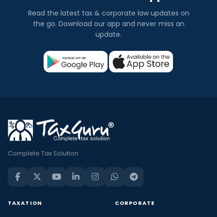
Read the latest tax & corporate law updates on
the go. Download our app and never miss an
update.
Complete Tax Solution
TAXATION
CORPORATE