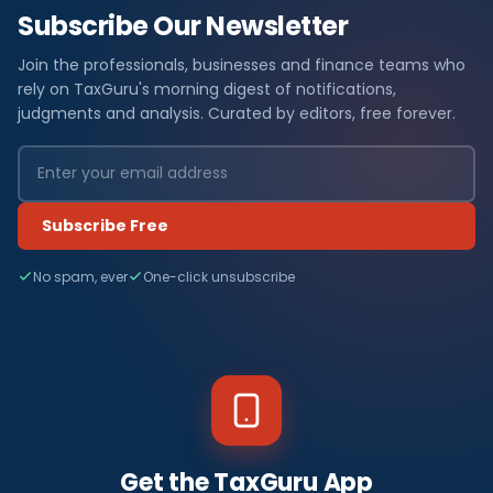
Subscribe Our Newsletter
Join the professionals, businesses and finance teams who
rely on TaxGuru's morning digest of notifications,
judgments and analysis. Curated by editors, free forever.
Subscribe Free
No spam, ever
One-click unsubscribe
Get the TaxGuru App