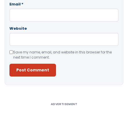
Email
*
Website
Save my name, email, and website in this browser for the
next time I comment.
Alternative:
ADVERTISEMENT