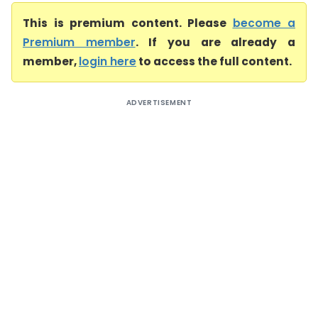
This is premium content. Please
become a
Premium member
. If you are already a
member,
login here
to access the full content.
ADVERTISEMENT