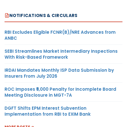
NOTIFICATIONS & CIRCULARS
RBI Excludes Eligible FCNR(B)/NRE Advances from
ANBC
SEBI Streamlines Market Intermediary Inspections
With Risk-Based Framework
IRDAI Mandates Monthly ISP Data Submission by
Insurers From July 2026
ROC Imposes ₹5,000 Penalty for Incomplete Board
Meeting Disclosure in MGT-7A
DGFT Shifts EPM Interest Subvention
Implementation from RBI to EXIM Bank
MORE POSTS