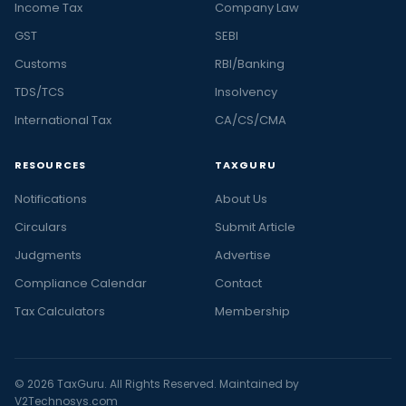
Income Tax
Company Law
GST
SEBI
Customs
RBI/Banking
TDS/TCS
Insolvency
International Tax
CA/CS/CMA
RESOURCES
TAXGURU
Notifications
About Us
Circulars
Submit Article
Judgments
Advertise
Compliance Calendar
Contact
Tax Calculators
Membership
© 2026 TaxGuru. All Rights Reserved. Maintained by
V2Technosys.com