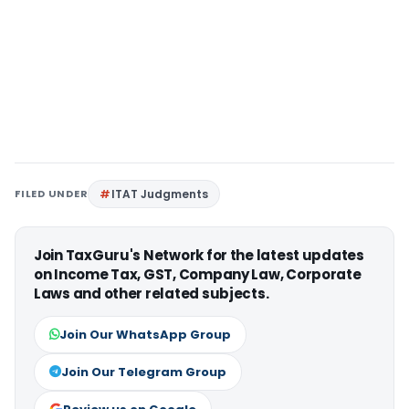
FILED UNDER
ITAT Judgments
Join TaxGuru's Network for the latest updates
on Income Tax, GST, Company Law, Corporate
Laws and other related subjects.
Join Our WhatsApp Group
Join Our Telegram Group