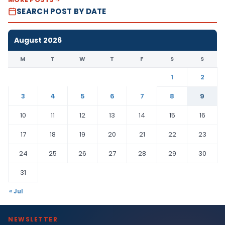
SEARCH POST BY DATE
August 2026
M
T
W
T
F
S
S
1
2
3
4
5
6
7
8
9
10
11
12
13
14
15
16
17
18
19
20
21
22
23
24
25
26
27
28
29
30
31
« Jul
NEWSLETTER