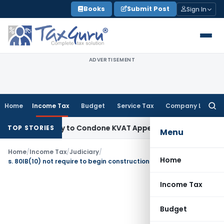
Skip
Books
Submit Post
Sign In
to
content
ADVERTISEMENT
Home
Income Tax
Budget
Service Tax
Company Law
Searc
for:
Opportunity to Condone KVAT Appeal Delay
Income Tax
Keral
TOP STORIES
Menu
Home
/
Income Tax
/
Judiciary
/
Home
s. 80IB(10) not require to begin construction work after obtaining approval from local authorities
Income Tax
Budget