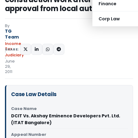
Finance
approval from local authorities
Corp Law
By
TG
Team
Income
Tax
SHARE:
Judiciary
June
29,
2011
Case Law Details
Case Name
DCIT Vs. Akshay Eminence Developers Pvt. Ltd.
(ITAT Bangalore)
Appeal Number