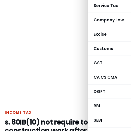
Service Tax
Company Law
Excise
Customs
GST
CA CS CMA
DGFT
RBI
INCOME TAX
s. 80IB(10) not require to begin
SEBI
construction work after obtaining