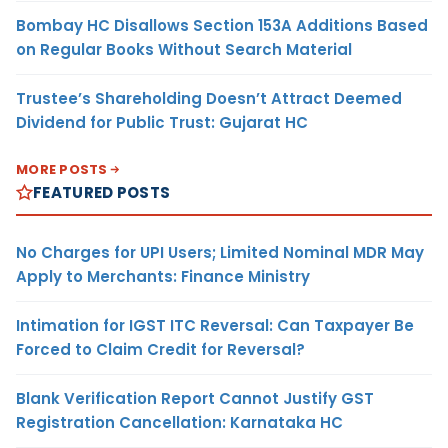
Bombay HC Disallows Section 153A Additions Based
on Regular Books Without Search Material
Trustee’s Shareholding Doesn’t Attract Deemed
Dividend for Public Trust: Gujarat HC
MORE POSTS
FEATURED POSTS
No Charges for UPI Users; Limited Nominal MDR May
Apply to Merchants: Finance Ministry
Intimation for IGST ITC Reversal: Can Taxpayer Be
Forced to Claim Credit for Reversal?
Blank Verification Report Cannot Justify GST
Registration Cancellation: Karnataka HC