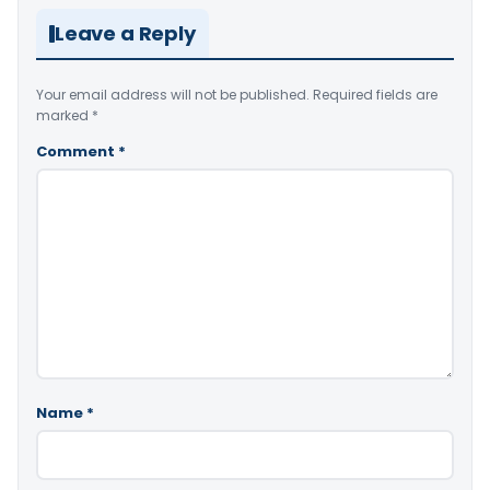
Leave a Reply
Your email address will not be published.
Required fields are
marked
*
Comment
*
Name
*