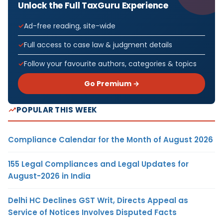
Unlock the Full TaxGuru Experience
Ad-free reading, site-wide
Full access to case law & judgment details
Follow your favourite authors, categories & topics
Go Premium →
POPULAR THIS WEEK
Compliance Calendar for the Month of August 2026
155 Legal Compliances and Legal Updates for
August-2026 in India
Delhi HC Declines GST Writ, Directs Appeal as
Service of Notices Involves Disputed Facts