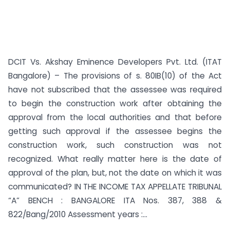
DCIT Vs. Akshay Eminence Developers Pvt. Ltd. (ITAT
Bangalore) – The provisions of s. 80IB(10) of the Act
have not subscribed that the assessee was required
to begin the construction work after obtaining the
approval from the local authorities and that before
getting such approval if the assessee begins the
construction work, such construction was not
recognized. What really matter here is the date of
approval of the plan, but, not the date on which it was
communicated? IN THE INCOME TAX APPELLATE TRIBUNAL
“A” BENCH : BANGALORE ITA Nos. 387, 388 &
822/Bang/2010 Assessment years :...