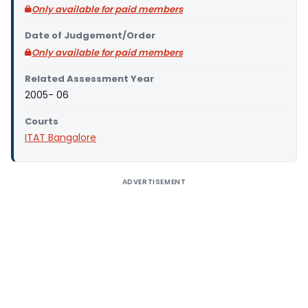
Only available for paid members
Date of Judgement/Order
Only available for paid members
Related Assessment Year
2005- 06
Courts
ITAT Bangalore
ADVERTISEMENT