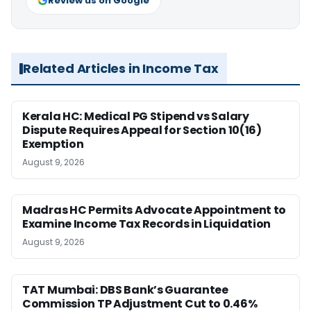
Review us on Google
Related Articles in Income Tax
Kerala HC: Medical PG Stipend vs Salary
Dispute Requires Appeal for Section 10(16)
Exemption
August 9, 2026
Madras HC Permits Advocate Appointment to
Examine Income Tax Records in Liquidation
August 9, 2026
TAT Mumbai: DBS Bank’s Guarantee
Commission TP Adjustment Cut to 0.46%