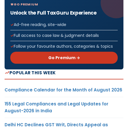
GO PREMIUM
Unlock the Full TaxGuru Experience
Ad-free reading, site-wide
Full access to case law & judgment details
Follow your favourite authors, categories & topics
Go Premium →
POPULAR THIS WEEK
Compliance Calendar for the Month of August 2026
155 Legal Compliances and Legal Updates for
August-2026 in India
Delhi HC Declines GST Writ, Directs Appeal as