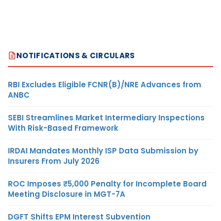
NOTIFICATIONS & CIRCULARS
RBI Excludes Eligible FCNR(B)/NRE Advances from
ANBC
SEBI Streamlines Market Intermediary Inspections
With Risk-Based Framework
IRDAI Mandates Monthly ISP Data Submission by
Insurers From July 2026
ROC Imposes ₹5,000 Penalty for Incomplete Board
Meeting Disclosure in MGT-7A
DGFT Shifts EPM Interest Subvention