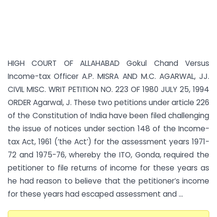
HIGH COURT OF ALLAHABAD Gokul Chand Versus
Income-tax Officer A.P. MISRA AND M.C. AGARWAL, JJ.
CIVIL MISC. WRIT PETITION NO. 223 OF 1980 JULY 25, 1994
ORDER Agarwal, J. These two petitions under article 226
of the Constitution of India have been filed challenging
the issue of notices under section 148 of the Income-
tax Act, 1961 (‘the Act’) for the assessment years 1971-
72 and 1975-76, whereby the ITO, Gonda, required the
petitioner to file returns of income for these years as
he had reason to believe that the petitioner’s income
for these years had escaped assessment and ...