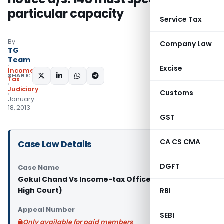
particular capacity
Service Tax
By
Company Law
TG
Team
Excise
Income
SHARE:
Tax
Judiciary
Customs
January
18, 2013
GST
CA CS CMA
Case Law Details
DGFT
Case Name
Gokul Chand Vs Income-tax Officer (Allahabad
High Court)
RBI
Appeal Number
SEBI
Only available for paid members