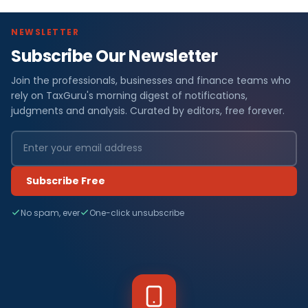
NEWSLETTER
Subscribe Our Newsletter
Join the professionals, businesses and finance teams who
rely on TaxGuru's morning digest of notifications,
judgments and analysis. Curated by editors, free forever.
Subscribe Free
No spam, ever
One-click unsubscribe