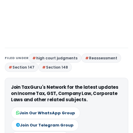
FILED UNDER
high court judgments
Reassessment
Section 147
Section 148
Join TaxGuru's Network for the latest updates
on Income Tax, GST, Company Law, Corporate
Laws and other related subjects.
Join Our WhatsApp Group
Join Our Telegram Group