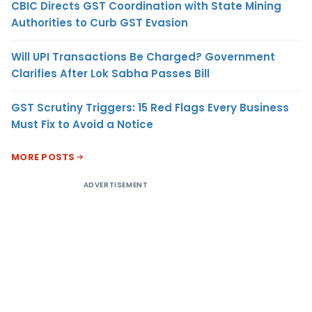
CBIC Directs GST Coordination with State Mining
Authorities to Curb GST Evasion
Will UPI Transactions Be Charged? Government
Clarifies After Lok Sabha Passes Bill
GST Scrutiny Triggers: 15 Red Flags Every Business
Must Fix to Avoid a Notice
MORE POSTS
ADVERTISEMENT