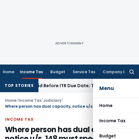
ADVERTISEMENT
Home
Income Tax
Budget
Service Tax
Company Law
Searc
for:
3B If Paid Before ITR Due Date; Tax Audit Error Verifiable
Inc
TOP STORIES
Menu
Home
/
Income Tax
/
Judiciary
/
Home
Where person has dual capacity, notice u/s. 148 must specify particular capacity
INCOME TAX
Income Tax
Where person has dual capacity,
Budget
notice u/s. 148 must specify