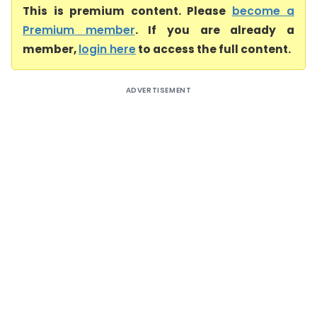
This is premium content. Please
become a
Premium member
. If you are already a
member,
login here
to access the full content.
ADVERTISEMENT