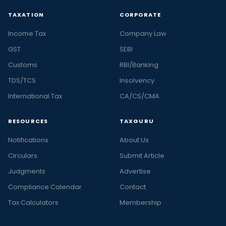
TAXATION
CORPORATE
Income Tax
Company Law
GST
SEBI
Customs
RBI/Banking
TDS/TCS
Insolvency
International Tax
CA/CS/CMA
RESOURCES
TAXGURU
Notifications
About Us
Circulars
Submit Article
Judgments
Advertise
Compliance Calendar
Contact
Tax Calculators
Membership