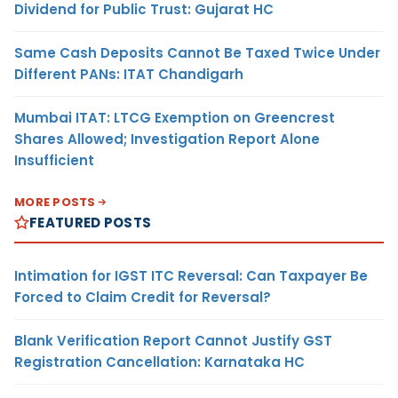
Dividend for Public Trust: Gujarat HC
Same Cash Deposits Cannot Be Taxed Twice Under
Different PANs: ITAT Chandigarh
Mumbai ITAT: LTCG Exemption on Greencrest
Shares Allowed; Investigation Report Alone
Insufficient
MORE POSTS
FEATURED POSTS
Intimation for IGST ITC Reversal: Can Taxpayer Be
Forced to Claim Credit for Reversal?
Blank Verification Report Cannot Justify GST
Registration Cancellation: Karnataka HC