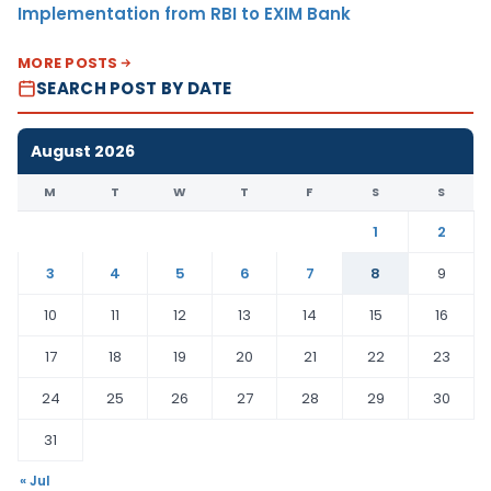
Implementation from RBI to EXIM Bank
MORE POSTS
SEARCH POST BY DATE
August 2026
M
T
W
T
F
S
S
1
2
3
4
5
6
7
8
9
10
11
12
13
14
15
16
17
18
19
20
21
22
23
24
25
26
27
28
29
30
31
« Jul