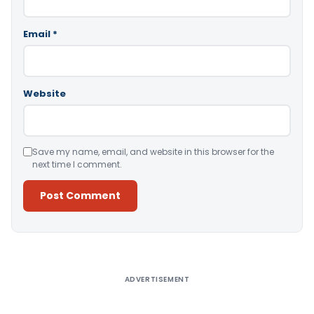
Email
*
Website
Save my name, email, and website in this browser for the
next time I comment.
Alternative:
ADVERTISEMENT