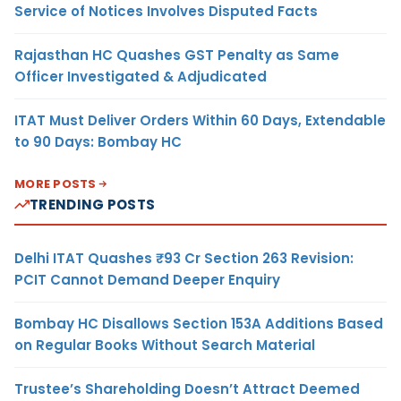
Service of Notices Involves Disputed Facts
Rajasthan HC Quashes GST Penalty as Same
Officer Investigated & Adjudicated
ITAT Must Deliver Orders Within 60 Days, Extendable
to 90 Days: Bombay HC
MORE POSTS
TRENDING POSTS
Delhi ITAT Quashes ₹93 Cr Section 263 Revision:
PCIT Cannot Demand Deeper Enquiry
Bombay HC Disallows Section 153A Additions Based
on Regular Books Without Search Material
Trustee’s Shareholding Doesn’t Attract Deemed