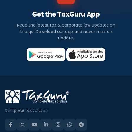
Get the TaxGuru App
Read the latest tax & corporate law updates on
the go. Download our app and never miss an
update.
Complete Tax Solution