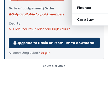
Finance
Date of Judgement/Order
Only available for paid members
Corp Law
Courts
All High Courts
,
Allahabad High Court
Upgrade to Basic or Premium to download.
Already Upgraded?
Log in
.
ADVERTISEMENT