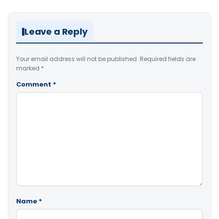
Leave a Reply
Your email address will not be published.
Required fields are
marked
*
Comment
*
Name
*