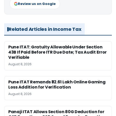
Review us on Google
Related Articles in Income Tax
Pune ITAT: Gratuity Allowable Under Section
43B If Paid Before ITR Due Date; Tax Audit Error
Verifiable
August 8, 2026
Pune ITAT Remands ₹32.61 Lakh Online Gaming
Loss Addition for Verification
August 8, 2026
Panaji ITAT Allows Section 80G Deduction for