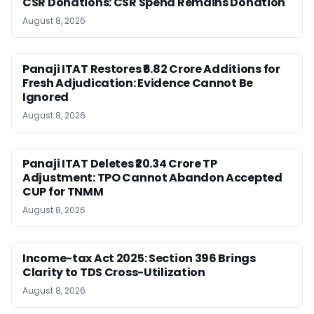
CSR Donations: CSR Spend Remains Donation
August 8, 2026
Panaji ITAT Restores ₹6.82 Crore Additions for
Fresh Adjudication: Evidence Cannot Be
Ignored
August 8, 2026
Panaji ITAT Deletes ₹20.34 Crore TP
Adjustment: TPO Cannot Abandon Accepted
CUP for TNMM
August 8, 2026
Income-tax Act 2025: Section 396 Brings
Clarity to TDS Cross-Utilization
August 8, 2026