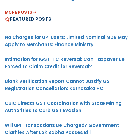
MORE POSTS
FEATURED POSTS
No Charges for UPI Users; Limited Nominal MDR May
Apply to Merchants: Finance Ministry
Intimation for IGST ITC Reversal: Can Taxpayer Be
Forced to Claim Credit for Reversal?
Blank Verification Report Cannot Justify GST
Registration Cancellation: Karnataka HC
CBIC Directs GST Coordination with State Mining
Authorities to Curb GST Evasion
Will UPI Transactions Be Charged? Government
Clarifies After Lok Sabha Passes Bill