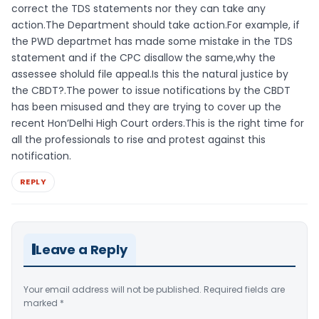
correct the TDS statements nor they can take any
action.The Department should take action.For example, if
the PWD departmet has made some mistake in the TDS
statement and if the CPC disallow the same,why the
assessee sholuld file appeal.Is this the natural justice by
the CBDT?.The power to issue notifications by the CBDT
has been misused and they are trying to cover up the
recent Hon’Delhi High Court orders.This is the right time for
all the professionals to rise and protest against this
notification.
REPLY
Leave a Reply
Your email address will not be published.
Required fields are
marked
*