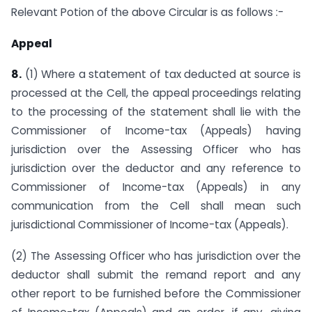
Relevant Potion of the above Circular is as follows :-
Appeal
8.
(1) Where a statement of tax deducted at source is
processed at the Cell, the appeal proceedings relating
to the processing of the statement shall lie with the
Commissioner of Income-tax (Appeals) having
jurisdiction over the Assessing Officer who has
jurisdiction over the deductor and any reference to
Commissioner of Income-tax (Appeals) in any
communication from the Cell shall mean such
jurisdictional Commissioner of Income-tax (Appeals).
(2) The Assessing Officer who has jurisdiction over the
deductor shall submit the remand report and any
other report to be furnished before the Commissioner