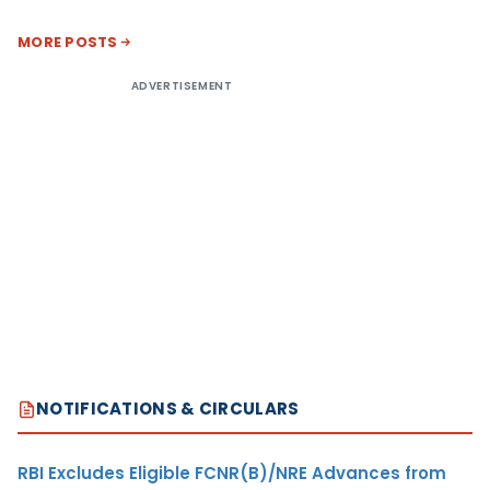
MORE POSTS
ADVERTISEMENT
NOTIFICATIONS & CIRCULARS
RBI Excludes Eligible FCNR(B)/NRE Advances from