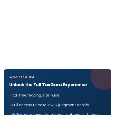
GO PREMIUM
Unlock the Full TaxGuru Experience
Ad-free reading, site-wide
Full access to case law & judgment details
Follow your favourite authors, categories & topics