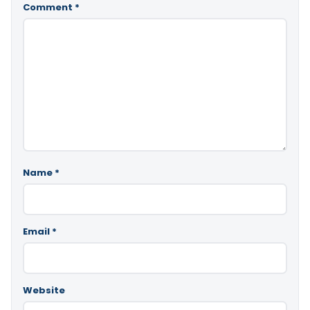
Comment
*
Name
*
Email
*
Website