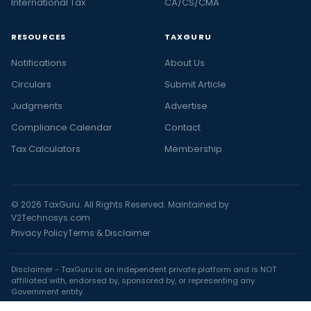
International Tax
CA/CS/CMA
RESOURCES
TAXGURU
Notifications
About Us
Circulars
Submit Article
Judgments
Advertise
Compliance Calendar
Contact
Tax Calculators
Membership
© 2026 TaxGuru. All Rights Reserved. Maintained by
V2Technosys.com
Privacy Policy
Terms & Disclaimer
Disclaimer - TaxGuru is an independent private platform and is NOT
affiliated with, endorsed by, sponsored by, or representing any
Government entity.