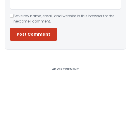
Save my name, email, and website in this browser for the
next time I comment.
Alternative:
ADVERTISEMENT