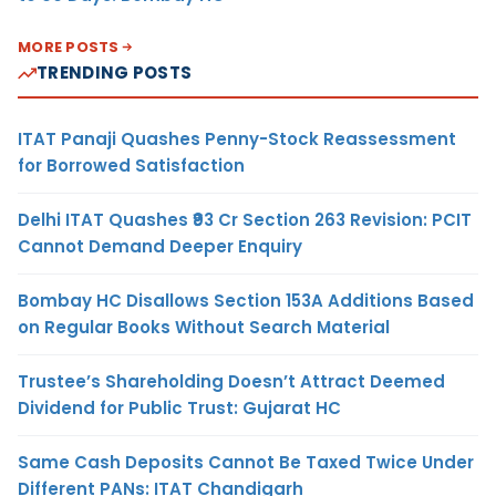
MORE POSTS
TRENDING POSTS
ITAT Panaji Quashes Penny-Stock Reassessment
for Borrowed Satisfaction
Delhi ITAT Quashes ₹93 Cr Section 263 Revision: PCIT
Cannot Demand Deeper Enquiry
Bombay HC Disallows Section 153A Additions Based
on Regular Books Without Search Material
Trustee’s Shareholding Doesn’t Attract Deemed
Dividend for Public Trust: Gujarat HC
Same Cash Deposits Cannot Be Taxed Twice Under
Different PANs: ITAT Chandigarh