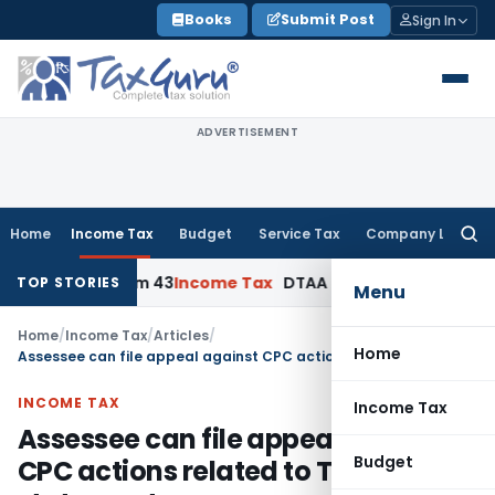
Skip
Books
Submit Post
Sign In
to
content
ADVERTISEMENT
Home
Income Tax
Budget
Service Tax
Company Law
Searc
for:
ion, Form 43
Income Tax
DTAA Benefits: Form 41 and TRC Re
TOP STORIES
Menu
Home
/
Income Tax
/
Articles
/
Home
Assessee can file appeal against CPC actions related to TDS statement
INCOME TAX
Income Tax
Assessee can file appeal against
Budget
CPC actions related to TDS