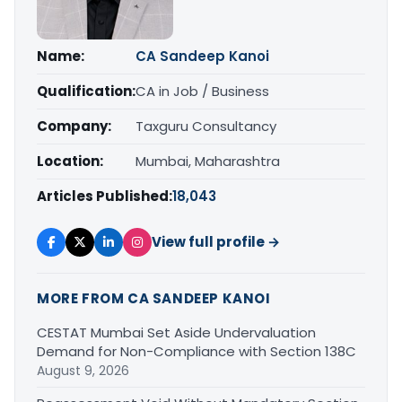
Name:
CA Sandeep Kanoi
Qualification:
CA in Job / Business
Company:
Taxguru Consultancy
Location:
Mumbai, Maharashtra
Articles Published:
18,043
View full profile →
MORE FROM CA SANDEEP KANOI
CESTAT Mumbai Set Aside Undervaluation
Demand for Non-Compliance with Section 138C
August 9, 2026