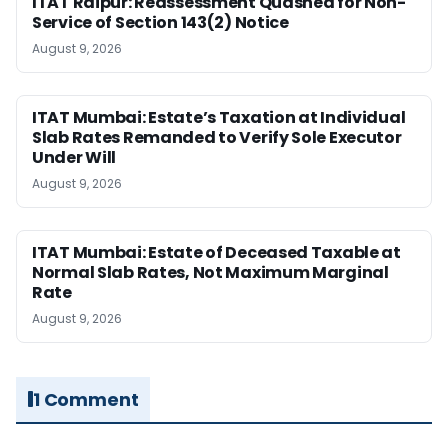
ITAT Raipur: Reassessment Quashed for Non-
Service of Section 143(2) Notice
August 9, 2026
ITAT Mumbai: Estate’s Taxation at Individual
Slab Rates Remanded to Verify Sole Executor
Under Will
August 9, 2026
ITAT Mumbai: Estate of Deceased Taxable at
Normal Slab Rates, Not Maximum Marginal
Rate
August 9, 2026
1 Comment