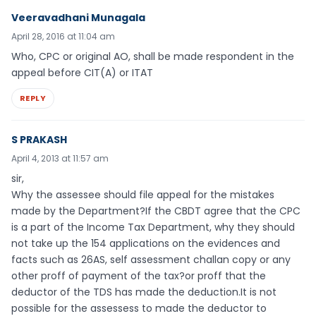
Veeravadhani Munagala
April 28, 2016 at 11:04 am
Who, CPC or original AO, shall be made respondent in the
appeal before CIT(A) or ITAT
REPLY
S PRAKASH
April 4, 2013 at 11:57 am
sir,
Why the assessee should file appeal for the mistakes
made by the Department?If the CBDT agree that the CPC
is a part of the Income Tax Department, why they should
not take up the 154 applications on the evidences and
facts such as 26AS, self assessment challan copy or any
other proff of payment of the tax?or proff that the
deductor of the TDS has made the deduction.It is not
possible for the assessess to made the deductor to