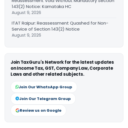
Reassessment Void Without Mandatory Section
143(2) Notice: Karnataka HC
August 9, 2026
ITAT Raipur: Reassessment Quashed for Non-
Service of Section 143(2) Notice
August 9, 2026
Join TaxGuru's Network for the latest updates
on Income Tax, GST, Company Law, Corporate
Laws and other related subjects.
Join Our WhatsApp Group
Join Our Telegram Group
Review us on Google