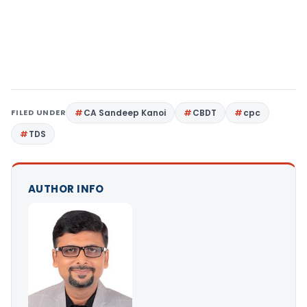
FILED UNDER
CA Sandeep Kanoi
CBDT
cpc
TDS
AUTHOR INFO