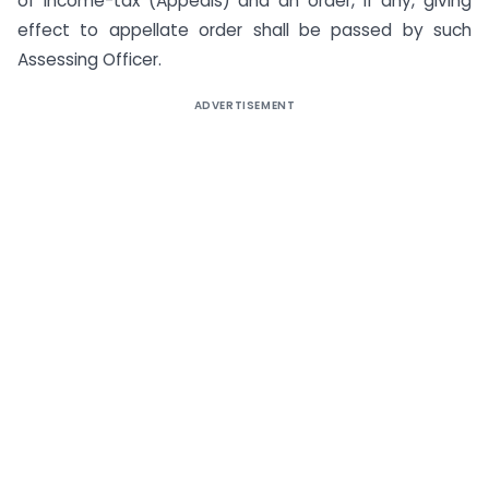
of Income-tax (Appeals) and an order, if any, giving
effect to appellate order shall be passed by such
Assessing Officer.
ADVERTISEMENT