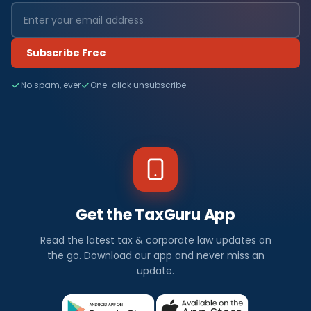
Subscribe Free
No spam, ever
One-click unsubscribe
Get the TaxGuru App
Read the latest tax & corporate law updates on
the go. Download our app and never miss an
update.