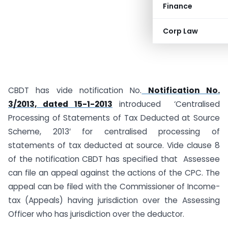
Finance
Corp Law
CBDT has vide notification No.
Notification No.
3/2013, dated 15-1-2013
introduced ‘Centralised
Processing of Statements of Tax Deducted at Source
Scheme, 2013′ for centralised processing of
statements of tax deducted at source. Vide clause 8
of the notification CBDT has specified that Assessee
can file an appeal against the actions of the CPC. The
appeal can be filed with the Commissioner of Income-
tax (Appeals) having jurisdiction over the Assessing
Officer who has jurisdiction over the deductor.