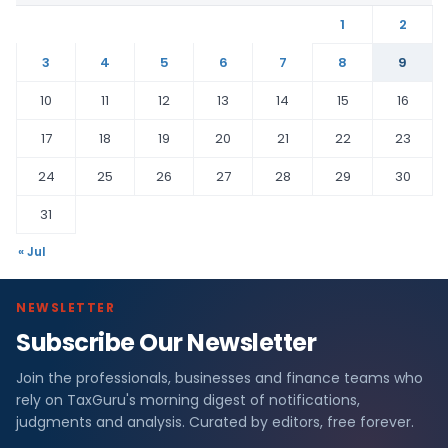
1
2
3
4
5
6
7
8
9
10
11
12
13
14
15
16
17
18
19
20
21
22
23
24
25
26
27
28
29
30
31
« Jul
NEWSLETTER
Subscribe Our Newsletter
Join the professionals, businesses and finance teams who
rely on TaxGuru's morning digest of notifications,
judgments and analysis. Curated by editors, free forever.