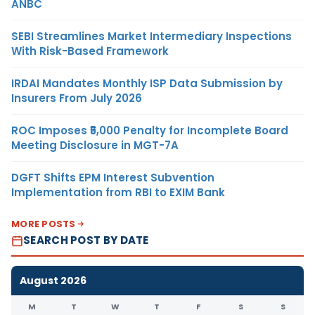
ANBC
SEBI Streamlines Market Intermediary Inspections
With Risk-Based Framework
IRDAI Mandates Monthly ISP Data Submission by
Insurers From July 2026
ROC Imposes ₹5,000 Penalty for Incomplete Board
Meeting Disclosure in MGT-7A
DGFT Shifts EPM Interest Subvention
Implementation from RBI to EXIM Bank
MORE POSTS
SEARCH POST BY DATE
August 2026
M
T
W
T
F
S
S