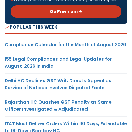
Go Premium →
POPULAR THIS WEEK
Compliance Calendar for the Month of August 2026
155 Legal Compliances and Legal Updates for
August-2026 in India
Delhi HC Declines GST Writ, Directs Appeal as
Service of Notices Involves Disputed Facts
Rajasthan HC Quashes GST Penalty as Same
Officer Investigated & Adjudicated
ITAT Must Deliver Orders Within 60 Days, Extendable
to 90 Days: Bombay HC