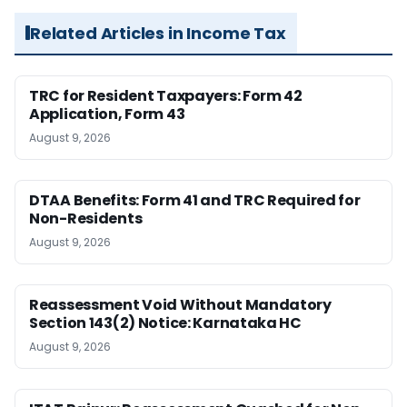
Related Articles in Income Tax
TRC for Resident Taxpayers: Form 42
Application, Form 43
August 9, 2026
DTAA Benefits: Form 41 and TRC Required for
Non-Residents
August 9, 2026
Reassessment Void Without Mandatory
Section 143(2) Notice: Karnataka HC
August 9, 2026