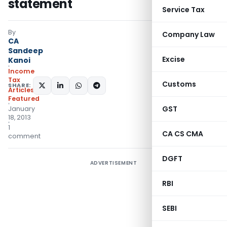
statement
Service Tax
By
Company Law
CA
Sandeep
Excise
Kanoi
Income
Tax
Customs
SHARE:
Articles
,
Featured
GST
January
18, 2013
1
CA CS CMA
comment
DGFT
ADVERTISEMENT
RBI
SEBI