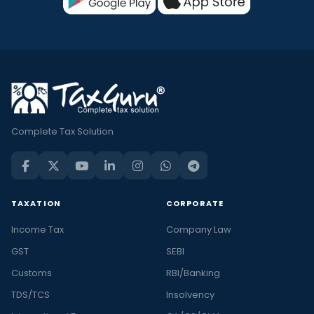
Complete Tax Solution
TAXATION
CORPORATE
Income Tax
Company Law
GST
SEBI
Customs
RBI/Banking
TDS/TCS
Insolvency