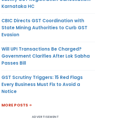
Karnataka HC
CBIC Directs GST Coordination with
State Mining Authorities to Curb GST
Evasion
Will UPI Transactions Be Charged?
Government Clarifies After Lok Sabha
Passes Bill
GST Scrutiny Triggers: 15 Red Flags
Every Business Must Fix to Avoid a
Notice
MORE POSTS
ADVERTISEMENT