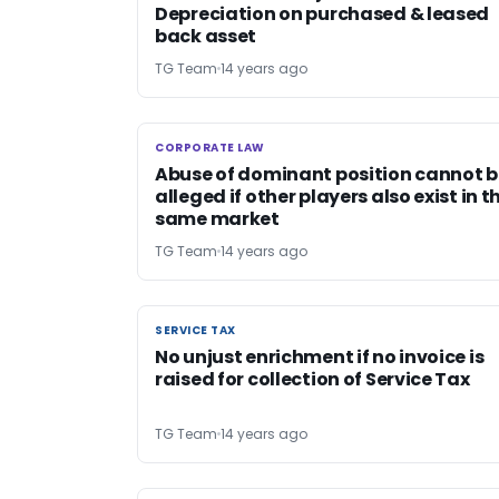
Depreciation on purchased & leased
back asset
TG Team
14 years ago
CORPORATE LAW
CORPORATE LAW
Abuse of dominant position cannot b
alleged if other players also exist in t
same market
TG Team
14 years ago
SERVICE TAX
SERVICE TAX
No unjust enrichment if no invoice is
raised for collection of Service Tax
TG Team
14 years ago