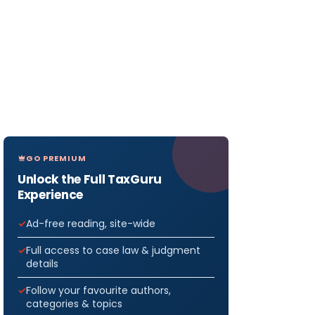
GO PREMIUM
Unlock the Full TaxGuru
Experience
Ad-free reading, site-wide
Full access to case law & judgment
details
Follow your favourite authors,
categories & topics