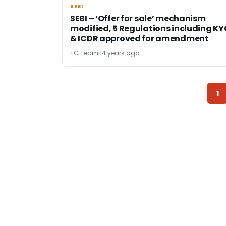
SEBI
SEBI
SEBI – ‘Offer for sale’ mechanism
modified, 5 Regulations including KY
& ICDR approved for amendment
TG Team
14 years ago
1