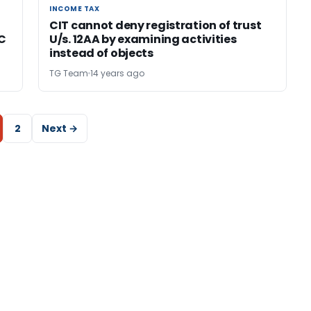
INCOME TAX
INCOME TAX
CIT cannot deny registration of trust
C
U/s. 12AA by examining activities
instead of objects
TG Team
14 years ago
2
Next →