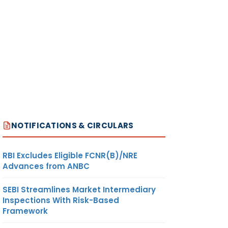
NOTIFICATIONS & CIRCULARS
RBI Excludes Eligible FCNR(B)/NRE
Advances from ANBC
SEBI Streamlines Market Intermediary
Inspections With Risk-Based
Framework