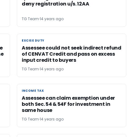
deny registration u/s. 12AA
TG Team
14 years ago
EXCISE DUTY
EXCISE DUTY
e
Assessee could not seek indirect refund
he
of CENVAT Credit and pass on excess
input credit to buyers
TG Team
14 years ago
INCOME TAX
INCOME TAX
Assessee can claim exemption under
both Sec. 54 & 54F for investment in
same house
TG Team
14 years ago