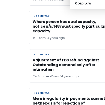
Corp Law
INCOME TAX
INCOME TAX
Where person has dual capacity,
notice u/s. 148 must specify particula
capacity
TG Team
14 years ago
INCOME TAX
INCOME TAX
Adjustment of TDS refund against
Outstanding demand only after
intimation
CA Sandeep Kanoi
14 years ago
INCOME TAX
INCOME TAX
Mere irregularity in payments canno
be the basis for rejection of