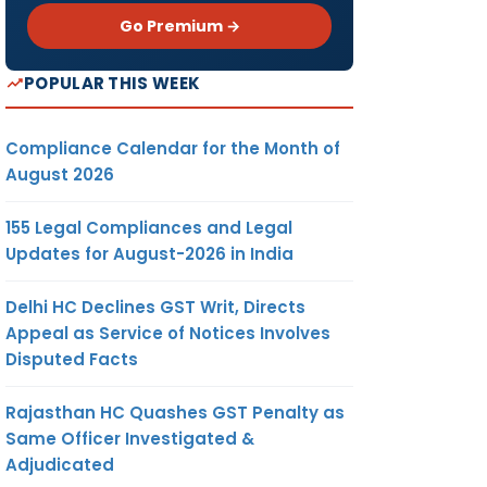
Go Premium →
POPULAR THIS WEEK
Compliance Calendar for the Month of
August 2026
155 Legal Compliances and Legal
Updates for August-2026 in India
Delhi HC Declines GST Writ, Directs
Appeal as Service of Notices Involves
Disputed Facts
Rajasthan HC Quashes GST Penalty as
Same Officer Investigated &
Adjudicated