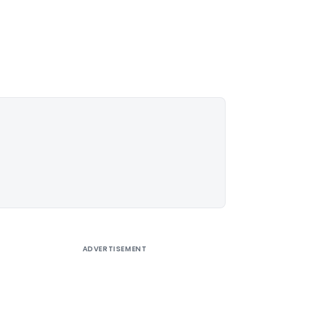
ADVERTISEMENT