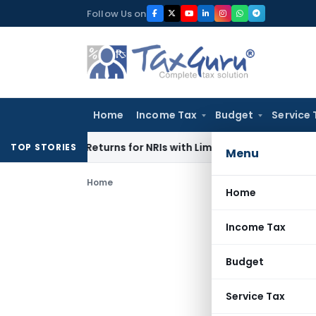
Skip
Follow Us on
to
content
Home
Income Tax
Budget
Service 
gher Returns for NRIs with Limited-Time Benefits
Income Ta
TOP STORIES
Menu
Home
Home
Income Tax
Budget
Service Tax