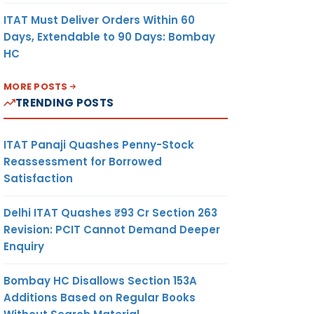
ITAT Must Deliver Orders Within 60
Days, Extendable to 90 Days: Bombay
HC
MORE POSTS
TRENDING POSTS
ITAT Panaji Quashes Penny-Stock
Reassessment for Borrowed
Satisfaction
Delhi ITAT Quashes ₹93 Cr Section 263
Revision: PCIT Cannot Demand Deeper
Enquiry
Bombay HC Disallows Section 153A
Additions Based on Regular Books