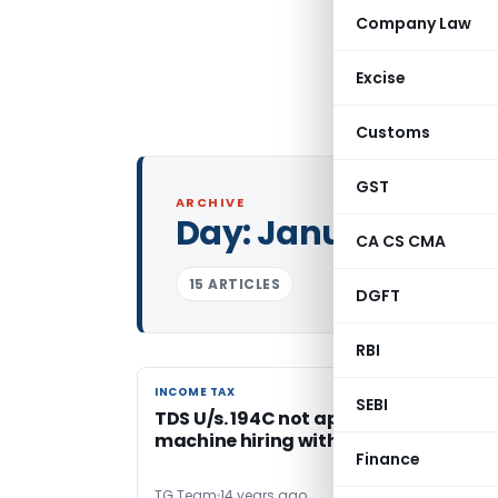
Company Law
Excise
Customs
GST
ARCHIVE
Day:
January 18, 20
CA CS CMA
15 ARTICLES
DGFT
RBI
INCOME TAX
INCOME TAX
SEBI
TDS U/s. 194C not applicable on
machine hiring without manpower
Finance
TG Team
14 years ago