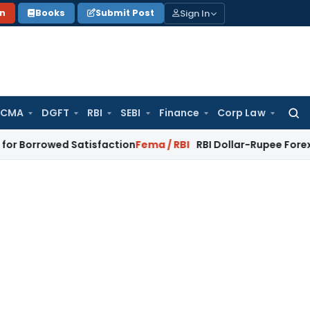
Sign In
on
Books
Submit Post
 CMA
DGFT
RBI
SEBI
Finance
Corp Law
Searc
for:
wed Satisfaction
Fema / RBI
RBI Dollar-Rupee Forex Swap Sch