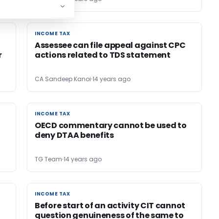
INCOME TAX
INCOME TAX
Assessee can file appeal against CPC
r
actions related to TDS statement
CA Sandeep Kanoi
14 years ago
INCOME TAX
INCOME TAX
OECD commentary cannot be used to
deny DTAA benefits
TG Team
14 years ago
INCOME TAX
INCOME TAX
t
Before start of an activity CIT cannot
question genuineness of the same to