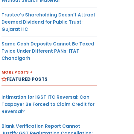
Without Search Material
Trustee’s Shareholding Doesn’t Attract
Deemed Dividend for Public Trust:
Gujarat HC
Same Cash Deposits Cannot Be Taxed
Twice Under Different PANs: ITAT
Chandigarh
MORE POSTS
FEATURED POSTS
Intimation for IGST ITC Reversal: Can
Taxpayer Be Forced to Claim Credit for
Reversal?
Blank Verification Report Cannot
Justify GST Registration Cancellation: