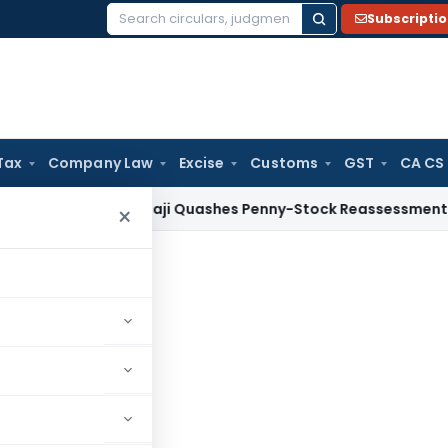
Subscripti
Search
for:
Tax
Company Law
Excise
Customs
GST
CA CS
x
ITAT Panaji Quashes Penny-Stock Reassessment for Borro
×