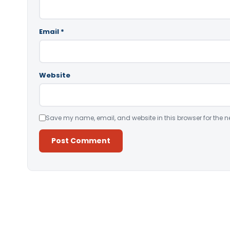
Email
*
Website
Save my name, email, and website in this browser for the n
Alternative: