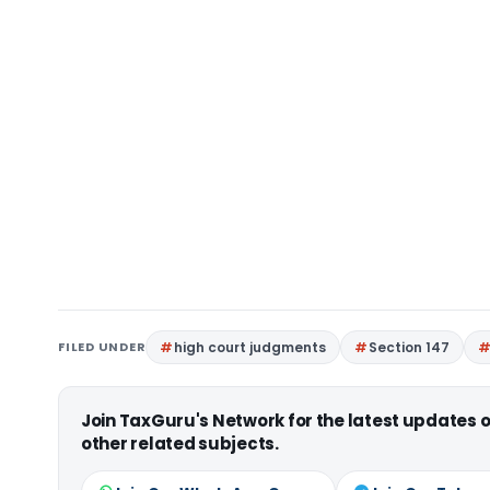
FILED UNDER
high court judgments
Section 147
Join TaxGuru's Network for the latest updates
other related subjects.