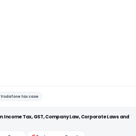
Vodafone tax case
 on Income Tax, GST, Company Law, Corporate Laws and