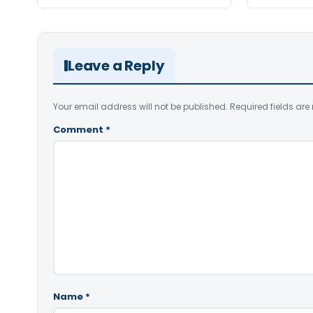
Leave a Reply
Your email address will not be published.
Required fields ar
Comment
*
Name
*