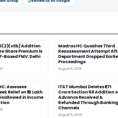
ram Group
Review us on Google
6(2)(viib) Addition
Madras HC Quashes Third
re Share Premium Is
Reassessment Attempt Aft
F-Based FMV: Delhi
Department Dropped Earlie
Proceedings
26
August 6, 2026
C: Assessee
ITAT Mumbai Deletes ₹1.71
ek Relief on ₹16 Lakh
Crore Section 68 Addition 
isallowed in Income
Advance Received &
tion
Refunded Through Bankin
Channels
26
August 6, 2026