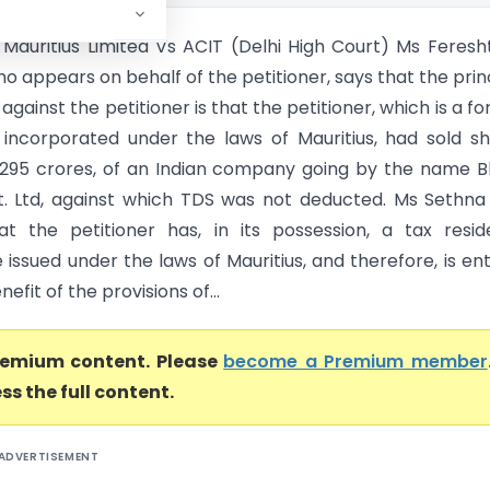
Mauritius Limited Vs ACIT (Delhi High Court) Ms Feresh
o appears on behalf of the petitioner, says that the prin
 against the petitioner is that the petitioner, which is a fo
ncorporated under the laws of Mauritius, had sold s
1295 crores, of an Indian company going by the name B
vt. Ltd, against which TDS was not deducted. Ms Sethna
at the petitioner has, in its possession, a tax resi
e issued under the laws of Mauritius, and therefore, is ent
efit of the provisions of...
premium content. Please
become a Premium member
ss the full content.
ADVERTISEMENT