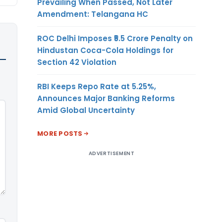
Prevailing When Passed, Not Later
Amendment: Telangana HC
ROC Delhi Imposes ₹5.5 Crore Penalty on
Hindustan Coca-Cola Holdings for
Section 42 Violation
RBI Keeps Repo Rate at 5.25%,
Announces Major Banking Reforms
Amid Global Uncertainty
MORE POSTS
ADVERTISEMENT