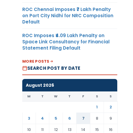
ROC Chennai Imposes ₹7 Lakh Penalty
on Port City Nidhi for NRC Composition
Default
ROC Imposes ₹4.09 Lakh Penalty on
Space Link Consultancy for Financial
Statement Filing Default
MORE POSTS
SEARCH POST BY DATE
August 2026
M
T
W
T
F
S
S
1
2
3
4
5
6
7
8
9
10
11
12
13
14
15
16