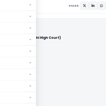
SHARE:
Limited Vs ACIT (Delhi High Court)
aid members
aid members
High Court