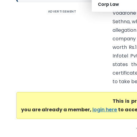
Corp Law
ADVERTISEMENT
Vodafone 
Sethna, wh
allegation
company i
worth Rs.
Infotel P
states th
certificat
to take ben
This is 
you are already a member,
login here
to acce