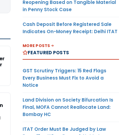
Reopening Based on Tangible Material
in Penny Stock Case
Cash Deposit Before Registered Sale
Indicates On-Money Receipt: Delhi ITAT
MORE POSTS
FEATURED POSTS
er
r
GST Scrutiny Triggers: 15 Red Flags
Every Business Must Fix to Avoid a
Notice
Land Division on Society Bifurcation Is
on
Final, MOFA Cannot Reallocate Land:
Bombay HC
g
ITAT Order Must Be Judged by Law