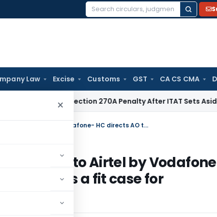
S
Search
for:
mpany Law
Excise
Customs
GST
CA CS CMA
D
Quashes Section 270A Penalty After ITAT Sets Aside Assessm
×
Non-deduction of TDS on Sale of Share to Airtel by Vodafone- HC directs AO to determine whether it is a fit case for Reassessment
e of Share to Airtel by Vodafone
ether it is a fit case for