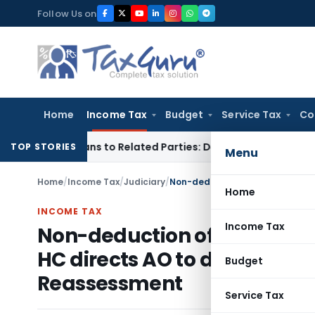
Skip
Follow Us on
to
content
Home
Income Tax
Budget
Service Tax
Co
r Loans to Related Parties: Delhi ITAT
Income Tax
Delhi HC 
TOP STORIES
Menu
Home
/
Income Tax
/
Judiciary
/
Home
INCOME TAX
Income Tax
Non-deduction of TDS on Sal
HC directs AO to determine wh
Budget
Reassessment
Service Tax