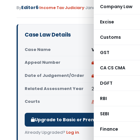
Company Law
Editor6
By
Income Tax
Judiciary
January 3, 2023
Excise
Case Law Details
Customs
Case Name
Vodafone Mauritius 
GST
Appeal Number
Only available for p
CA CS CMA
Date of Judgement/Order
Only available for p
DGFT
Related Assessment Year
2016-2017
RBI
Courts
All High Courts
,
Delhi 
SEBI
Upgrade to Basic or Premium to download.
Finance
Already Upgraded?
Log in
.