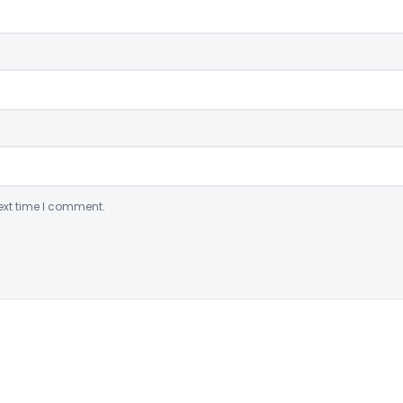
ext time I comment.