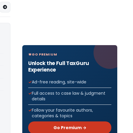
GO PREMIUM
Unlock the Full TaxGuru
Experience
Ad-free reading, site-wide
Full access to case law & judgment
details
Follow your favourite authors,
categories & topics
Go Premium →