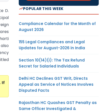
POPULAR THIS WEEK
te D.
cipal
Compliance Calendar for the Month of
reign
August 2026
hares
harti
155 Legal Compliances and Legal
 also
Updates for August-2026 in India
dency
itled
Section 10(14)(i): The Tax Refund
Secret for Salaried Individuals
Delhi HC Declines GST Writ, Directs
. If
Appeal as Service of Notices Involves
Disputed Facts
Rajasthan HC Quashes GST Penalty as
Same Officer Investigated &