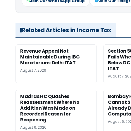
Join Our WhatsApp Group
Join Our Teleg
Related Articles in Income Tax
Revenue Appeal Not
Section 5
Maintainable During IBC
Fails Whe
Moratorium: Delhi ITAT
Below DC
ITAT
August 7, 2026
August 7, 20
Madras HC Quashes
Bombay H
Reassessment Where No
Cannot Se
Addition Was Made on
Already D
Recorded Reason for
Computa
Reopening
August 6, 20
August 6, 2026