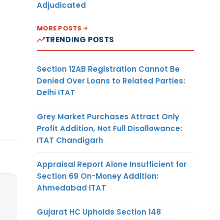
Adjudicated
MORE POSTS
TRENDING POSTS
Section 12AB Registration Cannot Be
Denied Over Loans to Related Parties:
Delhi ITAT
Grey Market Purchases Attract Only
Profit Addition, Not Full Disallowance:
ITAT Chandigarh
Appraisal Report Alone Insufficient for
Section 69 On-Money Addition:
Ahmedabad ITAT
Gujarat HC Upholds Section 148