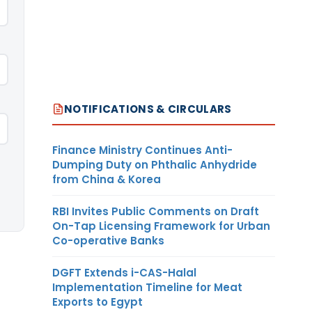
NOTIFICATIONS & CIRCULARS
Finance Ministry Continues Anti-
Dumping Duty on Phthalic Anhydride
from China & Korea
RBI Invites Public Comments on Draft
On-Tap Licensing Framework for Urban
Co-operative Banks
DGFT Extends i-CAS-Halal
Implementation Timeline for Meat
Exports to Egypt