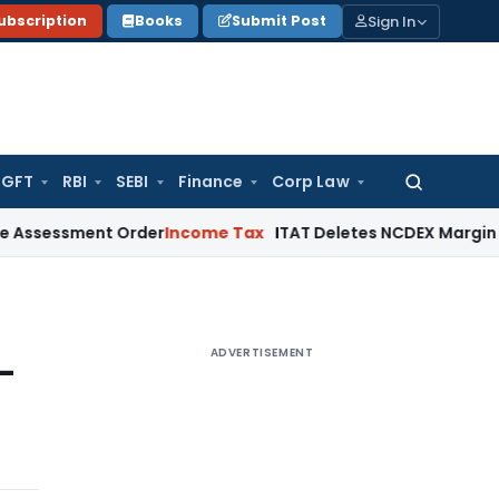
Sign In
ubscription
Books
Submit Post
GFT
RBI
SEBI
Finance
Corp Law
Search
for:
ent Order
Income Tax
ITAT Deletes NCDEX Margin Charges, I
ADVERTISEMENT
-