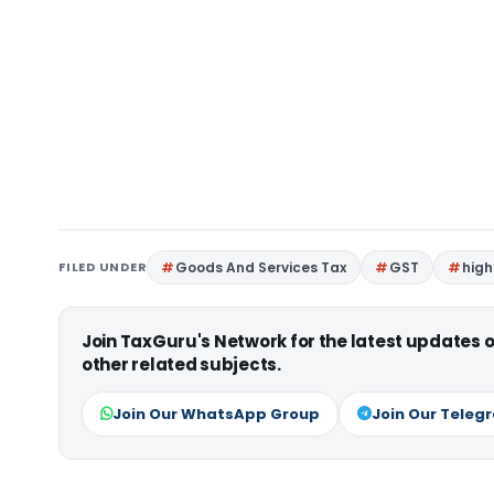
FILED UNDER
Goods And Services Tax
GST
high
Join TaxGuru's Network for the latest updates
other related subjects.
Join Our WhatsApp Group
Join Our Teleg