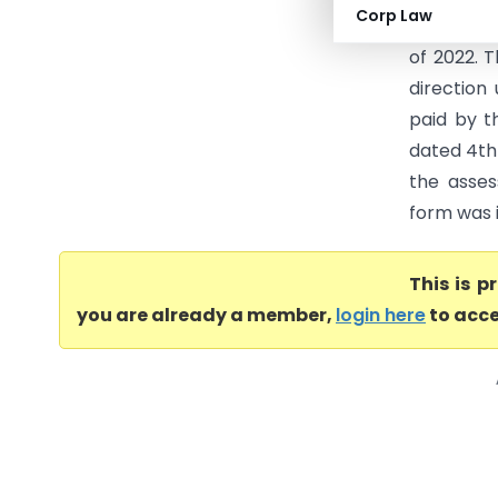
Corp Law
directed 
of 2022. T
direction
paid by t
dated 4th 
the asses
form was i
This is 
you are already a member,
login here
to acce