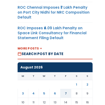
ROC Chennai Imposes ₹7 Lakh Penalty
on Port City Nidhi for NRC Composition
Default
ROC Imposes ₹4.09 Lakh Penalty on
Space Link Consultancy for Financial
Statement Filing Default
MORE POSTS
SEARCH POST BY DATE
August 2026
M
T
W
T
F
S
S
1
2
3
4
5
6
7
8
9
10
11
12
13
14
15
16