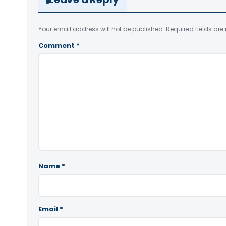
Your email address will not be published.
Required fields ar
Comment
*
Name
*
Email
*