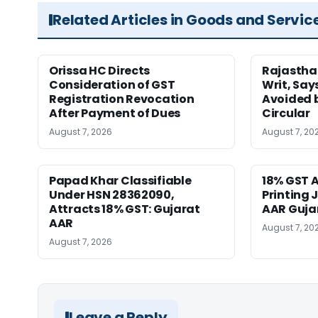
Related Articles in Goods and Servic
Orissa HC Directs
Rajastha
Consideration of GST
Writ, Say
Registration Revocation
Avoided 
After Payment of Dues
Circular
August 7, 2026
August 7, 20
Papad Khar Classifiable
18% GST A
Under HSN 28362090,
Printing 
Attracts 18% GST: Gujarat
AAR Guja
AAR
August 7, 20
August 7, 2026
Leave a Reply