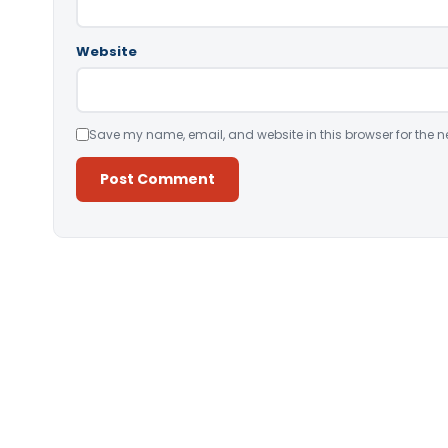
Website
Save my name, email, and website in this browser for the n
Alternative: