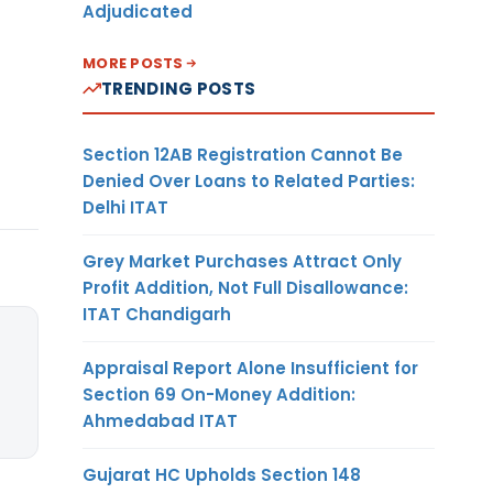
Adjudicated
MORE POSTS
TRENDING POSTS
Section 12AB Registration Cannot Be
Denied Over Loans to Related Parties:
Delhi ITAT
Grey Market Purchases Attract Only
Profit Addition, Not Full Disallowance:
ITAT Chandigarh
Appraisal Report Alone Insufficient for
Section 69 On-Money Addition:
Ahmedabad ITAT
Gujarat HC Upholds Section 148