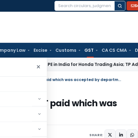
S
Search
for:
mpany Law
Excise
Customs
GST
CA CS CMA
D
hi ITAT: No PE in India for Honda Trading Asia; TP Adjustments
×
Calcutta HC order refund of excess VAT paid which was accepted by department in Form 27
 excess VAT paid which was
 Form 27
23
SHARE: