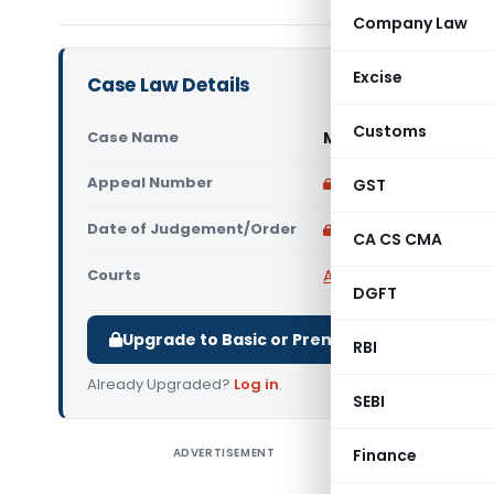
Company Law
Excise
Case Law Details
Customs
Case Name
Mobile Store Limite
Appeal Number
Only available for p
GST
Date of Judgement/Order
Only available for p
CA CS CMA
Courts
All High Courts
,
Calcut
DGFT
Upgrade to Basic or Premium to download.
RBI
Already Upgraded?
Log in
.
SEBI
ADVERTISEMENT
Finance
Mobile S
(Calcutta 