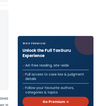
GO PREMIUM
Unlock the Full TaxGuru
Experience
Ad-free reading, site-wide
Full access to case law & judgment
details
Follow your favourite authors,
categories & topics
axes
Go Premium →
er is