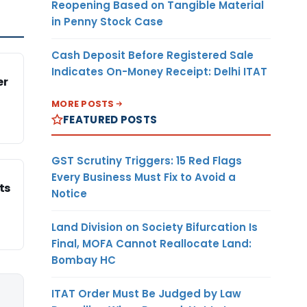
Reopening Based on Tangible Material
in Penny Stock Case
Cash Deposit Before Registered Sale
Indicates On-Money Receipt: Delhi ITAT
er
MORE POSTS
FEATURED POSTS
GST Scrutiny Triggers: 15 Red Flags
Every Business Must Fix to Avoid a
ts
Notice
Land Division on Society Bifurcation Is
Final, MOFA Cannot Reallocate Land:
Bombay HC
ITAT Order Must Be Judged by Law