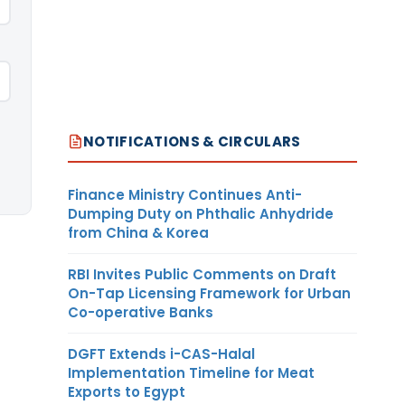
NOTIFICATIONS & CIRCULARS
Finance Ministry Continues Anti-
Dumping Duty on Phthalic Anhydride
from China & Korea
RBI Invites Public Comments on Draft
On-Tap Licensing Framework for Urban
Co-operative Banks
DGFT Extends i-CAS-Halal
Implementation Timeline for Meat
Exports to Egypt