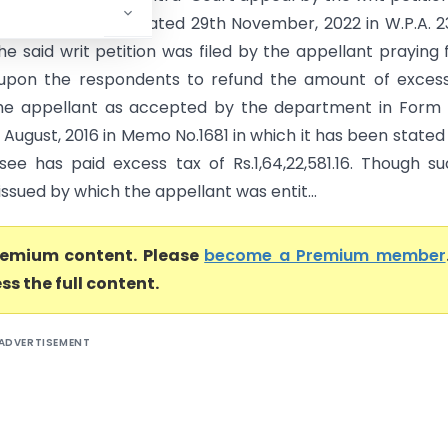
against the order dated 29th November, 2022 in W.P.A. 
he said writ petition was filed by the appellant praying 
 upon the respondents to refund the amount of exces
he appellant as accepted by the department in Form 
August, 2016 in Memo No.1681 in which it has been stated
see has paid excess tax of Rs.1,64,22,581.16. Though s
ssued by which the appellant was entit...
premium content. Please
become a Premium member
ss the full content.
ADVERTISEMENT