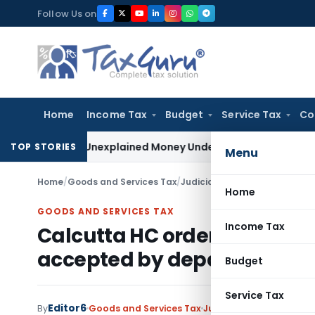
Skip
Follow Us on
to
content
Home
Income Tax
Budget
Service Tax
Co
ble as Unexplained Money Under Section 69A
Income Tax
Del
TOP STORIES
Menu
Home
/
Goods and Services Tax
/
Judiciary
/
Home
GOODS AND SERVICES TAX
Income Tax
Calcutta HC order refund of
accepted by department in
Budget
Service Tax
Editor6
By
Goods and Services Tax
Judiciary
January 3, 20