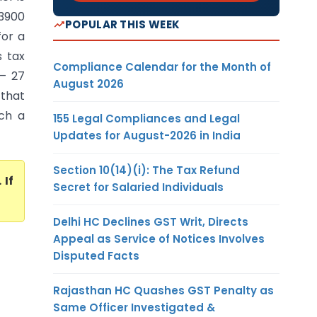
23900
POPULAR THIS WEEK
for a
s tax
Compliance Calendar for the Month of
– 27
August 2026
 that
uch a
155 Legal Compliances and Legal
Updates for August-2026 in India
Section 10(14)(i): The Tax Refund
. If
Secret for Salaried Individuals
Delhi HC Declines GST Writ, Directs
Appeal as Service of Notices Involves
Disputed Facts
Rajasthan HC Quashes GST Penalty as
Same Officer Investigated &