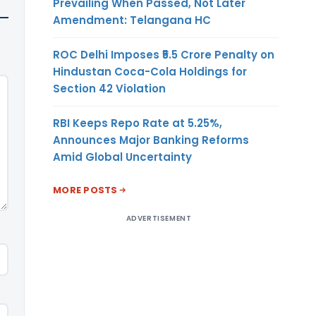
Prevailing When Passed, Not Later
Amendment: Telangana HC
ROC Delhi Imposes ₹5.5 Crore Penalty on
Hindustan Coca-Cola Holdings for
Section 42 Violation
RBI Keeps Repo Rate at 5.25%,
Announces Major Banking Reforms
Amid Global Uncertainty
MORE POSTS
ADVERTISEMENT