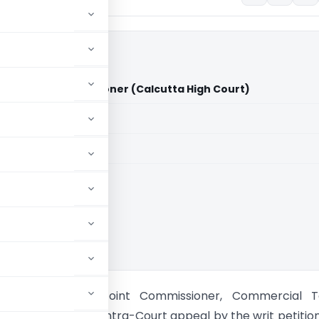
d Vs Joint Commissioner (Calcutta High Court)
aid members
aid members
ta High Court
tore Limited Vs Joint Commissioner, Commercial T
High Court) 1. This intra-Court appeal by the writ petition