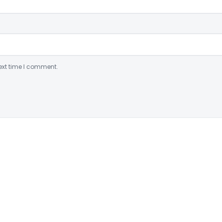
ext time I comment.