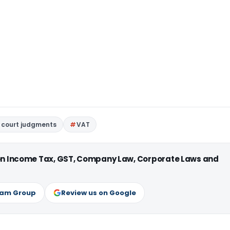
 court judgments
VAT
 on Income Tax, GST, Company Law, Corporate Laws and
ram Group
Review us on Google