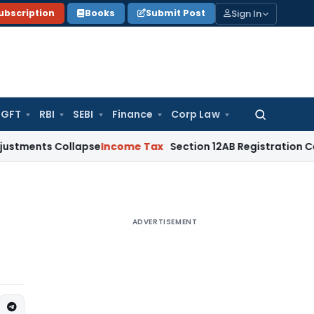
Sign In
ubscription
Books
Submit Post
GFT
RBI
SEBI
Finance
Corp Law
Search
for:
 Collapse
Income Tax
Section 12AB Registration Cannot Be De
ADVERTISEMENT