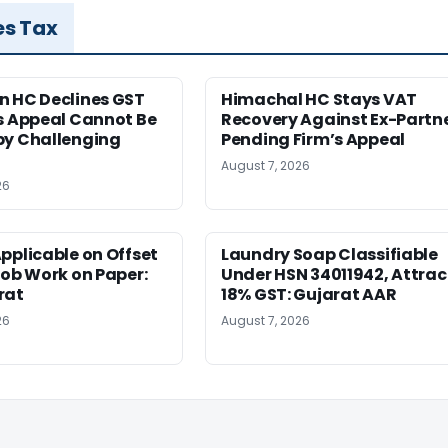
es Tax
n HC Declines GST
Himachal HC Stays VAT
s Appeal Cannot Be
Recovery Against Ex-Partn
by Challenging
Pending Firm’s Appeal
August 7, 2026
26
pplicable on Offset
Laundry Soap Classifiable
Job Work on Paper:
Under HSN 34011942, Attrac
rat
18% GST: Gujarat AAR
26
August 7, 2026