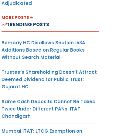
Adjudicated
MORE POSTS
TRENDING POSTS
Bombay HC Disallows Section 153A
Additions Based on Regular Books
Without Search Material
Trustee’s Shareholding Doesn’t Attract
Deemed Dividend for Public Trust:
Gujarat HC
Same Cash Deposits Cannot Be Taxed
Twice Under Different PANs: ITAT
Chandigarh
Mumbai ITAT: LTCG Exemption on