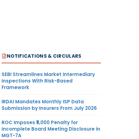
NOTIFICATIONS & CIRCULARS
SEBI Streamlines Market Intermediary
Inspections With Risk-Based
Framework
IRDAI Mandates Monthly ISP Data
Submission by Insurers From July 2026
ROC Imposes ₹5,000 Penalty for
Incomplete Board Meeting Disclosure in
MGT-7A