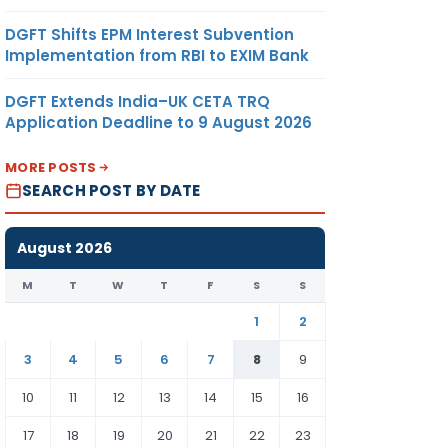
DGFT Shifts EPM Interest Subvention
Implementation from RBI to EXIM Bank
DGFT Extends India–UK CETA TRQ
Application Deadline to 9 August 2026
MORE POSTS
SEARCH POST BY DATE
August 2026
M
T
W
T
F
S
S
1
2
3
4
5
6
7
8
9
10
11
12
13
14
15
16
17
18
19
20
21
22
23