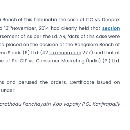
hi Bench of this Tribunal in the case of ITO vs. Deepak
th
d 13
November, 2014 had clearly held that
section
sement of As per the Ld. AR, facts of this case were
also placed on the decision of the Bangalore Bench of
yaa Seeds (P) Ltd. (42
taxmann.com
277) and that of
e of Pri. CIT vs. Consumer Marketing (India) (P.) Ltd.
ns and perused the orders. Certificate issued on
 under:
, Parathodu Panchayath,
Koo vapally P.O., Kanjirapally