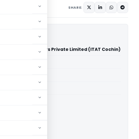
SHARE:
Vs St. Mary's Rubbers Private Limited (ITAT Cochin)
able for paid members
able for paid members
T Cochin
ownload.