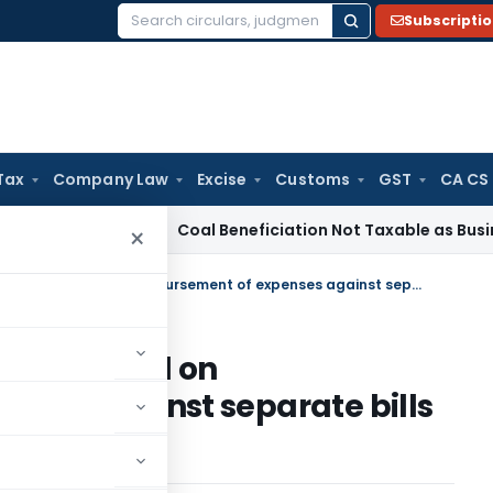
Subscripti
Search
for:
Tax
Company Law
Excise
Customs
GST
CA CS
ervice Tax
Coal Beneficiation Not Taxable as Business Auxil
×
No TDS required to to be deducted on Reimbursement of expenses against separate bills to C&F agents
be deducted on
nses against separate bills