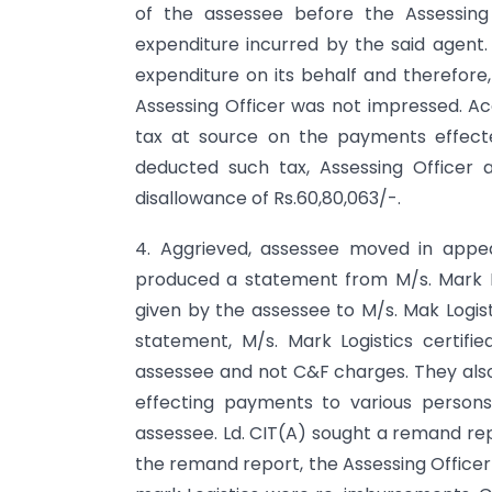
of the assessee before the Assessin
expenditure incurred by the said agent.
expenditure on its behalf and therefore,
Assessing Officer was not impressed. A
tax at source on the payments effecte
deducted such tax, Assessing Officer
disallowance of Rs.60,80,063/-.
4. Aggrieved, assessee moved in appea
produced a statement from M/s. Mark L
given by the assessee to M/s. Mak Logis
statement, M/s. Mark Logistics certifi
assessee and not C&F charges. They also
effecting payments to various person
assessee. Ld. CIT(A) sought a remand rep
the remand report, the Assessing Office