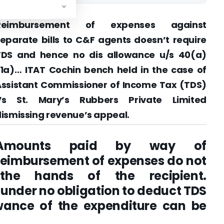
Reimbursement of expenses against
eparate bills to C&F agents doesn’t require
TDS and hence no dis allowance u/s 40(a)
1a)… ITAT Cochin bench held in the case of
Assistant Commissioner of Income Tax (TDS)
Vs St. Mary’s Rubbers Private Limited
ismissing revenue’s appeal.
Amounts paid by way of
reimbursement of expenses do not
the hands of the recipient.
 under no obligation to deduct TDS
wance of the expenditure can be