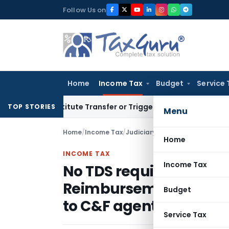
Skip
Follow Us on
to
content
Home
Income Tax
Budget
Service 
 Constitute Transfer or Trigger Capital Gains: ITAT Kolkata
S
TOP STORIES
Menu
Home
/
Income Tax
/
Judiciary
/
Home
INCOME TAX
Income Tax
No TDS required to to 
Reimbursement of expe
Budget
to C&F agents
Service Tax