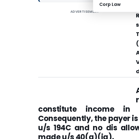
Corp Law
ADVERTISEMENT
s
(
d
constitute income in 
Consequently, the payer is
u/s 194C and no dis allo
made u/s 40(a)(ia).