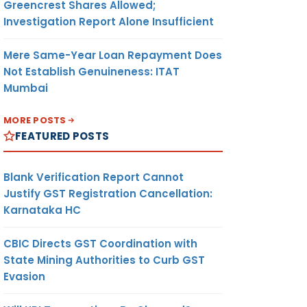
Greencrest Shares Allowed;
Investigation Report Alone Insufficient
Mere Same-Year Loan Repayment Does
Not Establish Genuineness: ITAT
Mumbai
MORE POSTS
FEATURED POSTS
Blank Verification Report Cannot
Justify GST Registration Cancellation:
Karnataka HC
CBIC Directs GST Coordination with
State Mining Authorities to Curb GST
Evasion