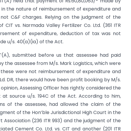
IT(A) held that payment of Rs.60,80,063/- made by
e in the nature of reimbursement of expenditure and
ot C&F charges. Relying on the judgment of the
f CIT vs. Narmada Valley Fertilizer Co. Ltd. (361 ITR
ursement of expenditure, deduction of tax was not
e u/s. 40(a)(ia) of the Act.
CIT(A), submitted before us that assessee had paid
 by the assessee from M/s. Mark Logistics, which were
m, these were not reimbursement of expenditure and
 Ld. DR, there would have been profit booking by M/s.
his opinion, Assessing Officer has rightly considered the
 at source u/s. 194C of the Act. According to him,
ns of the assessee, had allowed the claim of the
gment of the Hon’ble Jurisdictional High Court in the
 Association (236 ITR 993) and the judgment of the
iated Cement Co. Ltd. vs. CIT and another (201 ITR