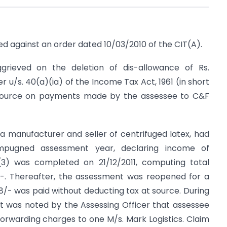
ted against an order dated 10/03/2010 of the CIT(A).
ggrieved on the deletion of dis-allowance of Rs.
 u/s. 40(a)(ia) of the Income Tax Act, 1961 (in short
t source on payments made by the assessee to C&F
a manufacturer and seller of centrifuged latex, had
impugned assessment year, declaring income of
3(3) was completed on 21/12/2011, computing total
/-. Thereafter, the assessment was reopened for a
28/- was paid without deducting tax at source. During
t was noted by the Assessing Officer that assessee
forwarding charges to one M/s. Mark Logistics. Claim