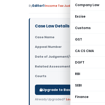
Company Law
Editor1
By
Income Tax
Judiciary
July 28, 2017
Excise
Case Law Details
Customs
Case Name
ACIT (TDS) 
GST
Appeal Number
Only avail
CA CS CMA
Date of Judgement/Order
Only avail
DGFT
Related Assessment Year
2011-12
RBI
Courts
All ITAT
,
ITA
SEBI
Upgrade to Basic or Premium to d
Finance
Already Upgraded?
Log in
.