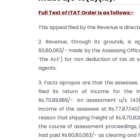
Full Text of ITAT Order is as follows:-
This appeal filed by the Revenue is direc
2. Revenue, through its grounds, is a
60,80,063/- made by the Assessing Officer
‘the Act’) for non deduction of tax a
agents.
3. Facts apropos are that the assessee, 
filed its return of income for the 
Rs.70,89,989/-. An assessment u/s. 14
income of the assessee at Rs.77,87,140
reason that shipping freight of Rs.9,70,8
the course of assessment proceedings, i
had paid Rs.60,80,063/- as clearing and 