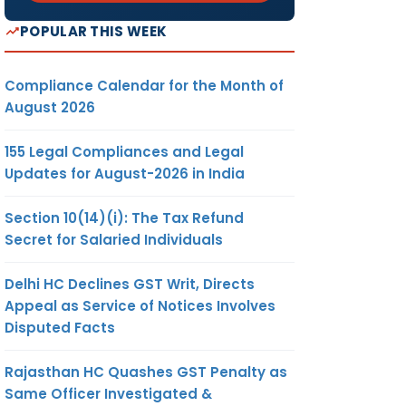
POPULAR THIS WEEK
Compliance Calendar for the Month of
August 2026
155 Legal Compliances and Legal
Updates for August-2026 in India
Section 10(14)(i): The Tax Refund
Secret for Salaried Individuals
Delhi HC Declines GST Writ, Directs
Appeal as Service of Notices Involves
Disputed Facts
Rajasthan HC Quashes GST Penalty as
Same Officer Investigated &