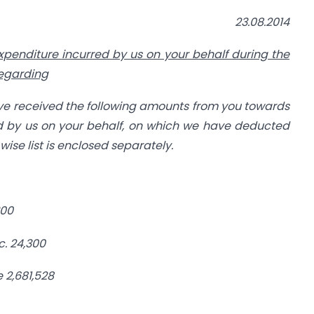
23.08.2014
xpenditure
incurred by us on your behalf during the
regarding
ve received the following amounts from
you towards
 by us on your behalf,
on which we have deducted
ise list is
enclosed separately.
300
c.
24,300
e
2,681,528