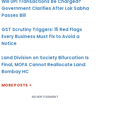
Will UPI Transactions Be Charged?
Government Clarifies After Lok Sabha
Passes Bill
GST Scrutiny Triggers: 15 Red Flags
Every Business Must Fix to Avoid a
Notice
Land Division on Society Bifurcation Is
Final, MOFA Cannot Reallocate Land:
Bombay HC
MORE POSTS
ADVERTISEMENT