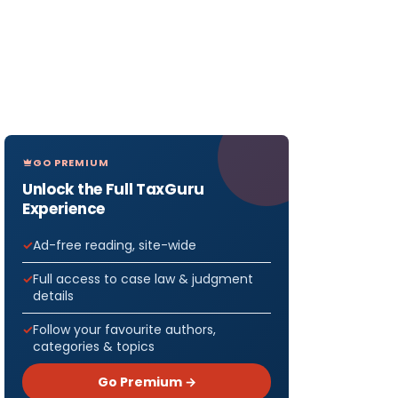
GO PREMIUM
Unlock the Full TaxGuru
Experience
Ad-free reading, site-wide
Full access to case law & judgment
details
Follow your favourite authors,
categories & topics
Go Premium →