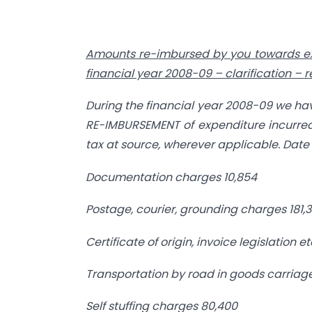
Amounts re-imbursed by you towards e
financial year
2008-09 – clarification – 
During the financial year 2008-09 we ha
RE-IMBURSEMENT of expenditure incurred
tax at source, wherever applicable. Date w
Documentation charges
10,854
Postage, courier, grounding charges
181,
Certificate of origin, invoice legislation et
Transportation by road in goods carriag
Self stuffing charges
80,400