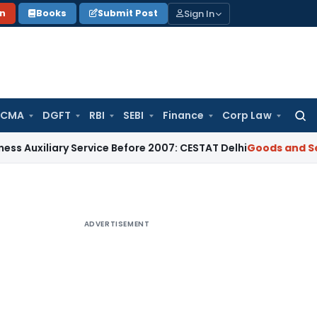
Sign In
on
Books
Submit Post
 CMA
DGFT
RBI
SEBI
Finance
Corp Law
Searc
for:
iary Service Before 2007: CESTAT Delhi
Goods and Services T
ADVERTISEMENT