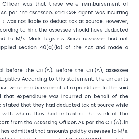
g Officer was that these were reimbursement of
 As per the assessee, said C&F agent was incurring
 it was not liable to deduct tax at source. However,
ccording to him, the assessee should have deducted
d to M/s. Mark Logistics. Since assessee had not
 applied section 40(a)(ia) of the Act and made a
l before the CIT(A). Before the CIT(A), assessee
ogistics According to this statement, the amounts
tics were reimbursement of expenditure. In the said
ed that expenditure was incurred on behalf of the
 stated that they had deducted tax at source while
s with whom they had entrusted the work of the
ort from the Assessing Officer. As per the CIT(A), in
r has admitted that amounts paidby assessee fo M/s.