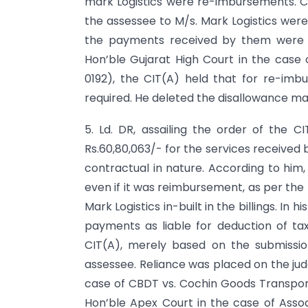
mark Logistics were re-imbursements. C
the assessee to M/s. Mark Logistics wer
the payments received by them were n
Hon’ble Gujarat High Court in the case o
0192), the CIT(A) held that for re-imb
required. He deleted the disallowance mad
5. Ld. DR, assailing the order of the 
Rs.60,80,063/- for the services received
contractual in nature. According to hi
even if it was reimbursement, as per the
Mark Logistics in-built in the billings. In 
payments as liable for deduction of tax
CIT(A), merely based on the submissio
assessee. Reliance was placed on the jud
case of CBDT vs. Cochin Goods Transport
Hon’ble Apex Court in the case of Assoc