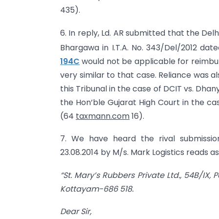
435).
6. In reply, Ld. AR submitted that the Del
Bhargawa in I.T.A. No. 343/Del/2012 date
194C
would not be applicable for reimbur
very similar to that case. Reliance was 
this Tribunal in the case of DCIT vs. Dhan
the Hon’ble Gujarat High Court in the cas
(64
taxmann.com
16).
7. We have heard the rival submissio
23.08.2014 by M/s. Mark Logistics reads as
“St. Mary’s Rubbers Private Ltd., 54B/IX
Kottayam-686 518.
Dear Sir,