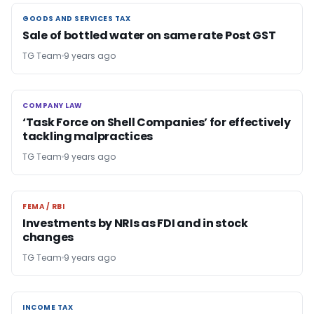
GOODS AND SERVICES TAX
GOODS AND SERVICES TAX
Sale of bottled water on same rate Post GST
TG Team
9 years ago
COMPANY LAW
COMPANY LAW
‘Task Force on Shell Companies’ for effectively
tackling malpractices
TG Team
9 years ago
FEMA / RBI
FEMA / RBI
Investments by NRIs as FDI and in stock
changes
TG Team
9 years ago
INCOME TAX
INCOME TAX