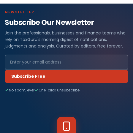
NEWSLETTER
Subscribe Our Newsletter
Join the professionals, businesses and finance teams who
rely on TaxGuru's morning digest of notifications,
judgments and analysis. Curated by editors, free forever.
Subscribe Free
No spam, ever
One-click unsubscribe