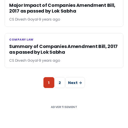
Major Impact of Companies Amendment Bill,
2017 as passed by Lok Sabha
CS Divesh Goyal
9 years ago
COMPANY LAW
COMPANY LAW
Summary of Companies Amendment Bill, 2017
as passed by Lok Sabha
CS Divesh Goyal
9 years ago
1
2
Next →
ADVERTISEMENT