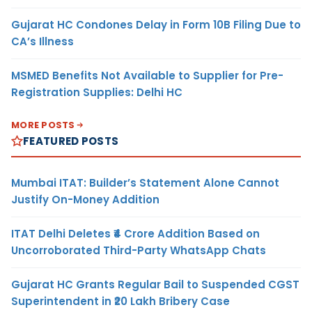
Gujarat HC Condones Delay in Form 10B Filing Due to
CA’s Illness
MSMED Benefits Not Available to Supplier for Pre-
Registration Supplies: Delhi HC
MORE POSTS
FEATURED POSTS
Mumbai ITAT: Builder’s Statement Alone Cannot
Justify On-Money Addition
ITAT Delhi Deletes ₹4 Crore Addition Based on
Uncorroborated Third-Party WhatsApp Chats
Gujarat HC Grants Regular Bail to Suspended CGST
Superintendent in ₹20 Lakh Bribery Case