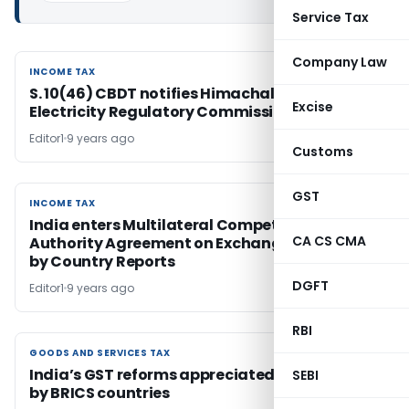
Service Tax
Company Law
INCOME TAX
INCOME TAX
S. 10(46) CBDT notifies Himachal Pradesh
Excise
Electricity Regulatory Commission
Editor1
9 years ago
Customs
GST
INCOME TAX
INCOME TAX
India enters Multilateral Competent
CA CS CMA
Authority Agreement on Exchange of Country
by Country Reports
DGFT
Editor1
9 years ago
RBI
GOODS AND SERVICES TAX
GOODS AND SERVICES TAX
India’s GST reforms appreciated and hailed
SEBI
by BRICS countries