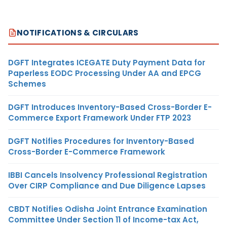
NOTIFICATIONS & CIRCULARS
DGFT Integrates ICEGATE Duty Payment Data for
Paperless EODC Processing Under AA and EPCG
Schemes
DGFT Introduces Inventory-Based Cross-Border E-
Commerce Export Framework Under FTP 2023
DGFT Notifies Procedures for Inventory-Based
Cross-Border E-Commerce Framework
IBBI Cancels Insolvency Professional Registration
Over CIRP Compliance and Due Diligence Lapses
CBDT Notifies Odisha Joint Entrance Examination
Committee Under Section 11 of Income-tax Act,