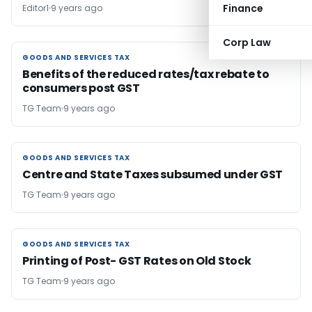
Finance
Editor1
9 years ago
Corp Law
GOODS AND SERVICES TAX
GOODS AND SERVICES TAX
Benefits of the reduced rates/tax rebate to
consumers post GST
TG Team
9 years ago
GOODS AND SERVICES TAX
GOODS AND SERVICES TAX
Centre and State Taxes subsumed under GST
TG Team
9 years ago
GOODS AND SERVICES TAX
GOODS AND SERVICES TAX
Printing of Post- GST Rates on Old Stock
TG Team
9 years ago