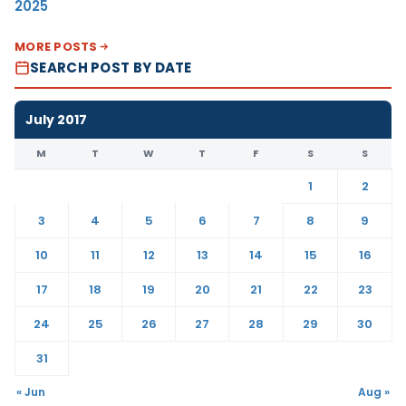
2025
MORE POSTS
SEARCH POST BY DATE
July 2017
M
T
W
T
F
S
S
1
2
3
4
5
6
7
8
9
10
11
12
13
14
15
16
17
18
19
20
21
22
23
24
25
26
27
28
29
30
31
« Jun
Aug »