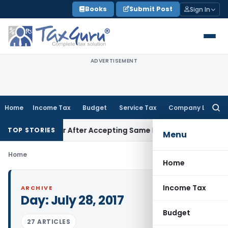
Skip
Books
Submit Post
Sign In
to
content
ADVERTISEMENT
Home
Income Tax
Budget
Service Tax
Company Law
Searc
for:
e One Year After Accepting Same KVAT ITC Method in Earlier
TOP STORIES
Menu
Home
Home
Income Tax
ARCHIVE
Day:
July 28, 2017
Budget
27 ARTICLES