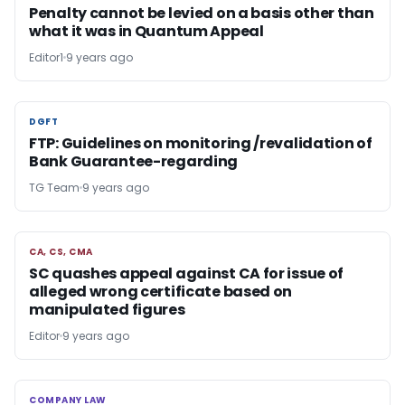
Penalty cannot be levied on a basis other than
what it was in Quantum Appeal
Editor1
9 years ago
DGFT
DGFT
FTP: Guidelines on monitoring /revalidation of
Bank Guarantee-regarding
TG Team
9 years ago
CA, CS, CMA
CA, CS, CMA
SC quashes appeal against CA for issue of
alleged wrong certificate based on
manipulated figures
Editor
9 years ago
COMPANY LAW
COMPANY LAW