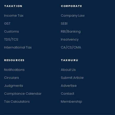
TAXATION
CORPORATE
Income Tax
Company Law
GST
SEBI
Customs
RBI/Banking
TDS/TCS
Insolvency
International Tax
CA/CS/CMA
RESOURCES
TAXGURU
Notifications
About Us
Circulars
Submit Article
Judgments
Advertise
Compliance Calendar
Contact
Tax Calculators
Membership