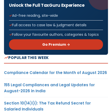
Unlock the Full TaxGuru Experience
Ad-free reading, site-wide
Full access to case law & judgment details
Follow your favourite authors, categories & topics
Go Premium →
POPULAR THIS WEEK
Compliance Calendar for the Month of August 2026
155 Legal Compliances and Legal Updates for
August-2026 in India
Section 10(14)(i): The Tax Refund Secret for
Salaried Individuals