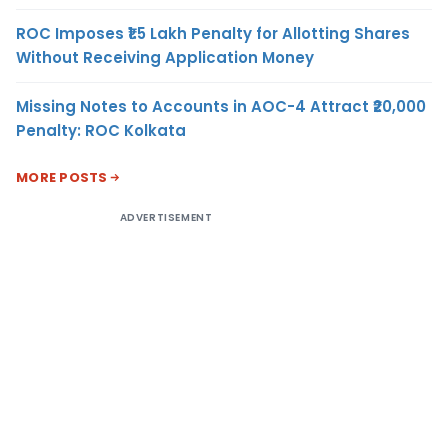
ROC Imposes ₹1.5 Lakh Penalty for Allotting Shares
Without Receiving Application Money
Missing Notes to Accounts in AOC-4 Attract ₹20,000
Penalty: ROC Kolkata
MORE POSTS
ADVERTISEMENT