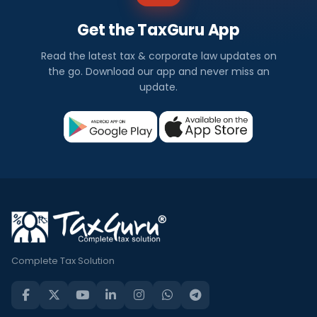
Get the TaxGuru App
Read the latest tax & corporate law updates on
the go. Download our app and never miss an
update.
Complete Tax Solution