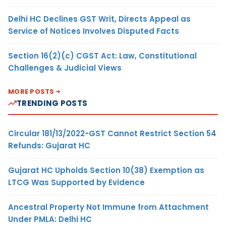
Delhi HC Declines GST Writ, Directs Appeal as
Service of Notices Involves Disputed Facts
Section 16(2)(c) CGST Act: Law, Constitutional
Challenges & Judicial Views
MORE POSTS
TRENDING POSTS
Circular 181/13/2022-GST Cannot Restrict Section 54
Refunds: Gujarat HC
Gujarat HC Upholds Section 10(38) Exemption as
LTCG Was Supported by Evidence
Ancestral Property Not Immune from Attachment
Under PMLA: Delhi HC