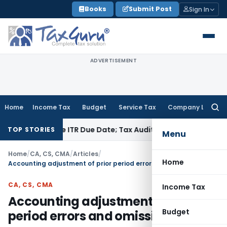
Skip
Books
Submit Post
Sign In
to
content
ADVERTISEMENT
Home
Income Tax
Budget
Service Tax
Company Law
Searc
for:
Before ITR Due Date; Tax Audit Error Verifiable
Income Tax
Pu
TOP STORIES
Menu
Home
/
CA, CS, CMA
/
Articles
/
Home
Accounting adjustment of prior period errors and omissions
CA, CS, CMA
Income Tax
Accounting adjustment of prior
Budget
period errors and omissions