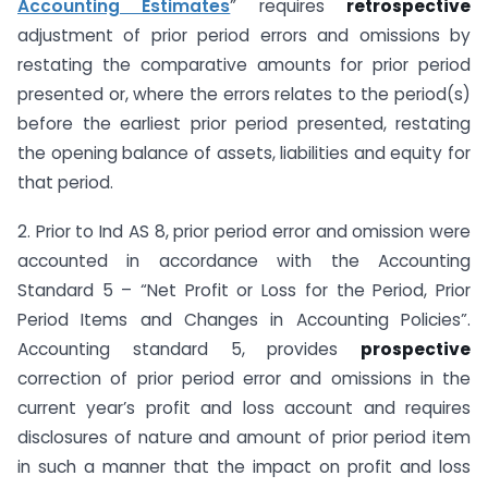
Accounting Estimates
” requires
retrospective
adjustment of prior period errors and omissions by
restating the comparative amounts for prior period
presented or, where the errors relates to the period(s)
before the earliest prior period presented, restating
the opening balance of assets, liabilities and equity for
that period.
2. Prior to Ind AS 8, prior period error and omission were
accounted in accordance with the Accounting
Standard 5 – “Net Profit or Loss for the Period, Prior
Period Items and Changes in Accounting Policies”.
Accounting standard 5, provides
prospective
correction of prior period error and omissions in the
current year’s profit and loss account and requires
disclosures of nature and amount of prior period item
in such a manner that the impact on profit and loss