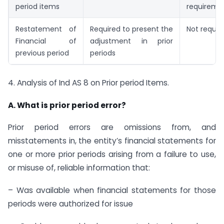
period items
requireme
Restatement of
Required to present the
Not requir
Financial of
adjustment in prior
previous period
periods
4. Analysis of Ind AS 8 on Prior period Items.
A. What is prior period error?
Prior period errors are omissions from, and
misstatements in, the entity’s financial statements for
one or more prior periods arising from a failure to use,
or misuse of, reliable information that:
– Was available when financial statements for those
periods were authorized for issue