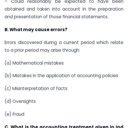
– Could reasonably be expected to have been
obtained and taken into account in the preparation
and presentation of those financial statements.
B. What may cause errors?
Errors discovered during a current period which relate
to a prior period may arise through:
(a) Mathematical mistakes
(b) Mistakes in the application of accounting policies
(c) Misinterpretation of facts
(d) Oversights
(e) Fraud
C. What is the accounting treatment given in Ind