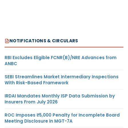
NOTIFICATIONS & CIRCULARS
RBI Excludes Eligible FCNR(B)/NRE Advances from
ANBC
SEBI Streamlines Market Intermediary Inspections
With Risk-Based Framework
IRDAI Mandates Monthly ISP Data Submission by
Insurers From July 2026
ROC Imposes ₹5,000 Penalty for Incomplete Board
Meeting Disclosure in MGT-7A