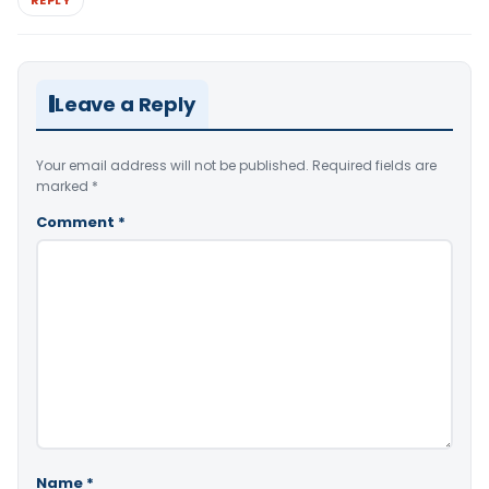
Leave a Reply
Your email address will not be published.
Required fields are
marked
*
Comment
*
Name
*