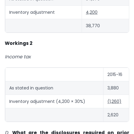
Inventory adjustment
4,200
38,770
Workings 2
Income tax
2015-16
As stated in question
3,880
Inventory adjustment (4,200 × 30%)
(1,260)
2,620
D.
What are the disclosures required on prior