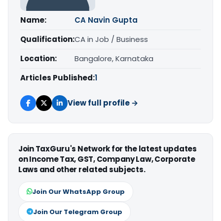
Name:
CA Navin Gupta
Qualification:
CA in Job / Business
Location:
Bangalore, Karnataka
Articles Published:
1
View full profile →
Join TaxGuru's Network for the latest updates
on Income Tax, GST, Company Law, Corporate
Laws and other related subjects.
Join Our WhatsApp Group
Join Our Telegram Group