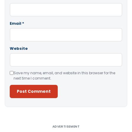
Email
*
Website
Save my name, email, and website in this browser for the
next time I comment.
Alternative:
ADVERTISEMENT