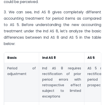
could be perceived.
3. We can see, Ind AS 8 gives completely different
accounting treatment for period items as compared
to AS 5. Before understanding the new accounting
treatment under the Ind AS 8, let’s analyze the basic
differences between Ind AS 8 and AS 5 in the table
below:
Basis
Ind AS 8
AS 5
Period of
Ind AS 8 requires
AS 5 req
adjustment
rectification of prior
rectificati
period errors with
period i
retrospective effect
prospectiv
subject to limited
exceptions