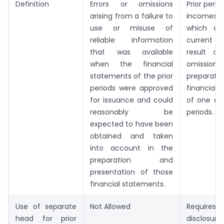
Definition
Errors or omissions
Prior perio
arising from a failure to
incomes o
use or misuse of
which ari
reliable information
current p
that was available
result of
when the financial
omission
statements of the prior
prepara
periods were approved
financial 
for issuance and could
of one or 
reasonably be
periods.
expected to have been
obtained and taken
into account in the
preparation and
presentation of those
financial statements.
Use of separate
Not Allowed
Require
head for prior
disclosure