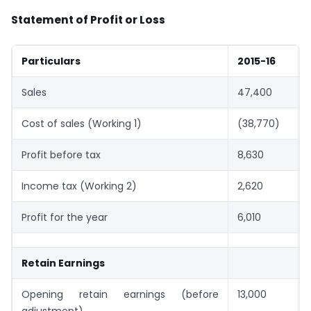
Statement of Profit or Loss
Particulars
2015-16
Sales
47,400
Cost of sales (Working 1)
(38,770)
Profit before tax
8,630
Income tax (Working 2)
2,620
Profit for the year
6,010
Retain Earnings
Opening retain earnings (before
13,000
adjustment)