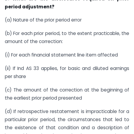
period adjustment?
(a) Nature of the prior period error
(b) For each prior period, to the extent practicable, the
amount of the correction:
(i) For each financial statement line item affected
(ii) If Ind AS 33 applies, for basic and diluted earnings
per share
(c) The amount of the correction at the beginning of
the earliest prior period presented
(d) If retrospective restatement is impracticable for a
particular prior period, the circumstances that led to
the existence of that condition and a description of