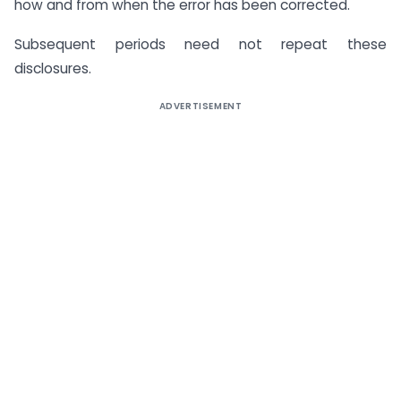
how and from when the error has been corrected.
Subsequent periods need not repeat these
disclosures.
ADVERTISEMENT