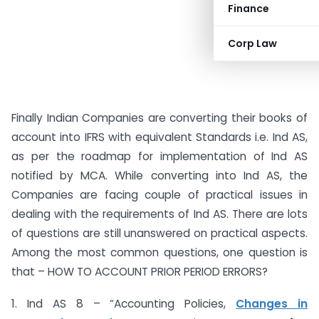
Finance
Corp Law
Finally Indian Companies are converting their books of
account into IFRS with equivalent Standards i.e. Ind AS,
as per the roadmap for implementation of Ind AS
notified by MCA. While converting into Ind AS, the
Companies are facing couple of practical issues in
dealing with the requirements of Ind AS. There are lots
of questions are still unanswered on practical aspects.
Among the most common questions, one question is
that – HOW TO ACCOUNT PRIOR PERIOD ERRORS?
1. Ind AS 8 – “Accounting Policies,
Changes in