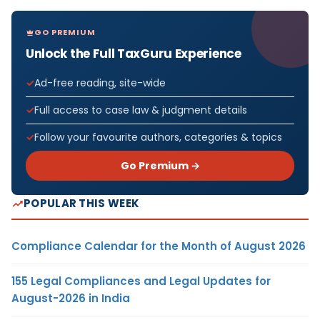
GO PREMIUM
Unlock the Full TaxGuru Experience
Ad-free reading, site-wide
Full access to case law & judgment details
Follow your favourite authors, categories & topics
Go Premium →
POPULAR THIS WEEK
Compliance Calendar for the Month of August 2026
155 Legal Compliances and Legal Updates for
August-2026 in India