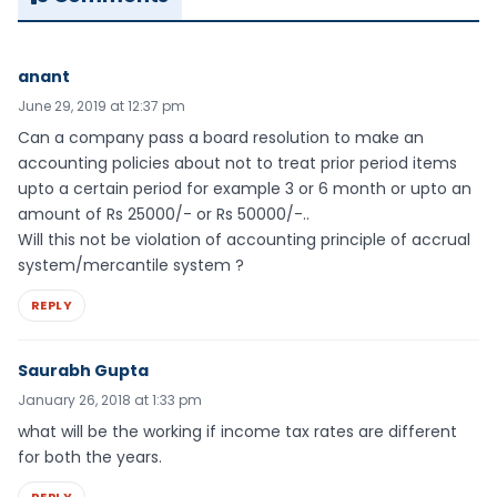
anant
June 29, 2019 at 12:37 pm
Can a company pass a board resolution to make an
accounting policies about not to treat prior period items
upto a certain period for example 3 or 6 month or upto an
amount of Rs 25000/- or Rs 50000/-..
Will this not be violation of accounting principle of accrual
system/mercantile system ?
REPLY
Saurabh Gupta
January 26, 2018 at 1:33 pm
what will be the working if income tax rates are different
for both the years.
REPLY