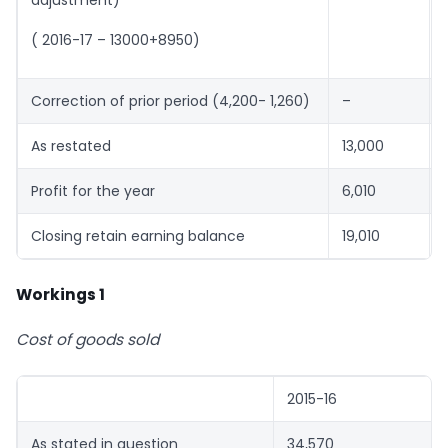
( 2016-17 – 13000+8950)
Correction of prior period (4,200- 1,260)
–
As restated
13,000
Profit for the year
6,010
Closing retain earning balance
19,010
Workings 1
Cost of goods sold
2015-16
As stated in question
34,570