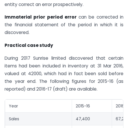
entity correct an error prospectively.
Immaterial prior period error
can be corrected in
the financial statement of the period in which it is
discovered.
Practical case study
During 2017 Sunrise limited discovered that certain
items had been included in inventory at 31 Mar 2016,
valued at 42000, which had in fact been sold before
the year end. The following figures for 2015-16 (as
reported) and 2016-17 (draft) are available.
Year
2015-16
2016-1
Sales
47,400
67,20