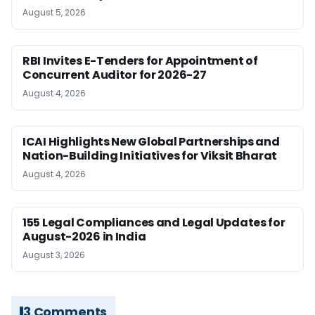
August 5, 2026
RBI Invites E-Tenders for Appointment of
Concurrent Auditor for 2026-27
August 4, 2026
ICAI Highlights New Global Partnerships and
Nation-Building Initiatives for Viksit Bharat
August 4, 2026
155 Legal Compliances and Legal Updates for
August-2026 in India
August 3, 2026
3 Comments