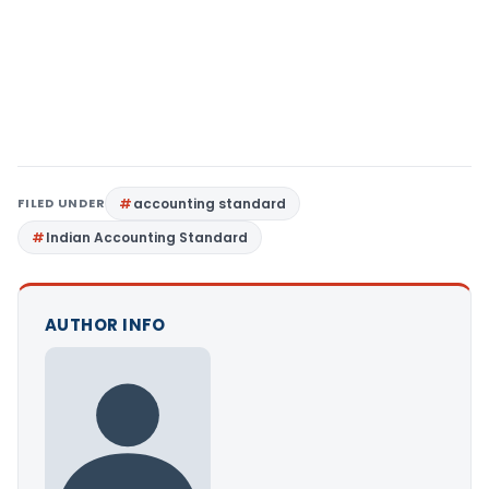
FILED UNDER
accounting standard
Indian Accounting Standard
AUTHOR INFO