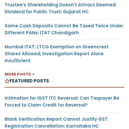
Trustee’s Shareholding Doesn’t Attract Deemed
Dividend for Public Trust: Gujarat HC
Same Cash Deposits Cannot Be Taxed Twice Under
Different PANs: ITAT Chandigarh
Mumbai ITAT: LTCG Exemption on Greencrest
Shares Allowed; Investigation Report Alone
Insufficient
MORE POSTS
FEATURED POSTS
Intimation for IGST ITC Reversal: Can Taxpayer Be
Forced to Claim Credit for Reversal?
Blank Verification Report Cannot Justify GST
Registration Cancellation: Karnataka HC