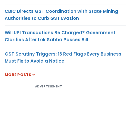
CBIC Directs GST Coordination with State Mining
Authorities to Curb GST Evasion
Will UPI Transactions Be Charged? Government
Clarifies After Lok Sabha Passes Bill
GST Scrutiny Triggers: 15 Red Flags Every Business
Must Fix to Avoid a Notice
MORE POSTS
ADVERTISEMENT