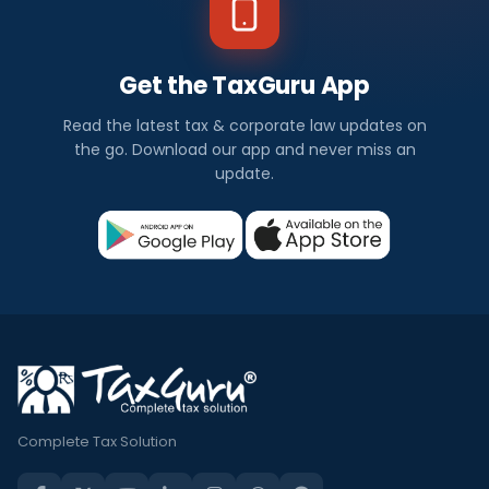
Get the TaxGuru App
Read the latest tax & corporate law updates on
the go. Download our app and never miss an
update.
Complete Tax Solution