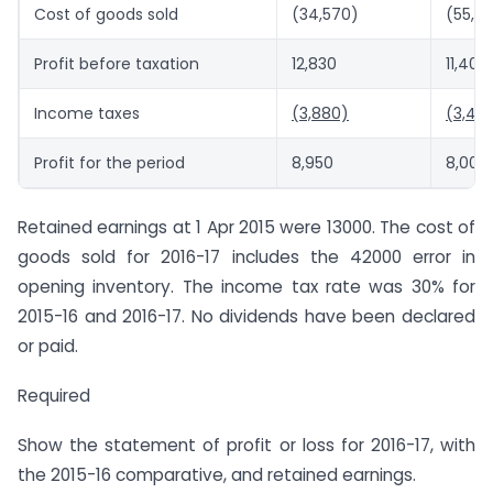
Cost of goods sold
(34,570)
(55,8
Profit before taxation
12,830
11,400
Income taxes
(3,880)
(3,40
Profit for the period
8,950
8,000
Retained earnings at 1 Apr 2015 were 13000. The cost of
goods sold for 2016-17 includes the 42000 error in
opening inventory. The income tax rate was 30% for
2015-16 and 2016-17. No dividends have been declared
or paid.
Required
Show the statement of profit or loss for 2016-17, with
the 2015-16 comparative, and retained earnings.