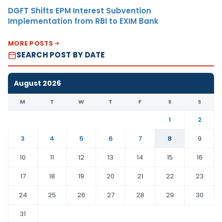
DGFT Shifts EPM Interest Subvention
Implementation from RBI to EXIM Bank
MORE POSTS
SEARCH POST BY DATE
August 2026
M
T
W
T
F
S
S
1
2
3
4
5
6
7
8
9
10
11
12
13
14
15
16
17
18
19
20
21
22
23
24
25
26
27
28
29
30
31