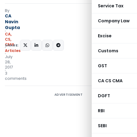
Service Tax
By
CA
Company Law
Navin
Gupta
CA,
Excise
CS,
CMA
SHARE:
Customs
Articles
July
28,
GST
2017
3
comments
CA CS CMA
ADVERTISEMENT
DGFT
RBI
SEBI