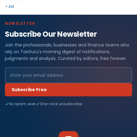
« Jul
NEWSLETTER
Subscribe Our Newsletter
Join the professionals, businesses and finance teams who
rely on TaxGuru's morning digest of notifications,
judgments and analysis. Curated by editors, free forever.
Subscribe Free
No spam, ever
One-click unsubscribe