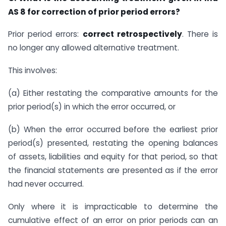
AS 8 for correction of prior period errors?
Prior period errors:
correct retrospectively
. There is
no longer any allowed alternative treatment.
This involves:
(a) Either restating the comparative amounts for the
prior period(s) in which the error occurred, or
(b) When the error occurred before the earliest prior
period(s) presented, restating the opening balances
of assets, liabilities and equity for that period, so that
the financial statements are presented as if the error
had never occurred.
Only where it is impracticable to determine the
cumulative effect of an error on prior periods can an