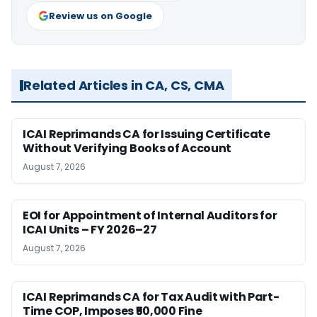
Review us on Google
Related Articles in CA, CS, CMA
ICAI Reprimands CA for Issuing Certificate
Without Verifying Books of Account
August 7, 2026
EOI for Appointment of Internal Auditors for
ICAI Units – FY 2026–27
August 7, 2026
ICAI Reprimands CA for Tax Audit with Part-
Time COP, Imposes ₹50,000 Fine