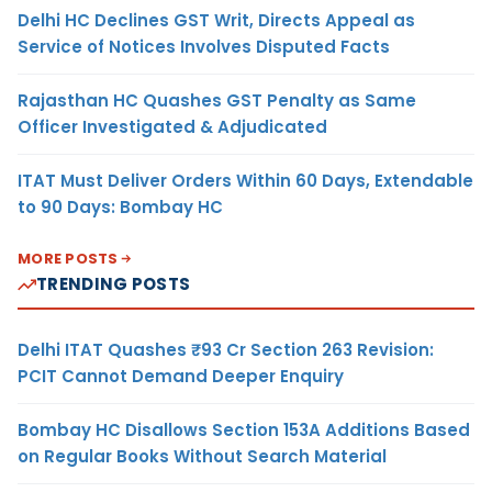
Delhi HC Declines GST Writ, Directs Appeal as
Service of Notices Involves Disputed Facts
Rajasthan HC Quashes GST Penalty as Same
Officer Investigated & Adjudicated
ITAT Must Deliver Orders Within 60 Days, Extendable
to 90 Days: Bombay HC
MORE POSTS
TRENDING POSTS
Delhi ITAT Quashes ₹93 Cr Section 263 Revision:
PCIT Cannot Demand Deeper Enquiry
Bombay HC Disallows Section 153A Additions Based
on Regular Books Without Search Material