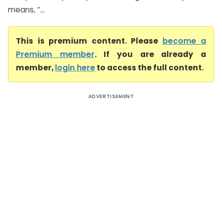
means, “...
This is premium content. Please
become a
Premium member
. If you are already a
member,
login here
to access the full content.
ADVERTISEMENT