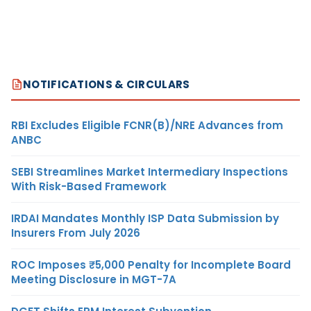
NOTIFICATIONS & CIRCULARS
RBI Excludes Eligible FCNR(B)/NRE Advances from
ANBC
SEBI Streamlines Market Intermediary Inspections
With Risk-Based Framework
IRDAI Mandates Monthly ISP Data Submission by
Insurers From July 2026
ROC Imposes ₹5,000 Penalty for Incomplete Board
Meeting Disclosure in MGT-7A