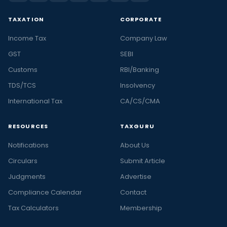
TAXATION
CORPORATE
Income Tax
Company Law
GST
SEBI
Customs
RBI/Banking
TDS/TCS
Insolvency
International Tax
CA/CS/CMA
RESOURCES
TAXGURU
Notifications
About Us
Circulars
Submit Article
Judgments
Advertise
Compliance Calendar
Contact
Tax Calculators
Membership