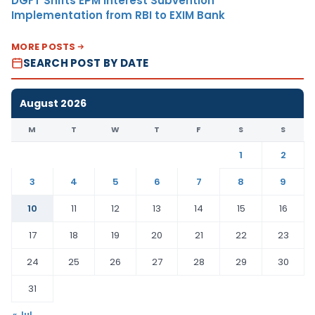
DGFT Shifts EPM Interest Subvention
Implementation from RBI to EXIM Bank
MORE POSTS
SEARCH POST BY DATE
August 2026
M
T
W
T
F
S
S
1
2
3
4
5
6
7
8
9
10
11
12
13
14
15
16
17
18
19
20
21
22
23
24
25
26
27
28
29
30
31
« Jul