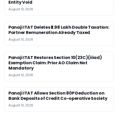
Entity Void
August 10, 2026
Panaji ITAT Deletes ₹2.98 Lakh Double Taxation:
Partner Remuneration Already Taxed
August 10, 2026
Panaji ITAT Restores Section 10(23C)(iiiad)
Exemption Claim: Prior AO Claim Not
Mandatory
August 10, 2026
Panaji ITAT Allows Section 80P Deduction on
Bank Deposits of Credit Co-operative Society
August 10, 2026