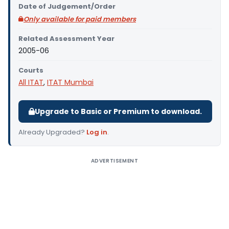
Date of Judgement/Order
Only available for paid members
Related Assessment Year
2005-06
Courts
All ITAT
,
ITAT Mumbai
Upgrade to Basic or Premium to download.
Already Upgraded?
Log in
.
ADVERTISEMENT