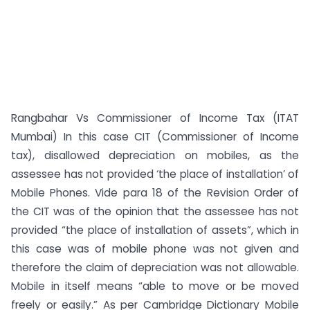
Rangbahar Vs Commissioner of Income Tax (ITAT
Mumbai) In this case CIT (Commissioner of Income
tax), disallowed depreciation on mobiles, as the
assessee has not provided ‘the place of installation’ of
Mobile Phones. Vide para 18 of the Revision Order of
the CIT was of the opinion that the assessee has not
provided “the place of installation of assets”, which in
this case was of mobile phone was not given and
therefore the claim of depreciation was not allowable.
Mobile in itself means “able to move or be moved
freely or easily.” As per Cambridge Dictionary Mobile