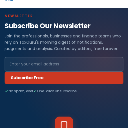
NEWSLETTER
Subscribe Our Newsletter
Join the professionals, businesses and finance teams who
rely on TaxGuru's morning digest of notifications,
judgments and analysis. Curated by editors, free forever.
Subscribe Free
No spam, ever
One-click unsubscribe