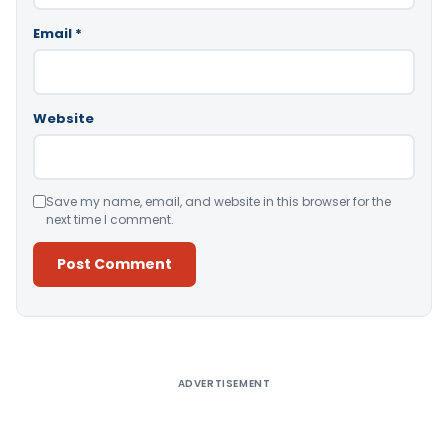
Email
*
Website
Save my name, email, and website in this browser for the
next time I comment.
Alternative:
ADVERTISEMENT