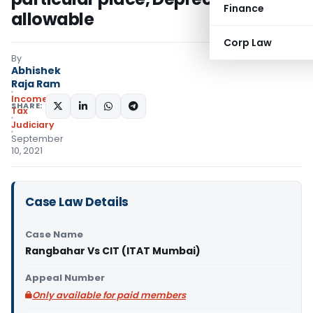
Finance
allowable
Corp Law
By
Abhishek
Raja Ram
Income
SHARE:
Tax
Judiciary
September
10, 2021
Case Law Details
Case Name
Rangbahar Vs CIT (ITAT Mumbai)
Appeal Number
Only available for paid members