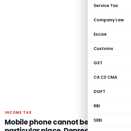
Service Tax
Company Law
Excise
Customs
GST
CA CS CMA
DGFT
RBI
INCOME TAX
Mobile phone cannot be fixed to a
SEBI
particular place, Depreciation