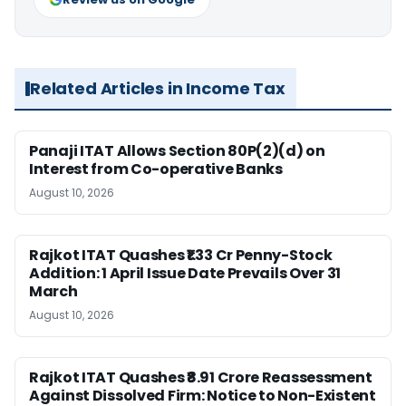
Related Articles in Income Tax
Panaji ITAT Allows Section 80P(2)(d) on
Interest from Co-operative Banks
August 10, 2026
Rajkot ITAT Quashes ₹1.33 Cr Penny-Stock
Addition: 1 April Issue Date Prevails Over 31
March
August 10, 2026
Rajkot ITAT Quashes ₹8.91 Crore Reassessment
Against Dissolved Firm: Notice to Non-Existent