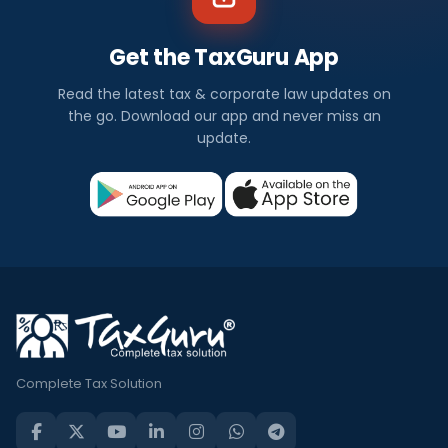
Get the TaxGuru App
Read the latest tax & corporate law updates on
the go. Download our app and never miss an
update.
Complete Tax Solution