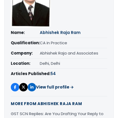
Name:
Abhishek Raja Ram
Qualification:
CA in Practice
Company:
Abhishek Raja and Associates
Location:
Delhi, Delhi
Articles Published:
54
View full profile →
MORE FROM ABHISHEK RAJA RAM
GST SCN Replies: Are You Drafting Your Reply to