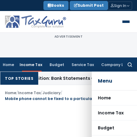
Skip
Books
Submit Post
Sign In
to
content
ADVERTISEMENT
Home
Income Tax
Budget
Service Tax
Company Law
Searc
for:
Cash Addition: Bank Statements Cannot Be Disregarded
Inco
TOP STORIES
Menu
Home
/
Income Tax
/
Judiciary
/
Home
Mobile phone cannot be fixed to a particular place, Depreciation allowable
Income Tax
Budget