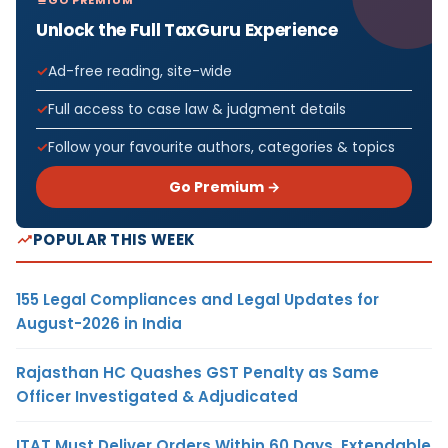
Unlock the Full TaxGuru Experience
Ad-free reading, site-wide
Full access to case law & judgment details
Follow your favourite authors, categories & topics
Go Premium →
POPULAR THIS WEEK
155 Legal Compliances and Legal Updates for
August-2026 in India
Rajasthan HC Quashes GST Penalty as Same
Officer Investigated & Adjudicated
ITAT Must Deliver Orders Within 60 Days, Extendable