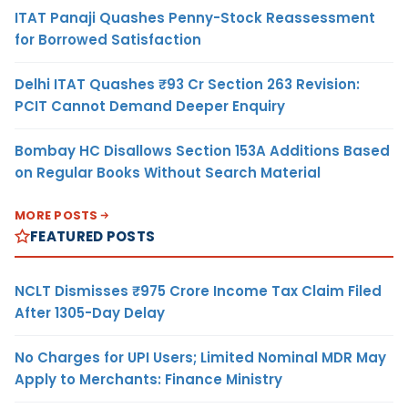
ITAT Panaji Quashes Penny-Stock Reassessment
for Borrowed Satisfaction
Delhi ITAT Quashes ₹93 Cr Section 263 Revision:
PCIT Cannot Demand Deeper Enquiry
Bombay HC Disallows Section 153A Additions Based
on Regular Books Without Search Material
MORE POSTS
FEATURED POSTS
NCLT Dismisses ₹975 Crore Income Tax Claim Filed
After 1305-Day Delay
No Charges for UPI Users; Limited Nominal MDR May
Apply to Merchants: Finance Ministry