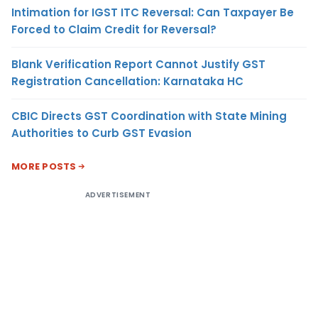
Intimation for IGST ITC Reversal: Can Taxpayer Be
Forced to Claim Credit for Reversal?
Blank Verification Report Cannot Justify GST
Registration Cancellation: Karnataka HC
CBIC Directs GST Coordination with State Mining
Authorities to Curb GST Evasion
MORE POSTS
ADVERTISEMENT