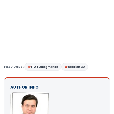
FILED UNDER
ITAT Judgments
section 32
AUTHOR INFO