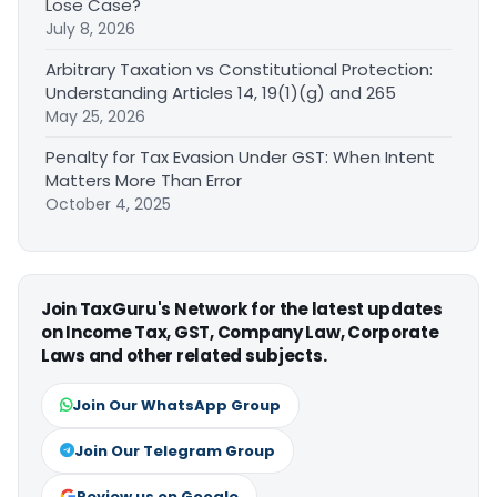
Lose Case?
July 8, 2026
Arbitrary Taxation vs Constitutional Protection:
Understanding Articles 14, 19(1)(g) and 265
May 25, 2026
Penalty for Tax Evasion Under GST: When Intent
Matters More Than Error
October 4, 2025
Join TaxGuru's Network for the latest updates
on Income Tax, GST, Company Law, Corporate
Laws and other related subjects.
Join Our WhatsApp Group
Join Our Telegram Group
Review us on Google