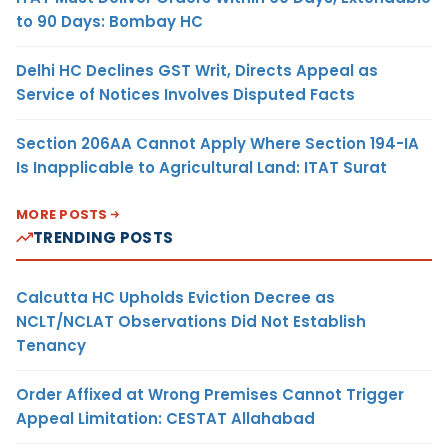
to 90 Days: Bombay HC
Delhi HC Declines GST Writ, Directs Appeal as
Service of Notices Involves Disputed Facts
Section 206AA Cannot Apply Where Section 194-IA
Is Inapplicable to Agricultural Land: ITAT Surat
MORE POSTS
TRENDING POSTS
Calcutta HC Upholds Eviction Decree as
NCLT/NCLAT Observations Did Not Establish
Tenancy
Order Affixed at Wrong Premises Cannot Trigger
Appeal Limitation: CESTAT Allahabad