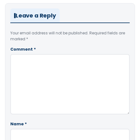
Leave a Reply
Your email address will not be published.
Required fields are
marked
*
Comment
*
Name
*