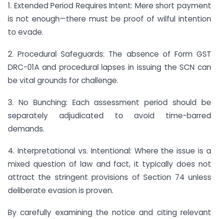
1. Extended Period Requires Intent: Mere short payment
is not enough—there must be proof of wilful intention
to evade.
2. Procedural Safeguards: The absence of Form GST
DRC-01A and procedural lapses in issuing the SCN can
be vital grounds for challenge.
3. No Bunching: Each assessment period should be
separately adjudicated to avoid time-barred
demands.
4. Interpretational vs. Intentional: Where the issue is a
mixed question of law and fact, it typically does not
attract the stringent provisions of Section 74 unless
deliberate evasion is proven.
By carefully examining the notice and citing relevant