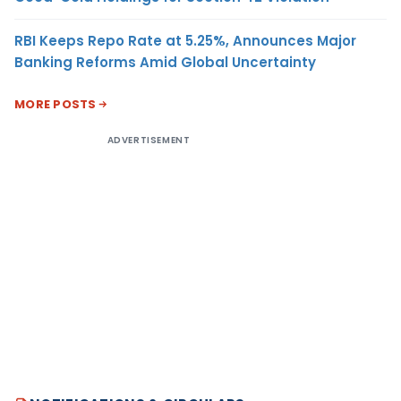
RBI Keeps Repo Rate at 5.25%, Announces Major
Banking Reforms Amid Global Uncertainty
MORE POSTS
ADVERTISEMENT