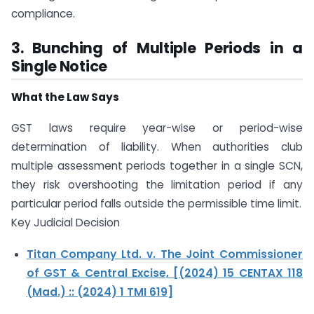
compliance.
3. Bunching of Multiple Periods in a
Single Notice
What the Law Says
GST laws require year-wise or period-wise
determination of liability. When authorities club
multiple assessment periods together in a single SCN,
they risk overshooting the limitation period if any
particular period falls outside the permissible time limit.
Key Judicial Decision
Titan Company Ltd. v. The Joint Commissioner
of GST & Central Excise, [(2024) 15 CENTAX 118
(Mad.) :: (2024) 1 TMI 619]