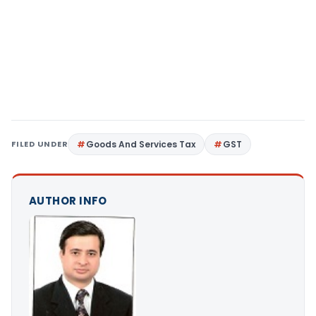
FILED UNDER
Goods And Services Tax
GST
AUTHOR INFO