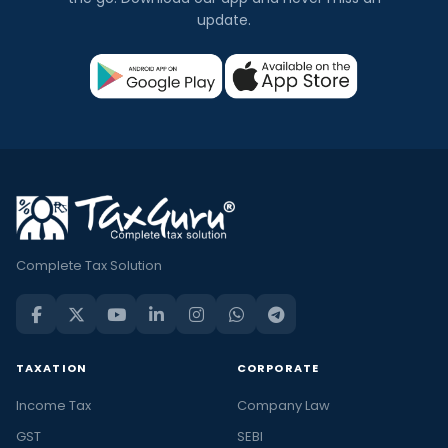
update.
Complete Tax Solution
TAXATION
CORPORATE
Income Tax
Company Law
GST
SEBI