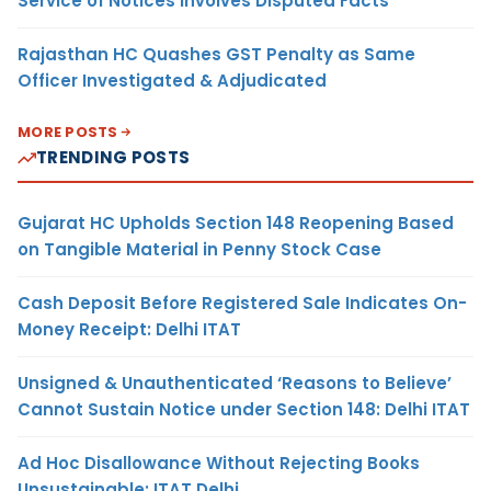
Service of Notices Involves Disputed Facts
Rajasthan HC Quashes GST Penalty as Same
Officer Investigated & Adjudicated
MORE POSTS
TRENDING POSTS
Gujarat HC Upholds Section 148 Reopening Based
on Tangible Material in Penny Stock Case
Cash Deposit Before Registered Sale Indicates On-
Money Receipt: Delhi ITAT
Unsigned & Unauthenticated ‘Reasons to Believe’
Cannot Sustain Notice under Section 148: Delhi ITAT
Ad Hoc Disallowance Without Rejecting Books
Unsustainable: ITAT Delhi