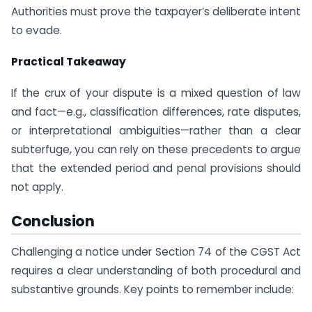
Authorities must prove the taxpayer’s deliberate intent
to evade.
Practical Takeaway
If the crux of your dispute is a mixed question of law
and fact—e.g., classification differences, rate disputes,
or interpretational ambiguities—rather than a clear
subterfuge, you can rely on these precedents to argue
that the extended period and penal provisions should
not apply.
Conclusion
Challenging a notice under Section 74 of the CGST Act
requires a clear understanding of both procedural and
substantive grounds. Key points to remember include: