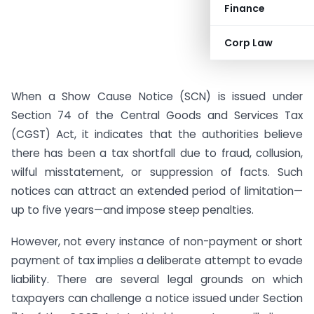
Finance
Corp Law
When a Show Cause Notice (SCN) is issued under
Section 74 of the Central Goods and Services Tax
(CGST) Act, it indicates that the authorities believe
there has been a tax shortfall due to fraud, collusion,
wilful misstatement, or suppression of facts. Such
notices can attract an extended period of limitation—
up to five years—and impose steep penalties.
However, not every instance of non-payment or short
payment of tax implies a deliberate attempt to evade
liability. There are several legal grounds on which
taxpayers can challenge a notice issued under Section