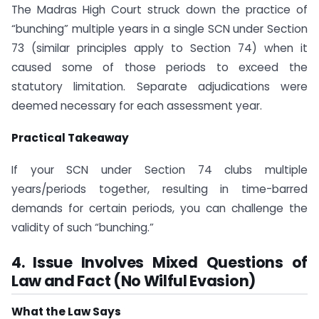
The Madras High Court struck down the practice of
“bunching” multiple years in a single SCN under Section
73 (similar principles apply to Section 74) when it
caused some of those periods to exceed the
statutory limitation. Separate adjudications were
deemed necessary for each assessment year.
Practical Takeaway
If your SCN under Section 74 clubs multiple
years/periods together, resulting in time-barred
demands for certain periods, you can challenge the
validity of such “bunching.”
4. Issue Involves Mixed Questions of
Law and Fact (No Wilful Evasion)
What the Law Says