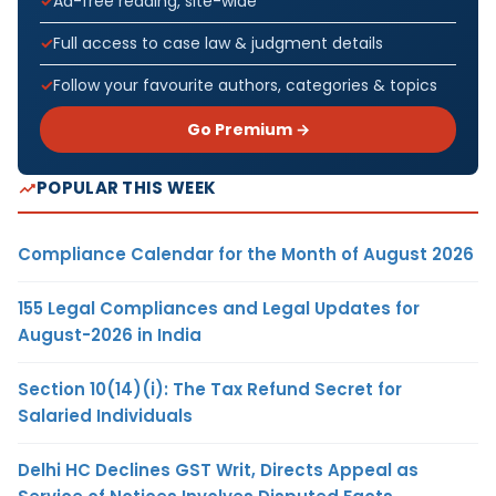
Ad-free reading, site-wide
Full access to case law & judgment details
Follow your favourite authors, categories & topics
Go Premium →
POPULAR THIS WEEK
Compliance Calendar for the Month of August 2026
155 Legal Compliances and Legal Updates for
August-2026 in India
Section 10(14)(i): The Tax Refund Secret for
Salaried Individuals
Delhi HC Declines GST Writ, Directs Appeal as