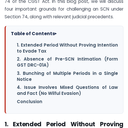
74 of the CGST Act. In this blog post, we will discuss
four important grounds for challenging an SCN under
Section 74, along with relevant judicial precedents.
Table of Contents
▸
1. Extended Period Without Proving Intention
to Evade Tax
2. Absence of Pre-SCN Intimation (Form
GST DRC-01A)
3. Bunching of Multiple Periods in a Single
Notice
4. Issue Involves Mixed Questions of Law
and Fact (No Wilful Evasion)
Conclusion
1. Extended Period Without Proving