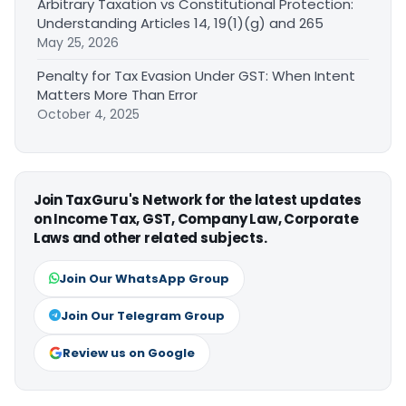
Arbitrary Taxation vs Constitutional Protection:
Understanding Articles 14, 19(1)(g) and 265
May 25, 2026
Penalty for Tax Evasion Under GST: When Intent
Matters More Than Error
October 4, 2025
Join TaxGuru's Network for the latest updates
on Income Tax, GST, Company Law, Corporate
Laws and other related subjects.
Join Our WhatsApp Group
Join Our Telegram Group
Review us on Google