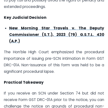
to pay tax and possibly avoid the rigors of penalty and
extended proceedings.
Key Judicial Decision
New Morning Star Travels v. The Deputy
Commissioner (S.T.), 2023 (79) G.S.T.L. 430
(A.P.)
The Hon’ble High Court emphasized the procedural
importance of issuing pre-SCN intimation in Form GST
DRC-01A. Non-issuance of this form was held to be a
significant procedural lapse.
Practical Takeaway
If you receive an SCN under Section 74 but did not
receive Form GST DRC-01A prior to the notice, you can
challenge the notice on grounds of procedural non-