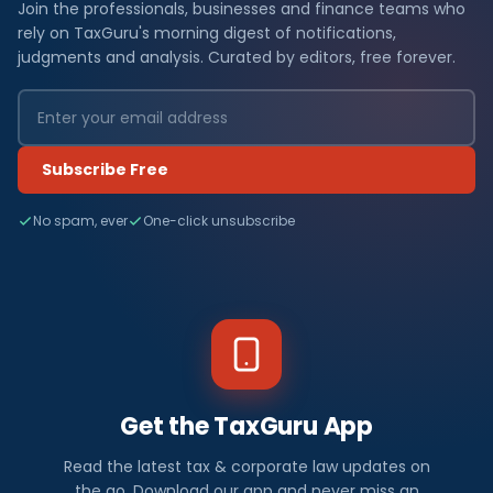
Join the professionals, businesses and finance teams who
rely on TaxGuru's morning digest of notifications,
judgments and analysis. Curated by editors, free forever.
Subscribe Free
No spam, ever
One-click unsubscribe
Get the TaxGuru App
Read the latest tax & corporate law updates on
the go. Download our app and never miss an