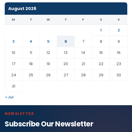
August 2026
M
T
W
T
F
S
S
1
2
3
4
5
6
7
8
9
10
11
12
13
14
15
16
17
18
19
20
21
22
23
24
25
26
27
28
29
30
31
« Jul
NEWSLETTER
Subscribe Our Newsletter