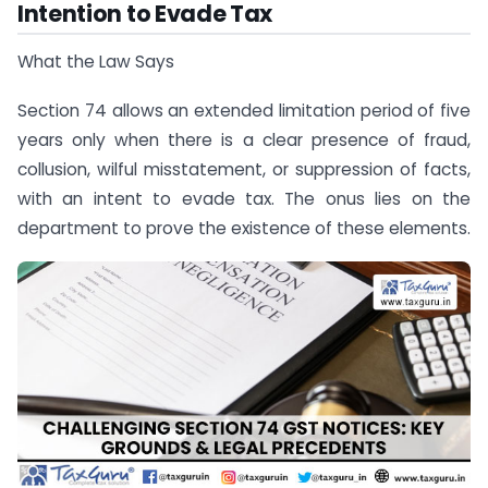
Intention to Evade Tax
What the Law Says
Section 74 allows an extended limitation period of five
years only when there is a clear presence of fraud,
collusion, wilful misstatement, or suppression of facts,
with an intent to evade tax. The onus lies on the
department to prove the existence of these elements.