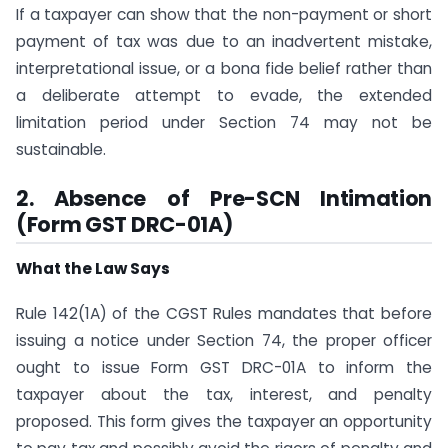
If a taxpayer can show that the non-payment or short
payment of tax was due to an inadvertent mistake,
interpretational issue, or a bona fide belief rather than
a deliberate attempt to evade, the extended
limitation period under Section 74 may not be
sustainable.
2. Absence of Pre-SCN Intimation
(Form GST DRC-01A)
What the Law Says
Rule 142(1A) of the CGST Rules mandates that before
issuing a notice under Section 74, the proper officer
ought to issue Form GST DRC-01A to inform the
taxpayer about the tax, interest, and penalty
proposed. This form gives the taxpayer an opportunity