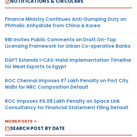
NOTIFICATIONS & CIRCULARS
Finance Ministry Continues Anti-Dumping Duty on
Phthalic Anhydride from China & Korea
RBI Invites Public Comments on Draft On-Tap
Licensing Framework for Urban Co-operative Banks
DGFT Extends i-CAS-Halal Implementation Timeline
for Meat Exports to Egypt
ROC Chennai Imposes ₹7 Lakh Penalty on Port City
Nidhi for NRC Composition Default
ROC Imposes ₹4.09 Lakh Penalty on Space Link
Consultancy for Financial Statement Filing Default
MORE POSTS
SEARCH POST BY DATE