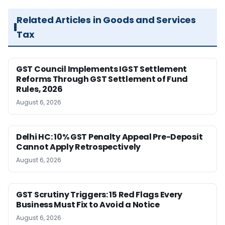
Related Articles in Goods and Services
Tax
GST Council Implements IGST Settlement
Reforms Through GST Settlement of Fund
Rules, 2026
August 6, 2026
Delhi HC: 10% GST Penalty Appeal Pre-Deposit
Cannot Apply Retrospectively
August 6, 2026
GST Scrutiny Triggers: 15 Red Flags Every
Business Must Fix to Avoid a Notice
August 6, 2026