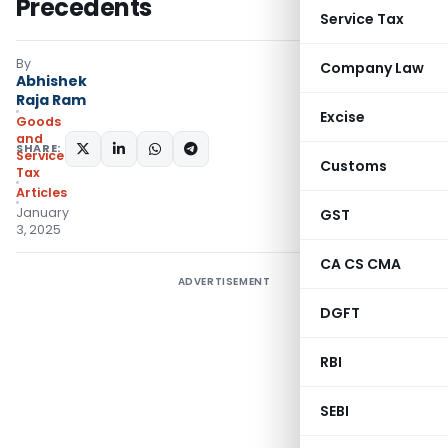
Precedents
Service Tax
By
Company Law
Abhishek
Raja Ram
Excise
Goods
and
SHARE:
Services
Customs
Tax
Articles
January
GST
3, 2025
CA CS CMA
ADVERTISEMENT
DGFT
RBI
SEBI