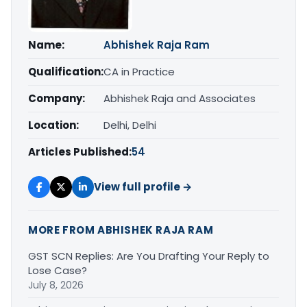
Name:
Abhishek Raja Ram
Qualification:
CA in Practice
Company:
Abhishek Raja and Associates
Location:
Delhi, Delhi
Articles Published:
54
View full profile →
MORE FROM ABHISHEK RAJA RAM
GST SCN Replies: Are You Drafting Your Reply to
Lose Case?
July 8, 2026