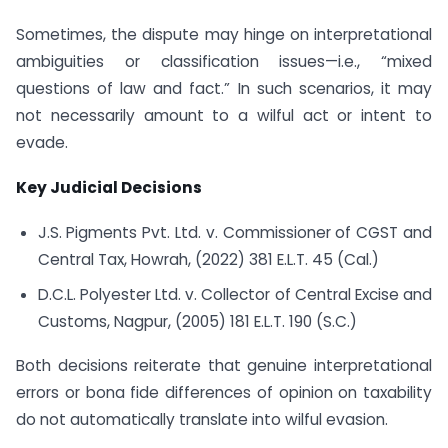
Sometimes, the dispute may hinge on interpretational
ambiguities or classification issues—i.e., “mixed
questions of law and fact.” In such scenarios, it may
not necessarily amount to a wilful act or intent to
evade.
Key Judicial Decisions
J.S. Pigments Pvt. Ltd. v. Commissioner of CGST and
Central Tax, Howrah, (2022) 381 E.L.T. 45 (Cal.)
D.C.L. Polyester Ltd. v. Collector of Central Excise and
Customs, Nagpur, (2005) 181 E.L.T. 190 (S.C.)
Both decisions reiterate that genuine interpretational
errors or bona fide differences of opinion on taxability
do not automatically translate into wilful evasion.