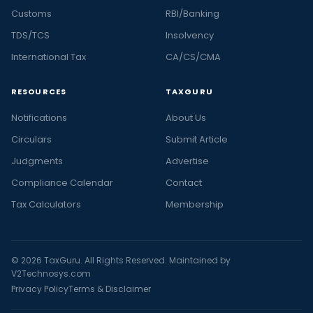
Customs
RBI/Banking
TDS/TCS
Insolvency
International Tax
CA/CS/CMA
RESOURCES
TAXGURU
Notifications
About Us
Circulars
Submit Article
Judgments
Advertise
Compliance Calendar
Contact
Tax Calculators
Membership
© 2026 TaxGuru. All Rights Reserved. Maintained by
V2Technosys.com
Privacy Policy
Terms & Disclaimer