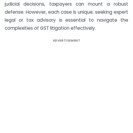
judicial decisions, taxpayers can mount a robust
defense. However, each case is unique; seeking expert
legal or tax advisory is essential to navigate the
complexities of GST litigation effectively.
ADVERTISEMENT