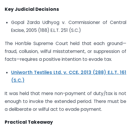
Key Judicial Decisions
Gopal Zarda Udhyog v. Commissioner of Central
Excise, 2005 (188) E.L.T. 251 (S.C.)
The Hon’ble Supreme Court held that each ground—
fraud, collusion, wilful misstatement, or suppression of
facts—requires a positive intention to evade tax.
Uniworth Textiles Ltd. v. CCE, 2013 (288) E.L.T. 161
(S.C.)
It was held that mere non-payment of duty/tax is not
enough to invoke the extended period. There must be
a deliberate or wilful act to evade payment.
Practical Takeaway