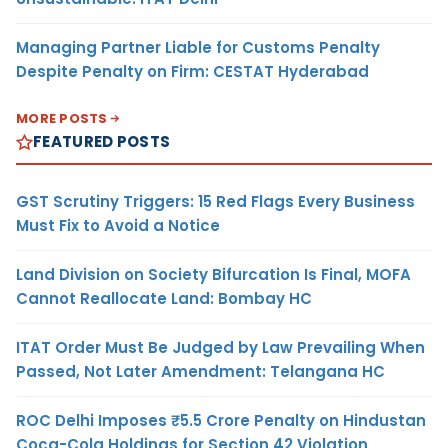
Managing Partner Liable for Customs Penalty
Despite Penalty on Firm: CESTAT Hyderabad
MORE POSTS
FEATURED POSTS
GST Scrutiny Triggers: 15 Red Flags Every Business
Must Fix to Avoid a Notice
Land Division on Society Bifurcation Is Final, MOFA
Cannot Reallocate Land: Bombay HC
ITAT Order Must Be Judged by Law Prevailing When
Passed, Not Later Amendment: Telangana HC
ROC Delhi Imposes ₹5.5 Crore Penalty on Hindustan
Coca-Cola Holdings for Section 42 Violation