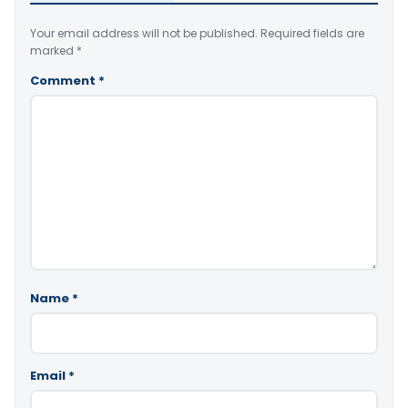
Your email address will not be published.
Required fields are
marked
*
Comment
*
Name
*
Email
*