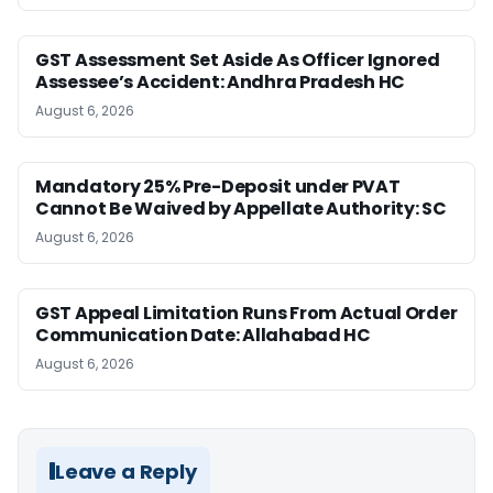
GST Assessment Set Aside As Officer Ignored
Assessee’s Accident: Andhra Pradesh HC
August 6, 2026
Mandatory 25% Pre-Deposit under PVAT
Cannot Be Waived by Appellate Authority: SC
August 6, 2026
GST Appeal Limitation Runs From Actual Order
Communication Date: Allahabad HC
August 6, 2026
Leave a Reply