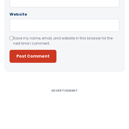
Website
Save my name, email, and website in this browser for the
next time I comment.
Alternative:
ADVERTISEMENT