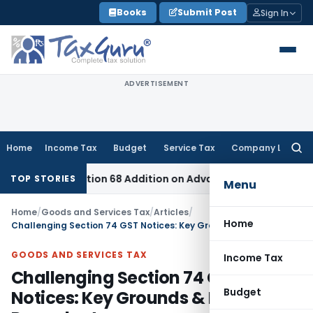
Skip
Books
Submit Post
Sign In
to
content
ADVERTISEMENT
Home
Income Tax
Budget
Service Tax
Company Law
Searc
for:
re Section 68 Addition on Advance Received & Refunded Thro
TOP STORIES
Menu
Home
/
Goods and Services Tax
/
Articles
/
Home
Challenging Section 74 GST Notices: Key Grounds & Legal Precedents
GOODS AND SERVICES TAX
Income Tax
Challenging Section 74 GST
Budget
Notices: Key Grounds & Legal