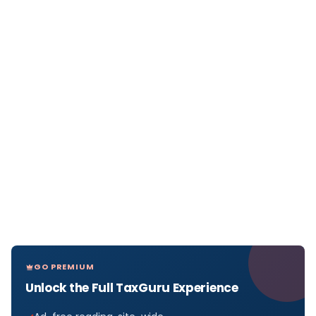
GO PREMIUM
Unlock the Full TaxGuru Experience