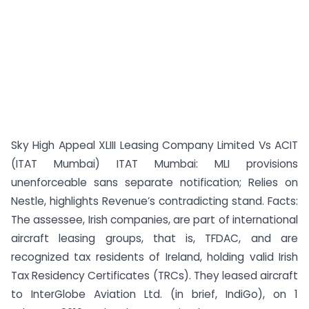
Sky High Appeal XLIII Leasing Company Limited Vs ACIT
(ITAT Mumbai) ITAT Mumbai: MLI provisions
unenforceable sans separate notification; Relies on
Nestle, highlights Revenue’s contradicting stand. Facts:
The assessee, Irish companies, are part of international
aircraft leasing groups, that is, TFDAC, and are
recognized tax residents of Ireland, holding valid Irish
Tax Residency Certificates (TRCs). They leased aircraft
to InterGlobe Aviation Ltd. (in brief, IndiGo), on 1