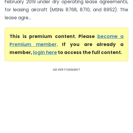
February 2019 under dry operating lease agreements,
for leasing aircraft (MSNs 8768, 8710, and 8952). The
lease agre...
This is premium content. Please
become a
Premium member
. If you are already a
member,
login here
to access the full content.
ADVERTISEMENT