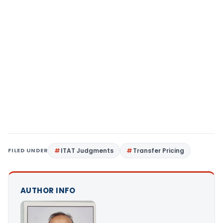
FILED UNDER
ITAT Judgments
Transfer Pricing
AUTHOR INFO