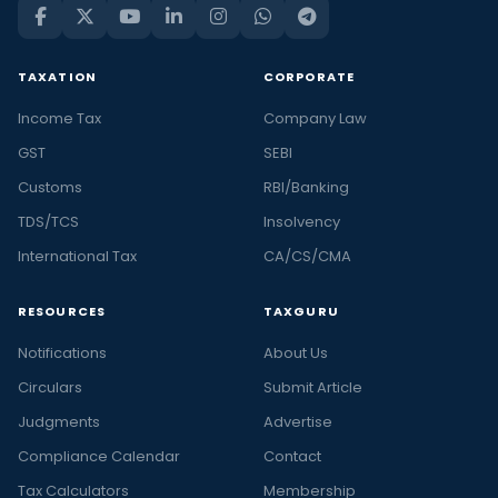
TAXATION
CORPORATE
Income Tax
Company Law
GST
SEBI
Customs
RBI/Banking
TDS/TCS
Insolvency
International Tax
CA/CS/CMA
RESOURCES
TAXGURU
Notifications
About Us
Circulars
Submit Article
Judgments
Advertise
Compliance Calendar
Contact
Tax Calculators
Membership