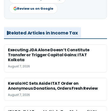
Review us on Google
Related Articles in Income Tax
Executing JDA Alone Doesn’t Constitute
Transfer or Trigger Capital Gains: ITAT
Kolkata
August 7, 2026
Kerala HC Sets Aside ITAT Order on
Anonymous Donations, Orders Fresh Review
August 7, 2026