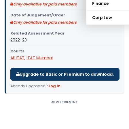
Finance
Only available for paid members
Date of Judgement/Order
Corp Law
Only available for paid members
Related Assessment Year
2022-23
Courts
All ITAT
,
ITAT Mumbai
Upgrade to Basic or Premium to download.
Already Upgraded?
Log in
.
ADVERTISEMENT