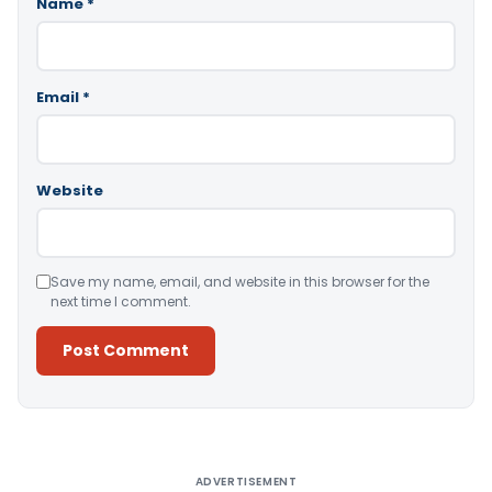
Name
*
Email
*
Website
Save my name, email, and website in this browser for the
next time I comment.
Alternative:
ADVERTISEMENT