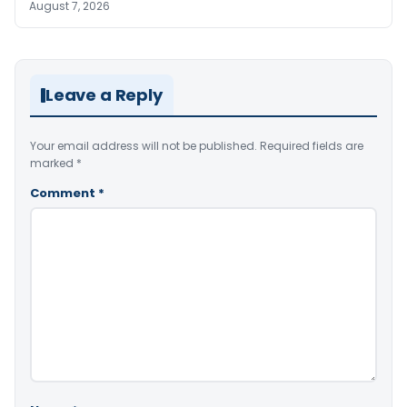
August 7, 2026
Leave a Reply
Your email address will not be published.
Required fields are
marked
*
Comment
*