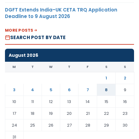
DGFT Extends India–UK CETA TRQ Application
Deadline to 9 August 2026
MORE POSTS
SEARCH POST BY DATE
August 2026
M
T
W
T
F
S
S
1
2
3
4
5
6
7
8
9
10
11
12
13
14
15
16
17
18
19
20
21
22
23
24
25
26
27
28
29
30
31