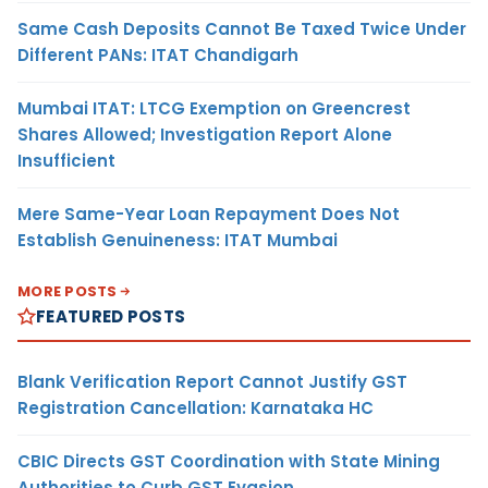
Same Cash Deposits Cannot Be Taxed Twice Under
Different PANs: ITAT Chandigarh
Mumbai ITAT: LTCG Exemption on Greencrest
Shares Allowed; Investigation Report Alone
Insufficient
Mere Same-Year Loan Repayment Does Not
Establish Genuineness: ITAT Mumbai
MORE POSTS
FEATURED POSTS
Blank Verification Report Cannot Justify GST
Registration Cancellation: Karnataka HC
CBIC Directs GST Coordination with State Mining
Authorities to Curb GST Evasion