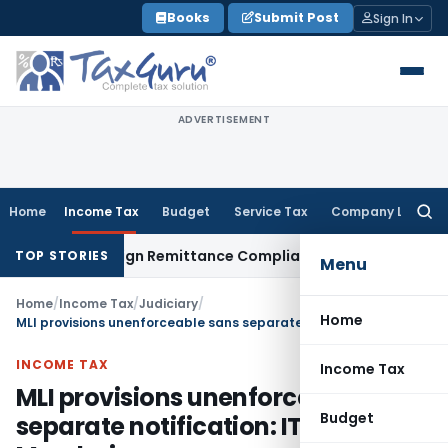
Skip
Books
Submit Post
Sign In
to
content
ADVERTISEMENT
Home
Income Tax
Budget
Service Tax
Company Law
Searc
for:
B: New Foreign Remittance Compliance Framework
Income Ta
TOP STORIES
Menu
Home
/
Income Tax
/
Judiciary
/
Home
MLI provisions unenforceable sans separate notification: ITAT Mumbai
INCOME TAX
Income Tax
MLI provisions unenforceable sans
Budget
separate notification: ITAT