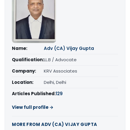
Name:
Adv (CA) Vijay Gupta
Qualification:
LL.B / Advocate
Company:
KRV Associates
Location:
Delhi, Delhi
Articles Published:
129
View full profile →
MORE FROM ADV (CA) VIJAY GUPTA