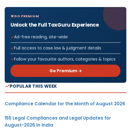
GO PREMIUM
Unlock the Full TaxGuru Experience
Ad-free reading, site-wide
Full access to case law & judgment details
Follow your favourite authors, categories & topics
Go Premium →
POPULAR THIS WEEK
Compliance Calendar for the Month of August 2026
155 Legal Compliances and Legal Updates for
August-2026 in India