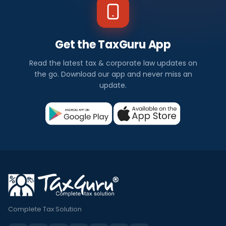
Get the TaxGuru App
Read the latest tax & corporate law updates on
the go. Download our app and never miss an
update.
Complete Tax Solution