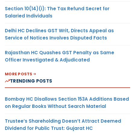
Section 10(14)(i): The Tax Refund Secret for
Salaried Individuals
Delhi HC Declines GST Writ, Directs Appeal as
Service of Notices Involves Disputed Facts
Rajasthan HC Quashes GST Penalty as Same
Officer Investigated & Adjudicated
MORE POSTS
TRENDING POSTS
Bombay HC Disallows Section 153A Additions Based
on Regular Books Without Search Material
Trustee’s Shareholding Doesn’t Attract Deemed
Dividend for Public Trust: Gujarat HC