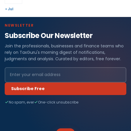
« Jul
NEWSLETTER
Subscribe Our Newsletter
Join the professionals, businesses and finance teams who
rely on TaxGuru's morning digest of notifications,
judgments and analysis. Curated by editors, free forever.
Subscribe Free
No spam, ever
One-click unsubscribe