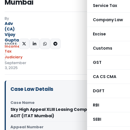
Mumbai
Service Tax
By
Company Law
Adv
(CA)
Excise
Vijay
Gupta
SHARE:
Income
Customs
Tax
Judiciary
GST
September
3, 2025
CA CS CMA
Case Law Details
DGFT
Case Name
RBI
Sky High Appeal XLIII Leasing Company Limited Vs
ACIT (ITAT Mumbai)
SEBI
Appeal Number