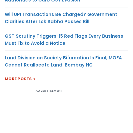
Will UPI Transactions Be Charged? Government
Clarifies After Lok Sabha Passes Bill
GST Scrutiny Triggers: 15 Red Flags Every Business
Must Fix to Avoid a Notice
Land Division on Society Bifurcation Is Final, MOFA
Cannot Reallocate Land: Bombay HC
MORE POSTS
ADVERTISEMENT