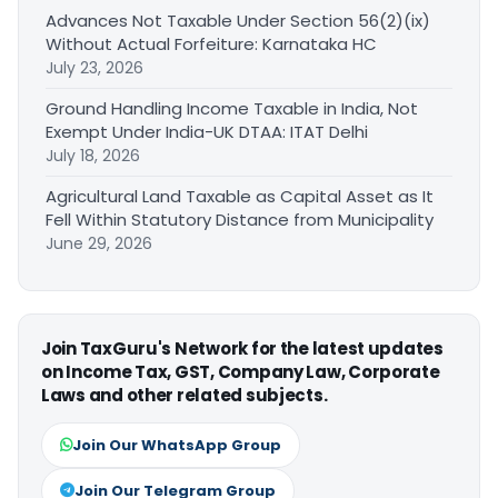
Advances Not Taxable Under Section 56(2)(ix)
Without Actual Forfeiture: Karnataka HC
July 23, 2026
Ground Handling Income Taxable in India, Not
Exempt Under India-UK DTAA: ITAT Delhi
July 18, 2026
Agricultural Land Taxable as Capital Asset as It
Fell Within Statutory Distance from Municipality
June 29, 2026
Join TaxGuru's Network for the latest updates
on Income Tax, GST, Company Law, Corporate
Laws and other related subjects.
Join Our WhatsApp Group
Join Our Telegram Group