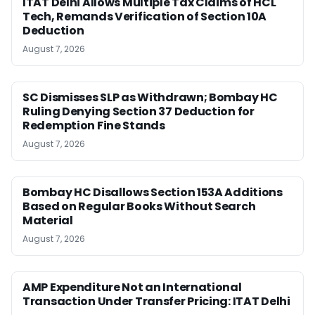
ITAT Delhi Allows Multiple Tax Claims of HCL
Tech, Remands Verification of Section 10A
Deduction
August 7, 2026
SC Dismisses SLP as Withdrawn; Bombay HC
Ruling Denying Section 37 Deduction for
Redemption Fine Stands
August 7, 2026
Bombay HC Disallows Section 153A Additions
Based on Regular Books Without Search
Material
August 7, 2026
AMP Expenditure Not an International
Transaction Under Transfer Pricing: ITAT Delhi