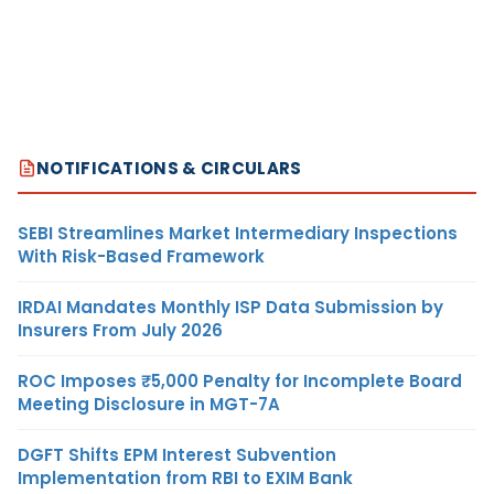
NOTIFICATIONS & CIRCULARS
SEBI Streamlines Market Intermediary Inspections
With Risk-Based Framework
IRDAI Mandates Monthly ISP Data Submission by
Insurers From July 2026
ROC Imposes ₹5,000 Penalty for Incomplete Board
Meeting Disclosure in MGT-7A
DGFT Shifts EPM Interest Subvention
Implementation from RBI to EXIM Bank