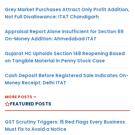
Grey Market Purchases Attract Only Profit Addition,
Not Full Disallowance: ITAT Chandigarh
Appraisal Report Alone Insufficient for Section 69
On-Money Addition: Ahmedabad ITAT
Gujarat HC Upholds Section 148 Reopening Based
on Tangible Material in Penny Stock Case
Cash Deposit Before Registered Sale Indicates On-
Money Receipt: Delhi ITAT
MORE POSTS
FEATURED POSTS
GST Scrutiny Triggers: 15 Red Flags Every Business
Must Fix to Avoid a Notice