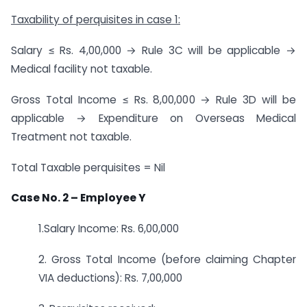
Taxability of perquisites in case 1:
Salary ≤ Rs. 4,00,000 → Rule 3C will be applicable →
Medical facility not taxable.
Gross Total Income ≤ Rs. 8,00,000 → Rule 3D will be
applicable → Expenditure on Overseas Medical
Treatment not taxable.
Total Taxable perquisites = Nil
Case No. 2 – Employee Y
1.Salary Income: Rs. 6,00,000
2. Gross Total Income (before claiming Chapter
VIA deductions): Rs. 7,00,000