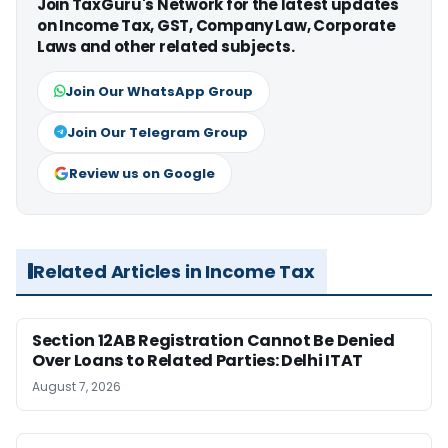
Join TaxGuru's Network for the latest updates
on Income Tax, GST, Company Law, Corporate
Laws and other related subjects.
Join Our WhatsApp Group
Join Our Telegram Group
Review us on Google
Related Articles in Income Tax
Section 12AB Registration Cannot Be Denied
Over Loans to Related Parties: Delhi ITAT
August 7, 2026