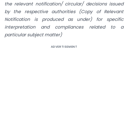
the relevant notification/ circular/ decisions issued
by the respective
authorities (Copy of Relevant
Notification is produced as under) for specific
interpretation and compliances related to a
particular subject matter)
ADVERTISEMENT