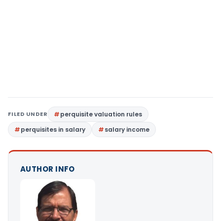
FILED UNDER
perquisite valuation rules
perquisites in salary
salary income
AUTHOR INFO