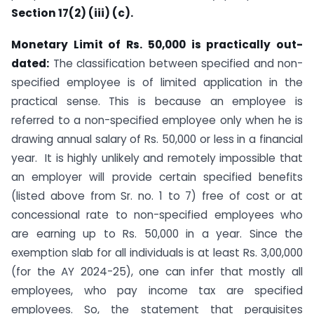
Section 17(2) (iii) (c).
Monetary Limit of Rs. 50,000 is practically out-
dated:
The classification between specified and non-
specified employee is of limited application in the
practical sense. This is because an employee is
referred to a non-specified employee only when he is
drawing annual salary of Rs. 50,000 or less in a financial
year. It is highly unlikely and remotely impossible that
an employer will provide certain specified benefits
(listed above from Sr. no. 1 to 7) free of cost or at
concessional rate to non-specified employees who
are earning up to Rs. 50,000 in a year. Since the
exemption slab for all individuals is at least Rs. 3,00,000
(for the AY 2024-25), one can infer that mostly all
employees, who pay income tax are specified
employees. So, the statement that perquisites