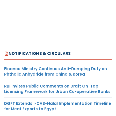
NOTIFICATIONS & CIRCULARS
Finance Ministry Continues Anti-Dumping Duty on
Phthalic Anhydride from China & Korea
RBI Invites Public Comments on Draft On-Tap
Licensing Framework for Urban Co-operative Banks
DGFT Extends i-CAS-Halal Implementation Timeline
for Meat Exports to Egypt