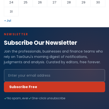
24
25
26
27
28
29
30
31
« Jul
NEWSLETTER
Subscribe Our Newsletter
Join the professionals, businesses and finance teams who
rely on TaxGuru's morning digest of notifications,
judgments and analysis. Curated by editors, free forever.
Subscribe Free
No spam, ever
One-click unsubscribe