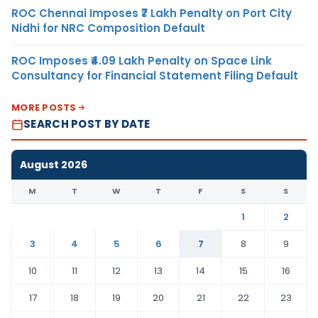
ROC Chennai Imposes ₹7 Lakh Penalty on Port City
Nidhi for NRC Composition Default
ROC Imposes ₹4.09 Lakh Penalty on Space Link
Consultancy for Financial Statement Filing Default
MORE POSTS
SEARCH POST BY DATE
August 2026
M
T
W
T
F
S
S
1
2
3
4
5
6
7
8
9
10
11
12
13
14
15
16
17
18
19
20
21
22
23