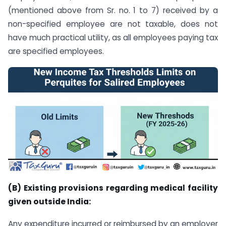
(mentioned above from Sr. no. 1 to 7) received by a
non-specified employee are not taxable, does not
have much practical utility, as all employees paying tax
are specified employees.
(B) Existing provisions regarding medical facility
given outside India:
Any expenditure incurred or reimbursed by an employer