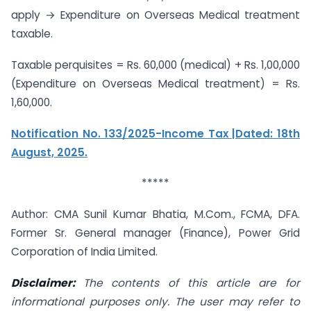
apply → Expenditure on Overseas Medical treatment
taxable.
Taxable perquisites = Rs. 60,000 (medical) + Rs. 1,00,000
(Expenditure on Overseas Medical treatment) = Rs.
1,60,000.
Notification No. 133/2025-Income Tax |Dated: 18th
August, 2025.
*****
Author: CMA Sunil Kumar Bhatia, M.Com., FCMA, DFA.
Former Sr. General manager (Finance), Power Grid
Corporation of India Limited.
Disclaimer:
The contents of this article are for
informational purposes only. The user
may refer to