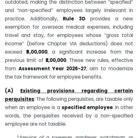
outdated, making the distinction between “specified”
and “non-specified” employees largely irrelevant in
practice. Additionally,
Rule 3D
provides a new
exemption for overseas medical expenses, including
travel and stay, for employees whose “gross total
income” (before Chapter VIA deductions) does not
exceed
₹8,00,000
, a significant increase from the
previous limit of
₹2,00,000
. These new rules, effective
from
Assessment Year 2026-27
, aim to modernize
the tax framework for employee benefits.
(A)
Existing provisions regarding certain
perquisites
: The following perquisites, are taxable only
when an employee is a
specified employee
. In other
words, the perquisites received by a non-specified
employee are not taxable.
1.Service of a sweeper, gardener, watchman, or