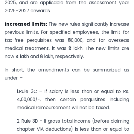
2025, and are applicable from the assessment year
2026–2027 onwards.
Increased limits:
The new rules significantly increase
previous limits. For specified employees, the limit for
tax-free perquisites was ₹50,000, and for overseas
medical treatment, it was ₹2 lakh. The new limits are
now ₹4 lakh and ₹8 lakh, respectively.
In short, the amendments can be summarized as
under: –
1.Rule 3C – If salary is less than or equal to Rs.
4,00,000/-, then certain perquisites including
medical reimbursement will not be taxed.
2. Rule 3D – If gross total income (before claiming
chapter VIA deductions) is less than or equal to