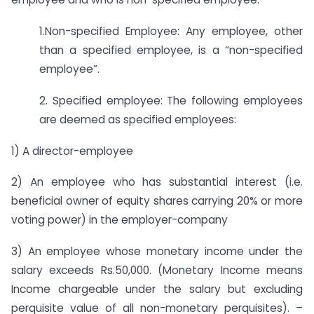
1.Non-specified Employee: Any employee, other
than a specified employee, is a “non-specified
employee”.
2. Specified employee: The following employees
are deemed as specified employees:
1) A director-employee
2) An employee who has substantial interest (i.e.
beneficial owner of equity shares carrying 20% or more
voting power) in the employer-company
3) An employee whose monetary income under the
salary exceeds Rs.50,000. (Monetary Income means
Income chargeable under the salary but excluding
perquisite value of all non-monetary perquisites). –