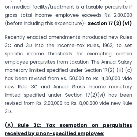
on medical facility/treatment is a taxable perquisite if
gross total income employee exceeds Rs. 2,00,000
(before including this expenditure)-
Section 17 (2) (vi)
Recently enacted amendments introduced new Rules
3C and 3D into the Income-tax Rules, 1962, to set
specific income thresholds for exempting certain
employee perquisites from taxation. The Annual Salary
monetary limited specified under Section 17(2) (iii) (c)
has been revised from Rs. 50,000 to Rs. 4,00,000 vide
new Rule 3C and Annual Gross Income monetary
limited specified under Section 17(2)(vi) has been
revised from Rs. 2,00,000 to Rs. 8,00,000 vide new Rule
3D.
(A) Rule 3C: Tax exemption on perquisites
received by a non-specified employee: