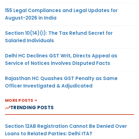
155 Legal Compliances and Legal Updates for
August-2026 in India
Section 10(14)(i): The Tax Refund Secret for
Salaried Individuals
Delhi HC Declines GST Writ, Directs Appeal as
Service of Notices Involves Disputed Facts
Rajasthan HC Quashes GST Penalty as Same
Officer Investigated & Adjudicated
MORE POSTS
TRENDING POSTS
Section 12AB Registration Cannot Be Denied Over
Loans to Related Parties: Delhi ITAT