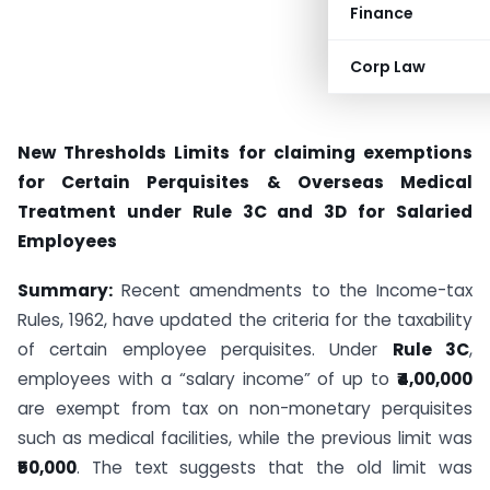
Finance
Corp Law
New Thresholds Limits for claiming exemptions
for Certain Perquisites & Overseas Medical
Treatment under Rule 3C and 3D for Salaried
Employees
Summary:
Recent amendments to the Income-tax
Rules, 1962, have updated the criteria for the taxability
of certain employee perquisites. Under
Rule 3C
,
employees with a “salary income” of up to
₹4,00,000
are exempt from tax on non-monetary perquisites
such as medical facilities, while the previous limit was
₹50,000
. The text suggests that the old limit was