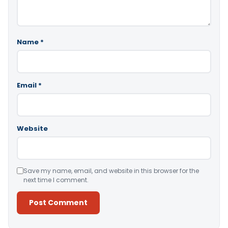
Name
*
Email
*
Website
Save my name, email, and website in this browser for the
next time I comment.
Alternative: