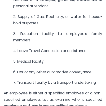
personal attendant.
2. Supply of Gas, Electricity, or water for house-
hold purposes.
3. Education facility to employee’s family
members.
4. Leave Travel Concession or assistance.
5. Medical facility.
6. Car or any other automotive conveyance.
7. Transport facility by a transport undertaking.
An employee is either a specified employee or a non-
specified employee. Let us examine who is specified
employee and who is non-specified employee.