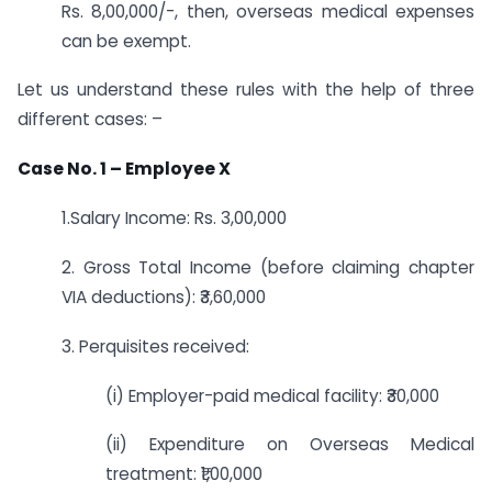
Rs. 8,00,000/-, then, overseas medical expenses
can be exempt.
Let us understand these rules with the help of three
different cases: –
Case No. 1 – Employee X
1.Salary Income: Rs. 3,00,000
2. Gross Total Income (before claiming chapter
VIA deductions): ₹3,60,000
3. Perquisites received:
(i) Employer-paid medical facility: ₹30,000
(ii) Expenditure on Overseas Medical
treatment: ₹1,00,000