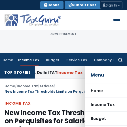
Skip
Books
Submit Post
Sign In
to
content
ADVERTISEMENT
Home
Income Tax
Budget
Service Tax
Company Law
Searc
for:
ties: Delhi ITAT
Income Tax
Delhi HC Quashes Section 270A 
TOP STORIES
Menu
Home
/
Income Tax
/
Articles
/
Home
New Income Tax Thresholds Limits on Perquisites for Salaried Employees
INCOME TAX
Income Tax
New Income Tax Thresholds Limits
Budget
on Perquisites for Salaried