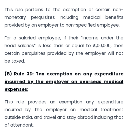
This rule pertains to the exemption of certain non-
monetary perquisites including medical benefits
provided by an employer to non-specified employee.
For a salaried employee, if their “income under the
head salaries” is less than or equal to ₹4,00,000, then
certain perquisites provided by the employer will not
be taxed.
(B) Rule 3D: Tax exemption on any expenditure
incurred by the employer on overseas medical
expenses:
This rule provides an exemption any expenditure
incurred by the employer on medical treatment
outside India, and travel and stay abroad including that
of attendant.