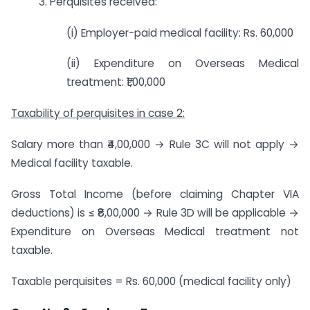
3. Perquisites received:
(i) Employer-paid medical facility: Rs. 60,000
(ii) Expenditure on Overseas Medical
treatment: ₹1,00,000
Taxability of perquisites in case 2:
Salary more than ₹4,00,000 → Rule 3C will not apply →
Medical facility taxable.
Gross Total Income (before claiming Chapter VIA
deductions) is ≤ ₹8,00,000 → Rule 3D will be applicable →
Expenditure on Overseas Medical treatment not
taxable.
Taxable perquisites = Rs. 60,000 (medical facility only)