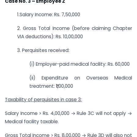
Case No. 3 – Employee Z
1.Salary Income: Rs. 7,50,000
2. Gross Total Income (before claiming Chapter
VIA deductions): Rs. 10,00,000
3. Perquisites received:
(i) Employer-paid medical facility: Rs. 60,000
(ii) Expenditure on Overseas Medical
treatment: ₹1,00,000
Taxability of perquisites in case 3:
Salary Income > Rs. 4,00,000 → Rule 3C will not apply →
Medical facility taxable.
Gross Total Income > Rs. 8,00,000 → Rule 3D will also not