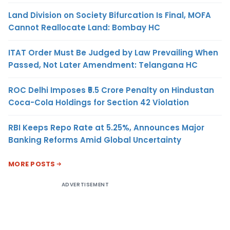
Land Division on Society Bifurcation Is Final, MOFA
Cannot Reallocate Land: Bombay HC
ITAT Order Must Be Judged by Law Prevailing When
Passed, Not Later Amendment: Telangana HC
ROC Delhi Imposes ₹5.5 Crore Penalty on Hindustan
Coca-Cola Holdings for Section 42 Violation
RBI Keeps Repo Rate at 5.25%, Announces Major
Banking Reforms Amid Global Uncertainty
MORE POSTS
ADVERTISEMENT