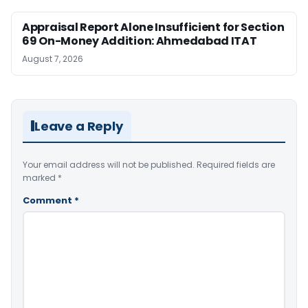
Appraisal Report Alone Insufficient for Section
69 On-Money Addition: Ahmedabad ITAT
August 7, 2026
Leave a Reply
Your email address will not be published.
Required fields are
marked
*
Comment
*