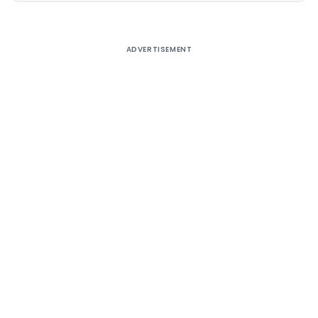
ADVERTISEMENT