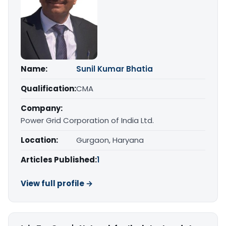
Name:
Sunil Kumar Bhatia
Qualification:
CMA
Company:
Power Grid Corporation of India Ltd.
Location:
Gurgaon, Haryana
Articles Published:
1
View full profile →