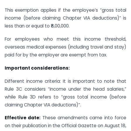
This exemption applies if the employee’s “gross total
income (before claiming Chapter VIA deductions)” is
less than or equal to ₹8,00,000.
For employees who meet this income threshold,
overseas medical expenses (including travel and stay)
paid for by the employer are exempt from tax.
Important considerations:
Different income criteria: It is important to note that
Rule 3C considers “income under the head salaries,”
while Rule 3D refers to “gross total income (before
claiming Chapter VIA deductions)”.
Effective date:
These amendments came into force
on their publication in the Official Gazette on August 18,