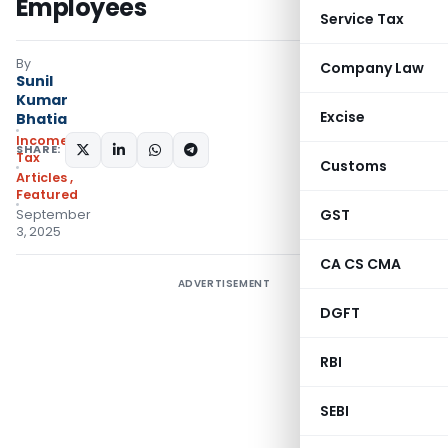
Employees
Service Tax
By
Company Law
Sunil
Kumar
Excise
Bhatia
Income
SHARE:
Tax
Customs
Articles
,
Featured
GST
September
3, 2025
CA CS CMA
ADVERTISEMENT
DGFT
RBI
SEBI