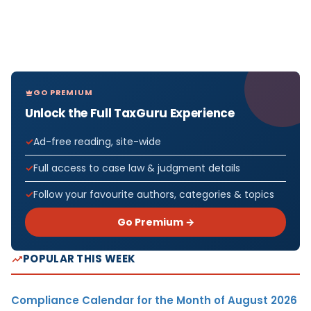
GO PREMIUM
Unlock the Full TaxGuru Experience
Ad-free reading, site-wide
Full access to case law & judgment details
Follow your favourite authors, categories & topics
Go Premium →
POPULAR THIS WEEK
Compliance Calendar for the Month of August 2026