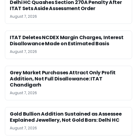
Delhi HC Quashes Section 270A Penalty After
ITAT Sets Aside Assessment Order
August 7, 2026
ITAT Deletes NCDEX Margin Charges, Interest
Disallowance Made on Estimated Basis
August 7, 2026
Grey Market Purchases Attract Only Profit
Addition, Not Full Disallowance: ITAT
Chandigarh
August 7, 2026
Gold Bullion Addition Sustained as Assessee
Explained Jewellery, Not Gold Bars: Delhi HC
August 7, 2026