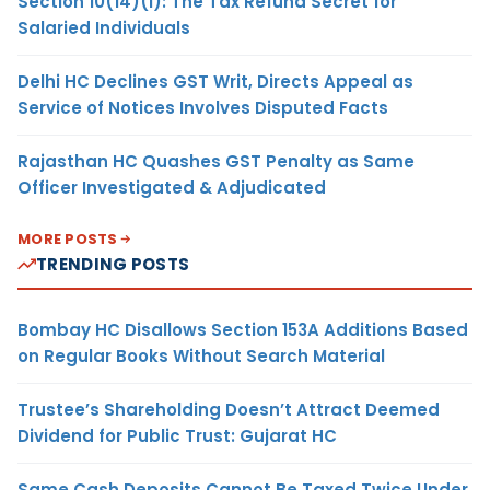
Section 10(14)(i): The Tax Refund Secret for
Salaried Individuals
Delhi HC Declines GST Writ, Directs Appeal as
Service of Notices Involves Disputed Facts
Rajasthan HC Quashes GST Penalty as Same
Officer Investigated & Adjudicated
MORE POSTS
TRENDING POSTS
Bombay HC Disallows Section 153A Additions Based
on Regular Books Without Search Material
Trustee’s Shareholding Doesn’t Attract Deemed
Dividend for Public Trust: Gujarat HC
Same Cash Deposits Cannot Be Taxed Twice Under