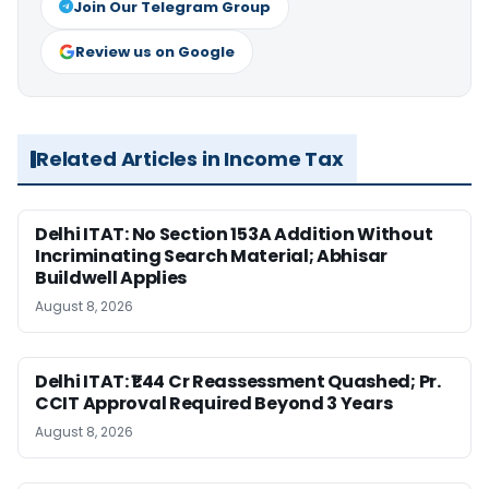
Join Our Telegram Group
Review us on Google
Related Articles in Income Tax
Delhi ITAT: No Section 153A Addition Without
Incriminating Search Material; Abhisar
Buildwell Applies
August 8, 2026
Delhi ITAT: ₹1.44 Cr Reassessment Quashed; Pr.
CCIT Approval Required Beyond 3 Years
August 8, 2026