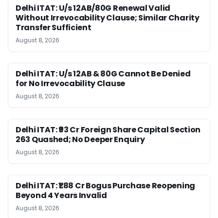
Delhi ITAT: U/s 12AB/80G Renewal Valid
Without Irrevocability Clause; Similar Charity
Transfer Sufficient
August 8, 2026
Delhi ITAT: U/s 12AB & 80G Cannot Be Denied
for No Irrevocability Clause
August 8, 2026
Delhi ITAT: ₹93 Cr Foreign Share Capital Section
263 Quashed; No Deeper Enquiry
August 8, 2026
Delhi ITAT: ₹1.88 Cr Bogus Purchase Reopening
Beyond 4 Years Invalid
August 8, 2026