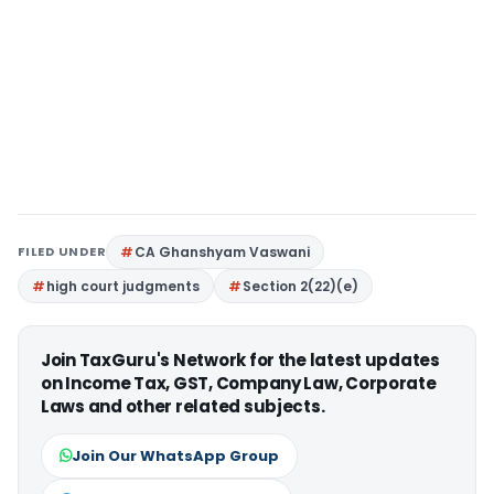
FILED UNDER
CA Ghanshyam Vaswani
high court judgments
Section 2(22)(e)
Join TaxGuru's Network for the latest updates
on Income Tax, GST, Company Law, Corporate
Laws and other related subjects.
Join Our WhatsApp Group