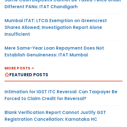
Different PANs: ITAT Chandigarh
Mumbai ITAT: LTCG Exemption on Greencrest
Shares Allowed; Investigation Report Alone
Insufficient
Mere Same-Year Loan Repayment Does Not
Establish Genuineness: ITAT Mumbai
MORE POSTS
FEATURED POSTS
Intimation for IGST ITC Reversal: Can Taxpayer Be
Forced to Claim Credit for Reversal?
Blank Verification Report Cannot Justify GST
Registration Cancellation: Karnataka HC