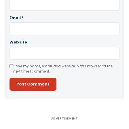
Email
*
Website
Save my name, email, and website in this browser for the
next time I comment.
Alternative:
ADVERTISEMENT