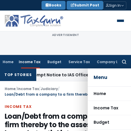
Skip
Books
Submit Post
Sign In
to
content
ADVERTISEMENT
Home
Income Tax
Budget
Service Tax
Company Law
Searc
for:
ues Contempt Notice to IAS Officers
Income Tax
Delhi ITAT: 
TOP STORIES
Menu
Home
/
Income Tax
/
Judiciary
/
Home
Loan/Debt from a company to a firm thereby to the assesse, who has substantial interest in company and firm is not deemed dividend u/s 2(22)(e)
INCOME TAX
Income Tax
Loan/Debt from a company to a
Budget
firm thereby to the assesse, who