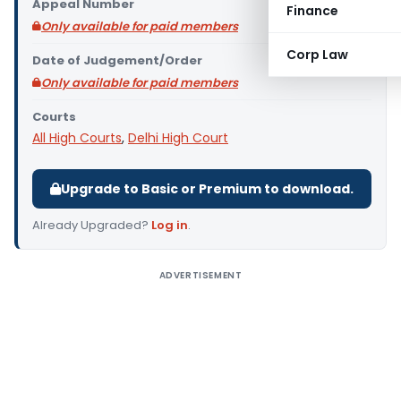
Appeal Number
Finance
Only available for paid members
Corp Law
Date of Judgement/Order
Only available for paid members
Courts
All High Courts
,
Delhi High Court
Upgrade to Basic or Premium to download.
Already Upgraded?
Log in
.
ADVERTISEMENT