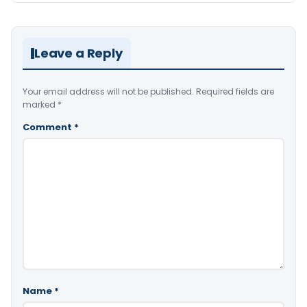
Leave a Reply
Your email address will not be published.
Required fields are
marked
*
Comment
*
Name
*