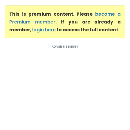
This is premium content. Please
become a
Premium member
. If you are already a
member,
login here
to access the full content.
ADVERTISEMENT