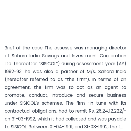
Brief of the case The assesse was managing director
of Sahara India Savings and Investment Corporation
Ltd. (hereafter “SISICOL”) during assessment year (AY)
1992-93; he was also a partner of M/s. Sahara India
(hereafter referred to as “the firm”). In terms of an
agreement, the firm was to act as an agent to
promote, conduct, introduce and secure business
under SISICOL’s schemes. The firm -in tune with its
contractual obligations, had to remit Rs. 26,24,12,222/-
on 31-03-1992, which it had collected and was payable
to SISICOL. Between 01-04-1991, and 31-03-1992, the f...