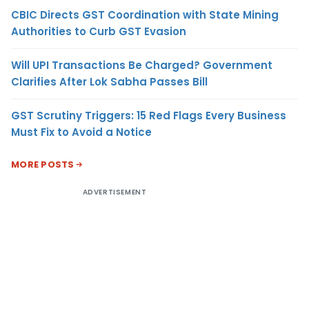
CBIC Directs GST Coordination with State Mining
Authorities to Curb GST Evasion
Will UPI Transactions Be Charged? Government
Clarifies After Lok Sabha Passes Bill
GST Scrutiny Triggers: 15 Red Flags Every Business
Must Fix to Avoid a Notice
MORE POSTS
ADVERTISEMENT