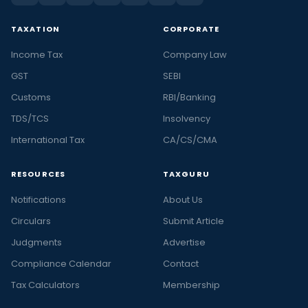
TAXATION
CORPORATE
Income Tax
Company Law
GST
SEBI
Customs
RBI/Banking
TDS/TCS
Insolvency
International Tax
CA/CS/CMA
RESOURCES
TAXGURU
Notifications
About Us
Circulars
Submit Article
Judgments
Advertise
Compliance Calendar
Contact
Tax Calculators
Membership