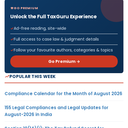
GO PREMIUM
Unlock the Full TaxGuru Experience
Ad-free reading, site-wide
Full access to case law & judgment details
Follow your favourite authors, categories & topics
Go Premium →
POPULAR THIS WEEK
Compliance Calendar for the Month of August 2026
155 Legal Compliances and Legal Updates for
August-2026 in India