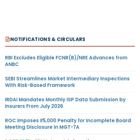
NOTIFICATIONS & CIRCULARS
RBI Excludes Eligible FCNR(B)/NRE Advances from
ANBC
SEBI Streamlines Market Intermediary Inspections
With Risk-Based Framework
IRDAI Mandates Monthly ISP Data Submission by
Insurers From July 2026
ROC Imposes ₹5,000 Penalty for Incomplete Board
Meeting Disclosure in MGT-7A