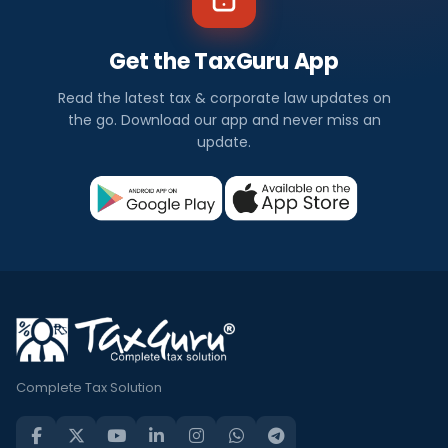
Get the TaxGuru App
Read the latest tax & corporate law updates on
the go. Download our app and never miss an
update.
Complete Tax Solution