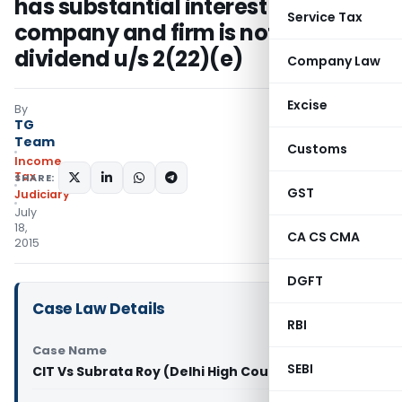
has substantial interest in
Service Tax
company and firm is not deemed
dividend u/s 2(22)(e)
Company Law
Excise
By
TG
Team
Customs
Income
Tax
SHARE:
GST
Judiciary
July
18,
CA CS CMA
2015
DGFT
Case Law Details
RBI
Case Name
SEBI
CIT Vs Subrata Roy (Delhi High Court)