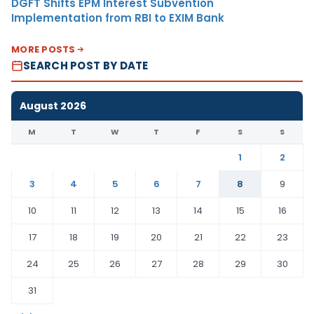
DGFT Shifts EPM Interest Subvention
Implementation from RBI to EXIM Bank
MORE POSTS
SEARCH POST BY DATE
August 2026
M
T
W
T
F
S
S
1
2
3
4
5
6
7
8
9
10
11
12
13
14
15
16
17
18
19
20
21
22
23
24
25
26
27
28
29
30
31