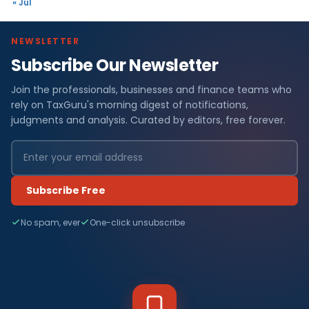
« Jul
NEWSLETTER
Subscribe Our Newsletter
Join the professionals, businesses and finance teams who
rely on TaxGuru's morning digest of notifications,
judgments and analysis. Curated by editors, free forever.
Subscribe Free
No spam, ever
One-click unsubscribe