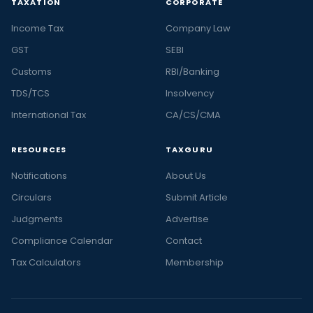
TAXATION
CORPORATE
Income Tax
Company Law
GST
SEBI
Customs
RBI/Banking
TDS/TCS
Insolvency
International Tax
CA/CS/CMA
RESOURCES
TAXGURU
Notifications
About Us
Circulars
Submit Article
Judgments
Advertise
Compliance Calendar
Contact
Tax Calculators
Membership