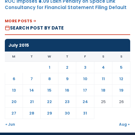
ROC Imposes ₹4.09 Lakh Penalty on Space Link
Consultancy for Financial Statement Filing Default
MORE POSTS
SEARCH POST BY DATE
July 2015
M
T
W
T
F
S
S
1
2
3
4
5
6
7
8
9
10
11
12
13
14
15
16
17
18
19
20
21
22
23
24
25
26
27
28
29
30
31
« Jun
Aug »