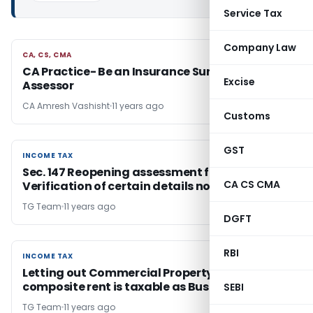
Service Tax
Company Law
CA, CS, CMA
CA, CS, CMA
CA Practice- Be an Insurance Surveyor & Loss
Excise
Assessor
CA Amresh Vashisht
11 years ago
Customs
GST
INCOME TAX
INCOME TAX
Sec. 147 Reopening assessment for
CA CS CMA
Verification of certain details not valid
TG Team
11 years ago
DGFT
RBI
INCOME TAX
INCOME TAX
Letting out Commercial Property on
composite rent is taxable as Business Income
SEBI
TG Team
11 years ago