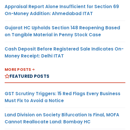
Appraisal Report Alone Insufficient for Section 69
On-Money Addition: Ahmedabad ITAT
Gujarat HC Upholds Section 148 Reopening Based
on Tangible Material in Penny Stock Case
Cash Deposit Before Registered Sale Indicates On-
Money Receipt: Delhi ITAT
MORE POSTS
FEATURED POSTS
GST Scrutiny Triggers: 15 Red Flags Every Business
Must Fix to Avoid a Notice
Land Division on Society Bifurcation Is Final, MOFA
Cannot Reallocate Land: Bombay HC