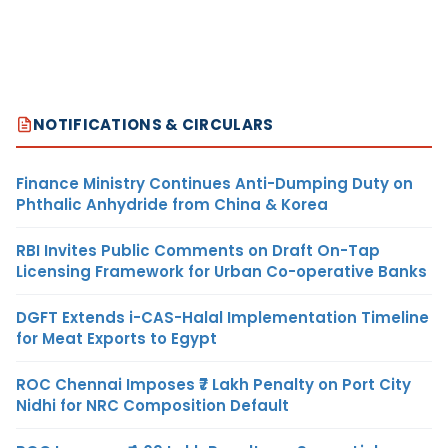
NOTIFICATIONS & CIRCULARS
Finance Ministry Continues Anti-Dumping Duty on
Phthalic Anhydride from China & Korea
RBI Invites Public Comments on Draft On-Tap
Licensing Framework for Urban Co-operative Banks
DGFT Extends i-CAS-Halal Implementation Timeline
for Meat Exports to Egypt
ROC Chennai Imposes ₹7 Lakh Penalty on Port City
Nidhi for NRC Composition Default