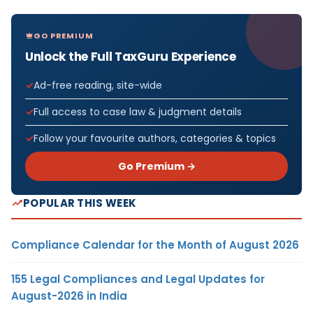
GO PREMIUM
Unlock the Full TaxGuru Experience
Ad-free reading, site-wide
Full access to case law & judgment details
Follow your favourite authors, categories & topics
Go Premium →
POPULAR THIS WEEK
Compliance Calendar for the Month of August 2026
155 Legal Compliances and Legal Updates for
August-2026 in India