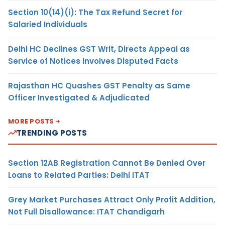
Section 10(14)(i): The Tax Refund Secret for
Salaried Individuals
Delhi HC Declines GST Writ, Directs Appeal as
Service of Notices Involves Disputed Facts
Rajasthan HC Quashes GST Penalty as Same
Officer Investigated & Adjudicated
MORE POSTS
TRENDING POSTS
Section 12AB Registration Cannot Be Denied Over
Loans to Related Parties: Delhi ITAT
Grey Market Purchases Attract Only Profit Addition,
Not Full Disallowance: ITAT Chandigarh