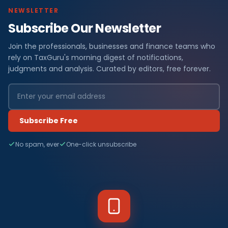
NEWSLETTER
Subscribe Our Newsletter
Join the professionals, businesses and finance teams who
rely on TaxGuru's morning digest of notifications,
judgments and analysis. Curated by editors, free forever.
Subscribe Free
No spam, ever
One-click unsubscribe