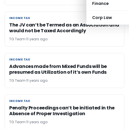
Finance
Corp Law
INCOME TAX
INCOME TAX
The JV can’t be Termed as an Association and
would not be Taxed Accordingly
TG Team
11 years ago
INCOME TAX
INCOME TAX
Advances made from Mixed Funds will be
presumed as Utilization of it’s own Funds
TG Team
11 years ago
INCOME TAX
INCOME TAX
Penalty Proceedings can’t be initiated in the
Absence of Proper Investigation
TG Team
11 years ago