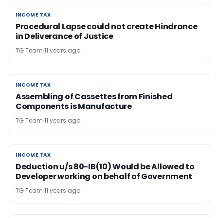
INCOME TAX
INCOME TAX
Procedural Lapse could not create Hindrance
in Deliverance of Justice
TG Team
11 years ago
INCOME TAX
INCOME TAX
Assembling of Cassettes from Finished
Components is Manufacture
TG Team
11 years ago
INCOME TAX
INCOME TAX
Deduction u/s 80-IB(10) Would be Allowed to
Developer working on behalf of Government
TG Team
11 years ago