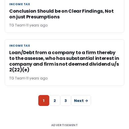
INCOME TAX
INCOME TAX
Conclusion Should be on Clear Findings, Not
on just Presumptions
TG Team
11 years ago
INCOME TAX
INCOME TAX
Loan/Debt from a company to a firm thereby
to the assesse, who has substantial interest in
company and firm is not deemed dividend u/s
2(22)(e)
TG Team
11 years ago
1
2
3
Next →
ADVERTISEMENT