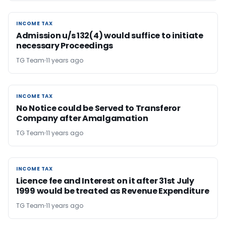
INCOME TAX
INCOME TAX
Admission u/s 132(4) would suffice to initiate
necessary Proceedings
TG Team
11 years ago
INCOME TAX
INCOME TAX
No Notice could be Served to Transferor
Company after Amalgamation
TG Team
11 years ago
INCOME TAX
INCOME TAX
Licence fee and Interest on it after 31st July
1999 would be treated as Revenue Expenditure
TG Team
11 years ago