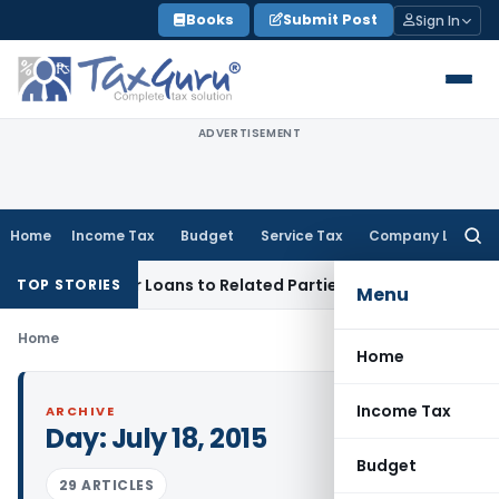
Skip
Books
Submit Post
Sign In
to
content
ADVERTISEMENT
Home
Income Tax
Budget
Service Tax
Company Law
Searc
for:
enied Over Loans to Related Parties: Delhi ITAT
Income Tax
TOP STORIES
Menu
Home
Home
Income Tax
ARCHIVE
Day:
July 18, 2015
Budget
29 ARTICLES