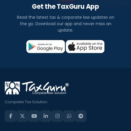
Get the TaxGuru App
Read the latest tax & corporate law updates on
the go. Download our app and never miss an
update.
Complete Tax Solution