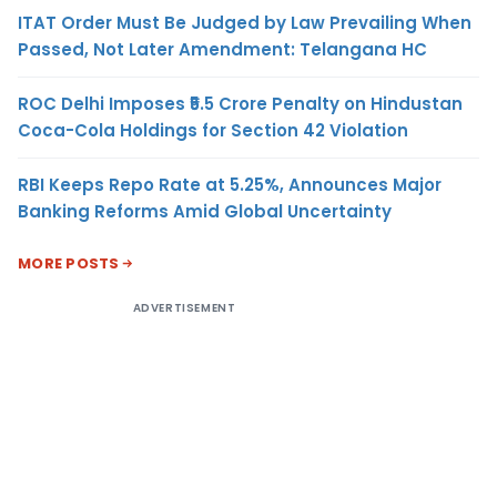
ITAT Order Must Be Judged by Law Prevailing When
Passed, Not Later Amendment: Telangana HC
ROC Delhi Imposes ₹5.5 Crore Penalty on Hindustan
Coca-Cola Holdings for Section 42 Violation
RBI Keeps Repo Rate at 5.25%, Announces Major
Banking Reforms Amid Global Uncertainty
MORE POSTS
ADVERTISEMENT