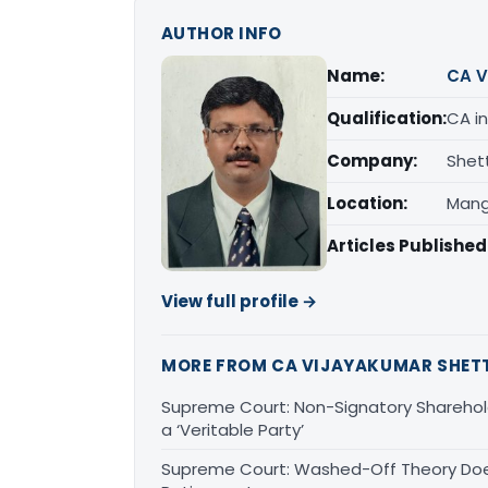
AUTHOR INFO
Name:
CA V
Qualification:
CA in
Company:
Shet
Location:
Mang
Articles Published
View full profile →
MORE FROM CA VIJAYAKUMAR SHET
Supreme Court: Non-Signatory Sharehold
a ‘Veritable Party’
Supreme Court: Washed-Off Theory Doe