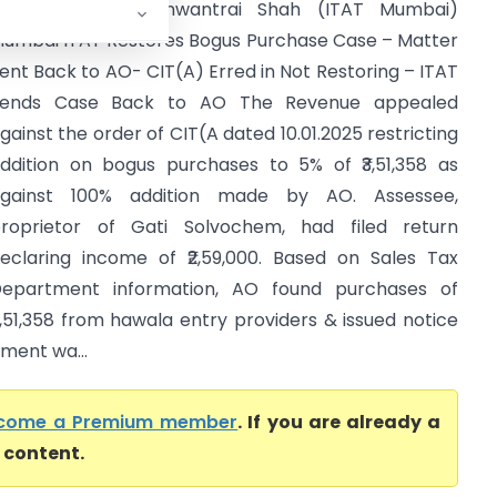
TO Vs Kartik Gunwantrai Shah (ITAT Mumbai)
umbai ITAT Restores Bogus Purchase Case – Matter
ent Back to AO- CIT(A) Erred in Not Restoring – ITAT
Sends Case Back to AO The Revenue appealed
gainst the order of CIT(A dated 10.01.2025 restricting
ddition on bogus purchases to 5% of ₹3,51,358 as
gainst 100% addition made by AO. Assessee,
roprietor of Gati Solvochem, had filed return
eclaring income of ₹2,59,000. Based on Sales Tax
epartment information, AO found purchases of
3,51,358 from hawala entry providers & issued notice
ment wa...
come a Premium member
. If you are already a
l content.