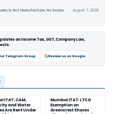
les Is Not Manufacture; No Excise
August 7, 2026
 updates on Income Tax, GST, Company Law,
ects.
Our Telegram Group
Review us on Google
x
i ITAT: CAM,
Mumbai ITAT: LTCG
icity and Water
Exemption on
s Are Rent Under
Greencrest Shares