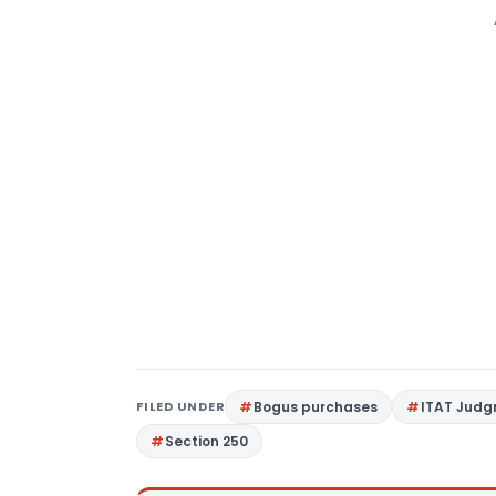
FILED UNDER
Bogus purchases
ITAT Jud
Section 250