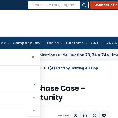
Subscripti
Search
for:
Tax
Company Law
Excise
Customs
GST
CA CS
ax
GST Limitation Guide: Section 73, 74 & 74A Timelines for 
×
ITAT Mumbai Restores Bogus Purchase Case – CIT(A) Erred by Denying AO Opportunity
 Bogus Purchase Case –
ng AO Opportunity
ary
September 24, 2025
SHARE: