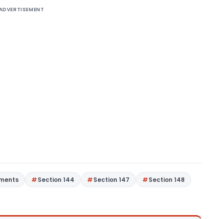
ADVERTISEMENT
gments
Section 144
Section 147
Section 148