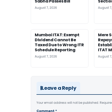
Sabha Passes Bill
Sectio
August 7, 2026
August 7
Mumbai ITAT: Exempt
Mere 
Dividend Cannot Be
Repay
Taxed Due to Wrong ITR
Establ
Schedule Reporting
ITAT 
August 7, 2026
August 7
Leave a Reply
Your email address will not be published.
Require
Comment
*