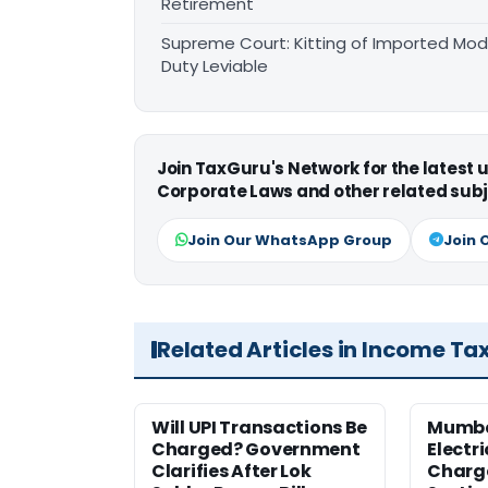
Retirement
Supreme Court: Kitting of Imported Modu
Duty Leviable
Join TaxGuru's Network for the latest
Corporate Laws and other related subj
Join Our WhatsApp Group
Join 
Related Articles in Income Ta
Will UPI Transactions Be
Mumba
Charged? Government
Electr
Clarifies After Lok
Charge