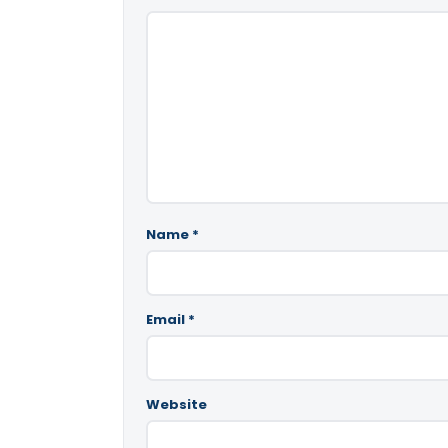
Name
*
Email
*
Website