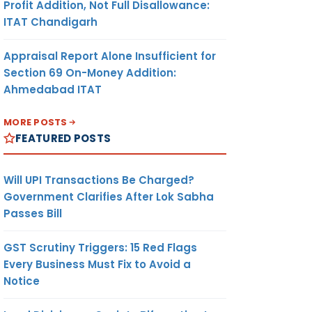
Profit Addition, Not Full Disallowance:
ITAT Chandigarh
Appraisal Report Alone Insufficient for
Section 69 On-Money Addition:
Ahmedabad ITAT
MORE POSTS
FEATURED POSTS
Will UPI Transactions Be Charged?
Government Clarifies After Lok Sabha
Passes Bill
GST Scrutiny Triggers: 15 Red Flags
Every Business Must Fix to Avoid a
Notice