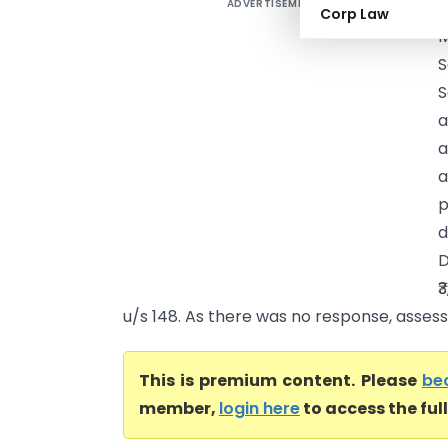
ADVERTISEMENT
I
Corp Law
M
S
a
a
a
p
d
D
₹
u/s 148. As there was no response, assess
This is premium content. Please
be
member,
login here
to access the ful