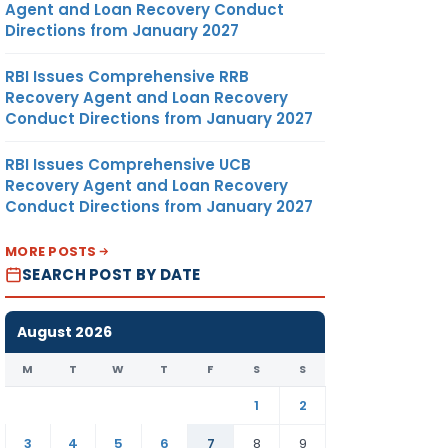
Agent and Loan Recovery Conduct
Directions from January 2027
RBI Issues Comprehensive RRB
Recovery Agent and Loan Recovery
Conduct Directions from January 2027
RBI Issues Comprehensive UCB
Recovery Agent and Loan Recovery
Conduct Directions from January 2027
MORE POSTS
SEARCH POST BY DATE
August 2026
M
T
W
T
F
S
S
1
2
3
4
5
6
7
8
9