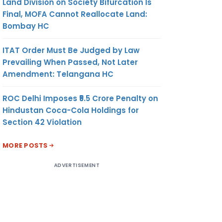
Land Division on Society Bifurcation Is
Final, MOFA Cannot Reallocate Land:
Bombay HC
ITAT Order Must Be Judged by Law
Prevailing When Passed, Not Later
Amendment: Telangana HC
ROC Delhi Imposes ₹5.5 Crore Penalty on
Hindustan Coca-Cola Holdings for
Section 42 Violation
MORE POSTS
ADVERTISEMENT