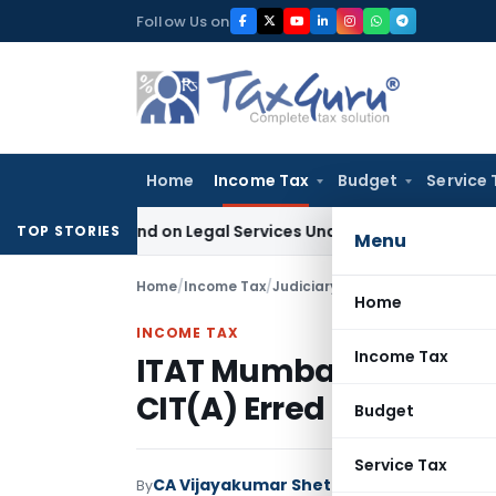
Skip
Follow Us on
to
content
Home
Income Tax
Budget
Service 
 Demand on Legal Services Under RCM
Goods and Services T
TOP STORIES
Menu
Home
/
Income Tax
/
Judiciary
/
Home
INCOME TAX
Income Tax
ITAT Mumbai Restores
CIT(A) Erred by Denyi
Budget
Service Tax
CA Vijayakumar Shetty
By
Income Tax
Judici