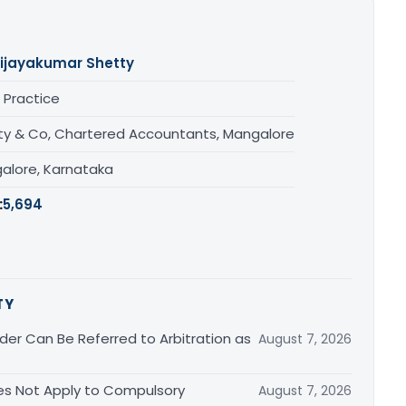
ijayakumar Shetty
 Practice
ty & Co, Chartered Accountants, Mangalore
alore, Karnataka
:
5,694
TY
er Can Be Referred to Arbitration as
August 7, 2026
s Not Apply to Compulsory
August 7, 2026