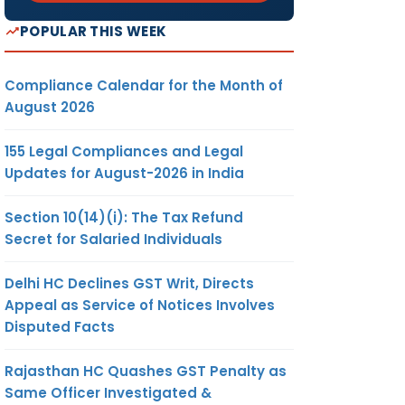
POPULAR THIS WEEK
Compliance Calendar for the Month of
August 2026
155 Legal Compliances and Legal
Updates for August-2026 in India
Section 10(14)(i): The Tax Refund
Secret for Salaried Individuals
Delhi HC Declines GST Writ, Directs
Appeal as Service of Notices Involves
Disputed Facts
Rajasthan HC Quashes GST Penalty as
Same Officer Investigated &