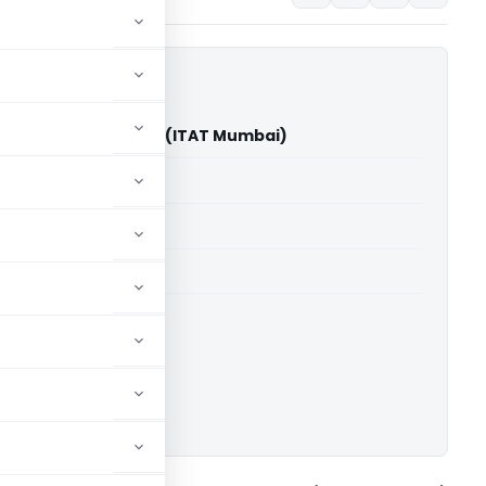
tik Gunwantrai Shah (ITAT Mumbai)
able for paid members
able for paid members
T Mumbai
ownload.