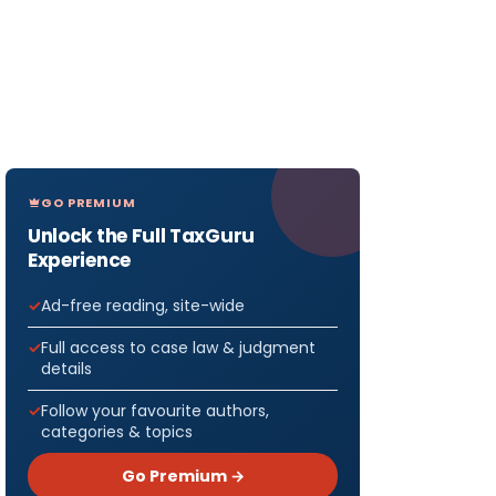
GO PREMIUM
Unlock the Full TaxGuru
Experience
Ad-free reading, site-wide
Full access to case law & judgment
details
Follow your favourite authors,
categories & topics
Go Premium →