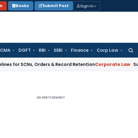
Sign In
on
Books
Submit Post
 CMA
DGFT
RBI
SEBI
Finance
Corp Law
Searc
for:
SCNs, Orders & Record Retention
Corporate Law
Supreme Court
ADVERTISEMENT