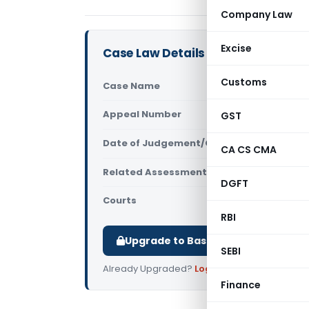
Company Law
Excise
Case Law Details
Customs
Case Name
ITO Vs Kar
Appeal Number
GST
Only avail
Date of Judgement/Order
Only avail
CA CS CMA
Related Assessment Year
2009-10
DGFT
Courts
All ITAT
,
ITA
RBI
Upgrade to Basic or Premium to d
SEBI
Already Upgraded?
Log in
.
Finance