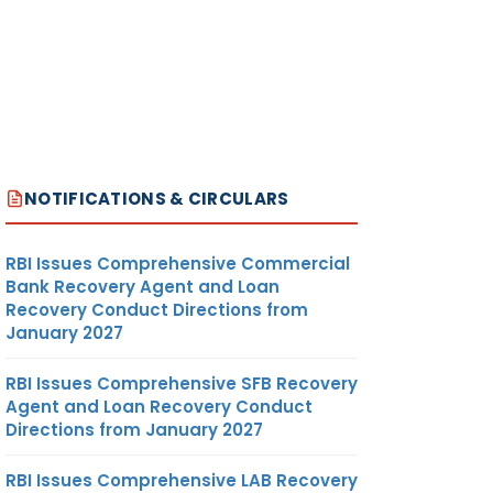
NOTIFICATIONS & CIRCULARS
RBI Issues Comprehensive Commercial
Bank Recovery Agent and Loan
Recovery Conduct Directions from
January 2027
RBI Issues Comprehensive SFB Recovery
Agent and Loan Recovery Conduct
Directions from January 2027
RBI Issues Comprehensive LAB Recovery