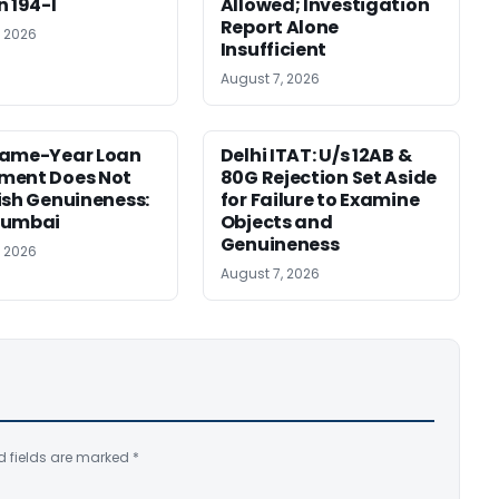
n 194-I
Allowed; Investigation
Report Alone
, 2026
Insufficient
August 7, 2026
Same-Year Loan
Delhi ITAT: U/s 12AB &
ment Does Not
80G Rejection Set Aside
ish Genuineness:
for Failure to Examine
Mumbai
Objects and
Genuineness
, 2026
August 7, 2026
d fields are marked
*