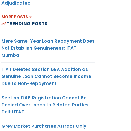
Adjudicated
MORE POSTS
TRENDING POSTS
Mere Same-Year Loan Repayment Does
Not Establish Genuineness: ITAT
Mumbai
ITAT Deletes Section 69A Addition as
Genuine Loan Cannot Become Income
Due to Non-Repayment
Section 12AB Registration Cannot Be
Denied Over Loans to Related Parties:
Delhi ITAT
Grey Market Purchases Attract Only