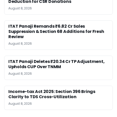
Deduction for CSR Donations
August 8, 2026
ITAT Panaji Remands ₹6.82 Cr Sales
Suppression & Section 68 Additions for Fresh
Review
August 8, 2026
ITAT Panaji Deletes ₹20.34 Cr TP Adjustment,
Upholds CUP Over TNMM
August 8, 2026
Income-tax Act 2025: Section 396 Brings
Clarity to TDS Cross-Utilization
August 8, 2026