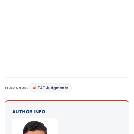
FILED UNDER
ITAT Judgments
AUTHOR INFO