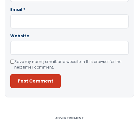
Email
*
Website
Save my name, email, and website in this browser for the
next time I comment.
Alternative:
ADVERTISEMENT