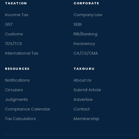
TAXATION
CORPORATE
Income Tax
Company Law
GST
SEBI
Customs
RBI/Banking
TDS/TCS
Insolvency
International Tax
CA/CS/CMA
RESOURCES
TAXGURU
Notifications
About Us
Circulars
Submit Article
Judgments
Advertise
Compliance Calendar
Contact
Tax Calculators
Membership