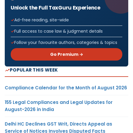
Unlock the Full TaxGuru Experience
Ad-free reading, site-wide
Full access to case law & judgment details
Follow your favourite authors, categories & topics
Go Premium →
POPULAR THIS WEEK
Compliance Calendar for the Month of August 2026
155 Legal Compliances and Legal Updates for
August-2026 in India
Delhi HC Declines GST Writ, Directs Appeal as
Service of Notices Involves Disputed Facts