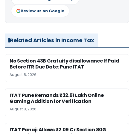
Review us on Google
Related Articles in Income Tax
No Section 43B Gratuity disallowance If Paid
Before ITR Due Date: Pune ITAT
August 8, 2026
ITAT Pune Remands ₹32.61 Lakh Online
Gaming Addition for Verification
August 8, 2026
ITAT Panaji Allows ₹2.09 Cr Section 80G