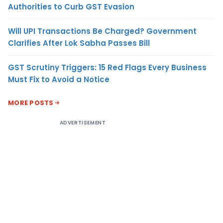
Authorities to Curb GST Evasion
Will UPI Transactions Be Charged? Government
Clarifies After Lok Sabha Passes Bill
GST Scrutiny Triggers: 15 Red Flags Every Business
Must Fix to Avoid a Notice
MORE POSTS
ADVERTISEMENT