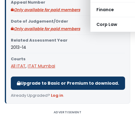
Appeal Number
Finance
Only available for paid members
Date of Judgement/Order
Corp Law
Only available for paid members
Related Assessment Year
2013-14
Courts
All ITAT
,
ITAT Mumbai
Upgrade to Basic or Premium to download.
Already Upgraded?
Log in
.
ADVERTISEMENT