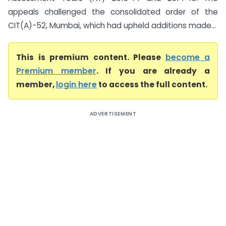
appeals challenged the consolidated order of the
CIT(A)-52, Mumbai, which had upheld additions made...
This is premium content. Please
become a
Premium member
. If you are already a
member,
login here
to access the full content.
ADVERTISEMENT