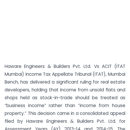
Haware Engineers & Builders Pvt. Ltd. Vs ACIT (ITAT
Mumbai) Income Tax Appellate Tribunal (ITAT), Mumbai
Bench, has delivered a significant ruling for real estate
developers, holding that income from unsold flats and
shops held as stock-in-trade should be treated as
“business income” rather than “income from house
property.” This decision came in a consolidated appeal
filed by Haware Engineers & Builders Pvt. Ltd. for
Assessment Years (AY) 2013-14 and 2014-15. The