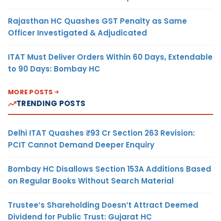
Rajasthan HC Quashes GST Penalty as Same
Officer Investigated & Adjudicated
ITAT Must Deliver Orders Within 60 Days, Extendable
to 90 Days: Bombay HC
MORE POSTS
TRENDING POSTS
Delhi ITAT Quashes ₹93 Cr Section 263 Revision:
PCIT Cannot Demand Deeper Enquiry
Bombay HC Disallows Section 153A Additions Based
on Regular Books Without Search Material
Trustee’s Shareholding Doesn’t Attract Deemed
Dividend for Public Trust: Gujarat HC