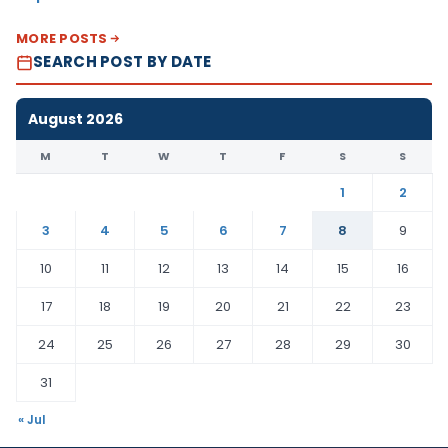
MORE POSTS
SEARCH POST BY DATE
August 2026
M
T
W
T
F
S
S
1
2
3
4
5
6
7
8
9
10
11
12
13
14
15
16
17
18
19
20
21
22
23
24
25
26
27
28
29
30
31
« Jul