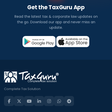
Get the TaxGuru App
Read the latest tax & corporate law updates on
the go. Download our app and never miss an
update.
Complete Tax Solution