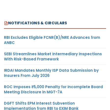
NOTIFICATIONS & CIRCULARS
RBI Excludes Eligible FCNR(B)/NRE Advances from
ANBC
SEBI Streamlines Market Intermediary Inspections
With Risk-Based Framework
IRDAI Mandates Monthly ISP Data Submission by
Insurers From July 2026
ROC Imposes ₹5,000 Penalty for Incomplete Board
Meeting Disclosure in MGT-7A
DGFT Shifts EPM Interest Subvention
Implementation from RBI to EXIM Bank