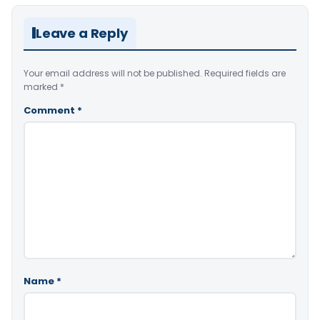
Leave a Reply
Your email address will not be published.
Required fields are
marked
*
Comment
*
Name
*