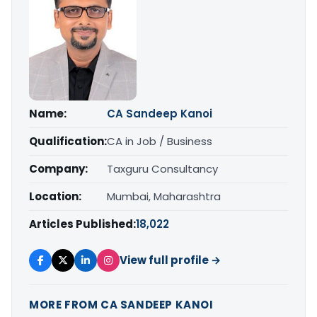
Name:
CA Sandeep Kanoi
Qualification:
CA in Job / Business
Company:
Taxguru Consultancy
Location:
Mumbai, Maharashtra
Articles Published:
18,022
View full profile →
MORE FROM CA SANDEEP KANOI