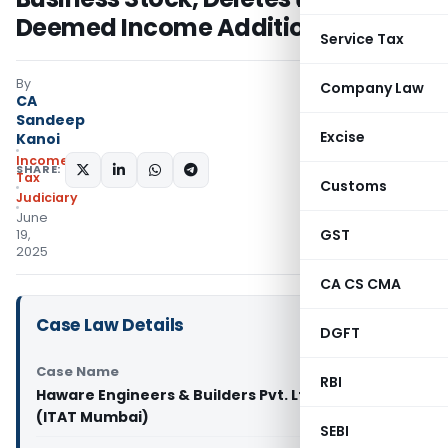
Deemed Income Addition
Service Tax
By
Company Law
CA
Sandeep
Excise
Kanoi
Income
SHARE:
Tax
Customs
Judiciary
June
GST
19,
2025
CA CS CMA
Case Law Details
DGFT
Case Name
RBI
Haware Engineers & Builders Pvt. Ltd. Vs ACIT
(ITAT Mumbai)
SEBI