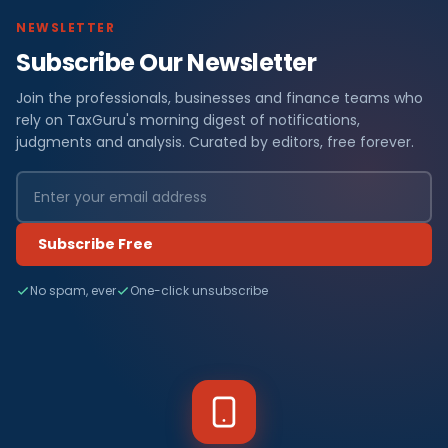
NEWSLETTER
Subscribe Our Newsletter
Join the professionals, businesses and finance teams who
rely on TaxGuru's morning digest of notifications,
judgments and analysis. Curated by editors, free forever.
Subscribe Free
No spam, ever
One-click unsubscribe