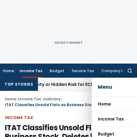
ADVERTISEMENT
Home
Income Tax
Budget
Service Tax
Company Law
Searc
for:
portunity or Hidden Risk for ECB Borrowers
Goods and Serv
TOP STORIES
Menu
Home
/
Income Tax
/
Judiciary
/
Home
ITAT Classifies Unsold Flats as Business Stock, Deletes ₹10.86 Crore Deemed Income Addition
INCOME TAX
Income Tax
ITAT Classifies Unsold Flats as
Budget
Business Stock, Deletes ₹10.86 Crore