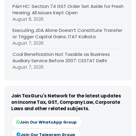
P&H HC: Section 74 GST Order Set Aside for Fresh
Hearing; All Issues Kept Open
August 8, 2026
Executing JDA Alone Doesn’t Constitute Transfer
or Trigger Capital Gains: ITAT Kolkata
August 7, 2026
Coal Beneficiation Not Taxable as Business
Auxiliary Service Before 2007: CESTAT Delhi
August 7, 2026
Join TaxGuru's Network for the latest updates
on Income Tax, GST, Company Law, Corporate
Laws and other related subjects.
Join Our WhatsApp Group
Join Our Telegram Group