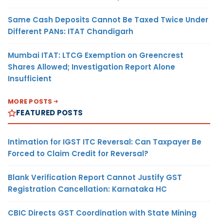
Same Cash Deposits Cannot Be Taxed Twice Under
Different PANs: ITAT Chandigarh
Mumbai ITAT: LTCG Exemption on Greencrest
Shares Allowed; Investigation Report Alone
Insufficient
MORE POSTS
FEATURED POSTS
Intimation for IGST ITC Reversal: Can Taxpayer Be
Forced to Claim Credit for Reversal?
Blank Verification Report Cannot Justify GST
Registration Cancellation: Karnataka HC
CBIC Directs GST Coordination with State Mining