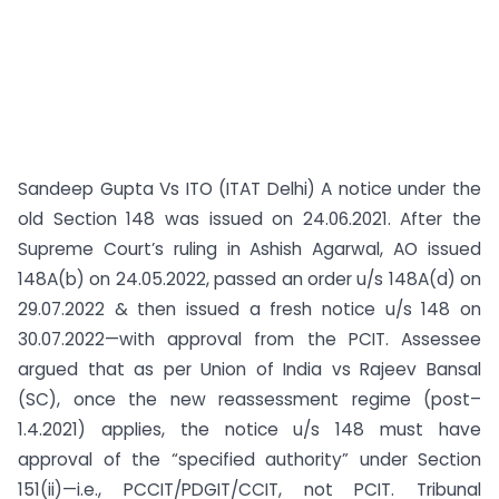
Sandeep Gupta Vs ITO (ITAT Delhi) A notice under the
old Section 148 was issued on 24.06.2021. After the
Supreme Court’s ruling in Ashish Agarwal, AO issued
148A(b) on 24.05.2022, passed an order u/s 148A(d) on
29.07.2022 & then issued a fresh notice u/s 148 on
30.07.2022—with approval from the PCIT. Assessee
argued that as per Union of India vs Rajeev Bansal
(SC), once the new reassessment regime (post–
1.4.2021) applies, the notice u/s 148 must have
approval of the “specified authority” under Section
151(ii)—i.e., PCCIT/PDGIT/CCIT, not PCIT. Tribunal