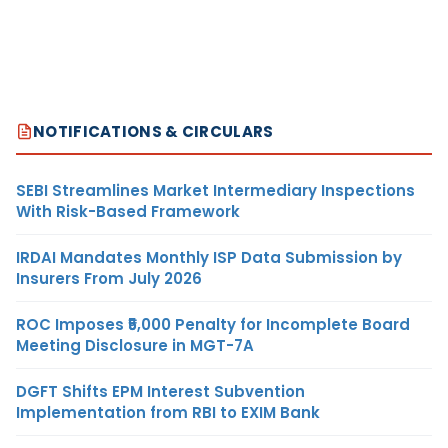
NOTIFICATIONS & CIRCULARS
SEBI Streamlines Market Intermediary Inspections
With Risk-Based Framework
IRDAI Mandates Monthly ISP Data Submission by
Insurers From July 2026
ROC Imposes ₹5,000 Penalty for Incomplete Board
Meeting Disclosure in MGT-7A
DGFT Shifts EPM Interest Subvention
Implementation from RBI to EXIM Bank