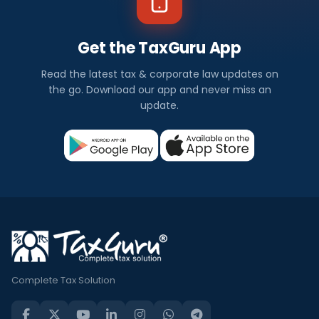
Get the TaxGuru App
Read the latest tax & corporate law updates on
the go. Download our app and never miss an
update.
Complete Tax Solution