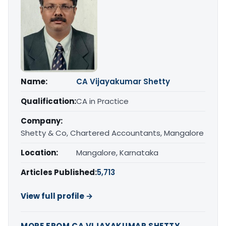
Name:
CA Vijayakumar Shetty
Qualification:
CA in Practice
Company:
Shetty & Co, Chartered Accountants, Mangalore
Location:
Mangalore, Karnataka
Articles Published:
5,713
View full profile →
MORE FROM CA VIJAYAKUMAR SHETTY