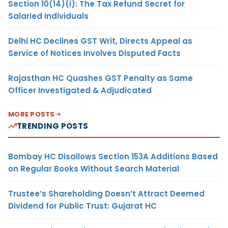
Section 10(14)(i): The Tax Refund Secret for
Salaried Individuals
Delhi HC Declines GST Writ, Directs Appeal as
Service of Notices Involves Disputed Facts
Rajasthan HC Quashes GST Penalty as Same
Officer Investigated & Adjudicated
MORE POSTS
TRENDING POSTS
Bombay HC Disallows Section 153A Additions Based
on Regular Books Without Search Material
Trustee’s Shareholding Doesn’t Attract Deemed
Dividend for Public Trust: Gujarat HC