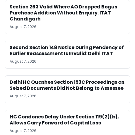
Section 263 Valid Where AO Dropped Bogus
Purchase Addition Without Enquiry: ITAT
Chandigarh
August 7, 2026
Second Section 148 Notice During Pendency of
Earlier Reassessment Is Invalid: Delhi ITAT
August 7, 2026
Delhi HC Quashes Section 153C Proceedings as
Seized Documents Did Not Belong to Assessee
August 7, 2026
HC Condones Delay Under Section 119(2)(b),
Allows Carry Forward of Capital Loss
August 7, 2026