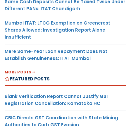
Same Cash Deposits Cannot Be Taxed Twice Under
Different PANs: ITAT Chandigarh
Mumbai ITAT: LTCG Exemption on Greencrest
Shares Allowed; Investigation Report Alone
Insufficient
Mere Same-Year Loan Repayment Does Not
Establish Genuineness: ITAT Mumbai
MORE POSTS
FEATURED POSTS
Blank Verification Report Cannot Justify GST
Registration Cancellation: Karnataka HC
CBIC Directs GST Coordination with State Mining
Authorities to Curb GST Evasion