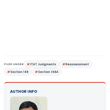
FILED UNDER
ITAT Judgments
Reassessment
Section 148
Section 148A
AUTHOR INFO