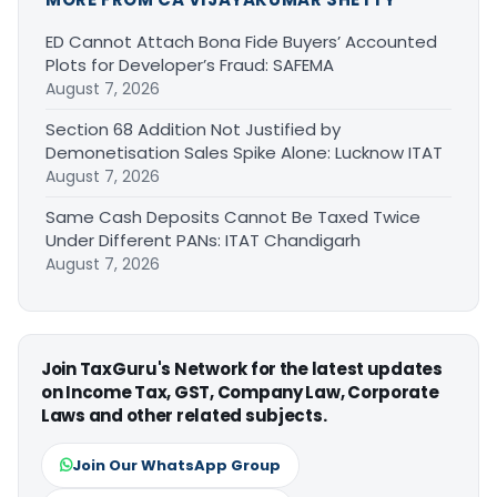
ED Cannot Attach Bona Fide Buyers’ Accounted
Plots for Developer’s Fraud: SAFEMA
August 7, 2026
Section 68 Addition Not Justified by
Demonetisation Sales Spike Alone: Lucknow ITAT
August 7, 2026
Same Cash Deposits Cannot Be Taxed Twice
Under Different PANs: ITAT Chandigarh
August 7, 2026
Join TaxGuru's Network for the latest updates
on Income Tax, GST, Company Law, Corporate
Laws and other related subjects.
Join Our WhatsApp Group