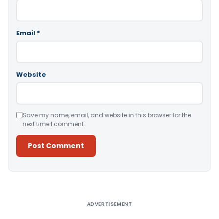
Email
*
Website
Save my name, email, and website in this browser for the
next time I comment.
Alternative:
ADVERTISEMENT