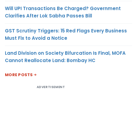
Will UPI Transactions Be Charged? Government
Clarifies After Lok Sabha Passes Bill
GST Scrutiny Triggers: 15 Red Flags Every Business
Must Fix to Avoid a Notice
Land Division on Society Bifurcation Is Final, MOFA
Cannot Reallocate Land: Bombay HC
MORE POSTS
ADVERTISEMENT