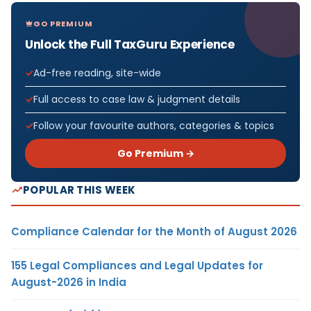
GO PREMIUM
Unlock the Full TaxGuru Experience
Ad-free reading, site-wide
Full access to case law & judgment details
Follow your favourite authors, categories & topics
Go Premium →
POPULAR THIS WEEK
Compliance Calendar for the Month of August 2026
155 Legal Compliances and Legal Updates for
August-2026 in India