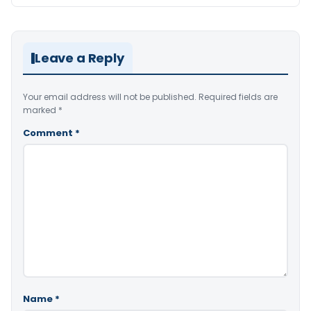
Leave a Reply
Your email address will not be published.
Required fields are
marked
*
Comment
*
Name
*