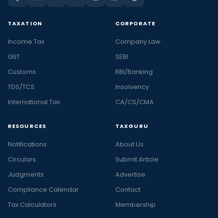
TAXATION
CORPORATE
Income Tax
Company Law
GST
SEBI
Customs
RBI/Banking
TDS/TCS
Insolvency
International Tax
CA/CS/CMA
RESOURCES
TAXGURU
Notifications
About Us
Circulars
Submit Article
Judgments
Advertise
Compliance Calendar
Contact
Tax Calculators
Membership