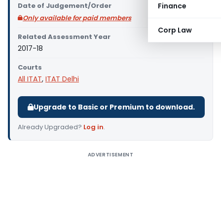
Date of Judgement/Order
Finance
Only available for paid members
Corp Law
Related Assessment Year
2017-18
Courts
All ITAT
,
ITAT Delhi
Upgrade to Basic or Premium to download.
Already Upgraded?
Log in
.
ADVERTISEMENT