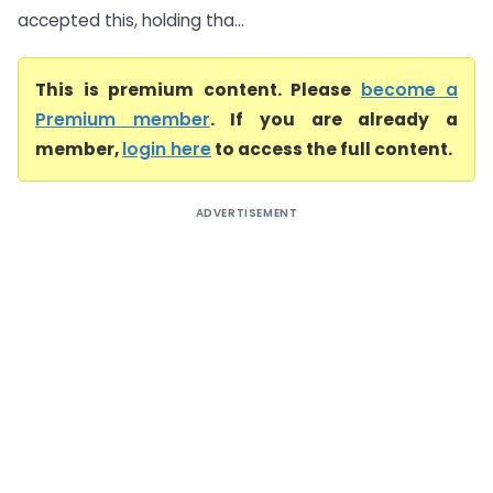
accepted this, holding tha...
This is premium content. Please
become a
Premium member
. If you are already a
member,
login here
to access the full content.
ADVERTISEMENT