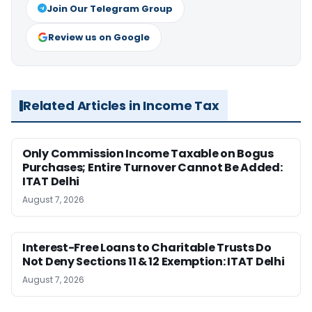
Join Our Telegram Group
Review us on Google
Related Articles in Income Tax
Only Commission Income Taxable on Bogus
Purchases; Entire Turnover Cannot Be Added:
ITAT Delhi
August 7, 2026
Interest-Free Loans to Charitable Trusts Do
Not Deny Sections 11 & 12 Exemption: ITAT Delhi
August 7, 2026