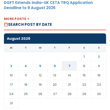
DGFT Extends India–UK CETA TRQ Application
Deadline to 9 August 2026
MORE POSTS
SEARCH POST BY DATE
August 2026
M
T
W
T
F
S
S
1
2
3
4
5
6
7
8
9
10
11
12
13
14
15
16
17
18
19
20
21
22
23
24
25
26
27
28
29
30
31