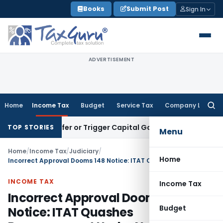
Skip
Books
Submit Post
Sign In
to
content
ADVERTISEMENT
Home
Income Tax
Budget
Service Tax
Company Law
Searc
for:
 Transfer or Trigger Capital Gains: ITAT Kolkata
Service Ta
TOP STORIES
Menu
Home
/
Income Tax
/
Judiciary
/
Home
Incorrect Approval Dooms 148 Notice: ITAT Quashes Reassessment Under New Regime
INCOME TAX
Income Tax
Incorrect Approval Dooms 148
Budget
Notice: ITAT Quashes