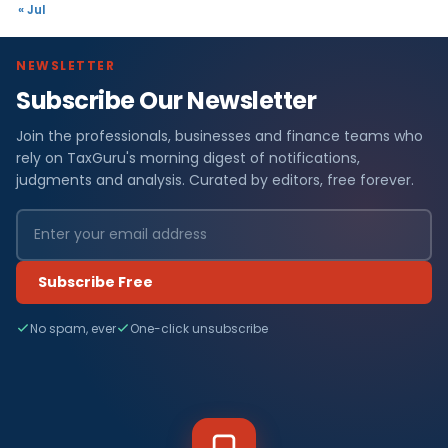
« Jul
NEWSLETTER
Subscribe Our Newsletter
Join the professionals, businesses and finance teams who
rely on TaxGuru's morning digest of notifications,
judgments and analysis. Curated by editors, free forever.
Subscribe Free
No spam, ever
One-click unsubscribe