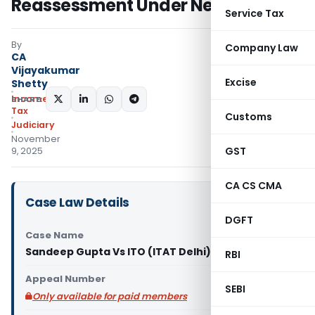
Reassessment Under New Regime
Service Tax
By
Company Law
CA
Vijayakumar
Excise
Shetty
Income
SHARE:
Tax
Customs
Judiciary
November
GST
9, 2025
CA CS CMA
Case Law Details
DGFT
Case Name
Sandeep Gupta Vs ITO (ITAT Delhi)
RBI
Appeal Number
SEBI
Only available for paid members