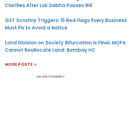
Clarifies After Lok Sabha Passes Bill
GST Scrutiny Triggers: 15 Red Flags Every Business
Must Fix to Avoid a Notice
Land Division on Society Bifurcation Is Final, MOFA
Cannot Reallocate Land: Bombay HC
MORE POSTS
ADVERTISEMENT