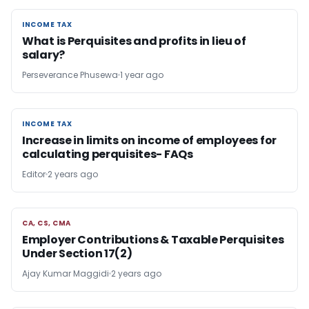
INCOME TAX
INCOME TAX
What is Perquisites and profits in lieu of
salary?
Perseverance Phusewa
1 year ago
INCOME TAX
INCOME TAX
Increase in limits on income of employees for
calculating perquisites- FAQs
Editor
2 years ago
CA, CS, CMA
CA, CS, CMA
Employer Contributions & Taxable Perquisites
Under Section 17(2)
Ajay Kumar Maggidi
2 years ago