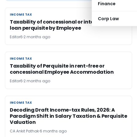
Finance
INCOME TAX
INCOME TAX
Corp Law
Taxability of concessional or interest-free
loan perquisite by Employee
Editor6
2 months ago
INCOME TAX
INCOME TAX
Taxability of Perquisite in rent-free or
concessional Employee Accommodation
Editor6
2 months ago
INCOME TAX
INCOME TAX
Decoding Draft Income-tax Rules, 2026: A
Paradigm Shift in Salary Taxation & Perquisite
Valuation
CA Ankit Pathak
6 months ago