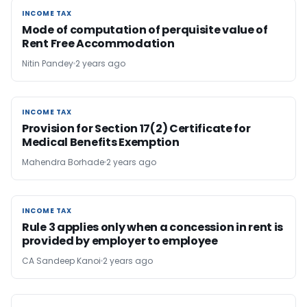
INCOME TAX
INCOME TAX
Mode of computation of perquisite value of
Rent Free Accommodation
Nitin Pandey
2 years ago
INCOME TAX
INCOME TAX
Provision for Section 17(2) Certificate for
Medical Benefits Exemption
Mahendra Borhade
2 years ago
INCOME TAX
INCOME TAX
Rule 3 applies only when a concession in rent is
provided by employer to employee
CA Sandeep Kanoi
2 years ago