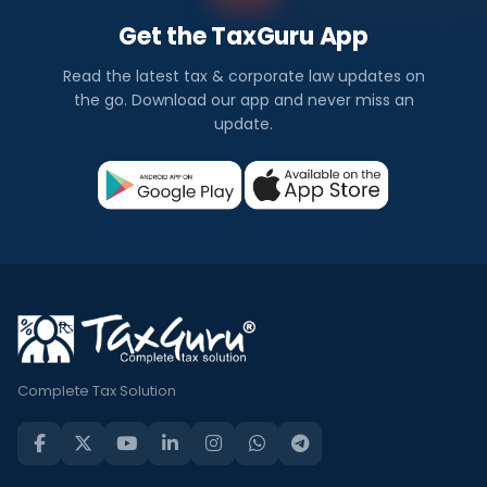
Get the TaxGuru App
Read the latest tax & corporate law updates on
the go. Download our app and never miss an
update.
Complete Tax Solution