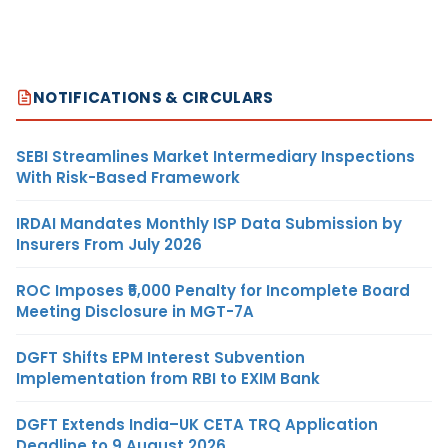
NOTIFICATIONS & CIRCULARS
SEBI Streamlines Market Intermediary Inspections
With Risk-Based Framework
IRDAI Mandates Monthly ISP Data Submission by
Insurers From July 2026
ROC Imposes ₹5,000 Penalty for Incomplete Board
Meeting Disclosure in MGT-7A
DGFT Shifts EPM Interest Subvention
Implementation from RBI to EXIM Bank
DGFT Extends India–UK CETA TRQ Application
Deadline to 9 August 2026