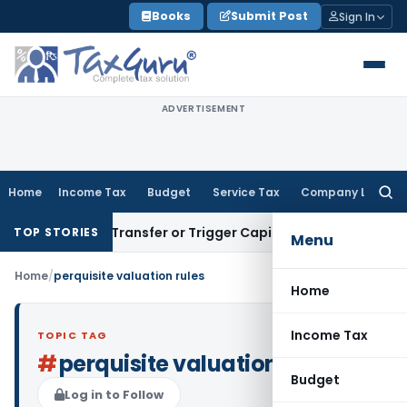
Skip
Books
Submit Post
Sign In
to
content
ADVERTISEMENT
Home
Income Tax
Budget
Service Tax
Company Law
Searc
for:
nstitute Transfer or Trigger Capital Gains: ITAT Kolkata
Ser
TOP STORIES
Menu
Home
/
perquisite valuation rules
Home
Income Tax
TOPIC TAG
#
perquisite valuation rules
Budget
Log in to Follow