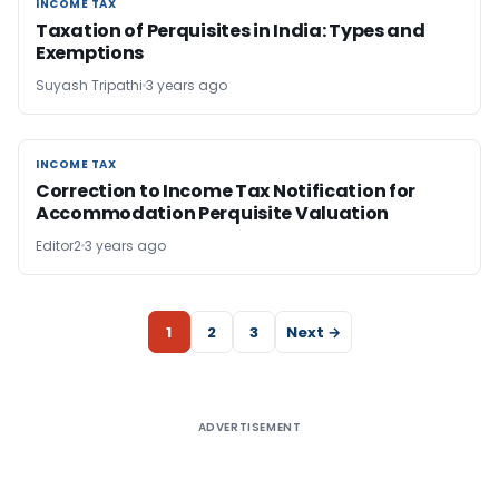
INCOME TAX
INCOME TAX
Taxation of Perquisites in India: Types and
Exemptions
Suyash Tripathi
3 years ago
INCOME TAX
INCOME TAX
Correction to Income Tax Notification for
Accommodation Perquisite Valuation
Editor2
3 years ago
1
2
3
Next →
ADVERTISEMENT