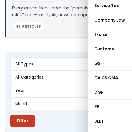
Service Tax
Every article filed under the “perquisite valuation
rules” tag — analysis, news and updates.
Company Law
42 ARTICLES
Excise
Customs
GST
CA CS CMA
DGFT
RBI
Filter
SEBI