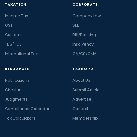
TAXATION
CORPORATE
Income Tax
Company Law
GST
SEBI
Customs
RBI/Banking
TDS/TCS
Insolvency
International Tax
CA/CS/CMA
RESOURCES
TAXGURU
Notifications
About Us
Circulars
Submit Article
Judgments
Advertise
Compliance Calendar
Contact
Tax Calculators
Membership