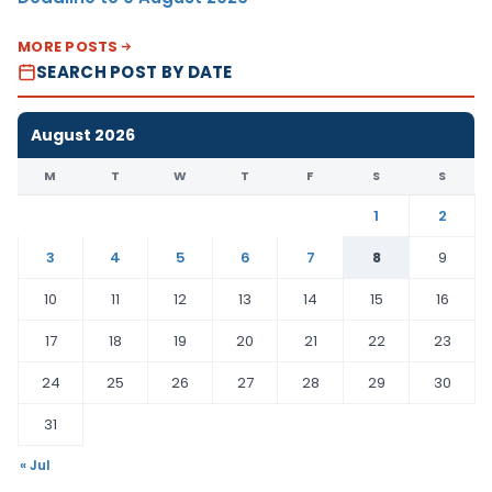
MORE POSTS
SEARCH POST BY DATE
August 2026
M
T
W
T
F
S
S
1
2
3
4
5
6
7
8
9
10
11
12
13
14
15
16
17
18
19
20
21
22
23
24
25
26
27
28
29
30
31
« Jul