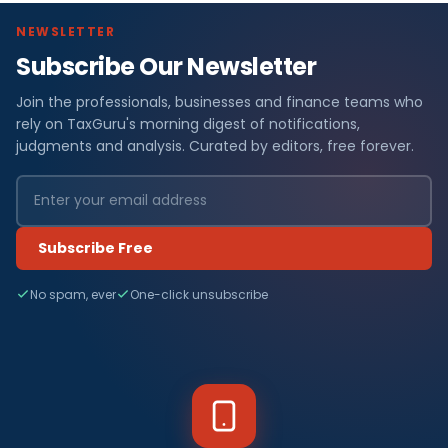
NEWSLETTER
Subscribe Our Newsletter
Join the professionals, businesses and finance teams who
rely on TaxGuru's morning digest of notifications,
judgments and analysis. Curated by editors, free forever.
Subscribe Free
No spam, ever
One-click unsubscribe