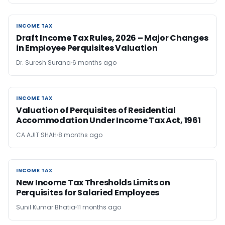
INCOME TAX
INCOME TAX
Draft Income Tax Rules, 2026 – Major Changes
in Employee Perquisites Valuation
Dr. Suresh Surana
6 months ago
INCOME TAX
INCOME TAX
Valuation of Perquisites of Residential
Accommodation Under Income Tax Act, 1961
CA AJIT SHAH
8 months ago
INCOME TAX
INCOME TAX
New Income Tax Thresholds Limits on
Perquisites for Salaried Employees
Sunil Kumar Bhatia
11 months ago