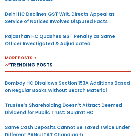
Delhi HC Declines GST Writ, Directs Appeal as
Service of Notices Involves Disputed Facts
Rajasthan HC Quashes GST Penalty as Same
Officer Investigated & Adjudicated
MORE POSTS
TRENDING POSTS
Bombay HC Disallows Section 153A Additions Based
on Regular Books Without Search Material
Trustee’s Shareholding Doesn’t Attract Deemed
Dividend for Public Trust: Gujarat HC
Same Cash Deposits Cannot Be Taxed Twice Under
Different PANs: ITAT Chandigarh