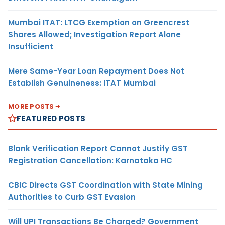
Mumbai ITAT: LTCG Exemption on Greencrest
Shares Allowed; Investigation Report Alone
Insufficient
Mere Same-Year Loan Repayment Does Not
Establish Genuineness: ITAT Mumbai
MORE POSTS
FEATURED POSTS
Blank Verification Report Cannot Justify GST
Registration Cancellation: Karnataka HC
CBIC Directs GST Coordination with State Mining
Authorities to Curb GST Evasion
Will UPI Transactions Be Charged? Government