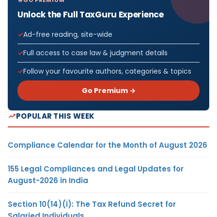
Unlock the Full TaxGuru Experience
Ad-free reading, site-wide
Full access to case law & judgment details
Follow your favourite authors, categories & topics
Go Premium →
POPULAR THIS WEEK
Compliance Calendar for the Month of August 2026
155 Legal Compliances and Legal Updates for
August-2026 in India
Section 10(14)(i): The Tax Refund Secret for
Salaried Individuals