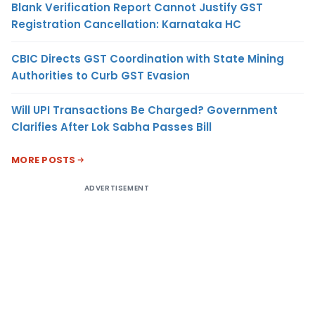
Blank Verification Report Cannot Justify GST
Registration Cancellation: Karnataka HC
CBIC Directs GST Coordination with State Mining
Authorities to Curb GST Evasion
Will UPI Transactions Be Charged? Government
Clarifies After Lok Sabha Passes Bill
MORE POSTS
ADVERTISEMENT