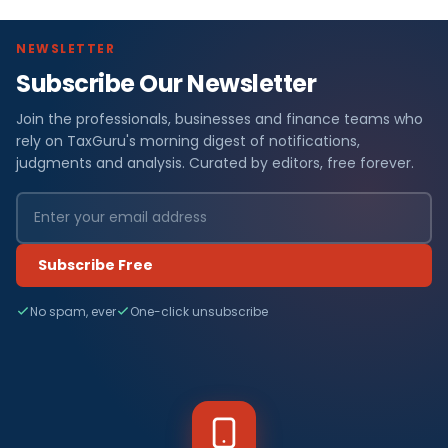
NEWSLETTER
Subscribe Our Newsletter
Join the professionals, businesses and finance teams who
rely on TaxGuru's morning digest of notifications,
judgments and analysis. Curated by editors, free forever.
Subscribe Free
No spam, ever
One-click unsubscribe