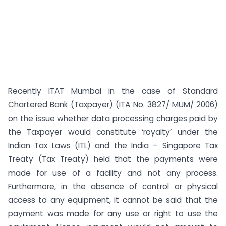
Recently ITAT Mumbai in the case of Standard
Chartered Bank (Taxpayer) (ITA No. 3827/ MUM/ 2006)
on the issue whether data processing charges paid by
the Taxpayer would constitute ‘royalty’ under the
Indian Tax Laws (ITL) and the India – Singapore Tax
Treaty (Tax Treaty) held that the payments were
made for use of a facility and not any process.
Furthermore, in the absence of control or physical
access to any equipment, it cannot be said that the
payment was made for any use or right to use the