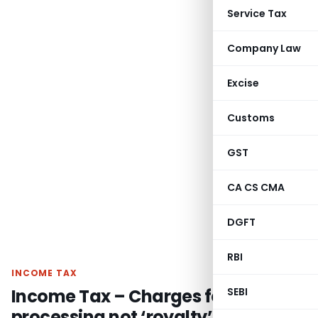
Service Tax
Company Law
Excise
Customs
GST
CA CS CMA
DGFT
RBI
INCOME TAX
Income Tax – Charges for data
SEBI
processing not ‘royalty’