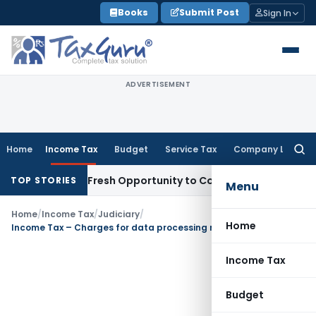
Skip
Books
Submit Post
Sign In
to
content
ADVERTISEMENT
Home
Income Tax
Budget
Service Tax
Company Law
Searc
for:
 Warrants Fresh Opportunity to Condone KVAT Appeal Delay
I
TOP STORIES
Menu
Home
/
Income Tax
/
Judiciary
/
Home
Income Tax – Charges for data processing not ‘royalty’
Income Tax
Budget