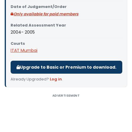
Date of Judgement/Order
Only available for paid members
Related Assessment Year
2004- 2005
Courts
ITAT Mumbai
Upgrade to Basic or Premium to download.
Already Upgraded?
Log in
.
ADVERTISEMENT