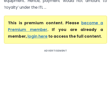
equipment. Hence, payment would not amount to
‘royalty’ under the ITL ...
This is premium content. Please
become a
Premium member
. If you are already a
member,
login here
to access the full content.
ADVERTISEMENT