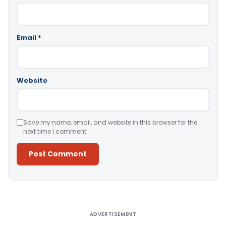
Email
*
Website
Save my name, email, and website in this browser for the
next time I comment.
Alternative:
ADVERTISEMENT