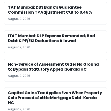
TAT Mumbai: DBS Bank’s Guarantee
Commission TP Adjustment Cut to 0.46%
August 9, 2026
ITAT Mumbai: DLP Expense Remanded; Bad
Debt & PF/ESI Deductions Allowed
August 9, 2026
Non-Service of Assessment Order No Ground
to Bypass Statutory Appeal: Kerala HC
August 9, 2026
Capital Gains Tax Applies Even When Property
Sale Proceeds Settle Mortgage Debt: Kerala
HC
August 9, 2026