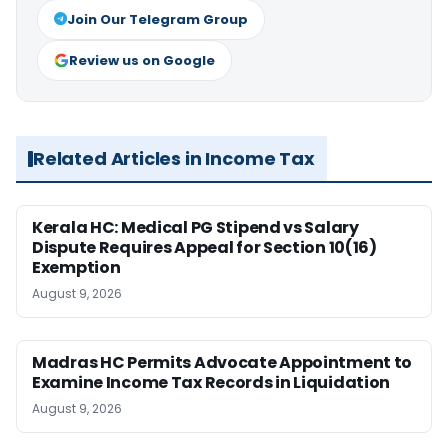
Join Our Telegram Group
Review us on Google
Related Articles in Income Tax
Kerala HC: Medical PG Stipend vs Salary
Dispute Requires Appeal for Section 10(16)
Exemption
August 9, 2026
Madras HC Permits Advocate Appointment to
Examine Income Tax Records in Liquidation
August 9, 2026