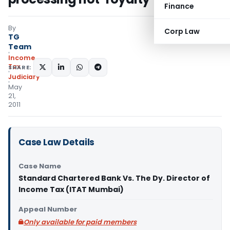
Finance
By
Corp Law
TG
Team
Income
Tax
SHARE:
Judiciary
May
21,
2011
Case Law Details
Case Name
Standard Chartered Bank Vs. The Dy. Director of
Income Tax (ITAT Mumbai)
Appeal Number
Only available for paid members