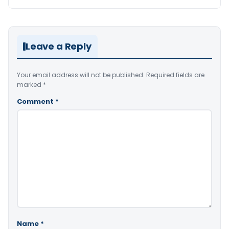
Leave a Reply
Your email address will not be published.
Required fields are
marked
*
Comment
*
Name
*