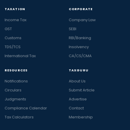
TAXATION
CORPORATE
Income Tax
Company Law
GST
SEBI
Customs
RBI/Banking
TDS/TCS
Insolvency
International Tax
CA/CS/CMA
RESOURCES
TAXGURU
Notifications
About Us
Circulars
Submit Article
Judgments
Advertise
Compliance Calendar
Contact
Tax Calculators
Membership