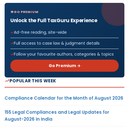
GO PREMIUM
Unlock the Full TaxGuru Experience
Ad-free reading, site-wide
Full access to case law & judgment details
Follow your favourite authors, categories & topics
Go Premium →
POPULAR THIS WEEK
Compliance Calendar for the Month of August 2026
155 Legal Compliances and Legal Updates for
August-2026 in India