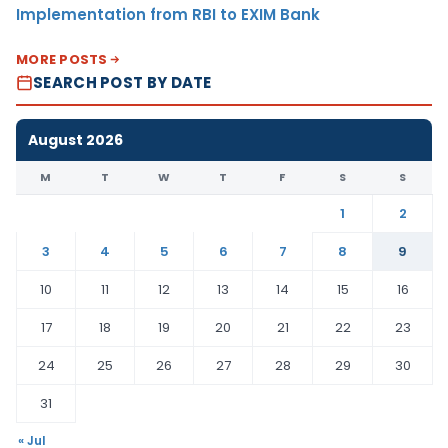
Implementation from RBI to EXIM Bank
MORE POSTS
SEARCH POST BY DATE
August 2026
M
T
W
T
F
S
S
1
2
3
4
5
6
7
8
9
10
11
12
13
14
15
16
17
18
19
20
21
22
23
24
25
26
27
28
29
30
31
« Jul