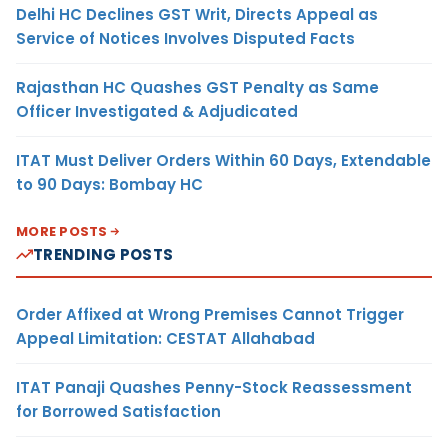
Delhi HC Declines GST Writ, Directs Appeal as
Service of Notices Involves Disputed Facts
Rajasthan HC Quashes GST Penalty as Same
Officer Investigated & Adjudicated
ITAT Must Deliver Orders Within 60 Days, Extendable
to 90 Days: Bombay HC
MORE POSTS
TRENDING POSTS
Order Affixed at Wrong Premises Cannot Trigger
Appeal Limitation: CESTAT Allahabad
ITAT Panaji Quashes Penny-Stock Reassessment
for Borrowed Satisfaction