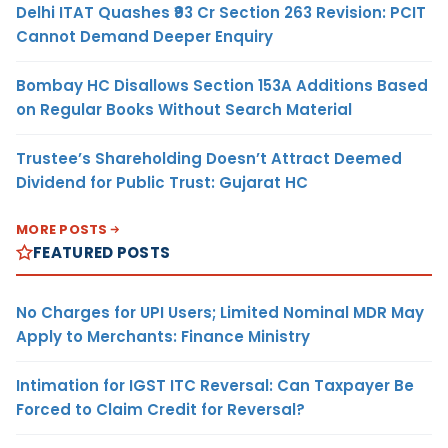
Delhi ITAT Quashes ₹93 Cr Section 263 Revision: PCIT
Cannot Demand Deeper Enquiry
Bombay HC Disallows Section 153A Additions Based
on Regular Books Without Search Material
Trustee’s Shareholding Doesn’t Attract Deemed
Dividend for Public Trust: Gujarat HC
MORE POSTS
FEATURED POSTS
No Charges for UPI Users; Limited Nominal MDR May
Apply to Merchants: Finance Ministry
Intimation for IGST ITC Reversal: Can Taxpayer Be
Forced to Claim Credit for Reversal?