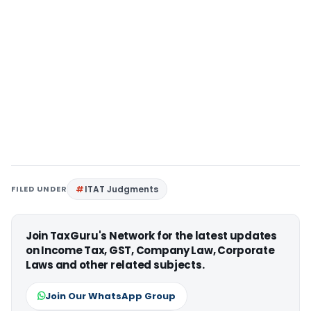
FILED UNDER
ITAT Judgments
Join TaxGuru's Network for the latest updates
on Income Tax, GST, Company Law, Corporate
Laws and other related subjects.
Join Our WhatsApp Group