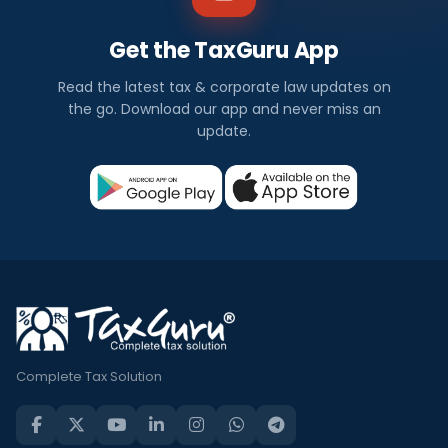
Get the TaxGuru App
Read the latest tax & corporate law updates on
the go. Download our app and never miss an
update.
Complete Tax Solution