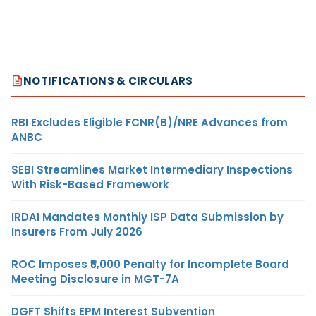
NOTIFICATIONS & CIRCULARS
RBI Excludes Eligible FCNR(B)/NRE Advances from
ANBC
SEBI Streamlines Market Intermediary Inspections
With Risk-Based Framework
IRDAI Mandates Monthly ISP Data Submission by
Insurers From July 2026
ROC Imposes ₹5,000 Penalty for Incomplete Board
Meeting Disclosure in MGT-7A
DGFT Shifts EPM Interest Subvention