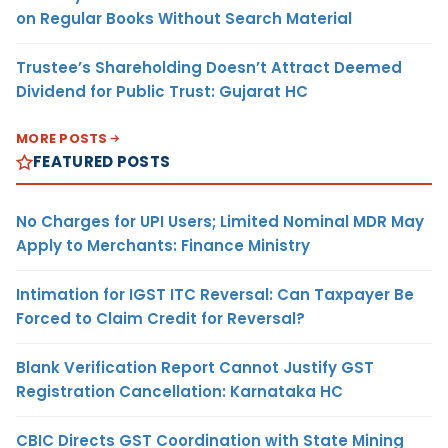
on Regular Books Without Search Material
Trustee’s Shareholding Doesn’t Attract Deemed
Dividend for Public Trust: Gujarat HC
MORE POSTS
FEATURED POSTS
No Charges for UPI Users; Limited Nominal MDR May
Apply to Merchants: Finance Ministry
Intimation for IGST ITC Reversal: Can Taxpayer Be
Forced to Claim Credit for Reversal?
Blank Verification Report Cannot Justify GST
Registration Cancellation: Karnataka HC
CBIC Directs GST Coordination with State Mining