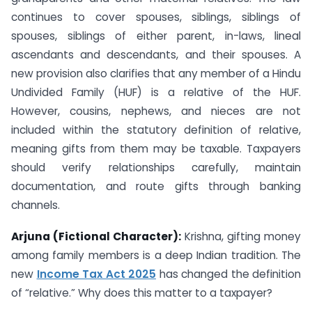
continues to cover spouses, siblings, siblings of
spouses, siblings of either parent, in-laws, lineal
ascendants and descendants, and their spouses. A
new provision also clarifies that any member of a Hindu
Undivided Family (HUF) is a relative of the HUF.
However, cousins, nephews, and nieces are not
included within the statutory definition of relative,
meaning gifts from them may be taxable. Taxpayers
should verify relationships carefully, maintain
documentation, and route gifts through banking
channels.
Arjuna (Fictional Character):
Krishna, gifting money
among family members is a deep Indian tradition. The
new
Income Tax Act 2025
has changed the definition
of “relative.” Why does this matter to a taxpayer?