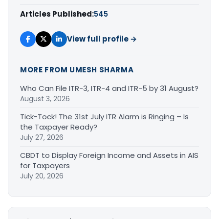
Articles Published:
545
View full profile →
MORE FROM UMESH SHARMA
Who Can File ITR-3, ITR-4 and ITR-5 by 31 August?
August 3, 2026
Tick-Tock! The 31st July ITR Alarm is Ringing – Is
the Taxpayer Ready?
July 27, 2026
CBDT to Display Foreign Income and Assets in AIS
for Taxpayers
July 20, 2026