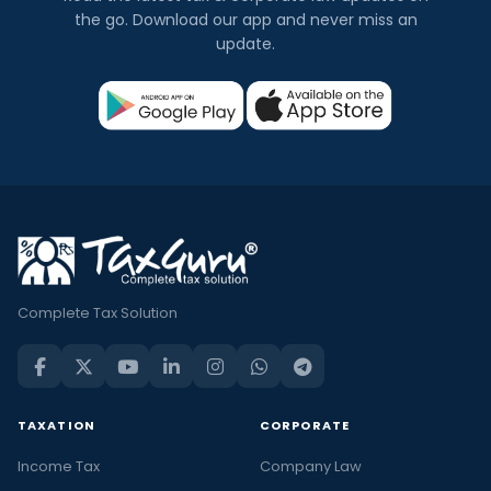
the go. Download our app and never miss an
update.
Complete Tax Solution
TAXATION
CORPORATE
Income Tax
Company Law