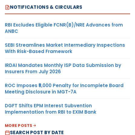
NOTIFICATIONS & CIRCULARS
RBI Excludes Eligible FCNR(B)/NRE Advances from
ANBC
SEBI Streamlines Market Intermediary Inspections
With Risk-Based Framework
IRDAI Mandates Monthly ISP Data Submission by
Insurers From July 2026
ROC Imposes ₹5,000 Penalty for Incomplete Board
Meeting Disclosure in MGT-7A
DGFT Shifts EPM Interest Subvention
Implementation from RBI to EXIM Bank
MORE POSTS
SEARCH POST BY DATE