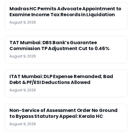
Madras HC Permits Advocate Appointment to
Examine Income Tax Records in Liquidation
August 9, 2026
TAT Mumbai: DBS Bank’s Guarantee
Commission TP Adjustment Cut to 0.46%
August 9, 2026
ITAT Mumbai: DLP Expense Remanded; Bad
Debt & PF/ESI Deductions Allowed
August 9, 2026
Non-Service of Assessment Order No Ground
to Bypass Statutory Appeal: Kerala HC
August 9, 2026