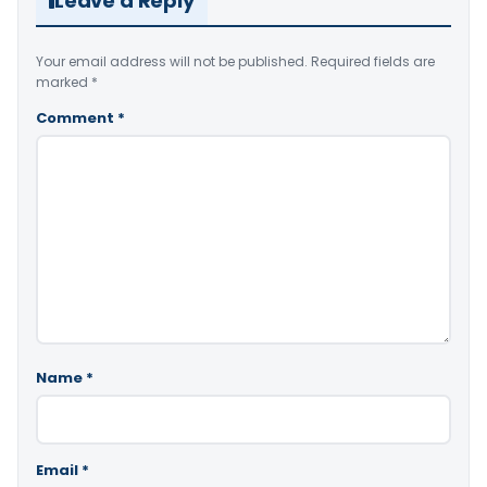
Leave a Reply
Your email address will not be published.
Required fields are
marked
*
Comment
*
Name
*
Email
*