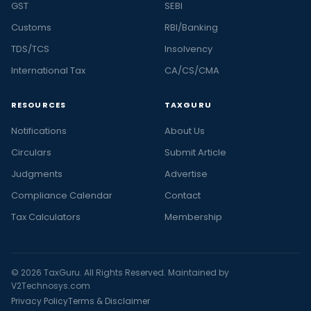
GST
SEBI
Customs
RBI/Banking
TDS/TCS
Insolvency
International Tax
CA/CS/CMA
RESOURCES
TAXGURU
Notifications
About Us
Circulars
Submit Article
Judgments
Advertise
Compliance Calendar
Contact
Tax Calculators
Membership
© 2026 TaxGuru. All Rights Reserved. Maintained by
V2Technosys.com
Privacy Policy
Terms & Disclaimer