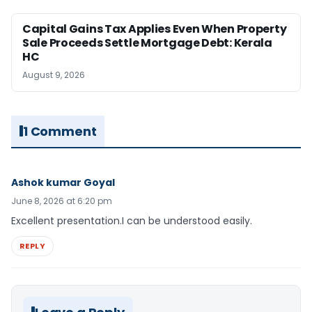
Capital Gains Tax Applies Even When Property
Sale Proceeds Settle Mortgage Debt: Kerala
HC
August 9, 2026
1 Comment
Ashok kumar Goyal
June 8, 2026 at 6:20 pm
Excellent presentation.I can be understood easily.
REPLY