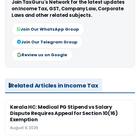
Join TaxGuru's Network for the latest updates
on Income Tax, GST, Company Law, Corporate
Laws and other related subjects.
Join Our WhatsApp Group
Join Our Telegram Group
Review us on Google
Related Articles in Income Tax
Kerala HC: Medical PG Stipend vs Salary
Dispute Requires Appeal for Section 10(16)
Exemption
August 9, 2026