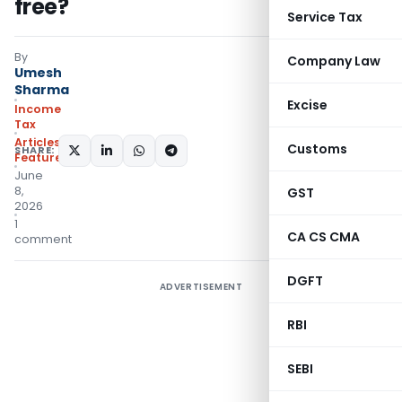
free?
Service Tax
By
Company Law
Umesh
Sharma
Excise
Income
Tax
Articles
,
Customs
SHARE:
Featured
June
8,
GST
2026
1
CA CS CMA
comment
DGFT
ADVERTISEMENT
RBI
SEBI