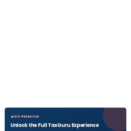
GO PREMIUM
Unlock the Full TaxGuru Experience