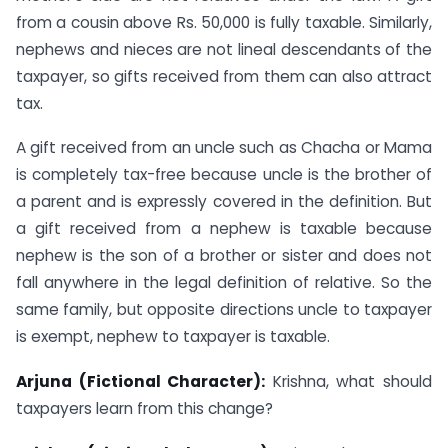
from a cousin above Rs. 50,000 is fully taxable. Similarly,
nephews and nieces are not lineal descendants of the
taxpayer, so gifts received from them can also attract
tax.
A gift received from an uncle such as Chacha or Mama
is completely tax-free because uncle is the brother of
a parent and is expressly covered in the definition. But
a gift received from a nephew is taxable because
nephew is the son of a brother or sister and does not
fall anywhere in the legal definition of relative. So the
same family, but opposite directions uncle to taxpayer
is exempt, nephew to taxpayer is taxable.
Arjuna (Fictional Character):
Krishna, what should
taxpayers learn from this change?