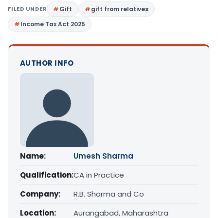
FILED UNDER
Gift
gift from relatives
Income Tax Act 2025
AUTHOR INFO
Name:
Umesh Sharma
Qualification:
CA in Practice
Company:
R.B. Sharma and Co
Location:
Aurangabad, Maharashtra