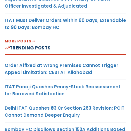
Officer Investigated & Adjudicated
ITAT Must Deliver Orders Within 60 Days, Extendable
to 90 Days: Bombay HC
MORE POSTS
TRENDING POSTS
Order Affixed at Wrong Premises Cannot Trigger
Appeal Limitation: CESTAT Allahabad
ITAT Panaji Quashes Penny-Stock Reassessment
for Borrowed Satisfaction
Delhi ITAT Quashes ₹93 Cr Section 263 Revision: PCIT
Cannot Demand Deeper Enquiry
Bombay HC Disallows Section 153A Additions Based