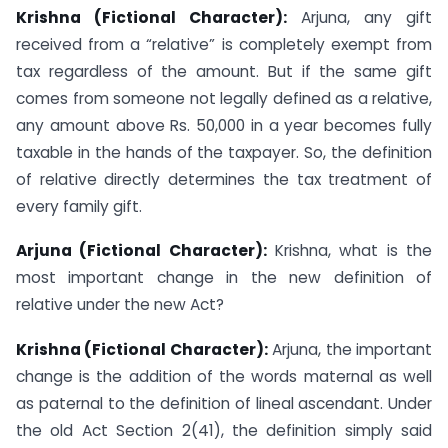
Krishna (Fictional Character):
Arjuna, any gift
received from a “relative” is completely exempt from
tax regardless of the amount. But if the same gift
comes from someone not legally defined as a relative,
any amount above Rs. 50,000 in a year becomes fully
taxable in the hands of the taxpayer. So, the definition
of relative directly determines the tax treatment of
every family gift.
Arjuna (Fictional Character):
Krishna, what is the
most important change in the new definition of
relative under the new Act?
Krishna (Fictional Character):
Arjuna, the important
change is the addition of the words maternal as well
as paternal to the definition of lineal ascendant. Under
the old Act Section 2(41), the definition simply said