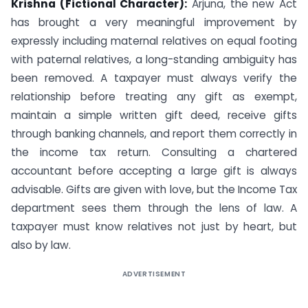
Krishna (Fictional Character):
Arjuna, the new Act
has brought a very meaningful improvement by
expressly including maternal relatives on equal footing
with paternal relatives, a long-standing ambiguity has
been removed. A taxpayer must always verify the
relationship before treating any gift as exempt,
maintain a simple written gift deed, receive gifts
through banking channels, and report them correctly in
the income tax return. Consulting a chartered
accountant before accepting a large gift is always
advisable. Gifts are given with love, but the Income Tax
department sees them through the lens of law. A
taxpayer must know relatives not just by heart, but
also by law.
ADVERTISEMENT