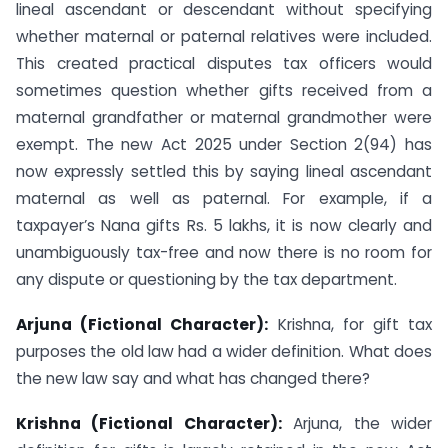
lineal ascendant or descendant without specifying
whether maternal or paternal relatives were included.
This created practical disputes tax officers would
sometimes question whether gifts received from a
maternal grandfather or maternal grandmother were
exempt. The new Act 2025 under Section 2(94) has
now expressly settled this by saying lineal ascendant
maternal as well as paternal. For example, if a
taxpayer’s Nana gifts Rs. 5 lakhs, it is now clearly and
unambiguously tax-free and now there is no room for
any dispute or questioning by the tax department.
Arjuna (Fictional Character):
Krishna, for gift tax
purposes the old law had a wider definition. What does
the new law say and what has changed there?
Krishna (Fictional Character):
Arjuna, the wider