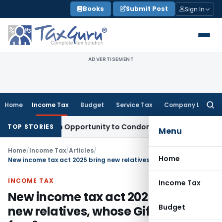
Skip
Books
Submit Post
Sign In
to
content
ADVERTISEMENT
Home
Income Tax
Budget
Service Tax
Company Law
Searc
for:
ts Fresh Opportunity to Condone KVAT Appeal Delay
Income 
TOP STORIES
Menu
Home
/
Income Tax
/
Articles
/
Home
New income tax act 2025 bring new relatives, whose Gifts are tax free?
INCOME TAX
Income Tax
New income tax act 2025 bring
Budget
new relatives, whose Gifts are tax