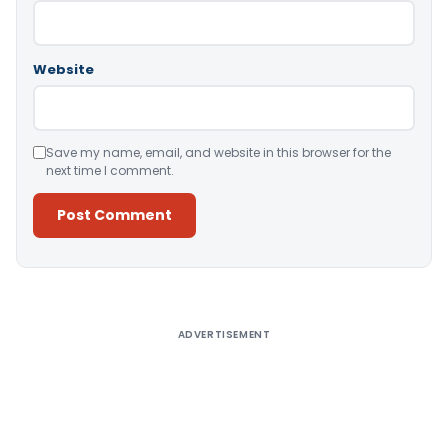
Website
Save my name, email, and website in this browser for the
next time I comment.
Alternative:
ADVERTISEMENT