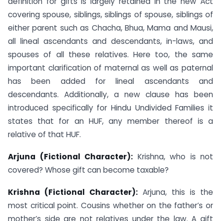
definition for gifts is largely retained in the new Act
covering spouse, siblings, siblings of spouse, siblings of
either parent such as Chacha, Bhua, Mama and Mausi,
all lineal ascendants and descendants, in-laws, and
spouses of all these relatives. Here too, the same
important clarification of maternal as well as paternal
has been added for lineal ascendants and
descendants. Additionally, a new clause has been
introduced specifically for Hindu Undivided Families it
states that for an HUF, any member thereof is a
relative of that HUF.
Arjuna (Fictional Character):
Krishna, who is not
covered? Whose gift can become taxable?
Krishna (Fictional Character):
Arjuna, this is the
most critical point. Cousins whether on the father’s or
mother’s side are not relatives under the law. A gift