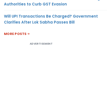
Authorities to Curb GST Evasion
Will UPI Transactions Be Charged? Government
Clarifies After Lok Sabha Passes Bill
MORE POSTS
ADVERTISEMENT