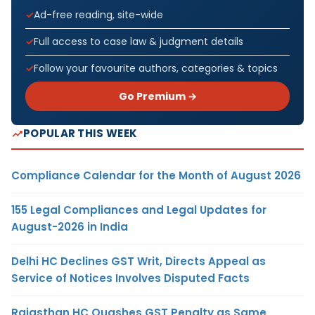
Ad-free reading, site-wide
Full access to case law & judgment details
Follow your favourite authors, categories & topics
Go Premium →
POPULAR THIS WEEK
Compliance Calendar for the Month of August 2026
155 Legal Compliances and Legal Updates for
August-2026 in India
Delhi HC Declines GST Writ, Directs Appeal as
Service of Notices Involves Disputed Facts
Rajasthan HC Quashes GST Penalty as Same