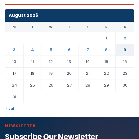
August 2026
M
T
W
T
F
S
S
1
2
3
4
5
6
7
8
9
10
11
12
13
14
15
16
17
18
19
20
21
22
23
24
25
26
27
28
29
30
31
« Jul
NEWSLETTER
Subscribe Our Newsletter