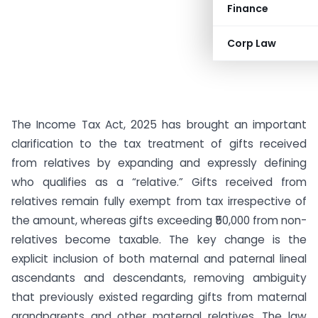
Finance
Corp Law
The Income Tax Act, 2025 has brought an important
clarification to the tax treatment of gifts received
from relatives by expanding and expressly defining
who qualifies as a “relative.” Gifts received from
relatives remain fully exempt from tax irrespective of
the amount, whereas gifts exceeding ₹50,000 from non-
relatives become taxable. The key change is the
explicit inclusion of both maternal and paternal lineal
ascendants and descendants, removing ambiguity
that previously existed regarding gifts from maternal
grandparents and other maternal relatives. The law