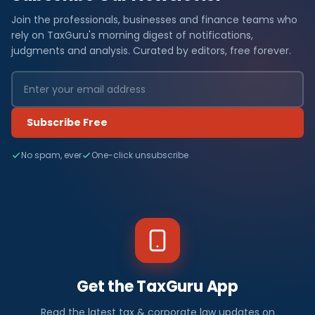
Join the professionals, businesses and finance teams who
rely on TaxGuru's morning digest of notifications,
judgments and analysis. Curated by editors, free forever.
Subscribe Free
No spam, ever
One-click unsubscribe
Get the TaxGuru App
Read the latest tax & corporate law updates on