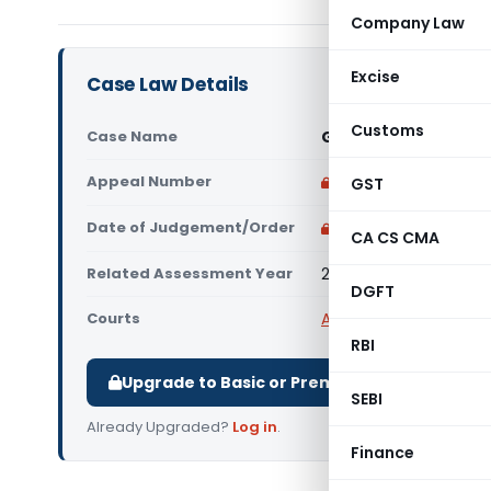
Company Law
Excise
Case Law Details
Customs
Case Name
Gemological Institu
Appeal Number
Only available for p
GST
Date of Judgement/Order
Only available for p
CA CS CMA
Related Assessment Year
2017-18
DGFT
Courts
All ITAT
,
ITAT Mumbai
RBI
Upgrade to Basic or Premium to download.
SEBI
Already Upgraded?
Log in
.
Finance