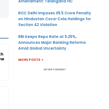
Amendment: Telangana HC
ROC Delhi Imposes ₹5.5 Crore Penalty
on Hindustan Coca-Cola Holdings for
Section 42 Violation
RBI Keeps Repo Rate at 5.25%,
Announces Major Banking Reforms
Amid Global Uncertainty
kh
me
MORE POSTS
ADVERTISEMENT