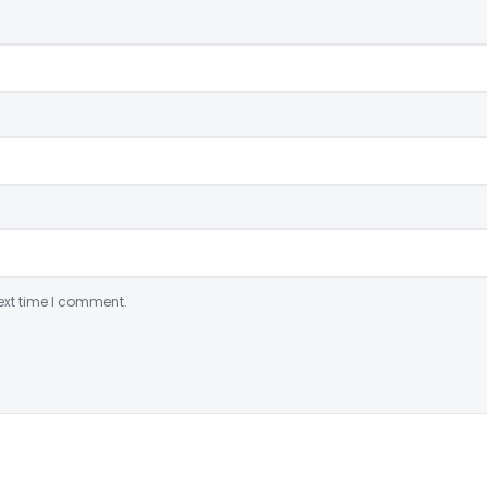
ext time I comment.