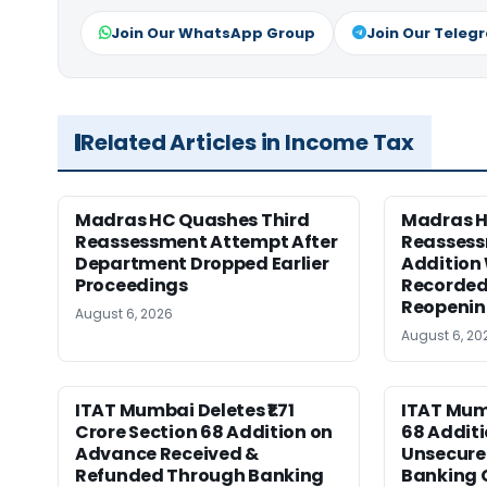
Join Our WhatsApp Group
Join Our Teleg
Related Articles in Income Tax
Madras HC Quashes Third
Madras 
Reassessment Attempt After
Reassess
Department Dropped Earlier
Addition
Proceedings
Recorded
Reopeni
August 6, 2026
August 6, 20
ITAT Mumbai Deletes ₹1.71
ITAT Mum
Crore Section 68 Addition on
68 Additi
Advance Received &
Unsecure
Refunded Through Banking
Banking 