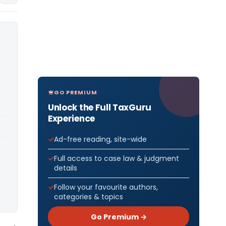
GO PREMIUM
Unlock the Full TaxGuru
Experience
Ad-free reading, site-wide
Full access to case law & judgment
details
Follow your favourite authors,
categories & topics
Go Premium →