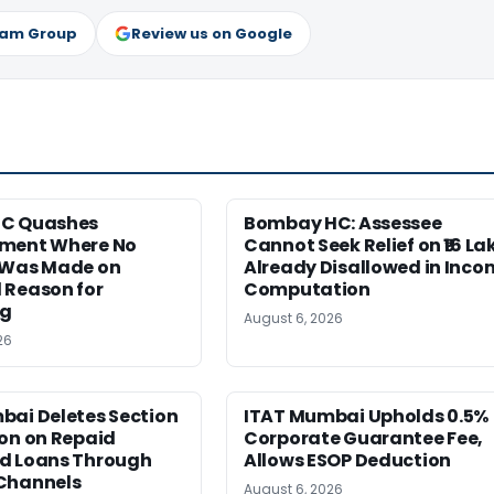
ram Group
Review us on Google
HC Quashes
Bombay HC: Assessee
ment Where No
Cannot Seek Relief on ₹16 La
 Was Made on
Already Disallowed in Inco
 Reason for
Computation
ng
August 6, 2026
26
bai Deletes Section
ITAT Mumbai Upholds 0.5%
on on Repaid
Corporate Guarantee Fee,
d Loans Through
Allows ESOP Deduction
Channels
August 6, 2026