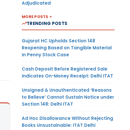
Adjudicated
MORE POSTS
TRENDING POSTS
Gujarat HC Upholds Section 148
Reopening Based on Tangible Material
in Penny Stock Case
Cash Deposit Before Registered Sale
Indicates On-Money Receipt: Delhi ITAT
Unsigned & Unauthenticated ‘Reasons
to Believe’ Cannot Sustain Notice under
Section 148: Delhi ITAT
Ad Hoc Disallowance Without Rejecting
Books Unsustainable: ITAT Delhi