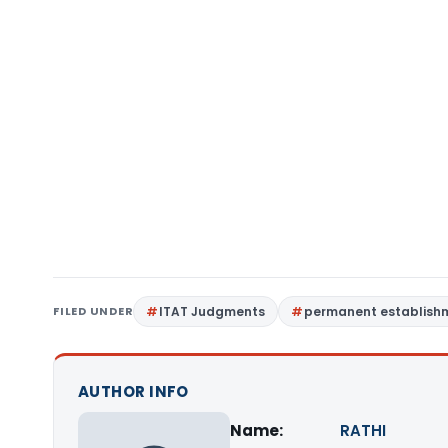
FILED UNDER
ITAT Judgments
permanent establish
AUTHOR INFO
Name:
RATHI