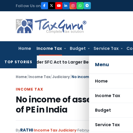
Skip
Follow Us on
to
content
Home
Income Tax
Budget
Service Tax
Co
te Under SFC Act to Larger Bench
Excise Duty
Duty Paid Thr
TOP STORIES
Menu
Home
/
Income Tax
/
Judiciary
/
No income of assessee-company t
Home
INCOME TAX
Income Tax
No income of assessee-comp
of PE in India
Budget
Service Tax
RATHI
By
Income Tax
Judiciary
February 1, 2022