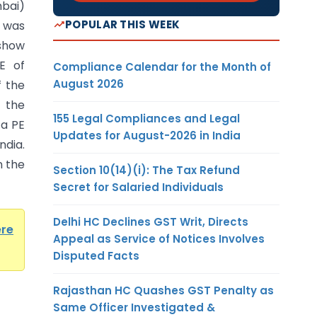
bai)
POPULAR THIS WEEK
 was
show
PE of
Compliance Calendar for the Month of
August 2026
f the
t the
155 Legal Compliances and Legal
 a PE
Updates for August-2026 in India
ndia.
n the
Section 10(14)(i): The Tax Refund
Secret for Salaried Individuals
Delhi HC Declines GST Writ, Directs
ere
Appeal as Service of Notices Involves
Disputed Facts
Rajasthan HC Quashes GST Penalty as
Same Officer Investigated &