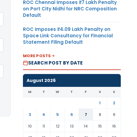
ROC Chennai Imposes ₹7 Lakh Penalty
on Port City Nidhi for NRC Composition
Default
ROC Imposes ₹4.09 Lakh Penalty on
Space Link Consultancy for Financial
Statement Filing Default
MORE POSTS
SEARCH POST BY DATE
August 2026
M
T
W
T
F
S
S
1
2
3
4
5
6
7
8
9
10
11
12
13
14
15
16