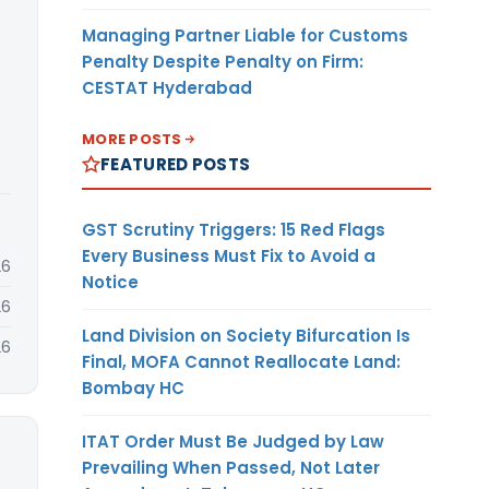
Managing Partner Liable for Customs
Penalty Despite Penalty on Firm:
CESTAT Hyderabad
MORE POSTS
FEATURED POSTS
GST Scrutiny Triggers: 15 Red Flags
Every Business Must Fix to Avoid a
26
Notice
26
Land Division on Society Bifurcation Is
26
Final, MOFA Cannot Reallocate Land:
Bombay HC
ITAT Order Must Be Judged by Law
Prevailing When Passed, Not Later