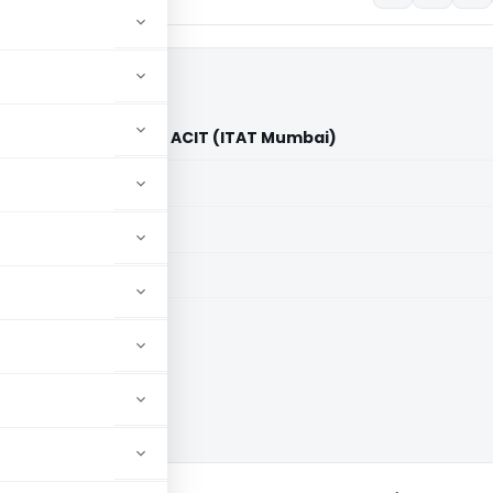
te of America Inc. Vs ACIT (ITAT Mumbai)
aid members
aid members