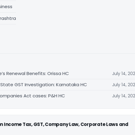
siness
rashtra
e’s Renewal Benefits: Orissa HC
July 14, 20
 State GST Investigation: Karnataka HC
July 14, 20
Companies Act cases: P&H HC
July 14, 20
 on Income Tax, GST, Company Law, Corporate Laws and