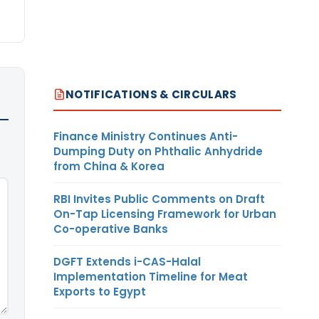
NOTIFICATIONS & CIRCULARS
Finance Ministry Continues Anti-
Dumping Duty on Phthalic Anhydride
from China & Korea
RBI Invites Public Comments on Draft
On-Tap Licensing Framework for Urban
Co-operative Banks
DGFT Extends i-CAS-Halal
Implementation Timeline for Meat
Exports to Egypt