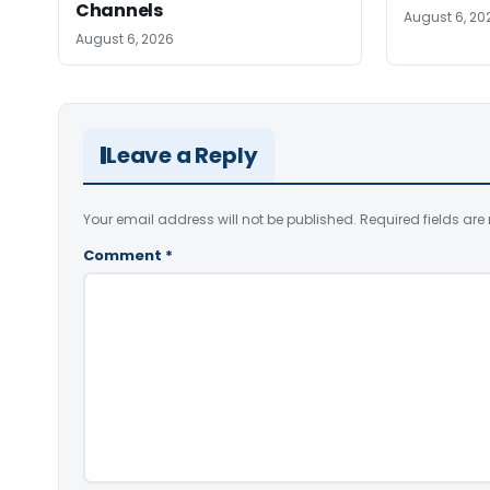
Channels
August 6, 20
August 6, 2026
Leave a Reply
Your email address will not be published.
Required fields ar
Comment
*