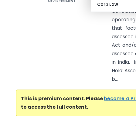
ADVERTISEMENT
Gemologi
Corp Law
Conclusi
operating
that fact
assessee i
Act and/o
assessee 
in India,
Held: Ass
b...
This is premium content. Please
become a P
to access the full content.