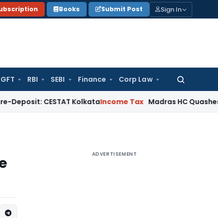
Sign In
ubscription
Books
Submit Post
GFT
RBI
SEBI
Finance
Corp Law
Search
for:
t: CESTAT Kolkata
Income Tax
Madras HC Quashes Third Rea
ADVERTISEMENT
e