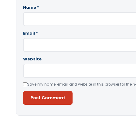
Name
*
Email
*
Website
Save my name, email, and website in this browser for the n
Alternative: