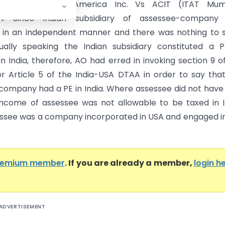
cal Institute of America Inc. Vs ACIT (ITAT Mum
on: Since Indian subsidiary of assessee-company
 in an independent manner and there was nothing to 
ually speaking the Indian subsidiary constituted a 
n India, therefore, AO had erred in invoking section 9 o
r Article 5 of the India-USA DTAA in order to say tha
company had a PE in India. Where assessee did not have
 income of assessee was not allowable to be taxed in I
essee was a company incorporated in USA and engaged i
remium member
. If you are already a member,
login h
ADVERTISEMENT