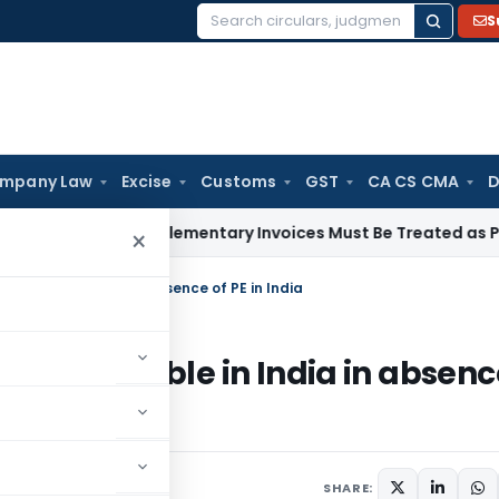
S
Search
for:
mpany Law
Excise
Customs
GST
CA CS CMA
D
ough Supplementary Invoices Must Be Treated as Pre-Deposi
×
axable in India in absence of PE in India
any taxable in India in absenc
SHARE: