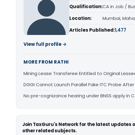
Qualification:
CA in Job / Bu
Location:
Mumbai, Maha
Articles Published:
1,477
View full profile →
MORE FROM RATHI
Mining Lease Transferee Entitled to Original Lesse
DGGI Cannot Launch Parallel Fake ITC Probe After
No pre-cognizance hearing under BNSS apply in 
Join TaxGuru's Network for the latest updates
other related subjects.