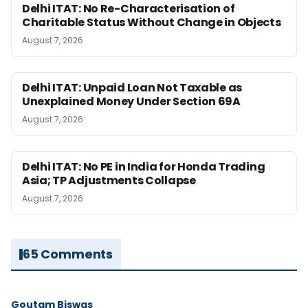
Delhi ITAT: No Re-Characterisation of
Charitable Status Without Change in Objects
August 7, 2026
Delhi ITAT: Unpaid Loan Not Taxable as
Unexplained Money Under Section 69A
August 7, 2026
Delhi ITAT: No PE in India for Honda Trading
Asia; TP Adjustments Collapse
August 7, 2026
65 Comments
Goutam Biswas