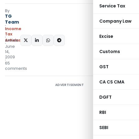
Service Tax
By
TG
Company Law
Team
Income
Tax
Excise
Articles
SHARE:
June
Customs
14,
2009
65
GST
comments
CA CS CMA
ADVERTISEMENT
DGFT
RBI
SEBI