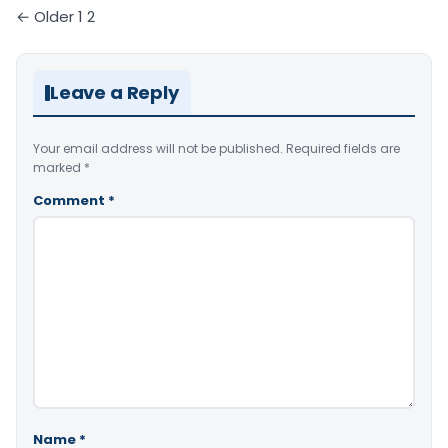
Comments
← Older
1
2
pagination
Leave a Reply
Your email address will not be published.
Required fields are
marked
*
Comment
*
Name
*