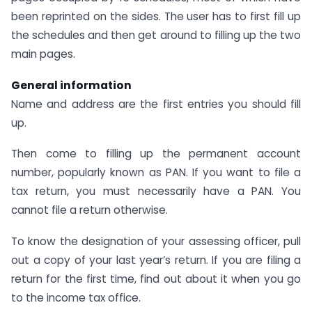
been reprinted on the sides. The user has to first fill up
the schedules and then get around to filling up the two
main pages.
General information
Name and address are the first entries you should fill
up.
Then come to filling up the permanent account
number, popularly known as PAN. If you want to file a
tax return, you must necessarily have a PAN. You
cannot file a return otherwise.
To know the designation of your assessing officer, pull
out a copy of your last year’s return. If you are filing a
return for the first time, find out about it when you go
to the income tax office.