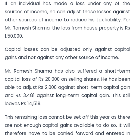
If an individual has made a loss under any of the
sources of income, he can adjust these losses against
other sources of income to reduce his tax liability. For
Mr. Ramesh Sharma, the loss from house property is Rs
1,50,000.
Capital losses can be adjusted only against capital
gains and not against any other source of income.
Mr. Ramesh Sharma has also suffered a short-term
capital loss of Rs 20,000 on selling shares. He has been
able to adjust Rs 2,000 against short-term capital gain
and Rs 3,481 against long-term capital gain. This still
leaves Rs 14,519.
This remaining loss cannot be set off this year as there
are not enough capital gains available to do so. It will
therefore have to be carried forward and entered in