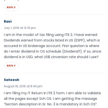
REPLY
Ravi
July 1, 2016 at 12:19 pm
I am in the modst of tax filing using ITR 2. I have earned
Dividends earned from stocks listed in US (ESPP), which is
accured in US brokerage account. First question is where
do I enter dividend in OS schedule (Dividend?). If so, since
dividend is in USD, what US$ cinversion rate should I use?
REPLY
Sateesh
August 16, 2015 at 8:43 pm
I am filing my IT Return in ITR 2 form. I am able to validate
all the pages except Sch OS. I am getting the message
“Section description in Sr. No. 3 is mandatory in Sch OS”.