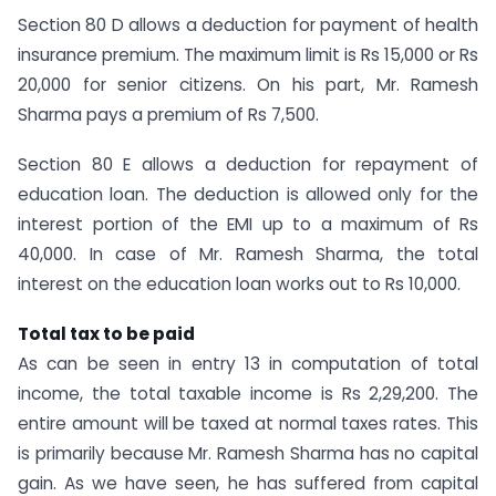
Section 80 D allows a deduction for payment of health
insurance premium. The maximum limit is Rs 15,000 or Rs
20,000 for senior citizens. On his part, Mr. Ramesh
Sharma pays a premium of Rs 7,500.
Section 80 E allows a deduction for repayment of
education loan. The deduction is allowed only for the
interest portion of the EMI up to a maximum of Rs
40,000. In case of Mr. Ramesh Sharma, the total
interest on the education loan works out to Rs 10,000.
Total tax to be paid
As can be seen in entry 13 in computation of total
income, the total taxable income is Rs 2,29,200. The
entire amount will be taxed at normal taxes rates. This
is primarily because Mr. Ramesh Sharma has no capital
gain. As we have seen, he has suffered from capital