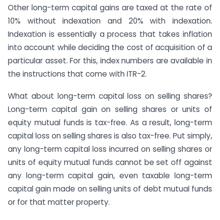
Other long-term capital gains are taxed at the rate of
10% without indexation and 20% with indexation.
Indexation is essentially a process that takes inflation
into account while deciding the cost of acquisition of a
particular asset. For this, index numbers are available in
the instructions that come with ITR-2.
What about long-term capital loss on selling shares?
Long-term capital gain on selling shares or units of
equity mutual funds is tax-free. As a result, long-term
capital loss on selling shares is also tax-free. Put simply,
any long-term capital loss incurred on selling shares or
units of equity mutual funds cannot be set off against
any long-term capital gain, even taxable long-term
capital gain made on selling units of debt mutual funds
or for that matter property.