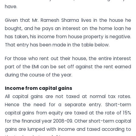
have.
Given that Mr. Ramesh Sharma lives in the house he
bought, and he pays an interest on the home loan he
has taken, his income from house property is negative.
That entry has been made in the table below.
For those who rent out their house, the entire interest
part of the EMI can be set off against the rent earned
during the course of the year.
Income from capital gains
All capital gains are not taxed at normal tax rates.
Hence the need for a separate entry. Short-term
capital gains from equity are taxed at the rate of 15%
for the financial year 2008-09. Other short-term capital
gains are lumped with income and taxed according to