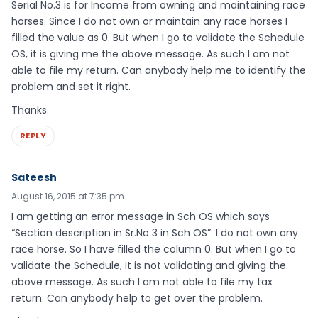
Serial No.3 is for Income from owning and maintaining race
horses. Since I do not own or maintain any race horses I
filled the value as 0. But when I go to validate the Schedule
OS, it is giving me the above message. As such I am not
able to file my return. Can anybody help me to identify the
problem and set it right.
Thanks.
REPLY
Sateesh
August 16, 2015 at 7:35 pm
I am getting an error message in Sch OS which says
“Section description in Sr.No 3 in Sch OS”. I do not own any
race horse. So I have filled the column 0. But when I go to
validate the Schedule, it is not validating and giving the
above message. As such I am not able to file my tax
return. Can anybody help to get over the problem.