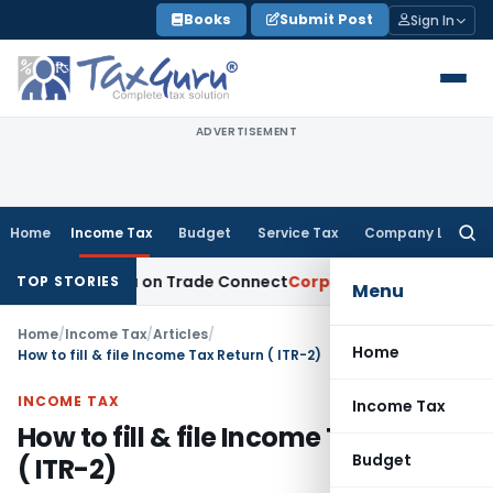
Skip
Books
Submit Post
Sign In
to
content
ADVERTISEMENT
Home
Income Tax
Budget
Service Tax
Company Law
Searc
for:
rom India on Trade Connect
Corporate Law
IRDAI Approves 
TOP STORIES
Menu
Home
/
Income Tax
/
Articles
/
Home
How to fill & file Income Tax Return ( ITR-2)
INCOME TAX
Income Tax
How to fill & file Income Tax Return
Budget
( ITR-2)