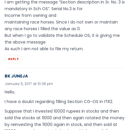
I am getting the message “Section description in Sr. No. 3 is
mandatory in Sch OS”. Serial No.3 is for
Income from owning and
maintaining race horses. Since I do not own or maintain
any race horses I filled the value as 0.
But when I go to validate the Schedule OS, it is giving me
the above message.
As such I am not able to file my return.
REPLY
BK JUNEJA
January 5, 2017 at 10:36 pm
Hello,
I have a doubt regarding filling Section CG-OS in ITR2.
Suppose that I invested 10000 rupees in stocks and then
sold the stocks at 11000 and then again rotated the money
by reinvesting the 11000 again in stock, and then sold at