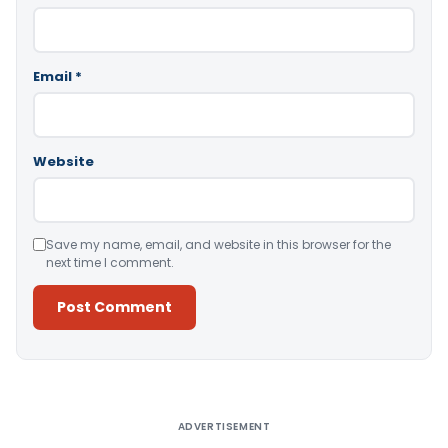
Email
*
Website
Save my name, email, and website in this browser for the
next time I comment.
Alternative:
ADVERTISEMENT