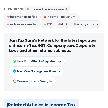
FILED UNDER
Income Tax Assessment
income tax office
Income Tax Return
indian income tax
ITR
itr 2
salary income
Join TaxGuru's Network for the latest updates
on Income Tax, GST, Company Law, Corporate
Laws and other related subjects.
Join Our WhatsApp Group
Join Our Telegram Group
Review us on Google
Related Articles in Income Tax