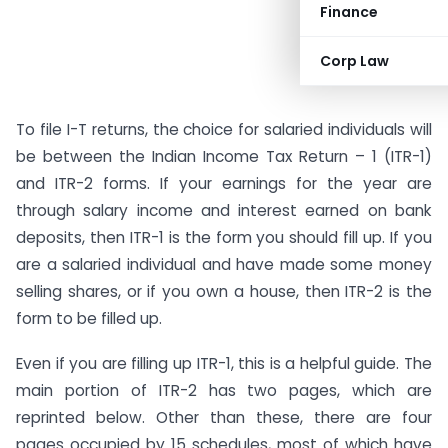
Finance
Corp Law
To file I-T returns, the choice for salaried individuals will
be between the Indian Income Tax Return – 1 (ITR-1)
and ITR-2 forms. If your earnings for the year are
through salary income and interest earned on bank
deposits, then ITR-1 is the form you should fill up. If you
are a salaried individual and have made some money
selling shares, or if you own a house, then ITR-2 is the
form to be filled up.
Even if you are filling up ITR-1, this is a helpful guide. The
main portion of ITR-2 has two pages, which are
reprinted below. Other than these, there are four
pages occupied by 15 schedules, most of which have