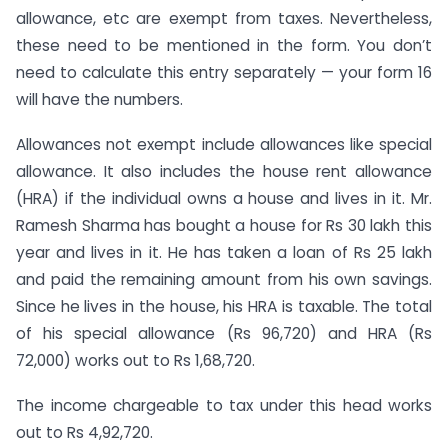
allowance, etc are exempt from taxes. Nevertheless,
these need to be mentioned in the form. You don’t
need to calculate this entry separately — your form 16
will have the numbers.
Allowances not exempt include allowances like special
allowance. It also includes the house rent allowance
(HRA) if the individual owns a house and lives in it. Mr.
Ramesh Sharma has bought a house for Rs 30 lakh this
year and lives in it. He has taken a loan of Rs 25 lakh
and paid the remaining amount from his own savings.
Since he lives in the house, his HRA is taxable. The total
of his special allowance (Rs 96,720) and HRA (Rs
72,000) works out to Rs 1,68,720.
The income chargeable to tax under this head works
out to Rs 4,92,720.