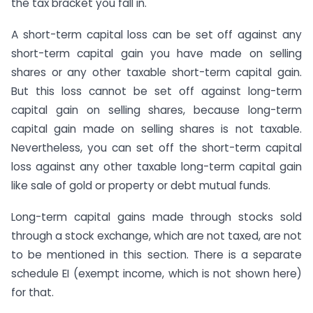
the tax bracket you fall in.
A short-term capital loss can be set off against any
short-term capital gain you have made on selling
shares or any other taxable short-term capital gain.
But this loss cannot be set off against long-term
capital gain on selling shares, because long-term
capital gain made on selling shares is not taxable.
Nevertheless, you can set off the short-term capital
loss against any other taxable long-term capital gain
like sale of gold or property or debt mutual funds.
Long-term capital gains made through stocks sold
through a stock exchange, which are not taxed, are not
to be mentioned in this section. There is a separate
schedule EI (exempt income, which is not shown here)
for that.