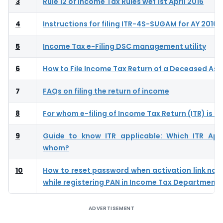
3
Rule 12 of Income Tax Rules wef 1st April 2016
4
Instructions for filing ITR-4S-SUGAM for AY 2016-
5
Income Tax e-Filing DSC management utility
6
How to File Income Tax Return of a Deceased As
7
FAQs on filing the return of income
8
For whom e-filing of Income Tax Return (ITR) is 
9
Guide to know ITR applicable: Which ITR App
whom?
10
How to reset password when activation link not
while registering PAN in Income Tax Department
ADVERTISEMENT