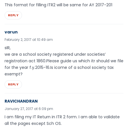
This format for filling ITR2 will be same for AY 2017-201
REPLY
varun
February 2, 2017 at 10:49 am
sIR,
we are a school society registered under societies’
registration act 1860.Please guide us which itr should we file
for the year f.y.2015-16.Is icome of a school society tax
exempt?
REPLY
RAVICHANDRAN
January 27, 2017 at 6:09 pm
I am filing my IT Return in ITR 2 form. I am able to validate
all the pages except Sch OS.