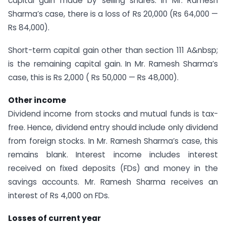
capital gain made by selling shares. In Mr. Ramesh
Sharma’s case, there is a loss of Rs 20,000 (Rs 64,000 —
Rs 84,000).
Short-term capital gain other than section 111 A&nbsp;
is the remaining capital gain. In Mr. Ramesh Sharma’s
case, this is Rs 2,000 ( Rs 50,000 — Rs 48,000).
Other income
Dividend income from stocks and mutual funds is tax-
free. Hence, dividend entry should include only dividend
from foreign stocks. In Mr. Ramesh Sharma’s case, this
remains blank. Interest income includes interest
received on fixed deposits (FDs) and money in the
savings accounts. Mr. Ramesh Sharma receives an
interest of Rs 4,000 on FDs.
Losses of current year