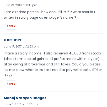
July 29, 2018 at 8:13 pm
I am a retired person , how can I fill itr 2 ? what should I
writen in salary page as employer’s name ?
REPLY
U KISHORE
June 17, 2017 at 12:23 pm
i have a salary income . I also received 40,000 from stocks
(short term capital gain i.e all profits made within a year)
after giving all brokerage and STT taxes. Could you please
let me know what extra tax I need to pay wrt stocks. ITR1 or
ITR2?
REPLY
Manoj Narayan Bhagat
June 6, 2017 at 10:17 am