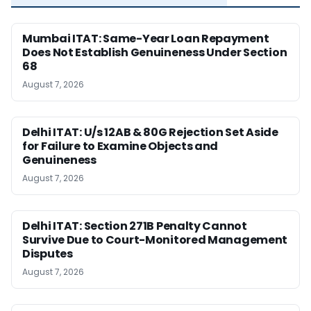
Mumbai ITAT: Same-Year Loan Repayment
Does Not Establish Genuineness Under Section
68
August 7, 2026
Delhi ITAT: U/s 12AB & 80G Rejection Set Aside
for Failure to Examine Objects and
Genuineness
August 7, 2026
Delhi ITAT: Section 271B Penalty Cannot
Survive Due to Court-Monitored Management
Disputes
August 7, 2026