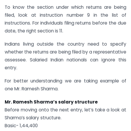
To know the section under which returns are being
filed, look at instruction number 9 in the list of
instructions. For individuals filing returns before the due
date, the right section is 11.
Indians living outside the country need to specify
whether the returns are being filed by a representative
assessee. Salaried Indian nationals can ignore this
entry.
For better understanding we are taking example of
one Mr. Ramesh Sharma.
Mr. Ramesh Sharma’s salary structure
Before moving onto the next entry, let’s take a look at
Sharma’s salary structure.
Basic- 1,44,400