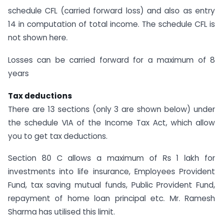
schedule CFL (carried forward loss) and also as entry
14 in computation of total income. The schedule CFL is
not shown here.
Losses can be carried forward for a maximum of 8
years
Tax deductions
There are 13 sections (only 3 are shown below) under
the schedule VIA of the Income Tax Act, which allow
you to get tax deductions.
Section 80 C allows a maximum of Rs 1 lakh for
investments into life insurance, Employees Provident
Fund, tax saving mutual funds, Public Provident Fund,
repayment of home loan principal etc. Mr. Ramesh
Sharma has utilised this limit.