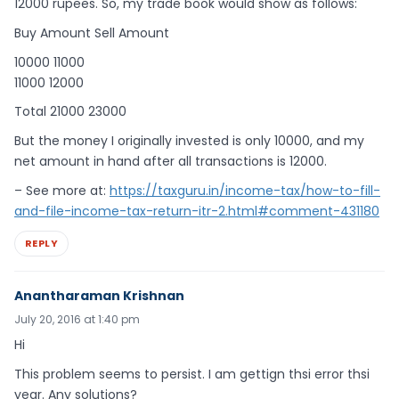
12000 rupees. So, my trade book would show as follows:
Buy Amount Sell Amount
10000 11000
11000 12000
Total 21000 23000
But the money I originally invested is only 10000, and my
net amount in hand after all transactions is 12000.
– See more at:
https://taxguru.in/income-tax/how-to-fill-
and-file-income-tax-return-itr-2.html#comment-431180
REPLY
Anantharaman Krishnan
July 20, 2016 at 1:40 pm
Hi
This problem seems to persist. I am gettign thsi error thsi
year. Any solutions?