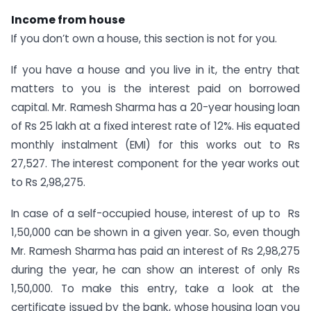
Income from house
If you don’t own a house, this section is not for you.
If you have a house and you live in it, the entry that
matters to you is the interest paid on borrowed
capital. Mr. Ramesh Sharma has a 20-year housing loan
of Rs 25 lakh at a fixed interest rate of 12%. His equated
monthly instalment (EMI) for this works out to Rs
27,527. The interest component for the year works out
to Rs 2,98,275.
In case of a self-occupied house, interest of up to Rs
1,50,000 can be shown in a given year. So, even though
Mr. Ramesh Sharma has paid an interest of Rs 2,98,275
during the year, he can show an interest of only Rs
1,50,000. To make this entry, take a look at the
certificate issued by the bank, whose housing loan you