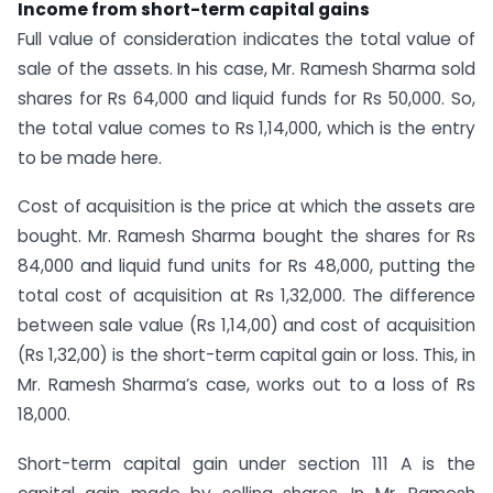
Income from short-term capital gains
Full value of consideration indicates the total value of
sale of the assets. In his case, Mr. Ramesh Sharma sold
shares for Rs 64,000 and liquid funds for Rs 50,000. So,
the total value comes to Rs 1,14,000, which is the entry
to be made here.
Cost of acquisition is the price at which the assets are
bought. Mr. Ramesh Sharma bought the shares for Rs
84,000 and liquid fund units for Rs 48,000, putting the
total cost of acquisition at Rs 1,32,000. The difference
between sale value (Rs 1,14,00) and cost of acquisition
(Rs 1,32,00) is the short-term capital gain or loss. This, in
Mr. Ramesh Sharma’s case, works out to a loss of Rs
18,000.
Short-term capital gain under section 111 A is the