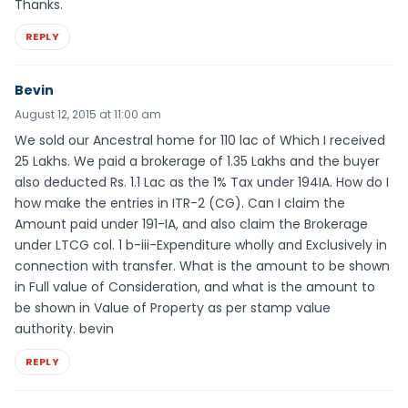
Thanks.
REPLY
Bevin
August 12, 2015 at 11:00 am
We sold our Ancestral home for 110 lac of Which I received
25 Lakhs. We paid a brokerage of 1.35 Lakhs and the buyer
also deducted Rs. 1.1 Lac as the 1% Tax under 194IA. How do I
how make the entries in ITR-2 (CG). Can I claim the
Amount paid under 191-IA, and also claim the Brokerage
under LTCG col. 1 b-iii-Expenditure wholly and Exclusively in
connection with transfer. What is the amount to be shown
in Full value of Consideration, and what is the amount to
be shown in Value of Property as per stamp value
authority. bevin
REPLY