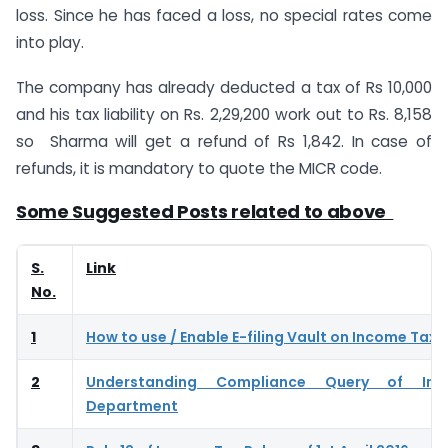
loss. Since he has faced a loss, no special rates come
into play.
The company has already deducted a tax of Rs 10,000
and his tax liability on Rs. 2,29,200 work out to Rs. 8,158
so Sharma will get a refund of Rs 1,842. In case of
refunds, it is mandatory to quote the MICR code.
Some Suggested Posts related to above
S.
Link
No.
1
How to use / Enable E-filing Vault on Income Tax
2
Understanding Compliance Query of In
Department