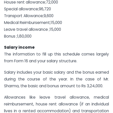
House rent allowance;72,000
Special allowance;96,720
Transport Allowance;9,600
Medical Reimbursement;15,000
Leave travel allowance ;15,000
Bonus ;1,80,000
Salary income
The information to fill up this schedule comes largely
from Form 16 and your salary structure.
Salary includes your basic salary and the bonus earned
during the course of the year. In the case of Mr.
Sharma, the basic and bonus amount to Rs 3,24,000.
Allowances like leave travel allowance, medical
reimbursement, house rent allowance (if an individual
lives in a rented accommodation) and transportation