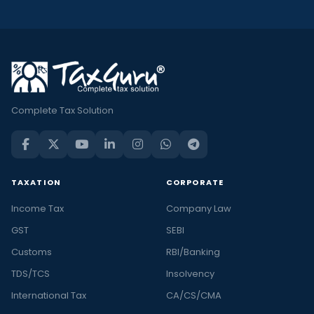
Complete Tax Solution
TAXATION
CORPORATE
Income Tax
Company Law
GST
SEBI
Customs
RBI/Banking
TDS/TCS
Insolvency
International Tax
CA/CS/CMA