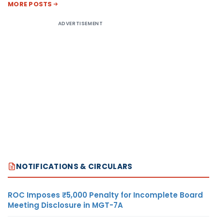
MORE POSTS
ADVERTISEMENT
NOTIFICATIONS & CIRCULARS
ROC Imposes ₹5,000 Penalty for Incomplete Board
Meeting Disclosure in MGT-7A