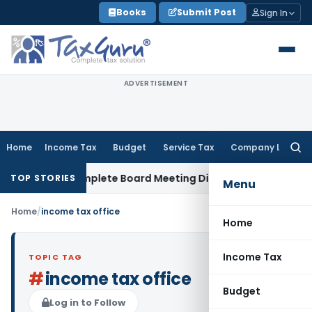
Skip
Books
Submit Post
Sign In
to
content
ADVERTISEMENT
Home
Income Tax
Budget
Service Tax
Company Law
Searc
for:
ty for Incomplete Board Meeting Disclosure in MGT-7A
DGFT
TOP STORIES
Menu
Home
/
income tax office
Home
Income Tax
TOPIC TAG
#
income tax office
Budget
Log in to Follow