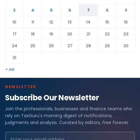
3
4
5
6
7
8
9
10
11
12
13
14
15
16
17
18
19
20
21
22
23
24
25
26
27
28
29
30
31
« Jul
NEWSLETTER
Subscribe Our Newsletter
Join the professionals, businesses and finance teams who
rely on TaxGuru's morning digest of notifications,
judgments and analysis. Curated by editors, free forever.