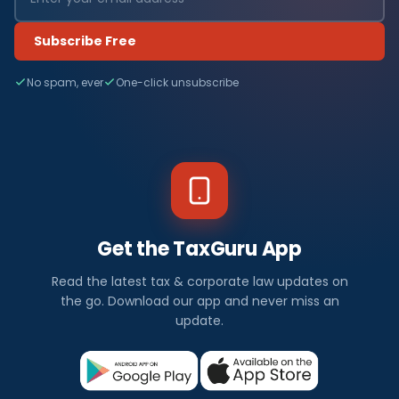
Subscribe Free
No spam, ever
One-click unsubscribe
Get the TaxGuru App
Read the latest tax & corporate law updates on
the go. Download our app and never miss an
update.