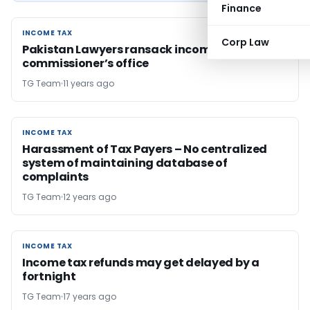
Finance
INCOME TAX
INCOME TAX
Corp Law
Pakistan Lawyers ransack income tax
commissioner’s office
TG Team
11 years ago
INCOME TAX
INCOME TAX
Harassment of Tax Payers – No centralized
system of maintaining database of
complaints
TG Team
12 years ago
INCOME TAX
INCOME TAX
Income tax refunds may get delayed by a
fortnight
TG Team
17 years ago