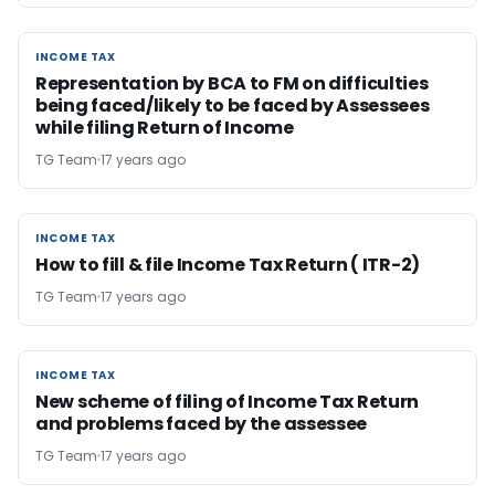
INCOME TAX
INCOME TAX
Representation by BCA to FM on difficulties
being faced/likely to be faced by Assessees
while filing Return of Income
TG Team
17 years ago
INCOME TAX
INCOME TAX
How to fill & file Income Tax Return ( ITR-2)
TG Team
17 years ago
INCOME TAX
INCOME TAX
New scheme of filing of Income Tax Return
and problems faced by the assessee
TG Team
17 years ago