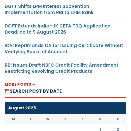
DGFT Shifts EPM Interest Subvention
Implementation from RBI to EXIM Bank
DGFT Extends India–UK CETA TRQ Application
Deadline to 9 August 2026
ICAI Reprimands CA for Issuing Certificate Without
Verifying Books of Account
RBI Issues Draft NBFC Credit Facility Amendment
Restricting Revolving Credit Products
MORE POSTS
SEARCH POST BY DATE
August 2026
M
T
W
T
F
S
S
1
2