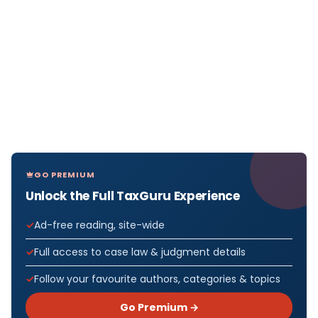
GO PREMIUM
Unlock the Full TaxGuru Experience
Ad-free reading, site-wide
Full access to case law & judgment details
Follow your favourite authors, categories & topics
Go Premium →