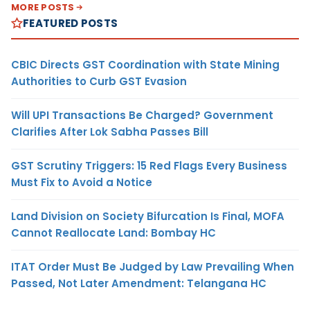
MORE POSTS
FEATURED POSTS
CBIC Directs GST Coordination with State Mining
Authorities to Curb GST Evasion
Will UPI Transactions Be Charged? Government
Clarifies After Lok Sabha Passes Bill
GST Scrutiny Triggers: 15 Red Flags Every Business
Must Fix to Avoid a Notice
Land Division on Society Bifurcation Is Final, MOFA
Cannot Reallocate Land: Bombay HC
ITAT Order Must Be Judged by Law Prevailing When
Passed, Not Later Amendment: Telangana HC