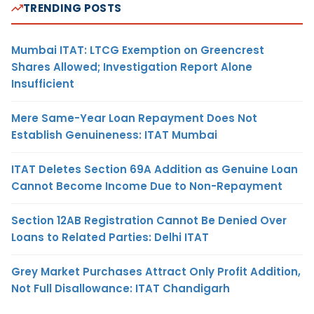
TRENDING POSTS
Mumbai ITAT: LTCG Exemption on Greencrest
Shares Allowed; Investigation Report Alone
Insufficient
Mere Same-Year Loan Repayment Does Not
Establish Genuineness: ITAT Mumbai
ITAT Deletes Section 69A Addition as Genuine Loan
Cannot Become Income Due to Non-Repayment
Section 12AB Registration Cannot Be Denied Over
Loans to Related Parties: Delhi ITAT
Grey Market Purchases Attract Only Profit Addition,
Not Full Disallowance: ITAT Chandigarh