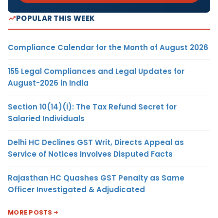
POPULAR THIS WEEK
Compliance Calendar for the Month of August 2026
155 Legal Compliances and Legal Updates for
August-2026 in India
Section 10(14)(i): The Tax Refund Secret for
Salaried Individuals
Delhi HC Declines GST Writ, Directs Appeal as
Service of Notices Involves Disputed Facts
Rajasthan HC Quashes GST Penalty as Same
Officer Investigated & Adjudicated
MORE POSTS