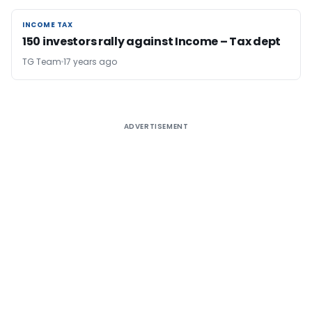
INCOME TAX
INCOME TAX
150 investors rally against Income – Tax dept
TG Team
17 years ago
ADVERTISEMENT