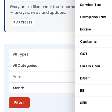
Service Tax
Every article filed under the “income tax office” tag
— analysis, news and updates.
Company Law
7 ARTICLES
Excise
Customs
GST
CA CS CMA
DGFT
RBI
Filter
SEBI