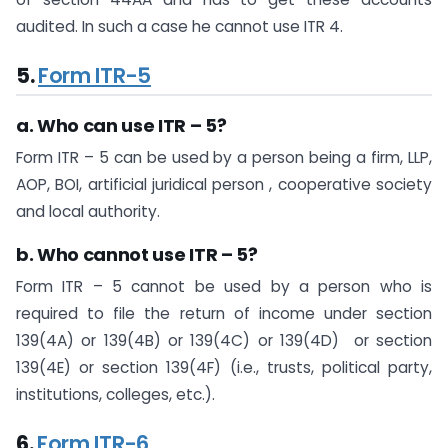
audited. In such a case he cannot use ITR 4.​
5.
Form ITR-5
a. Who can use ITR – 5?
Form ITR – 5 can be used by a person being a firm, LLP,
AOP, BOI, artificial juridical person , cooperative society
and local authority.
b. Who cannot use ITR – 5?
Form ITR – 5 cannot be used by a person who is
required to file the return of income under section
139(4A) or 139(4B) or 139(4C) or 139(4D) or section
139(4E) or ​section 139(4F)​ (i.e., trusts, political party,
institutions, colleges, etc.).
6.
Form ITR-6