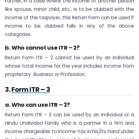
Further, in a case where the income of another person
like spouse, minor child, etc., is to be clubbed with the
income of the taxpayer, this Return Form can be used if
income to be clubbed falls in any of the above
categories.
b. Who cannot use ITR – 2?
Return Form ITR – 2 cannot be used by an individual
whose total income for the year includes income from
proprietary Business or Profession.
3.
Form ITR – 3
a. Who can use ITR – 3?
Return Form ITR – 3 can be used by an individual or a
Hindu Undivided Family who is a partner in a firm and
income chargeable to income-tax in his/its hand under