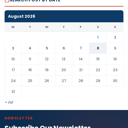
August 2026
M
T
W
T
F
S
S
1
2
3
4
5
6
7
8
9
10
11
12
13
14
15
16
17
18
19
20
21
22
23
24
25
26
27
28
29
30
31
« Jul
NEWSLETTER