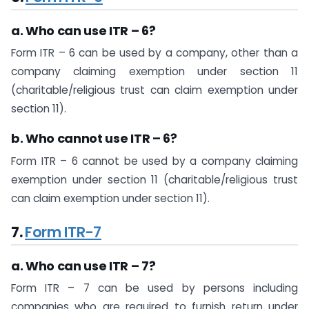
a. Who can use ITR – 6?
Form ITR – 6 can be used by a company, other than a
company claiming exemption under section 11
(charitable/religious trust can claim exemption under
section 11).
b. Who cannot use ITR – 6?
Form ITR – 6 cannot be used by a company claiming
exemption under section 11 (charitable/religious trust
can claim exemption under section 11).
7.
Form ITR-7
a. Who can use ITR – 7?
Form ITR – 7 can be used by persons including
companies who are required to furnish return under