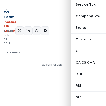
Service Tax
By
TG
Company Law
Team
Income
Tax
Excise
Articles
SHARE:
July
Customs
28,
2018
5
GST
comments
CA CS CMA
ADVERTISEMENT
DGFT
RBI
SEBI