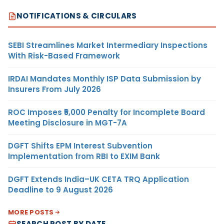
NOTIFICATIONS & CIRCULARS
SEBI Streamlines Market Intermediary Inspections
With Risk-Based Framework
IRDAI Mandates Monthly ISP Data Submission by
Insurers From July 2026
ROC Imposes ₹5,000 Penalty for Incomplete Board
Meeting Disclosure in MGT-7A
DGFT Shifts EPM Interest Subvention
Implementation from RBI to EXIM Bank
DGFT Extends India–UK CETA TRQ Application
Deadline to 9 August 2026
MORE POSTS
SEARCH POST BY DATE