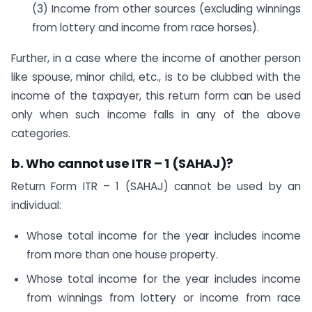
(3) Income from other sources (excluding winnings
from lottery and income from race horses).
Further, in a case where the income of another person
like spouse, minor child, etc., is to be clubbed with the
income of the taxpayer, this return form can be used
only when such income falls in any of the above
categories.
b. Who cannot use ITR – 1 (SAHAJ)?
Return Form ITR – 1 (SAHAJ) cannot be used by an
individual:
Whose total income for the year includes income
from more than one house property.
Whose total income for the year includes income
from winnings from lottery or income from race