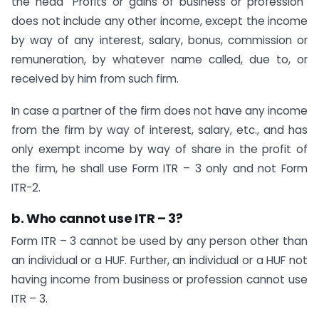
the head “Profits or gains of business or profession”
does not include any other income, except the income
by way of any interest, salary, bonus, commission or
remuneration, by whatever name called, due to, or
received by him from such firm.
In case a partner of the firm does not have any income
from the firm by way of interest, salary, etc., and has
only exempt income by way of share in the profit of
the firm, he shall use Form ITR – 3 only and not Form
ITR-2.
b. Who cannot use ITR – 3?
Form ITR – 3 cannot be used by any person other than
an individual or a HUF. Further, an individual or a HUF not
having income from business or profession cannot use
ITR – 3.