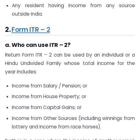
Any resident having income from any source
outside India.
2.
Form ITR – 2
a. Who can use ITR – 2?
Return Form ITR – 2 can be used by an individual or a
Hindu Undivided Family whose total income for the
year includes:
Income from Salary / Pension; or
Income from House Property; or
Income from Capital Gains; or
Income from Other Sources (including winnings from
lottery and income from race horses).