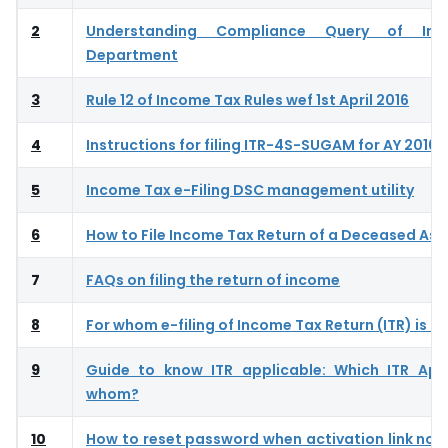
2
Understanding Compliance Query of In
Department
3
Rule 12 of Income Tax Rules wef 1st April 2016
4
Instructions for filing ITR-4S-SUGAM for AY 2016-
5
Income Tax e-Filing DSC management utility
6
How to File Income Tax Return of a Deceased As
7
FAQs on filing the return of income
8
For whom e-filing of Income Tax Return (ITR) is 
9
Guide to know ITR applicable: Which ITR App
whom?
10
How to reset password when activation link not