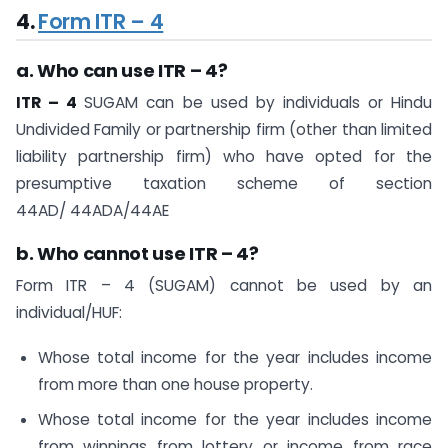
4.
Form ITR – 4
a. Who can use ITR – 4?
ITR – 4
SUGAM can be used by individuals or Hindu
Undivided Family or partnership firm (other than limited
liability partnership firm) who have opted for the
presumptive taxation scheme of section
44AD/ 44ADA/44AE
b. Who cannot use ITR – 4?
Form ITR – 4 (SUGAM) cannot be used by an
individual/HUF:
Whose total income for the year includes income
from more than one house property.
Whose total income for the year includes income
from winnings from lottery or income from race