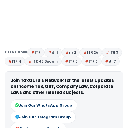
FILED UNDER
ITR
itr 1
itr 2
ITR 2A
ITR 3
ITR 4
ITR 4S Sugam
ITR 5
ITR 6
itr 7
Join TaxGuru's Network for the latest updates
on Income Tax, GST, Company Law, Corporate
Laws and other related subjects.
Join Our WhatsApp Group
Join Our Telegram Group