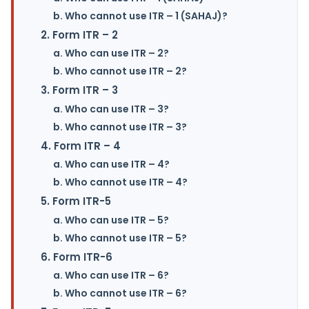
b. Who cannot use ITR – 1 (SAHAJ)?
2. Form ITR – 2
a. Who can use ITR – 2?
b. Who cannot use ITR – 2?
3. Form ITR – 3
a. Who can use ITR – 3?
b. Who cannot use ITR – 3?
4. Form ITR – 4
a. Who can use ITR – 4?
b. Who cannot use ITR – 4?
5. Form ITR-5
a. Who can use ITR – 5?
b. Who cannot use ITR – 5?
6. Form ITR-6
a. Who can use ITR – 6?
b. Who cannot use ITR – 6?