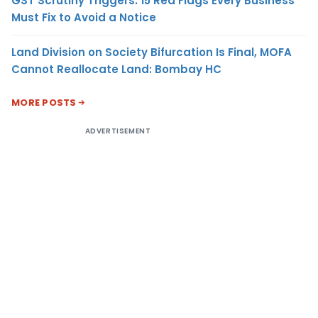
GST Scrutiny Triggers: 15 Red Flags Every Business
Must Fix to Avoid a Notice
Land Division on Society Bifurcation Is Final, MOFA
Cannot Reallocate Land: Bombay HC
MORE POSTS
ADVERTISEMENT