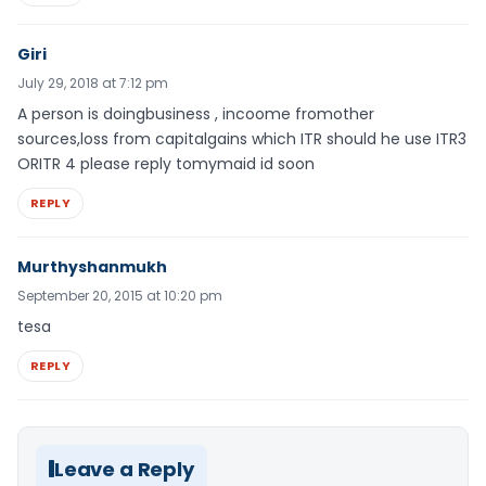
Giri
July 29, 2018 at 7:12 pm
A person is doingbusiness , incoome fromother
sources,loss from capitalgains which ITR should he use ITR3
ORITR 4 please reply tomymaid id soon
REPLY
Murthyshanmukh
September 20, 2015 at 10:20 pm
tesa
REPLY
Leave a Reply