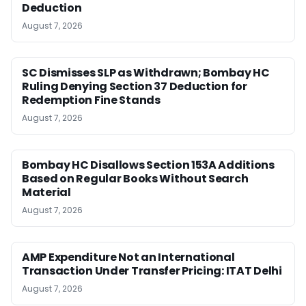
Deduction
August 7, 2026
SC Dismisses SLP as Withdrawn; Bombay HC
Ruling Denying Section 37 Deduction for
Redemption Fine Stands
August 7, 2026
Bombay HC Disallows Section 153A Additions
Based on Regular Books Without Search
Material
August 7, 2026
AMP Expenditure Not an International
Transaction Under Transfer Pricing: ITAT Delhi
August 7, 2026