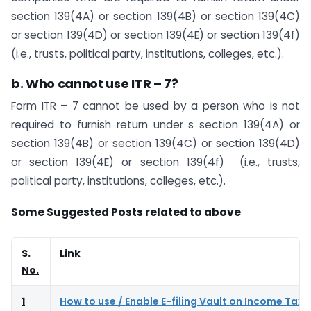
section 139(4A) or section 139(4B) or section 139(4C)
or section 139(4D) or section 139(4E) or section 139(4f)
(i.e., trusts, political party, institutions, colleges, etc.).
b. Who cannot use ITR – 7?
Form ITR – 7 cannot be used by a person who is not
required to furnish return under s section 139(4A) or
section 139(4B) or section 139(4C) or section 139(4D)
or section 139(4E)​​​ or section 139(4f) (i.e., trusts,
political party, institutions, colleges, etc.).
Some Suggested Posts related to above
S.
Link
No.
1
How to use / Enable E-filing Vault on Income Tax