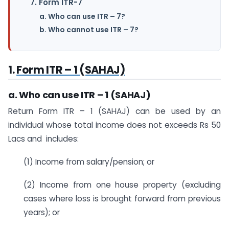
7. Form ITR-7
a. Who can use ITR – 7?
b. Who cannot use ITR – 7?
1.
Form ITR – 1 (SAHAJ)
a. Who can use ITR – 1 (SAHAJ)
Return Form ITR – 1 (SAHAJ) can be used by an
individual whose total income does not exceeds Rs 50
Lacs and includes:
(1) Income from salary/pension; or
(2) Income from one house property (excluding
cases where loss is brought forward from previous
years); or