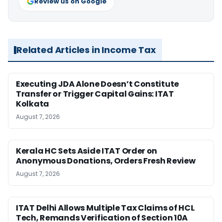
Review us on Google
Related Articles in Income Tax
Executing JDA Alone Doesn’t Constitute
Transfer or Trigger Capital Gains: ITAT
Kolkata
August 7, 2026
Kerala HC Sets Aside ITAT Order on
Anonymous Donations, Orders Fresh Review
August 7, 2026
ITAT Delhi Allows Multiple Tax Claims of HCL
Tech, Remands Verification of Section 10A