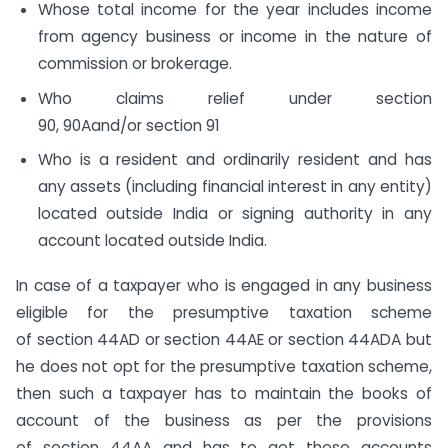
Whose total income for the year includes income
from agency business or income in the nature of
commission or brokerage.
Who claims relief under section
90, 90Aand/or section 91
Who is a resident and ordinarily resident and has
any assets (including financial interest in any entity)
located outside India or signing authority in any
account located outside India.
In case of a taxpayer who is engaged in any business
eligible for the presumptive taxation scheme
of section 44AD​ or section 44AE or section 44ADA but
he does not opt for the presumptive taxation scheme,
then such a taxpayer has to maintain the books of
account of the business as per the provisions
of section 44AA and has to get these accounts