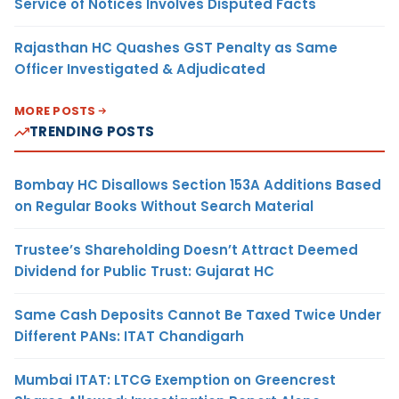
Service of Notices Involves Disputed Facts
Rajasthan HC Quashes GST Penalty as Same
Officer Investigated & Adjudicated
MORE POSTS
TRENDING POSTS
Bombay HC Disallows Section 153A Additions Based
on Regular Books Without Search Material
Trustee’s Shareholding Doesn’t Attract Deemed
Dividend for Public Trust: Gujarat HC
Same Cash Deposits Cannot Be Taxed Twice Under
Different PANs: ITAT Chandigarh
Mumbai ITAT: LTCG Exemption on Greencrest