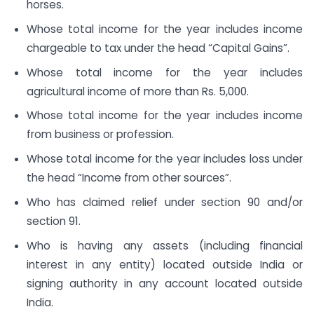
horses.
Whose total income for the year includes income
chargeable to tax under the head “Capital Gains”.
Whose total income for the year includes
agricultural income of more than Rs. 5,000.
Whose total income for the year includes income
from business or profession.
Whose total income for the year includes loss under
the head “Income from other sources”.
Who has claimed relief under section 90 and/or
section 91.
Who is having any assets (including financial
interest in any entity) located outside India or
signing authority in any account located outside
India.