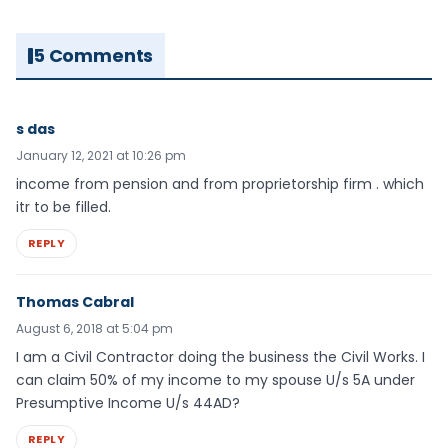
5 Comments
s das
January 12, 2021 at 10:26 pm
income from pension and from proprietorship firm . which
itr to be filled.
REPLY
Thomas Cabral
August 6, 2018 at 5:04 pm
I am a Civil Contractor doing the business the Civil Works. I
can claim 50% of my income to my spouse U/s 5A under
Presumptive Income U/s 44AD?
REPLY