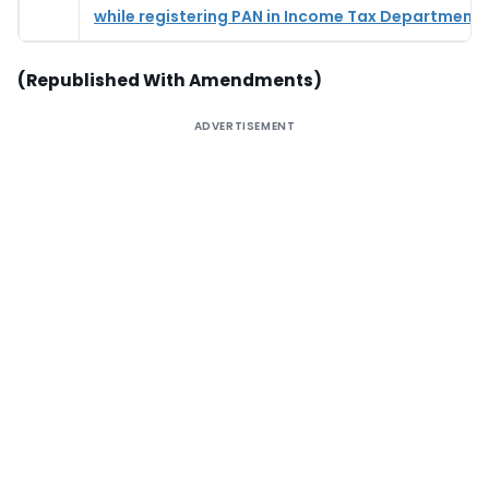
while registering PAN in Income Tax Department
(Republished With Amendments)
ADVERTISEMENT