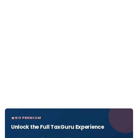
GO PREMIUM
Unlock the Full TaxGuru Experience