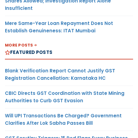
Shares Allowed; Investigation Report Alone
Insufficient
Mere Same-Year Loan Repayment Does Not
Establish Genuineness: ITAT Mumbai
MORE POSTS
FEATURED POSTS
Blank Verification Report Cannot Justify GST
Registration Cancellation: Karnataka HC
CBIC Directs GST Coordination with State Mining
Authorities to Curb GST Evasion
Will UPI Transactions Be Charged? Government
Clarifies After Lok Sabha Passes Bill