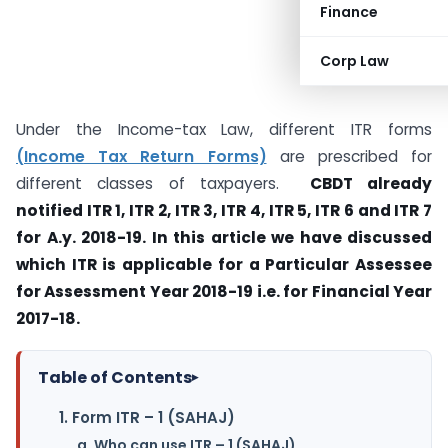
Finance
Corp Law
Under the Income-tax Law, different ITR forms
(Income Tax Return Forms)
are prescribed for
different classes of taxpayers.
CBDT already
notified ITR 1, ITR 2, ITR 3, ITR 4, ITR 5, ITR 6 and ITR 7
for A.y. 2018-19. In this article we have discussed
which ITR is applicable for a Particular Assessee
for Assessment Year 2018-19 i.e. for Financial Year
2017-18.
Table of Contents
▸
1. Form ITR – 1 (SAHAJ)
a. Who can use ITR – 1 (SAHAJ)