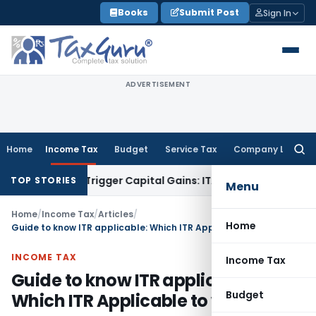
Skip
Books
Submit Post
Sign In
to
content
ADVERTISEMENT
Home
Income Tax
Budget
Service Tax
Company Law
Searc
for:
er or Trigger Capital Gains: ITAT Kolkata
Service Tax
Coal B
TOP STORIES
Menu
Home
/
Income Tax
/
Articles
/
Home
Guide to know ITR applicable: Which ITR Applicable to whom?
INCOME TAX
Income Tax
Guide to know ITR applicable:
Budget
Which ITR Applicable to whom?