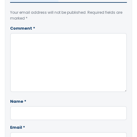
Your email address will not be published.
Required fields are
marked
*
Comment
*
Name
*
Email
*