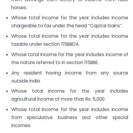
horses.
Whose total income for the year includes income
chargeable to tax under the head “Capital Gains”.
Whose total Income for the year includes income
taxable under section 115BBDA.
Whose total income for the year includes income of
the nature referred to in section 115BBE.
Any resident having income from any source
outside India.
Whose total income for the year includes
agricultural income of more than Rs. 5,000.
Whose total income for the year includes income
from speculative business and other special
incomes.