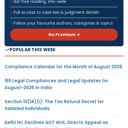
Ad-free reading, site-wide
Full access to case law & judgment details
Follow your favourite authors, categories & topics
Go Premium →
POPULAR THIS WEEK
Compliance Calendar for the Month of August 2026
155 Legal Compliances and Legal Updates for
August-2026 in India
Section 10(14)(i): The Tax Refund Secret for
Salaried Individuals
Delhi HC Declines GST Writ, Directs Appeal as