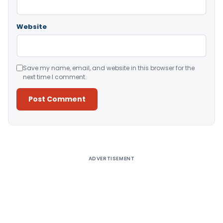
Website
Save my name, email, and website in this browser for the
next time I comment.
Alternative:
ADVERTISEMENT