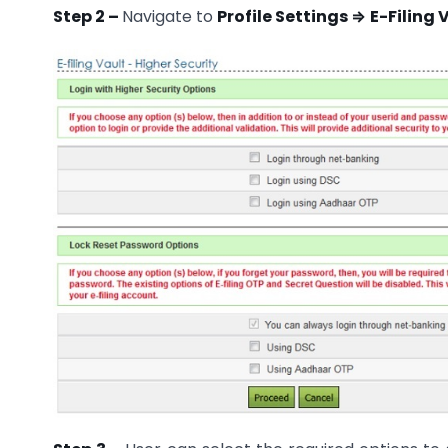
Step 2 –
Navigate to
Profile Settings ⇒
E-Filing 