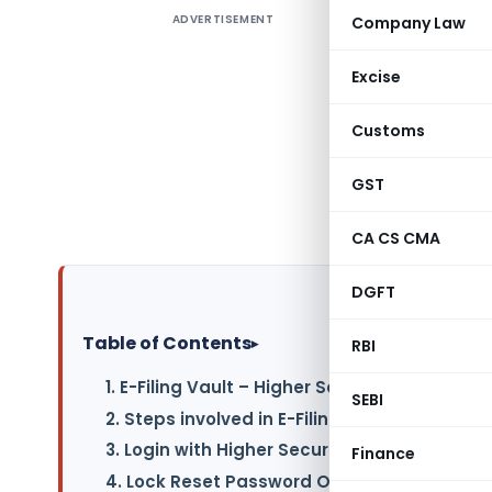
ADVERTISEMENT
Company Law
Contents 
1. E-Filin
Excise
2. Steps i
Customs
3. Login 
GST
4. Lock R
CA CS CMA
DGFT
Table of Contents
▸
RBI
1. E-Filing Vault – Higher Security
SEBI
2. Steps involved in E-Filing Vault-Higher Se
3. Login with Higher Security Options
Finance
4. Lock Reset Password Options