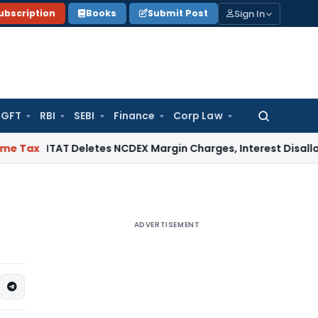
Sign In
ubscription
Books
Submit Post
GFT
RBI
SEBI
Finance
Corp Law
Search
for:
AT Deletes NCDEX Margin Charges, Interest Disallowance Mad
ADVERTISEMENT