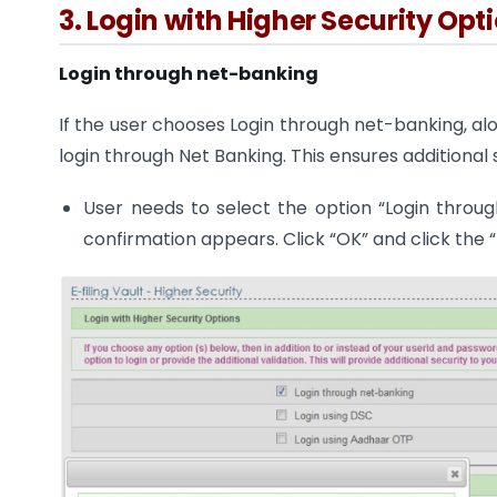
3. Login with Higher Security Opt
Login through net-banking
If the user chooses Login through net-banking, alo
login through Net Banking. This ensures additional s
User needs to select the option “Login throu
confirmation appears. Click “OK” and click the 