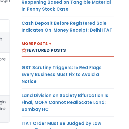
login
Reopening Based on Tangible Material
in Penny Stock Case
Cash Deposit Before Registered Sale
Indicates On-Money Receipt: Delhi ITAT
ugh
MORE POSTS
FEATURED POSTS
ore
GST Scrutiny Triggers: 15 Red Flags
Every Business Must Fix to Avoid a
Notice
Land Division on Society Bifurcation Is
gin
Final, MOFA Cannot Reallocate Land:
ink
Bombay HC
ITAT Order Must Be Judged by Law