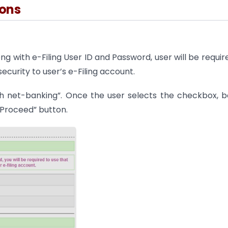
ions
ng with e-Filing User ID and Password, user will be requir
ecurity to user’s e-Filing account.
gh net-banking”. Once the user selects the checkbox, 
“Proceed” button.