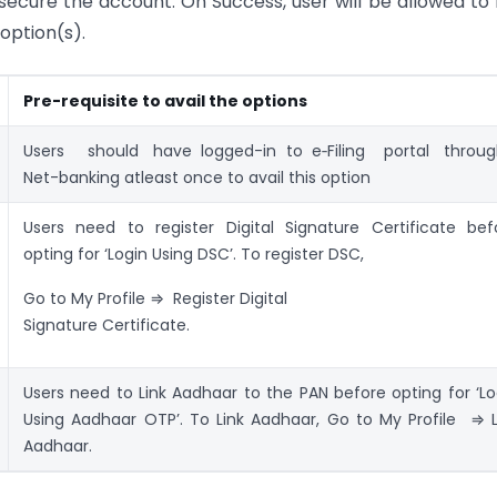
secure the account. On Success, user will be allowed to 
option(s).
Pre-requisite to avail the options
Users should have logged-in to e‑Filing portal thro
Net-banking atleast once to avail this option
Users need to register Digital Signature Certificate bef
opting for ‘Login Using DSC’. To register DSC,
Go to My Profile ⇒ Register Digital
Signature Certificate.
Users need to Link Aadhaar to the PAN before opting for ‘Lo
Using Aadhaar OTP’. To Link Aadhaar, Go to My Profile ⇒ L
Aadhaar.