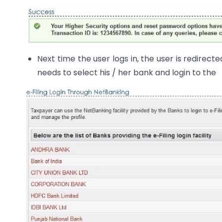
Next time the user logs in, the user is redirec
needs to select his / her bank and login to the