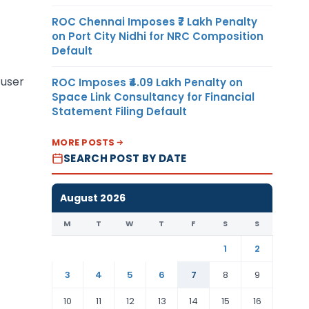
ROC Chennai Imposes ₹7 Lakh Penalty
on Port City Nidhi for NRC Composition
Default
 user
ROC Imposes ₹4.09 Lakh Penalty on
Space Link Consultancy for Financial
Statement Filing Default
MORE POSTS
SEARCH POST BY DATE
August 2026
M
T
W
T
F
S
S
1
2
3
4
5
6
7
8
9
10
11
12
13
14
15
16