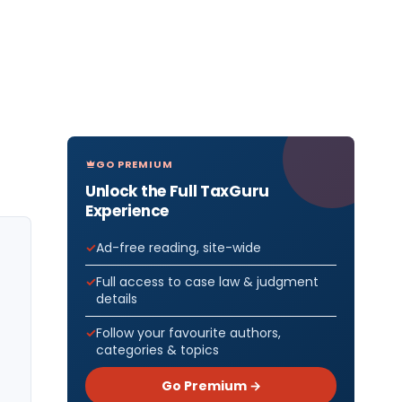
GO PREMIUM
Unlock the Full TaxGuru
Experience
Ad-free reading, site-wide
Full access to case law & judgment
details
Follow your favourite authors,
categories & topics
Go Premium →