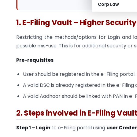
Corp Law
1. E-Filing Vault – Higher Security
Restricting the methods/options for Login and l
possible mis-use. This is for additional security or
Pre-requisites
User should be registered in the e-Filing portal.
A valid DSC is already registered in the e-Filing 
A valid Aadhaar should be linked with PAN in e-Fi
2. Steps involved in E-Filing Vau
Step 1 – Login
to e-Filing portal using
user Creden