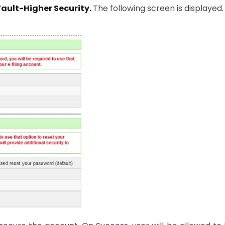
Vault-Higher Security.
The following screen is displayed.