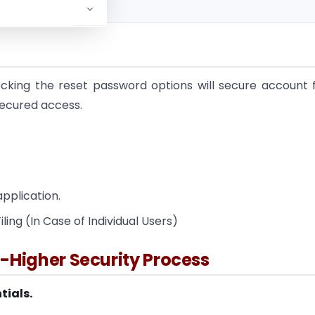
ocking the reset password options will secure account
 secured access.
application.
ling (In Case of Individual Users)
lt-Higher Security Process
tials.