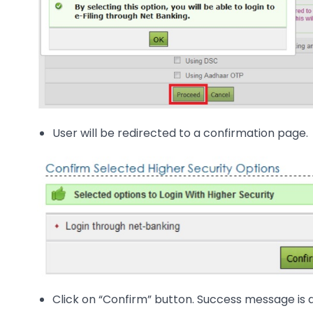
User will be redirected to a confirmation page.
Click on “Confirm” button. Success message is 