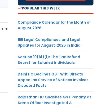
POPULAR THIS WEEK
Compliance Calendar for the Month of
August 2026
 from
155 Legal Compliances and Legal
Updates for August-2026 in India
Section 10(14)(i): The Tax Refund
Secret for Salaried Individuals
Delhi HC Declines GST Writ, Directs
Appeal as Service of Notices Involves
Disputed Facts
Rajasthan HC Quashes GST Penalty as
Same Officer Investigated &