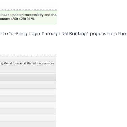
ted to “e-Filing Login Through NetBanking” page where the