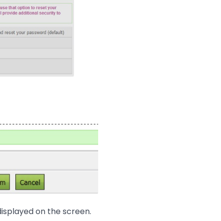
displayed on the screen.