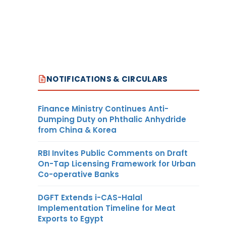
NOTIFICATIONS & CIRCULARS
Finance Ministry Continues Anti-
Dumping Duty on Phthalic Anhydride
from China & Korea
RBI Invites Public Comments on Draft
On-Tap Licensing Framework for Urban
Co-operative Banks
DGFT Extends i-CAS-Halal
Implementation Timeline for Meat
Exports to Egypt