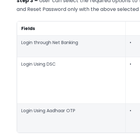
Step 3 –
User can select the required options to 
and Reset Password only with the above selected 
Fields
Login through Net Banking
•
Login Using DSC
•
Login Using Aadhaar OTP
•