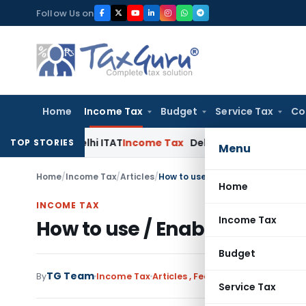
Skip
Follow Us on
to
content
Home
Income Tax
Budget
Service Tax
Co
s: Delhi ITAT
Income Tax
Delhi HC Quashes Section 270A Pen
TOP STORIES
Menu
Home
/
Income Tax
/
Articles
/
How to use / Enable E-filing Vau
Home
INCOME TAX
Income Tax
How to use / Enable E-filin
Budget
TG Team
By
Income Tax
Articles
,
Featured
April 9, 2016
Service Tax