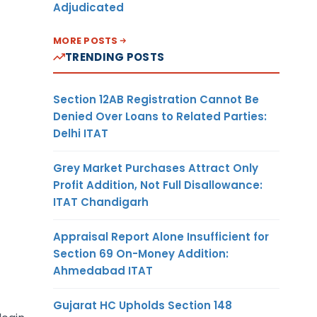
Adjudicated
MORE POSTS
TRENDING POSTS
Section 12AB Registration Cannot Be
Denied Over Loans to Related Parties:
Delhi ITAT
Grey Market Purchases Attract Only
Profit Addition, Not Full Disallowance:
ITAT Chandigarh
Appraisal Report Alone Insufficient for
Section 69 On-Money Addition:
Ahmedabad ITAT
Gujarat HC Upholds Section 148