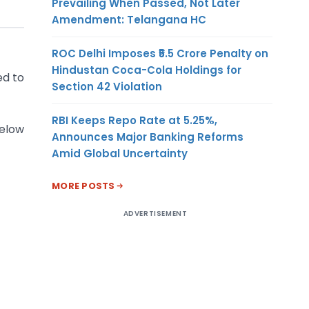
Prevailing When Passed, Not Later
Amendment: Telangana HC
ROC Delhi Imposes ₹5.5 Crore Penalty on
Hindustan Coca-Cola Holdings for
ed to
Section 42 Violation
RBI Keeps Repo Rate at 5.25%,
below
Announces Major Banking Reforms
Amid Global Uncertainty
MORE POSTS
ADVERTISEMENT