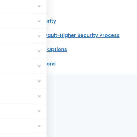
of the Article
g Vault – Higher Security
nvolved in E-Filing Vault-Higher Security Process
with Higher Security Options
eset Password Options
curity Process