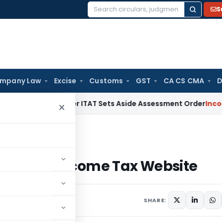
S
Search
for:
mpany Law
Excise
Customs
GST
CA CS CMA
D
alty After ITAT Sets Aside Assessment Order
Income Tax
IT
×
lt on Income Tax Website
g Vault on Income Tax Website
SHARE: