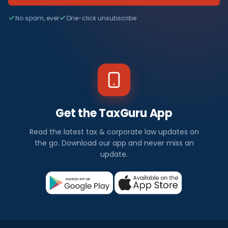
No spam, ever
One-click unsubscribe
Get the TaxGuru App
Read the latest tax & corporate law updates on
the go. Download our app and never miss an
update.