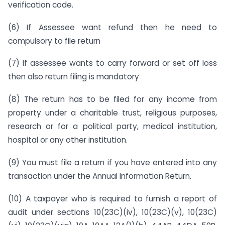
verification code.
(6) If Assessee want refund then he need to
compulsory to file return
(7) If assessee wants to carry forward or set off loss
then also return filing is mandatory
(8) The return has to be filed for any income from
property under a charitable trust, religious purposes,
research or for a political party, medical institution,
hospital or any other institution.
(9) You must file a return if you have entered into any
transaction under the Annual Information Return.
(10) A taxpayer who is required to furnish a report of
audit under sections 10(23C)(iv), 10(23C)(v), 10(23C)