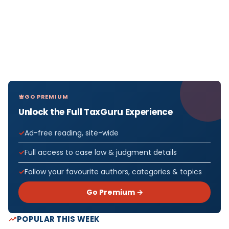
GO PREMIUM
Unlock the Full TaxGuru Experience
Ad-free reading, site-wide
Full access to case law & judgment details
Follow your favourite authors, categories & topics
Go Premium →
POPULAR THIS WEEK