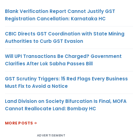
Blank Verification Report Cannot Justify GST
Registration Cancellation: Karnataka HC
CBIC Directs GST Coordination with State Mining
Authorities to Curb GST Evasion
Will UPI Transactions Be Charged? Government
Clarifies After Lok Sabha Passes Bill
GST Scrutiny Triggers: 15 Red Flags Every Business
Must Fix to Avoid a Notice
Land Division on Society Bifurcation Is Final, MOFA
Cannot Reallocate Land: Bombay HC
MORE POSTS
ADVERTISEMENT