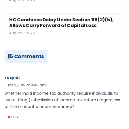
HC Condones Delay Under Section 119(2)(b),
Allows Carry Forward of Capital Loss
August 7, 2026
5 Comments
rusyidi
June 2, 2019 at 4:49 am
whether India income tax authority require individuals to
use e-filing (submission of income tax return) regardless
of the amount of income earned?
REPLY