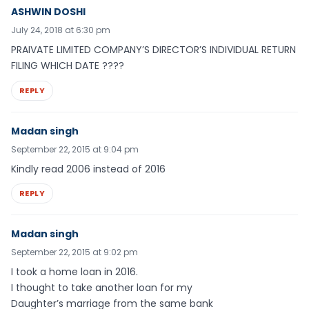
ASHWIN DOSHI
July 24, 2018 at 6:30 pm
PRAIVATE LIMITED COMPANY’S DIRECTOR’S INDIVIDUAL RETURN
FILING WHICH DATE ????
REPLY
Madan singh
September 22, 2015 at 9:04 pm
Kindly read 2006 instead of 2016
REPLY
Madan singh
September 22, 2015 at 9:02 pm
I took a home loan in 2016.
I thought to take another loan for my
Daughter’s marriage from the same bank