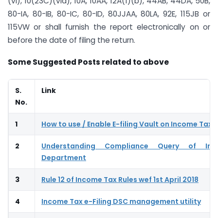
(vi), 10(23C)(via), 10A, 10AA, 12A(1)(b), 44AB, 44DA, 50B,
80-IA, 80-IB, 80-IC, 80-ID, 80JJAA, 80LA, 92E, 115JB or
115VW or shall furnish the report electronically on or
before the date of filing the return.
Some Suggested Posts related to above
S.
Link
No.
1
How to use / Enable E-filing Vault on Income Tax
2
Understanding Compliance Query of In
Department
3
Rule 12 of Income Tax Rules wef 1st April 2018
4
Income Tax e-Filing DSC management utility