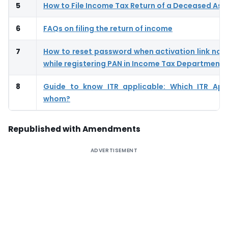
5
How to File Income Tax Return of a Deceased As
6
FAQs on filing the return of income
7
How to reset password when activation link not
while registering PAN in Income Tax Department
8
Guide to know ITR applicable: Which ITR App
whom?
Republished with Amendments
ADVERTISEMENT