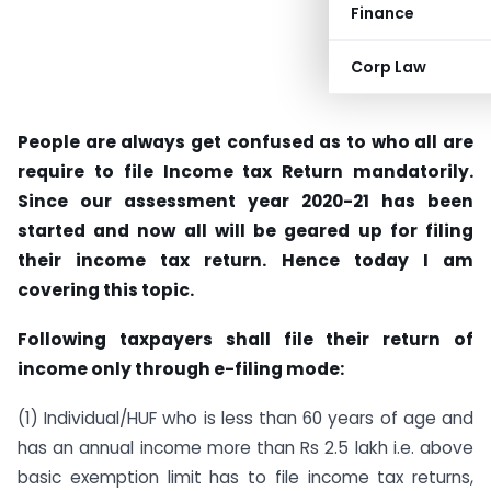
Finance
Corp Law
People are always get confused as to who all are
require to file Income tax Return mandatorily.
Since our assessment year 2020-21 has been
started and now all will be geared up for filing
their income tax return. Hence today I am
covering this topic.
Following taxpayers shall file their return of
income only through e-filing mode:
(1) Individual/HUF who is less than 60 years of age and
has an annual income more than Rs 2.5 lakh i.e. above
basic exemption limit has to file income tax returns,