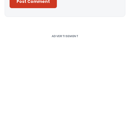
Alternative:
ADVERTISEMENT