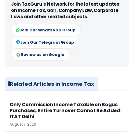
Join TaxGuru's Network for the latest updates
on Income Tax, GST, Company Law, Corporate
Laws and other related subjects.
Join Our WhatsApp Group
Join Our Telegram Group
Review us on Google
Related Articles in Income Tax
Only Commission Income Taxable on Bogus
Purchases; Entire Turnover Cannot Be Added:
ITAT Delhi
August 7, 2026