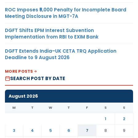
ROC Imposes ₹5,000 Penalty for Incomplete Board
Meeting Disclosure in MGT-7A
DGFT Shifts EPM Interest Subvention
Implementation from RBI to EXIM Bank
DGFT Extends India–UK CETA TRQ Application
Deadline to 9 August 2026
MORE POSTS
SEARCH POST BY DATE
August 2026
M
T
W
T
F
S
S
1
2
3
4
5
6
7
8
9