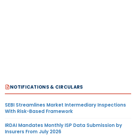
NOTIFICATIONS & CIRCULARS
SEBI Streamlines Market Intermediary Inspections
With Risk-Based Framework
IRDAI Mandates Monthly ISP Data Submission by
Insurers From July 2026