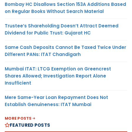
Bombay HC Disallows Section 153A Additions Based
on Regular Books Without Search Material
Trustee’s Shareholding Doesn’t Attract Deemed
Dividend for Public Trust: Gujarat HC
Same Cash Deposits Cannot Be Taxed Twice Under
Different PANs: ITAT Chandigarh
Mumbai ITAT: LTCG Exemption on Greencrest
Shares Allowed; Investigation Report Alone
Insufficient
Mere Same-Year Loan Repayment Does Not
Establish Genuineness: ITAT Mumbai
MORE POSTS
FEATURED POSTS