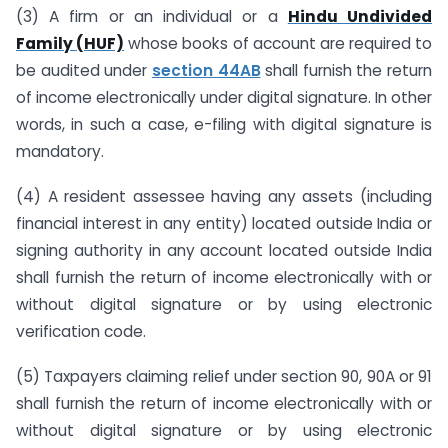
(3) A firm or an individual or a
Hindu Undivided
Family (HUF)
whose books of account are required to
be audited under
section 44AB
shall furnish the return
of income electronically under digital signature. In other
words, in such a case, e-filing with digital signature is
mandatory.
(4) A resident assessee having any assets (including
financial interest in any entity) located outside India or
signing authority in any account located outside India
shall furnish the return of income electronically with or
without digital signature or by using electronic
verification code.
(5) Taxpayers claiming relief under section 90, 90A or 91
shall furnish the return of income electronically with or
without digital signature or by using electronic