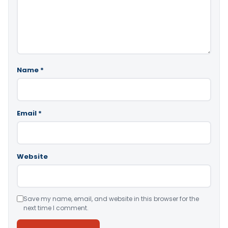
Name
*
Email
*
Website
Save my name, email, and website in this browser for the
next time I comment.