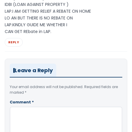
IDBI (LOAN AGAINST PROPERTY )
LAP.I AM GETTING RELIEF A REBATE ON HOME
LO AN BUT THERE IS NO REBATE ON
LAP.KINDLY GUIDE ME WHETHER I
CAN GET REbate in LAP.
REPLY
Leave a Reply
Your email address will not be published.
Required fields are
marked
*
Comment
*