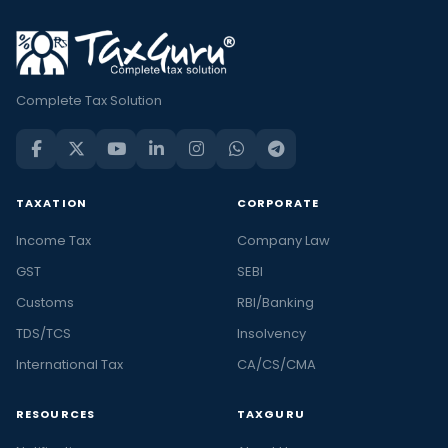
Complete Tax Solution
TAXATION
CORPORATE
Income Tax
Company Law
GST
SEBI
Customs
RBI/Banking
TDS/TCS
Insolvency
International Tax
CA/CS/CMA
RESOURCES
TAXGURU