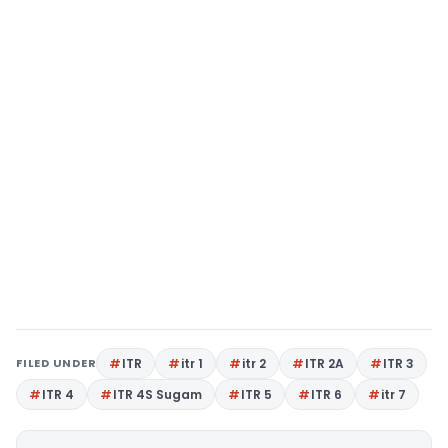
FILED UNDER
ITR
itr 1
itr 2
ITR 2A
ITR 3
ITR 4
ITR 4S Sugam
ITR 5
ITR 6
itr 7