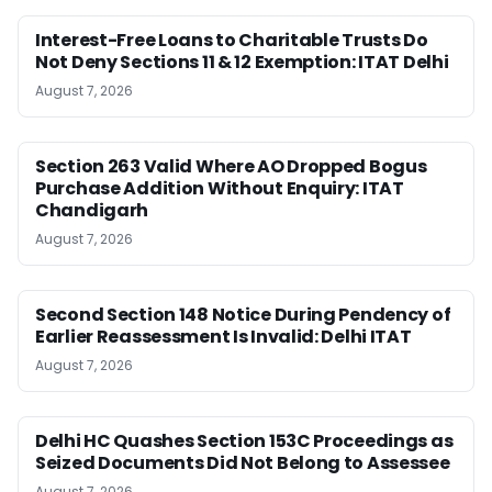
Interest-Free Loans to Charitable Trusts Do
Not Deny Sections 11 & 12 Exemption: ITAT Delhi
August 7, 2026
Section 263 Valid Where AO Dropped Bogus
Purchase Addition Without Enquiry: ITAT
Chandigarh
August 7, 2026
Second Section 148 Notice During Pendency of
Earlier Reassessment Is Invalid: Delhi ITAT
August 7, 2026
Delhi HC Quashes Section 153C Proceedings as
Seized Documents Did Not Belong to Assessee
August 7, 2026