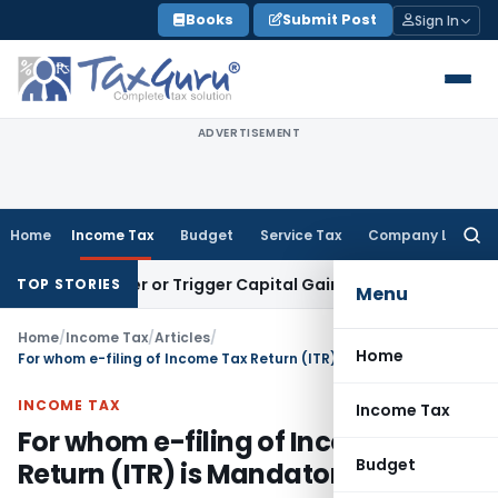
Skip
Books
Submit Post
Sign In
to
content
ADVERTISEMENT
Home
Income Tax
Budget
Service Tax
Company Law
Searc
for:
ransfer or Trigger Capital Gains: ITAT Kolkata
Service Tax
C
TOP STORIES
Menu
Home
/
Income Tax
/
Articles
/
Home
For whom e-filing of Income Tax Return (ITR) is Mandatory
INCOME TAX
Income Tax
For whom e-filing of Income Tax
Budget
Return (ITR) is Mandatory