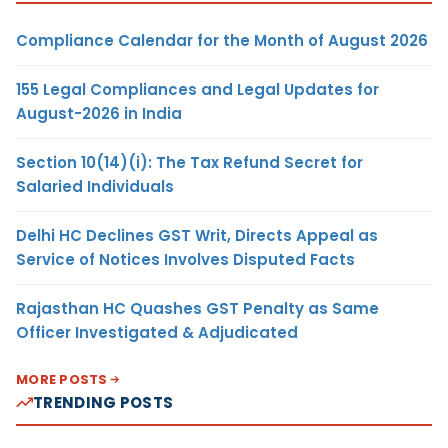
Compliance Calendar for the Month of August 2026
155 Legal Compliances and Legal Updates for
August-2026 in India
Section 10(14)(i): The Tax Refund Secret for
Salaried Individuals
Delhi HC Declines GST Writ, Directs Appeal as
Service of Notices Involves Disputed Facts
Rajasthan HC Quashes GST Penalty as Same
Officer Investigated & Adjudicated
MORE POSTS
TRENDING POSTS