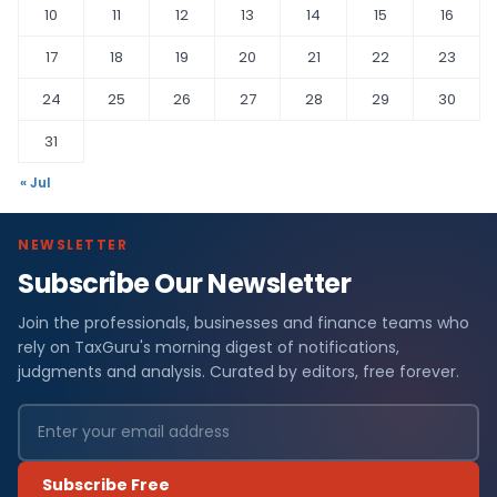
10
11
12
13
14
15
16
17
18
19
20
21
22
23
24
25
26
27
28
29
30
31
« Jul
NEWSLETTER
Subscribe Our Newsletter
Join the professionals, businesses and finance teams who
rely on TaxGuru's morning digest of notifications,
judgments and analysis. Curated by editors, free forever.
Subscribe Free