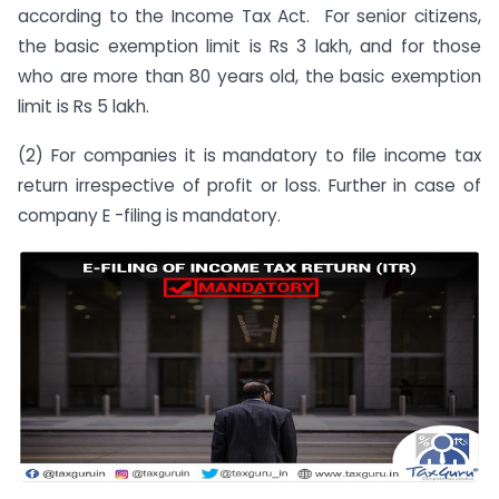
according to the Income Tax Act. For senior citizens,
the basic exemption limit is Rs 3 lakh, and for those
who are more than 80 years old, the basic exemption
limit is Rs 5 lakh.
(2) For companies it is mandatory to file income tax
return irrespective of profit or loss. Further in case of
company E -filing is mandatory.