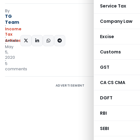
Service Tax
By
TG
Company Law
Team
Income
Tax
Excise
Articles
SHARE:
May
Customs
5,
2020
5
GST
comments
CA CS CMA
ADVERTISEMENT
DGFT
RBI
SEBI