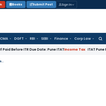
Sign In
on
Books
Submit Post
 CMA
DGFT
RBI
SEBI
Finance
Corp Law
Searc
for:
re ITR Due Date: Pune ITAT
Income Tax
ITAT Pune Remands ₹32
Madras HC Vacates GST Garnishee Attachment After ITC Reversal by Purchaser