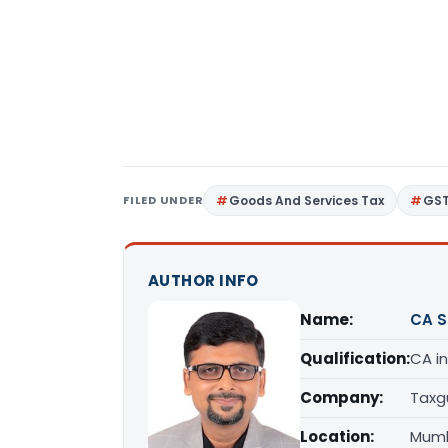
FILED UNDER
Goods And Services Tax
GS
AUTHOR INFO
Name:
CA S
Qualification:
CA in
Company:
Taxg
Location:
Mumb