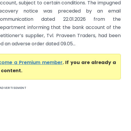
ccount, subject to certain conditions. The impugned
recovery notice was preceded by an email
communication dated 22.01.2026 from the
epartment informing that the bank account of the
etitioner’s supplier, Tvl. Praveen Traders, had been
ed an adverse order dated 09.05...
come a Premium member
. If you are already a
l content.
ADVERTISEMENT