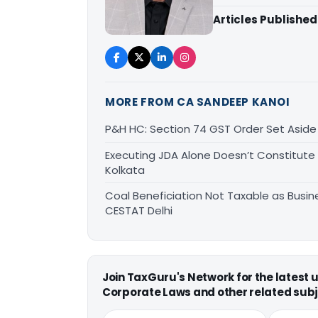
Articles Published
MORE FROM CA SANDEEP KANOI
P&H HC: Section 74 GST Order Set Aside f
Executing JDA Alone Doesn’t Constitute T
Kolkata
Coal Beneficiation Not Taxable as Busine
CESTAT Delhi
Join TaxGuru's Network for the latest
Corporate Laws and other related subj