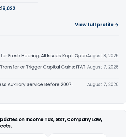
:
18,022
View full profile →
or Fresh Hearing; All Issues Kept Open
August 8, 2026
ransfer or Trigger Capital Gains: ITAT
August 7, 2026
ss Auxiliary Service Before 2007:
August 7, 2026
 updates on Income Tax, GST, Company Law,
ects.