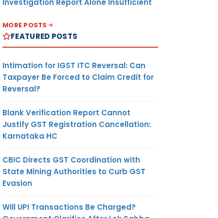
Investigation Report Alone Insufficient
MORE POSTS
FEATURED POSTS
Intimation for IGST ITC Reversal: Can
Taxpayer Be Forced to Claim Credit for
Reversal?
Blank Verification Report Cannot
Justify GST Registration Cancellation:
Karnataka HC
CBIC Directs GST Coordination with
State Mining Authorities to Curb GST
Evasion
Will UPI Transactions Be Charged?