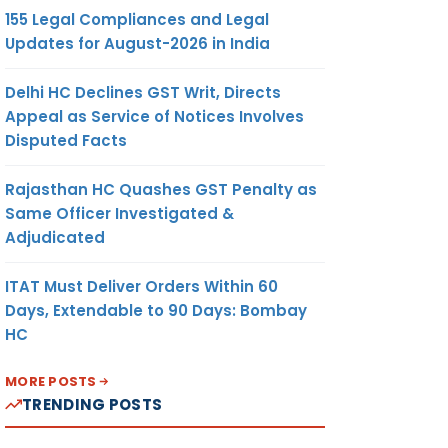
155 Legal Compliances and Legal
Updates for August-2026 in India
Delhi HC Declines GST Writ, Directs
Appeal as Service of Notices Involves
Disputed Facts
Rajasthan HC Quashes GST Penalty as
Same Officer Investigated &
Adjudicated
ITAT Must Deliver Orders Within 60
Days, Extendable to 90 Days: Bombay
HC
MORE POSTS
TRENDING POSTS