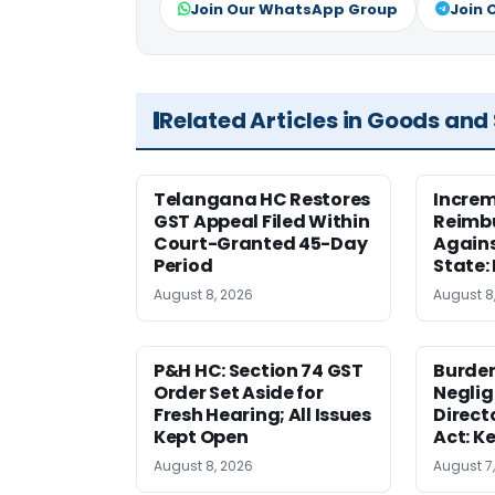
Join Our WhatsApp Group
Join 
Related Articles in Goods and
Telangana HC Restores
Increm
GST Appeal Filed Within
Reimbu
Court-Granted 45-Day
Agains
Period
State:
August 8, 2026
August 8
P&H HC: Section 74 GST
Burden
Order Set Aside for
Neglig
Fresh Hearing; All Issues
Direct
Kept Open
Act: K
August 8, 2026
August 7