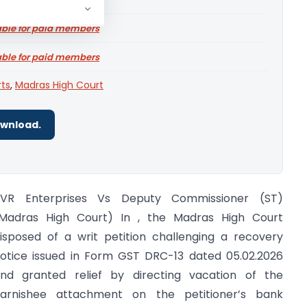
able for paid members
able for paid members
rts
,
Madras High Court
ownload.
VR Enterprises Vs Deputy Commissioner (ST)
Madras High Court) In , the Madras High Court
isposed of a writ petition challenging a recovery
otice issued in Form GST DRC-13 dated 05.02.2026
nd granted relief by directing vacation of the
arnishee attachment on the petitioner’s bank