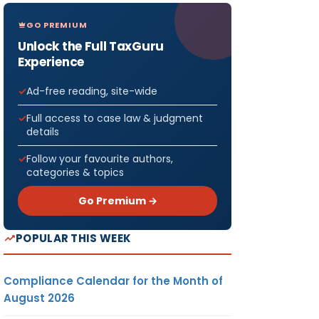
GO PREMIUM
Unlock the Full TaxGuru
Experience
Ad-free reading, site-wide
Full access to case law & judgment
details
Follow your favourite authors,
categories & topics
Go Premium →
POPULAR THIS WEEK
Compliance Calendar for the Month of
August 2026