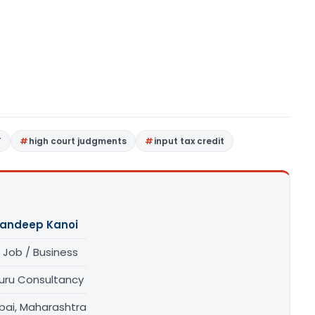
T
high court judgments
input tax credit
andeep Kanoi
 Job / Business
uru Consultancy
ai, Maharashtra