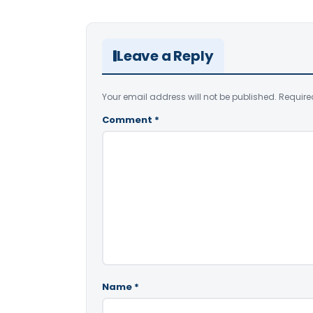
Leave a Reply
Your email address will not be published.
Require
Comment
*
Name
*