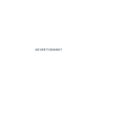
ADVERTISEMENT