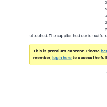
a
d
p
attached. The supplier had earlier suffer
This is premium content. Please
be
member,
login here
to access the ful