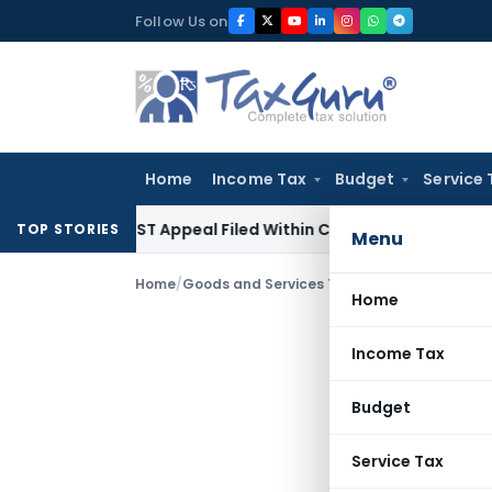
Skip
Follow Us on
to
content
Home
Income Tax
Budget
Service 
res GST Appeal Filed Within Court-Granted 45-Day Period
I
TOP STORIES
Menu
Home
/
Goods and Services Tax
/
Judiciary
/
Home
Income Tax
Budget
Service Tax