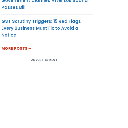
Government Clarifies After Lok Sabha
Passes Bill
GST Scrutiny Triggers: 15 Red Flags
Every Business Must Fix to Avoid a
Notice
MORE POSTS
ADVERTISEMENT