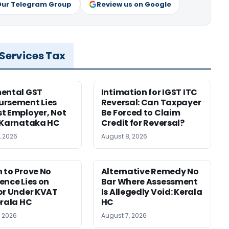
Our Telegram Group
Review us on Google
 Services Tax
ental GST
Intimation for IGST ITC
rsement Lies
Reversal: Can Taxpayer
t Employer, Not
Be Forced to Claim
 Karnataka HC
Credit for Reversal?
, 2026
August 8, 2026
 to Prove No
Alternative Remedy No
ence Lies on
Bar Where Assessment
or Under KVAT
Is Allegedly Void: Kerala
erala HC
HC
, 2026
August 7, 2026