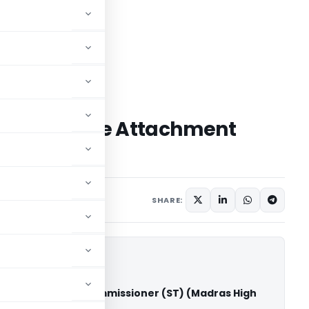
T Garnishee Attachment
Purchaser
Judiciary
May 9, 2026
SHARE:
rises Vs Deputy Commissioner (ST) (Madras High