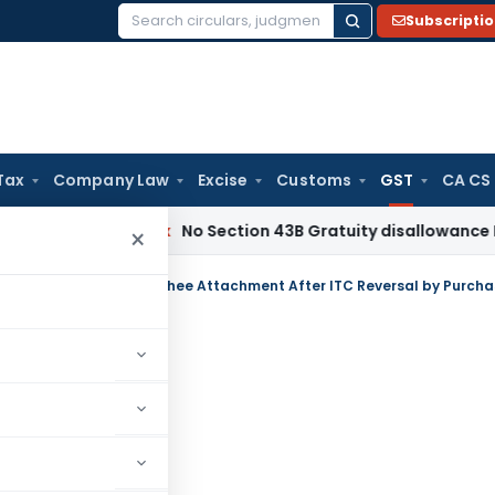
Subscripti
Search
for:
Tax
Company Law
Excise
Customs
GST
CA CS
ncome Tax
No Section 43B Gratuity disallowance If Paid Befo
×