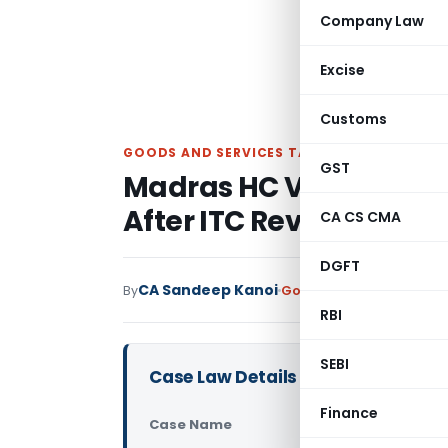
Company Law
Excise
Customs
GOODS AND SERVICES TAX
GST
Madras HC Vacates GS
After ITC Reversal by 
CA CS CMA
DGFT
CA Sandeep Kanoi
By
Goods and Services Tax
RBI
SEBI
Case Law Details
Finance
Case Name
PVR Enterp
Court)