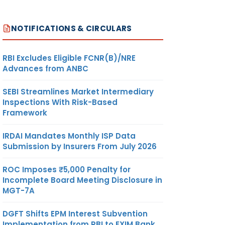
NOTIFICATIONS & CIRCULARS
RBI Excludes Eligible FCNR(B)/NRE
Advances from ANBC
SEBI Streamlines Market Intermediary
Inspections With Risk-Based
Framework
IRDAI Mandates Monthly ISP Data
Submission by Insurers From July 2026
ROC Imposes ₹5,000 Penalty for
Incomplete Board Meeting Disclosure in
MGT-7A
DGFT Shifts EPM Interest Subvention
Implementation from RBI to EXIM Bank