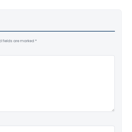
d fields are marked
*