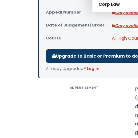
Corp Law
Appeal Number
Only avail
Date of Judgement/Order
Only avail
Courts
All High Cou
Upgrade to Basic or Premium to d
Already Upgraded?
Log in
.
ADVERTISEMENT
P
(
d
n
a
g