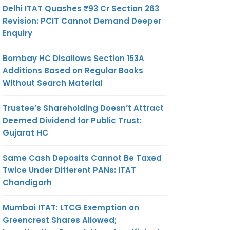
Delhi ITAT Quashes ₹93 Cr Section 263
Revision: PCIT Cannot Demand Deeper
Enquiry
Bombay HC Disallows Section 153A
Additions Based on Regular Books
Without Search Material
Trustee’s Shareholding Doesn’t Attract
Deemed Dividend for Public Trust:
Gujarat HC
Same Cash Deposits Cannot Be Taxed
Twice Under Different PANs: ITAT
Chandigarh
Mumbai ITAT: LTCG Exemption on
Greencrest Shares Allowed;