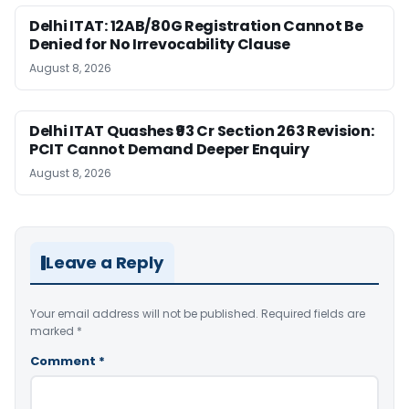
Delhi ITAT: 12AB/80G Registration Cannot Be
Denied for No Irrevocability Clause
August 8, 2026
Delhi ITAT Quashes ₹93 Cr Section 263 Revision:
PCIT Cannot Demand Deeper Enquiry
August 8, 2026
Leave a Reply
Your email address will not be published.
Required fields are
marked
*
Comment
*