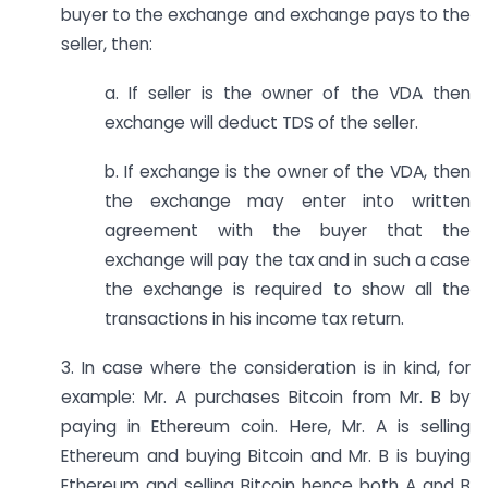
buyer to the exchange and exchange pays to the
seller, then:
a. If seller is the owner of the VDA then
exchange will deduct TDS of the seller.
b. If exchange is the owner of the VDA, then
the exchange may enter into written
agreement with the buyer that the
exchange will pay the tax and in such a case
the exchange is required to show all the
transactions in his income tax return.
3. In case where the consideration is in kind, for
example: Mr. A purchases Bitcoin from Mr. B by
paying in Ethereum coin. Here, Mr. A is selling
Ethereum and buying Bitcoin and Mr. B is buying
Ethereum and selling Bitcoin hence both A and B