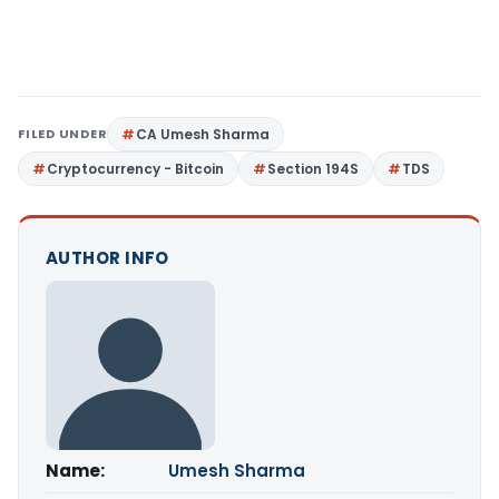
FILED UNDER
CA Umesh Sharma
Cryptocurrency - Bitcoin
Section 194S
TDS
AUTHOR INFO
Name:
Umesh Sharma