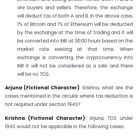
are buyers and sellers. Therefore, the exchange
will deduct tax of both A and B. In the above case,
1% of Bitcoin and 1% of Ethereum will be deducted
by the exchange at the time of trading and it will
be converted into INR at 00:00 hours based on the
market rate existing at that time. When
exchange is converting the cryptocurrency into
INR it will not be considered as a sale and there
will be no TDS.
Arjuna (Fictional Character)
: Krishna, what are the
cases mentioned in the circular where tax deduction is
not required under section 194S?
Krishna (Fictional Character)
: Arjuna, TDS under
194S would not be applicable in the following cases: