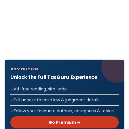
GO PREMIUM
Unlock the Full TaxGuru Experience
Ad-free reading, site-wide
Full access to case law & judgment details
Follow your favourite authors, categories & topics
Go Premium →