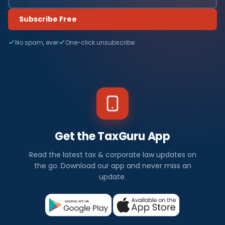
Subscribe Free
No spam, ever
One-click unsubscribe
Get the TaxGuru App
Read the latest tax & corporate law updates on
the go. Download our app and never miss an
update.