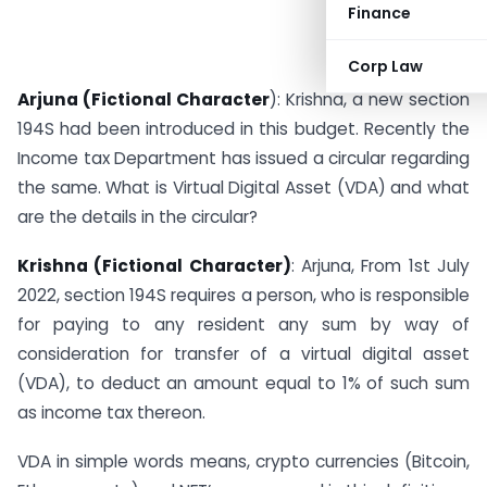
Finance
Corp Law
Arjuna (Fictional Character
): Krishna, a new section
194S had been introduced in this budget. Recently the
Income tax Department has issued a circular regarding
the same. What is Virtual Digital Asset (VDA) and what
are the details in the circular?
Krishna (Fictional Character)
: Arjuna, From 1st July
2022, section 194S requires a person, who is responsible
for paying to any resident any sum by way of
consideration for transfer of a virtual digital asset
(VDA), to deduct an amount equal to 1% of such sum
as income tax thereon.
VDA in simple words means, crypto currencies (Bitcoin,