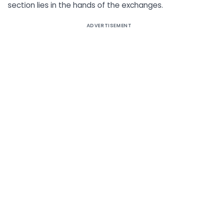
section lies in the hands of the exchanges.
ADVERTISEMENT