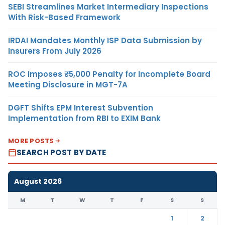
SEBI Streamlines Market Intermediary Inspections
With Risk-Based Framework
IRDAI Mandates Monthly ISP Data Submission by
Insurers From July 2026
ROC Imposes ₹5,000 Penalty for Incomplete Board
Meeting Disclosure in MGT-7A
DGFT Shifts EPM Interest Subvention
Implementation from RBI to EXIM Bank
MORE POSTS
SEARCH POST BY DATE
August 2026
M
T
W
T
F
S
S
1
2