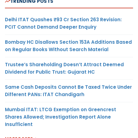
TRENDING POSTS
Delhi ITAT Quashes ₹93 Cr Section 263 Revision:
PCIT Cannot Demand Deeper Enquiry
Bombay HC Disallows Section 153A Additions Based
on Regular Books Without Search Material
Trustee’s Shareholding Doesn’t Attract Deemed
Dividend for Public Trust: Gujarat HC
Same Cash Deposits Cannot Be Taxed Twice Under
Different PANs: ITAT Chandigarh
Mumbai ITAT: LTCG Exemption on Greencrest
Shares Allowed; Investigation Report Alone
Insufficient