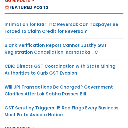
MORE POSTS
FEATURED POSTS
Intimation for IGST ITC Reversal: Can Taxpayer Be
Forced to Claim Credit for Reversal?
Blank Verification Report Cannot Justify GST
Registration Cancellation: Karnataka HC
CBIC Directs GST Coordination with State Mining
Authorities to Curb GST Evasion
Will UPI Transactions Be Charged? Government
Clarifies After Lok Sabha Passes Bill
GST Scrutiny Triggers: 15 Red Flags Every Business
Must Fix to Avoid a Notice