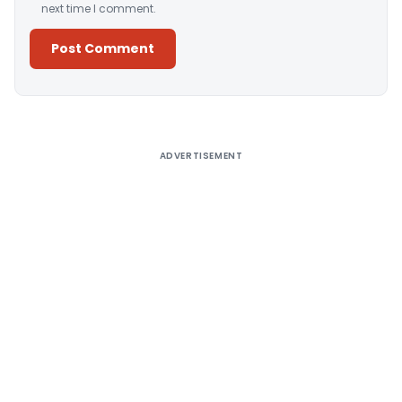
next time I comment.
Alternative:
ADVERTISEMENT