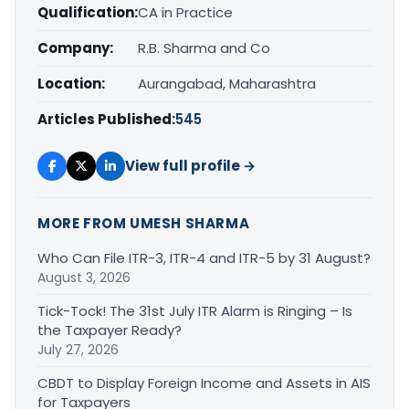
Qualification:
CA in Practice
Company:
R.B. Sharma and Co
Location:
Aurangabad, Maharashtra
Articles Published:
545
View full profile →
MORE FROM UMESH SHARMA
Who Can File ITR-3, ITR-4 and ITR-5 by 31 August?
August 3, 2026
Tick-Tock! The 31st July ITR Alarm is Ringing – Is
the Taxpayer Ready?
July 27, 2026
CBDT to Display Foreign Income and Assets in AIS
for Taxpayers