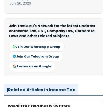
July 20, 2026
Join TaxGuru's Network for the latest updates
on Income Tax, GST, Company Law, Corporate
Laws and other related subjects.
Join Our WhatsApp Group
Join Our Telegram Group
Review us on Google
Related Articles in Income Tax
Panaji ITAT Quashes ₹17.95 Crore