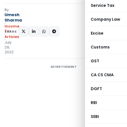
Service Tax
By
Umesh
Company Law
Sharma
Income
Tax
SHARE:
Excise
Articles
July
Customs
29,
2022
GST
ADVERTISEMENT
CA CS CMA
DGFT
RBI
SEBI