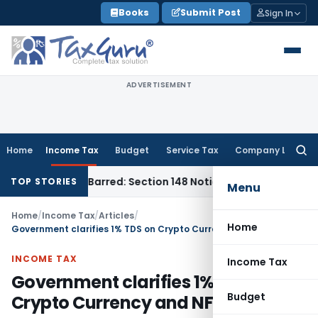
Skip
Books
Submit Post
Sign In
to
content
ADVERTISEMENT
Home
Income Tax
Budget
Service Tax
Company Law
Searc
for:
s Time-Barred: Section 148 Notice Must Meet Surviving Perio
TOP STORIES
Menu
Home
/
Income Tax
/
Articles
/
Home
Government clarifies 1% TDS on Crypto Currency and NFT
INCOME TAX
Income Tax
Government clarifies 1% TDS on
Budget
Crypto Currency and NFT