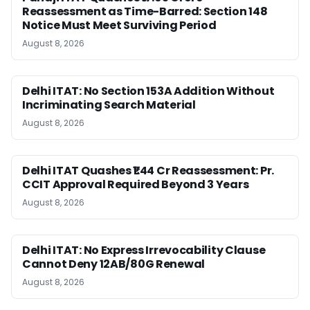
Reassessment as Time-Barred: Section 148
Notice Must Meet Surviving Period
August 8, 2026
Delhi ITAT: No Section 153A Addition Without
Incriminating Search Material
August 8, 2026
Delhi ITAT Quashes ₹1.44 Cr Reassessment: Pr.
CCIT Approval Required Beyond 3 Years
August 8, 2026
Delhi ITAT: No Express Irrevocability Clause
Cannot Deny 12AB/80G Renewal
August 8, 2026