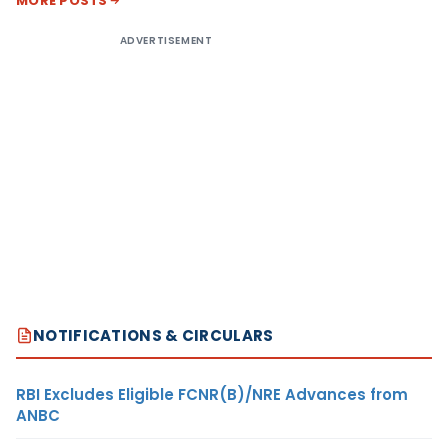
MORE POSTS
ADVERTISEMENT
NOTIFICATIONS & CIRCULARS
RBI Excludes Eligible FCNR(B)/NRE Advances from
ANBC