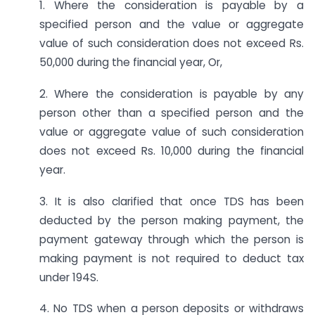
1. Where the consideration is payable by a
specified person and the value or aggregate
value of such consideration does not exceed Rs.
50,000 during the financial year, Or,
2. Where the consideration is payable by any
person other than a specified person and the
value or aggregate value of such consideration
does not exceed Rs. 10,000 during the financial
year.
3. It is also clarified that once TDS has been
deducted by the person making payment, the
payment gateway through which the person is
making payment is not required to deduct tax
under 194S.
4. No TDS when a person deposits or withdraws