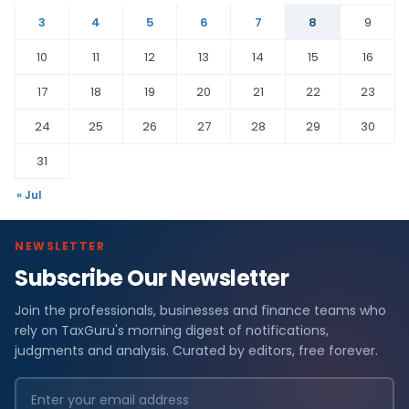
3
4
5
6
7
8
9
10
11
12
13
14
15
16
17
18
19
20
21
22
23
24
25
26
27
28
29
30
31
« Jul
NEWSLETTER
Subscribe Our Newsletter
Join the professionals, businesses and finance teams who
rely on TaxGuru's morning digest of notifications,
judgments and analysis. Curated by editors, free forever.