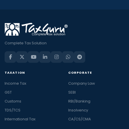
Complete Tax Solution
TAXATION
CORPORATE
Income Tax
Company Law
GST
SEBI
Customs
RBI/Banking
TDS/TCS
Insolvency
International Tax
CA/CS/CMA