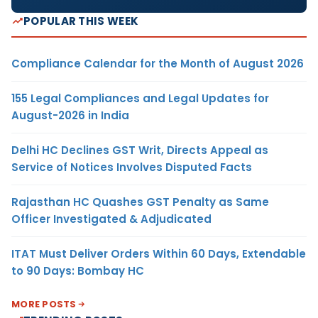
POPULAR THIS WEEK
Compliance Calendar for the Month of August 2026
155 Legal Compliances and Legal Updates for
August-2026 in India
Delhi HC Declines GST Writ, Directs Appeal as
Service of Notices Involves Disputed Facts
Rajasthan HC Quashes GST Penalty as Same
Officer Investigated & Adjudicated
ITAT Must Deliver Orders Within 60 Days, Extendable
to 90 Days: Bombay HC
MORE POSTS