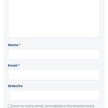
Name
*
Email
*
Website
Save my name, email, and website in this browser for the