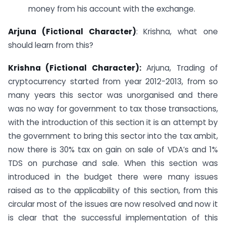
money from his account with the exchange.
Arjuna (Fictional Character)
: Krishna, what one
should learn from this?
Krishna (Fictional Character):
Arjuna, Trading of
cryptocurrency started from year 2012-2013, from so
many years this sector was unorganised and there
was no way for government to tax those transactions,
with the introduction of this section it is an attempt by
the government to bring this sector into the tax ambit,
now there is 30% tax on gain on sale of VDA’s and 1%
TDS on purchase and sale. When this section was
introduced in the budget there were many issues
raised as to the applicability of this section, from this
circular most of the issues are now resolved and now it
is clear that the successful implementation of this