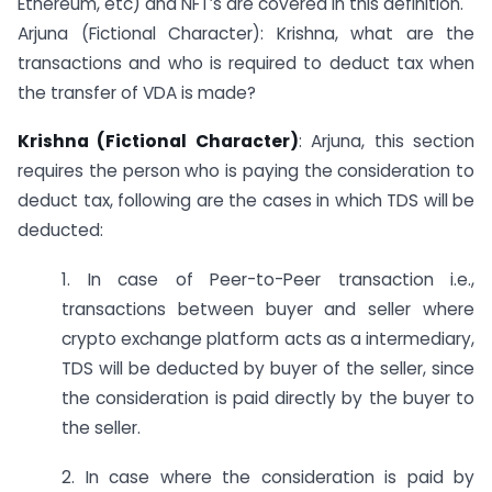
Ethereum, etc) and NFT’s are covered in this definition.
Arjuna (Fictional Character): Krishna, what are the
transactions and who is required to deduct tax when
the transfer of VDA is made?
Krishna (Fictional Character)
: Arjuna, this section
requires the person who is paying the consideration to
deduct tax, following are the cases in which TDS will be
deducted:
1. In case of Peer-to-Peer transaction i.e.,
transactions between buyer and seller where
crypto exchange platform acts as a intermediary,
TDS will be deducted by buyer of the seller, since
the consideration is paid directly by the buyer to
the seller.
2. In case where the consideration is paid by