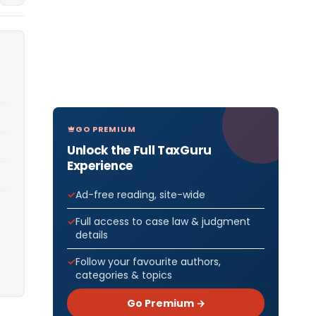
GO PREMIUM
Unlock the Full TaxGuru
Experience
Ad-free reading, site-wide
Full access to case law & judgment
details
Follow your favourite authors,
categories & topics
Go Premium →