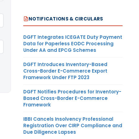
NOTIFICATIONS & CIRCULARS
DGFT Integrates ICEGATE Duty Payment
Data for Paperless EODC Processing
Under AA and EPCG Schemes
DGFT Introduces Inventory-Based
Cross-Border E-Commerce Export
Framework Under FTP 2023
DGFT Notifies Procedures for Inventory-
Based Cross-Border E-Commerce
Framework
IBBI Cancels Insolvency Professional
Registration Over CIRP Compliance and
Due Diligence Lapses