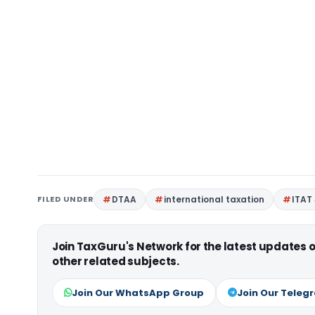
FILED UNDER
DTAA
international taxation
ITAT
Join TaxGuru's Network for the latest updates
other related subjects.
Join Our WhatsApp Group
Join Our Teleg