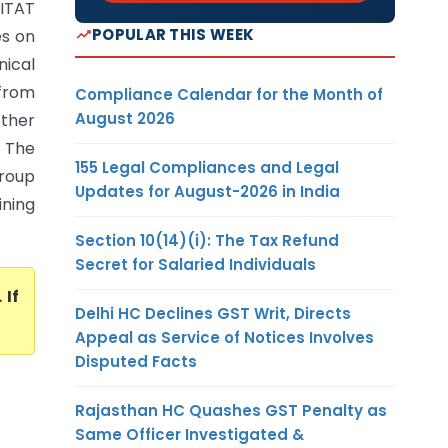
(ITAT
POPULAR THIS WEEK
es on
nical
 from
Compliance Calendar for the Month of
August 2026
other
 The
155 Legal Compliances and Legal
roup
Updates for August-2026 in India
ining
Section 10(14)(i): The Tax Refund
Secret for Salaried Individuals
. If
Delhi HC Declines GST Writ, Directs
Appeal as Service of Notices Involves
Disputed Facts
Rajasthan HC Quashes GST Penalty as
Same Officer Investigated &