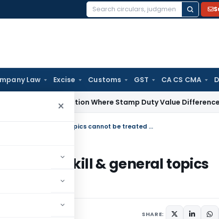
S
Search
for:
mpany Law
Excise
Customs
GST
CA CS CMA
D
x
No Addition Where Stamp Duty Value Difference Is Within T
×
Fees for training to Employees on soft skill & general topics cannot be treated as FTS
s on soft skill & general topics
SHARE: