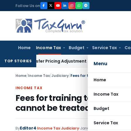
Skip
Follow Us on
to
content
Home
Income Tax
Budget
Service Tax
Co
 Transfer Pricing Adjustment Quashed: ITAT Delhi
Income Ta
TOP STORIES
Menu
Home
/
Income Tax
/
Judiciary
/
Home
INCOME TAX
Income Tax
Fees for training to Employee
cannot be treated as FTS
Budget
Service Tax
Editor4
By
Income Tax
Judiciary
January 5, 2023