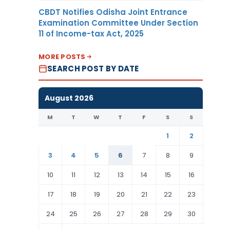
CBDT Notifies Odisha Joint Entrance
Examination Committee Under Section
11 of Income-tax Act, 2025
MORE POSTS
SEARCH POST BY DATE
August 2026
M
T
W
T
F
S
S
1
2
3
4
5
6
7
8
9
10
11
12
13
14
15
16
17
18
19
20
21
22
23
24
25
26
27
28
29
30