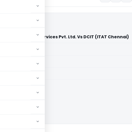
Global Business Services Pvt. Ltd. Vs DCIT (ITAT Chennai)
aid members
aid members