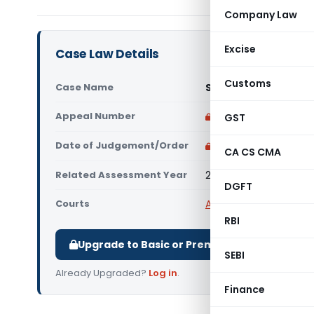
Company Law
Excise
Case Law Details
Customs
Case Name
Standard Chartered 
Appeal Number
Only available for p
GST
Date of Judgement/Order
Only available for p
CA CS CMA
Related Assessment Year
2014-15
DGFT
Courts
All ITAT
,
ITAT Chennai
RBI
Upgrade to Basic or Premium to download.
SEBI
Already Upgraded?
Log in
.
Finance