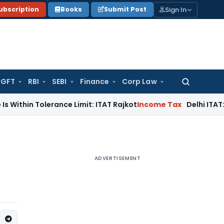
Sign In
ubscription
Books
Submit Post
GFT
RBI
SEBI
Finance
Corp Law
Search
for:
olerance Limit: ITAT Rajkot
Income Tax
Delhi ITAT: Reopened
ADVERTISEMENT