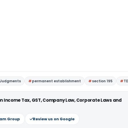
 Judgments
permanent establishment
section 195
T
 on Income Tax, GST, Company Law, Corporate Laws and
ram Group
Review us on Google