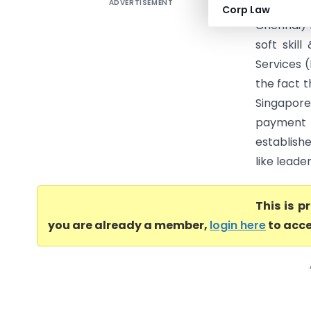
ADVERTISEMENT
Standard 
Corp Law
Chennai) 
soft skil
Services 
the fact t
Singapor
payment 
establishe
like leade
This is 
you are already a member,
login here
to acce