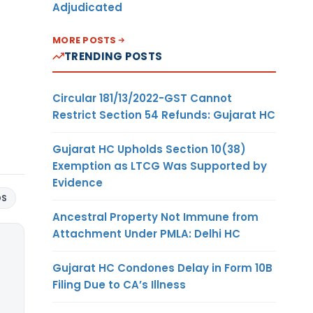
Adjudicated
MORE POSTS
TRENDING POSTS
Circular 181/13/2022-GST Cannot
Restrict Section 54 Refunds: Gujarat HC
Gujarat HC Upholds Section 10(38)
Exemption as LTCG Was Supported by
Evidence
DS
Ancestral Property Not Immune from
Attachment Under PMLA: Delhi HC
Gujarat HC Condones Delay in Form 10B
Filing Due to CA’s Illness