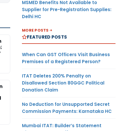
MSMED Benefits Not Available to
Supplier for Pre-Registration Supplies:
Delhi HC
MORE POSTS
FEATURED POSTS
n
;
y
When Can GST Officers Visit Business
Premises of a Registered Person?
ITAT Deletes 200% Penalty on
Disallowed Section 80GGC Political
on
Donation Claim
d
No Deduction for Unsupported Secret
Commission Payments: Karnataka HC
Mumbai ITAT: Builder’s Statement