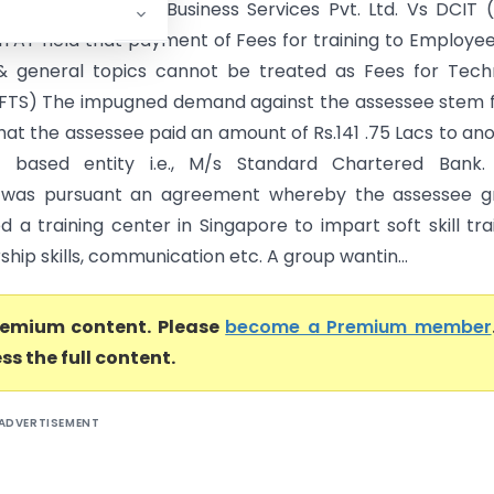
Chartered Global Business Services Pvt. Ltd. Vs DCIT 
ITAT held that payment of Fees for training to Employe
l & general topics cannot be treated as Fees for Tech
(FTS) The impugned demand against the assessee stem
hat the assessee paid an amount of Rs.141 .75 Lacs to an
e based entity i.e., M/s Standard Chartered Bank.
was pursuant an agreement whereby the assessee g
d a training center in Singapore to impart soft skill tra
rship skills, communication etc. A group wantin...
premium content. Please
become a Premium member
ss the full content.
ADVERTISEMENT