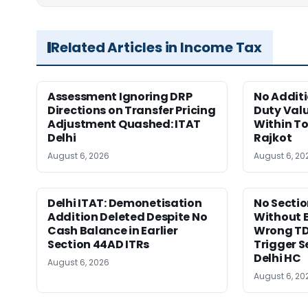
Related Articles in Income Tax
Assessment Ignoring DRP
No Addit
Directions on Transfer Pricing
Duty Valu
Adjustment Quashed: ITAT
Within To
Delhi
Rajkot
August 6, 2026
August 6, 20
Delhi ITAT: Demonetisation
No Sectio
Addition Deleted Despite No
Without 
Cash Balance in Earlier
Wrong TD
Section 44AD ITRs
Trigger S
Delhi HC
August 6, 2026
August 6, 20