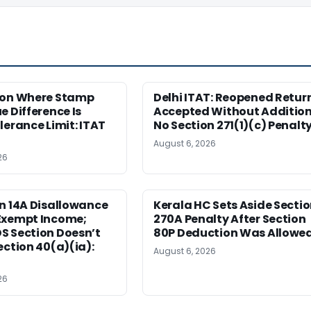
ion Where Stamp
Delhi ITAT: Reopened Retur
e Difference Is
Accepted Without Addition
lerance Limit: ITAT
No Section 271(1)(c) Penalt
August 6, 2026
26
n 14A Disallowance
Kerala HC Sets Aside Secti
Exempt Income;
270A Penalty After Section
S Section Doesn’t
80P Deduction Was Allowe
ection 40(a)(ia):
August 6, 2026
26