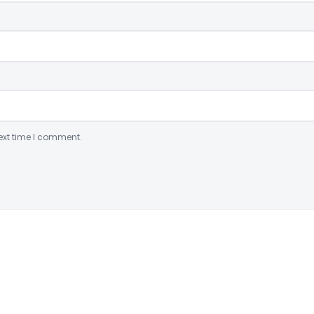
ext time I comment.