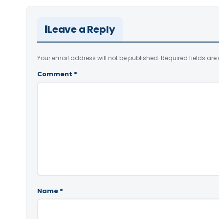
Leave a Reply
Your email address will not be published.
Required fields ar
Comment
*
Name
*