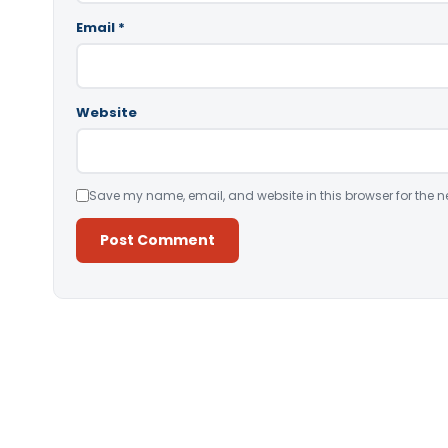
Email
*
Website
Save my name, email, and website in this browser for the n
Alternative: