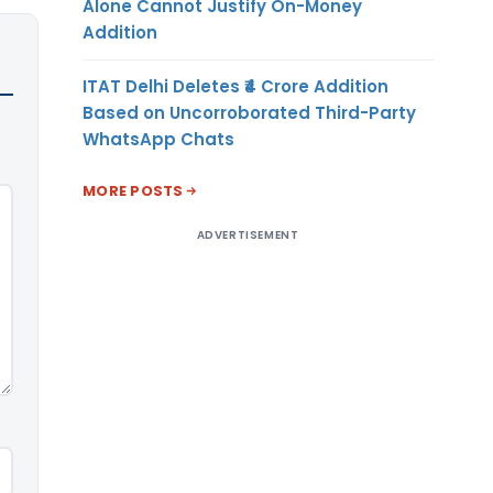
Alone Cannot Justify On-Money
Addition
ITAT Delhi Deletes ₹4 Crore Addition
Based on Uncorroborated Third-Party
WhatsApp Chats
MORE POSTS
ADVERTISEMENT