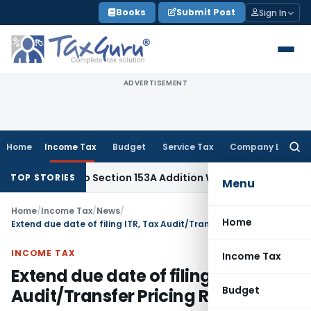
Skip
Books
Submit Post
Sign In
to
content
ADVERTISEMENT
Home
Income Tax
Budget
Service Tax
Company Law
Searc
for:
AT: No Section 153A Addition Without Incriminating Search Mat
TOP STORIES
Menu
Home
/
Income Tax
/
News
/
Home
Extend due date of filing ITR, Tax Audit/Transfer Pricing Report
INCOME TAX
Income Tax
Extend due date of filing ITR, Tax
Budget
Audit/Transfer Pricing Report