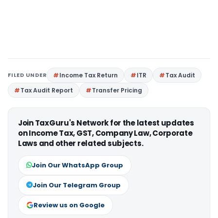
FILED UNDER
Income Tax Return
ITR
Tax Audit
Tax Audit Report
Transfer Pricing
Join TaxGuru's Network for the latest updates
on Income Tax, GST, Company Law, Corporate
Laws and other related subjects.
Join Our WhatsApp Group
Join Our Telegram Group
Review us on Google