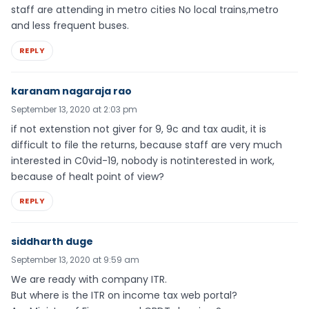
staff are attending in metro cities No local trains,metro
and less frequent buses.
REPLY
karanam nagaraja rao
September 13, 2020 at 2:03 pm
if not extenstion not giver for 9, 9c and tax audit, it is
difficult to file the returns, because staff are very much
interested in C0vid-19, nobody is notinterested in work,
because of healt point of view?
REPLY
siddharth duge
September 13, 2020 at 9:59 am
We are ready with company ITR.
But where is the ITR on income tax web portal?