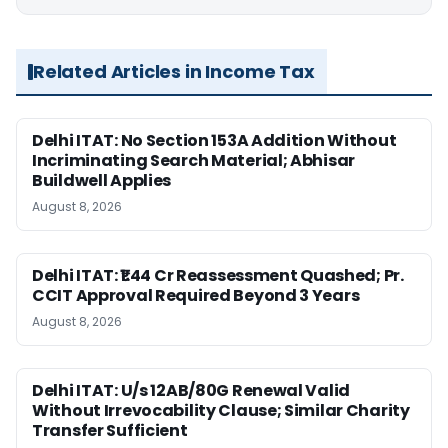
Related Articles in Income Tax
Delhi ITAT: No Section 153A Addition Without
Incriminating Search Material; Abhisar
Buildwell Applies
August 8, 2026
Delhi ITAT: ₹1.44 Cr Reassessment Quashed; Pr.
CCIT Approval Required Beyond 3 Years
August 8, 2026
Delhi ITAT: U/s 12AB/80G Renewal Valid
Without Irrevocability Clause; Similar Charity
Transfer Sufficient