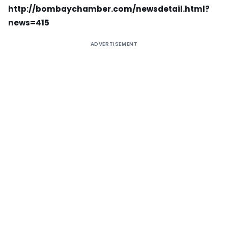
http://bombaychamber.com/newsdetail.html?
news=415
ADVERTISEMENT