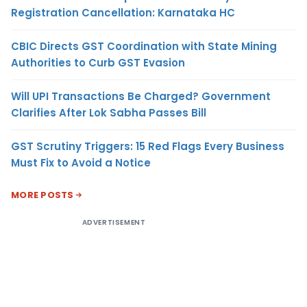
Registration Cancellation: Karnataka HC
CBIC Directs GST Coordination with State Mining
Authorities to Curb GST Evasion
Will UPI Transactions Be Charged? Government
Clarifies After Lok Sabha Passes Bill
GST Scrutiny Triggers: 15 Red Flags Every Business
Must Fix to Avoid a Notice
MORE POSTS
ADVERTISEMENT