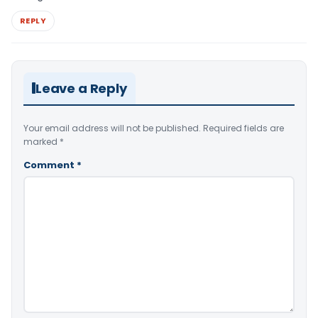
REPLY
Leave a Reply
Your email address will not be published.
Required fields are
marked
*
Comment
*