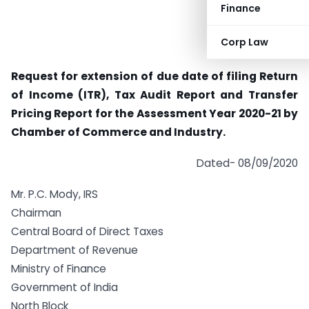
Finance
Corp Law
Request for extension of due date of filing Return
of Income (ITR), Tax Audit Report and Transfer
Pricing Report for the Assessment Year 2020-21 by
Chamber of Commerce and Industry.
Dated- 08/09/2020
Mr. P.C. Mody, IRS
Chairman
Central Board of Direct Taxes
Department of Revenue
Ministry of Finance
Government of India
North Block