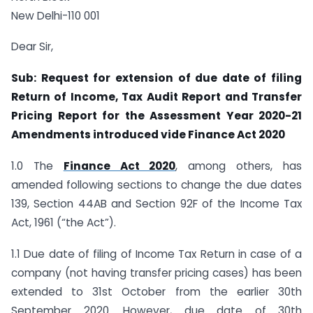
New Delhi-110 001
Dear Sir,
Sub: Request for extension of due date of filing
Return of Income, Tax Audit Report and Transfer
Pricing Report for the Assessment Year 2020-21
Amendments introduced vide Finance Act 2020
1.0 The
Finance Act 2020
, among others, has
amended following sections to change the due dates
139, Section 44AB and Section 92F of the Income Tax
Act, 1961 (“the Act”).
1.1 Due date of filing of Income Tax Return in case of a
company (not having transfer pricing cases) has been
extended to 31st October from the earlier 30th
September 2020. However, due date of 30th