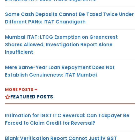
Same Cash Deposits Cannot Be Taxed Twice Under
Different PANs: ITAT Chandigarh
Mumbai ITAT: LTCG Exemption on Greencrest
Shares Allowed; Investigation Report Alone
Insufficient
Mere Same-Year Loan Repayment Does Not
Establish Genuineness: ITAT Mumbai
MORE POSTS
FEATURED POSTS
Intimation for IGST ITC Reversal: Can Taxpayer Be
Forced to Claim Credit for Reversal?
Blank Verification Report Cannot Justify GST