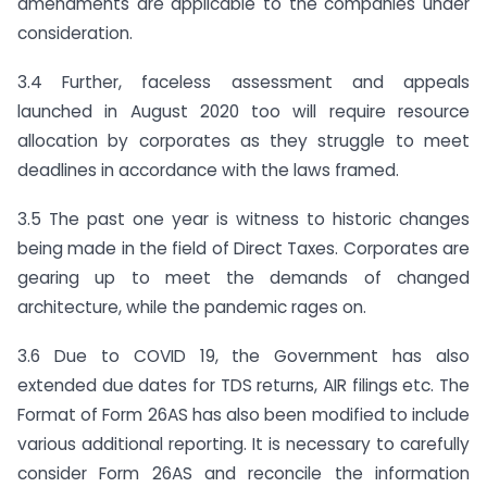
amendments are applicable to the companies under
consideration.
3.4 Further, faceless assessment and appeals
launched in August 2020 too will require resource
allocation by corporates as they struggle to meet
deadlines in accordance with the laws framed.
3.5 The past one year is witness to historic changes
being made in the field of Direct Taxes. Corporates are
gearing up to meet the demands of changed
architecture, while the pandemic rages on.
3.6 Due to COVID 19, the Government has also
extended due dates for TDS returns, AIR filings etc. The
Format of Form 26AS has also been modified to include
various additional reporting. It is necessary to carefully
consider Form 26AS and reconcile the information