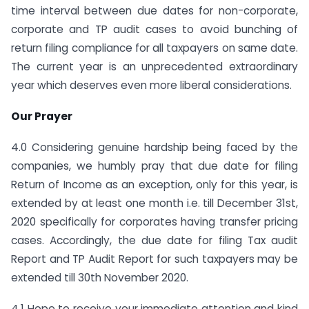
time interval between due dates for non-corporate,
corporate and TP audit cases to avoid bunching of
return filing compliance for all taxpayers on same date.
The current year is an unprecedented extraordinary
year which deserves even more liberal considerations.
Our Prayer
4.0 Considering genuine hardship being faced by the
companies, we humbly pray that due date for filing
Return of Income as an exception, only for this year, is
extended by at least one month i.e. till December 31st,
2020 specifically for corporates having transfer pricing
cases. Accordingly, the due date for filing Tax audit
Report and TP Audit Report for such taxpayers may be
extended till 30th November 2020.
4.1 Hope to receive your immediate attention and kind