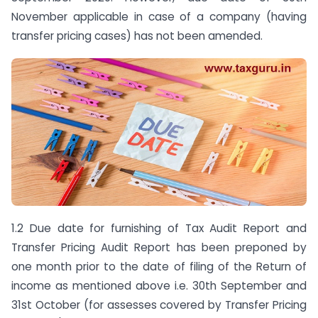
November applicable in case of a company (having
transfer pricing cases) has not been amended.
1.2 Due date for furnishing of Tax Audit Report and
Transfer Pricing Audit Report has been preponed by
one month prior to the date of filing of the Return of
income as mentioned above i.e. 30th September and
31st October (for assesses covered by Transfer Pricing