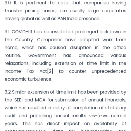
3.0 It is pertinent to note that companies having
transfer pricing cases, are usually large corporates
having global as well as PAN India presence.
3.1 COVID-19 has necessitated prolonged lockdown in
the Country. Companies have adopted work from
home, which has caused disruption in the office
routine. Government has announced various
relaxations, including extension of time limit in the
Income Tax Act[2] to counter unprecedented
economic turbulence.
3.2 Similar extension of time limit has been provided by
the SEBI and MCA for submission of annual financials,
which has resulted in delay of completion of statutory
audit and publishing annual results vis-à-vis normal
years. This has direct impact on availability of