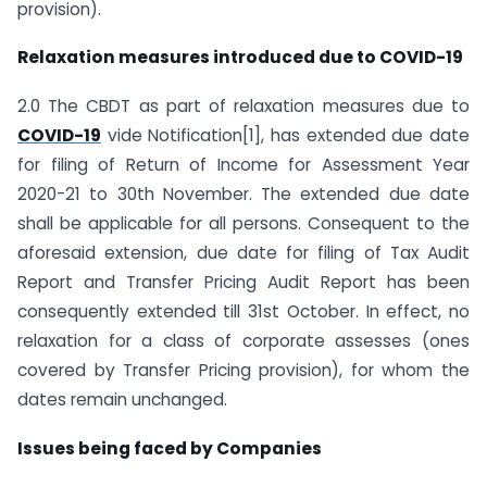
provision).
Relaxation measures introduced due to COVID-19
2.0 The CBDT as part of relaxation measures due to
COVID-19
vide Notification[1], has extended due date
for filing of Return of Income for Assessment Year
2020-21 to 30th November. The extended due date
shall be applicable for all persons. Consequent to the
aforesaid extension, due date for filing of Tax Audit
Report and Transfer Pricing Audit Report has been
consequently extended till 31st October. In effect, no
relaxation for a class of corporate assesses (ones
covered by Transfer Pricing provision), for whom the
dates remain unchanged.
Issues being faced by Companies