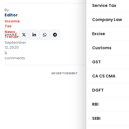
Service Tax
By
Editor
Company Law
Income
Tax
News
,
Excise
SHARE:
Trending
September
12, 2020
Customs
8
comments
GST
ADVERTISEMENT
CA CS CMA
DGFT
RBI
SEBI