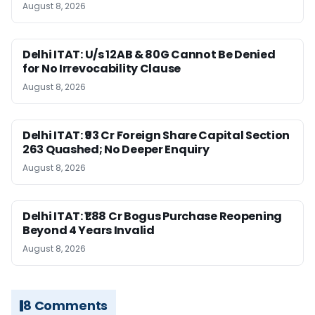
August 8, 2026
Delhi ITAT: U/s 12AB & 80G Cannot Be Denied
for No Irrevocability Clause
August 8, 2026
Delhi ITAT: ₹93 Cr Foreign Share Capital Section
263 Quashed; No Deeper Enquiry
August 8, 2026
Delhi ITAT: ₹1.88 Cr Bogus Purchase Reopening
Beyond 4 Years Invalid
August 8, 2026
8 Comments