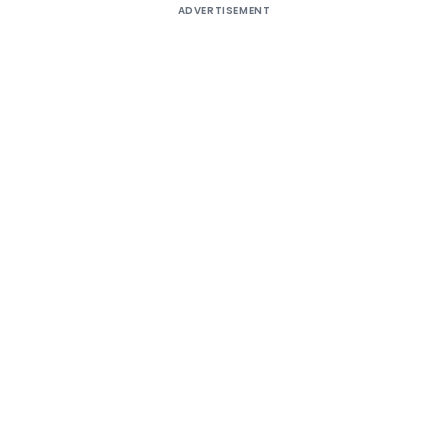
ADVERTISEMENT