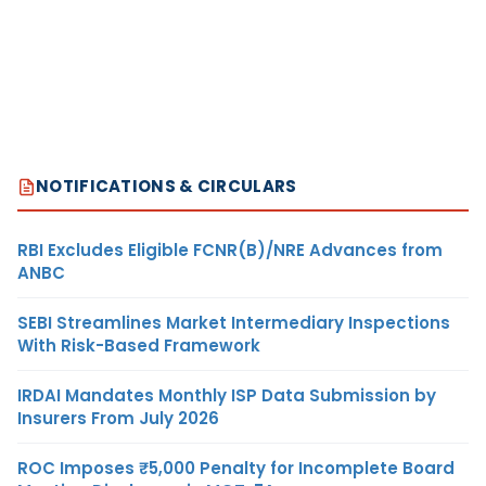
NOTIFICATIONS & CIRCULARS
RBI Excludes Eligible FCNR(B)/NRE Advances from
ANBC
SEBI Streamlines Market Intermediary Inspections
With Risk-Based Framework
IRDAI Mandates Monthly ISP Data Submission by
Insurers From July 2026
ROC Imposes ₹5,000 Penalty for Incomplete Board