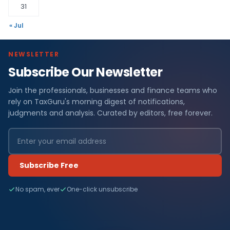
31
« Jul
NEWSLETTER
Subscribe Our Newsletter
Join the professionals, businesses and finance teams who
rely on TaxGuru's morning digest of notifications,
judgments and analysis. Curated by editors, free forever.
Subscribe Free
No spam, ever
One-click unsubscribe