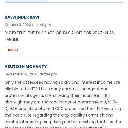
BALWINDER RAVI
October 3, 2020 at 4:40 pm
PLZ EXTEND THE DUE DATE OF TAX AUDIT FOR 2020-21 AS
EARLIER.
REPLY
ASUTOSH MOHANTY
September 26, 2020 at 2:14 pm
Only the assessees having salary and interest income are
eligible to file ITR 1 but many commission agent and
professional agents are showing their income in ITR 1
although they are the receipents of commission U/S 194
D,194H and 194 J etc and CPC processed their ITR violating
the basic rule regarding the applicability Forms ch and
what a interesting , surprising and astonishing fact it is that