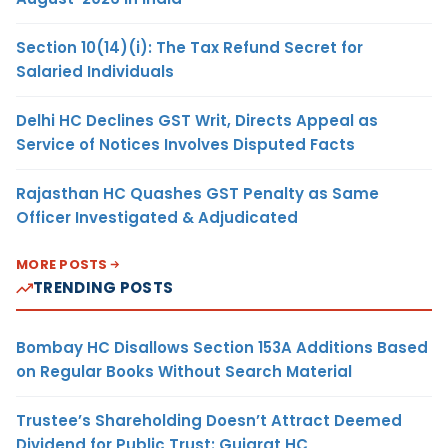
Section 10(14)(i): The Tax Refund Secret for
Salaried Individuals
Delhi HC Declines GST Writ, Directs Appeal as
Service of Notices Involves Disputed Facts
Rajasthan HC Quashes GST Penalty as Same
Officer Investigated & Adjudicated
MORE POSTS
TRENDING POSTS
Bombay HC Disallows Section 153A Additions Based
on Regular Books Without Search Material
Trustee’s Shareholding Doesn’t Attract Deemed
Dividend for Public Trust: Gujarat HC