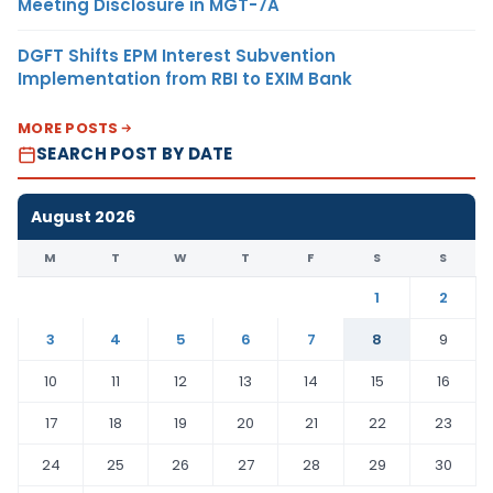
Meeting Disclosure in MGT-7A
DGFT Shifts EPM Interest Subvention
Implementation from RBI to EXIM Bank
MORE POSTS
SEARCH POST BY DATE
August 2026
M
T
W
T
F
S
S
1
2
3
4
5
6
7
8
9
10
11
12
13
14
15
16
17
18
19
20
21
22
23
24
25
26
27
28
29
30