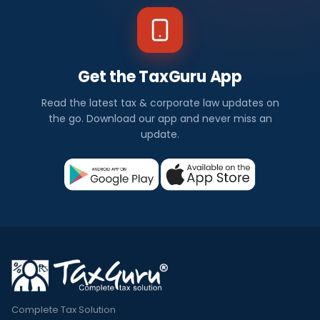
Get the TaxGuru App
Read the latest tax & corporate law updates on
the go. Download our app and never miss an
update.
Complete Tax Solution