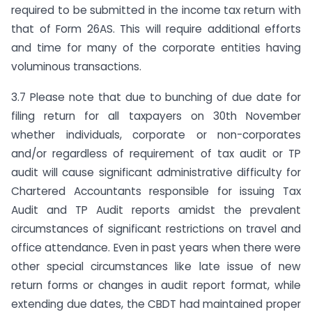
required to be submitted in the income tax return with
that of Form 26AS. This will require additional efforts
and time for many of the corporate entities having
voluminous transactions.
3.7 Please note that due to bunching of due date for
filing return for all taxpayers on 30th November
whether individuals, corporate or non-corporates
and/or regardless of requirement of tax audit or TP
audit will cause significant administrative difficulty for
Chartered Accountants responsible for issuing Tax
Audit and TP Audit reports amidst the prevalent
circumstances of significant restrictions on travel and
office attendance. Even in past years when there were
other special circumstances like late issue of new
return forms or changes in audit report format, while
extending due dates, the CBDT had maintained proper