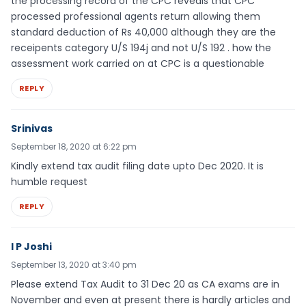
the processing record of the CPC reveals that CPC
processed professional agents return allowing them
standard deduction of Rs 40,000 although they are the
receipents category U/S 194j and not U/S 192 . how the
assessment work carried on at CPC is a questionable
REPLY
Srinivas
September 18, 2020 at 6:22 pm
Kindly extend tax audit filing date upto Dec 2020. It is
humble request
REPLY
I P Joshi
September 13, 2020 at 3:40 pm
Please extend Tax Audit to 31 Dec 20 as CA exams are in
November and even at present there is hardly articles and