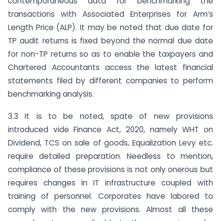
contemporaneous data for benchmarking the
transactions with Associated Enterprises for Arm’s
Length Price (ALP). It may be noted that due date for
TP audit returns is fixed beyond the normal due date
for non-TP returns so as to enable the taxpayers and
Chartered Accountants access the latest financial
statements filed by different companies to perform
benchmarking analysis.
3.3 It is to be noted, spate of new provisions
introduced vide Finance Act, 2020, namely WHT on
Dividend, TCS on sale of goods, Equalization Levy etc.
require detailed preparation. Needless to mention,
compliance of these provisions is not only onerous but
requires changes in IT infrastructure coupled with
training of personnel. Corporates have labored to
comply with the new provisions. Almost all these