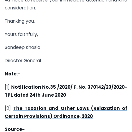
consideration.
Thanking you,
Yours faithfully,
Sandeep Khosla
Director General
Note:-
[1]
Notification No.35 /2020/ F. No. 370142/23/2020-
TPL dated 24th June 2020
[2]
The Taxation and Other Laws (Relaxation of
Certain Provisions) Ordinance, 2020
Source-