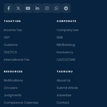
TAXATION
CORPORATE
Income Tax
Company Law
GST
SEBI
Customs
RBI/Banking
TDS/TCS
Insolvency
International Tax
CA/CS/CMA
RESOURCES
TAXGURU
Notifications
About Us
Circulars
Submit Article
Judgments
Advertise
Compliance Calendar
Contact