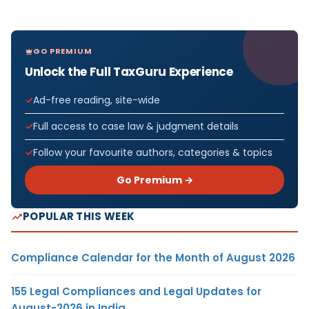
GO PREMIUM
Unlock the Full TaxGuru Experience
Ad-free reading, site-wide
Full access to case law & judgment details
Follow your favourite authors, categories & topics
Go Premium →
POPULAR THIS WEEK
Compliance Calendar for the Month of August 2026
155 Legal Compliances and Legal Updates for
August-2026 in India