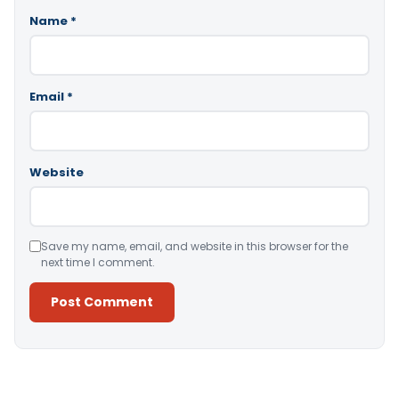
Name
*
Email
*
Website
Save my name, email, and website in this browser for the
next time I comment.
Alternative: