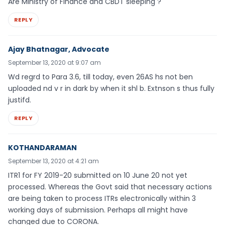
Are Ministry of Finance and CBDT sleeping ?
REPLY
Ajay Bhatnagar, Advocate
September 13, 2020 at 9:07 am
Wd regrd to Para 3.6, till today, even 26AS hs not ben
uploaded nd v r in dark by when it shl b. Extnson s thus fully
justifd.
REPLY
KOTHANDARAMAN
September 13, 2020 at 4:21 am
ITR1 for FY 2019-20 submitted on 10 June 20 not yet
processed. Whereas the Govt said that necessary actions
are being taken to process ITRs electronically within 3
working days of submission. Perhaps all might have
changed due to CORONA.