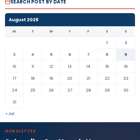
SEARCH POST BY DATE
August 2026
M
T
W
T
F
S
S
1
2
3
4
5
6
7
8
9
10
11
12
13
14
15
16
17
18
19
20
21
22
23
24
25
26
27
28
29
30
31
« Jul
NEWSLETTER