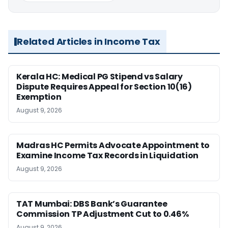
Related Articles in Income Tax
Kerala HC: Medical PG Stipend vs Salary
Dispute Requires Appeal for Section 10(16)
Exemption
August 9, 2026
Madras HC Permits Advocate Appointment to
Examine Income Tax Records in Liquidation
August 9, 2026
TAT Mumbai: DBS Bank’s Guarantee
Commission TP Adjustment Cut to 0.46%
August 9, 2026