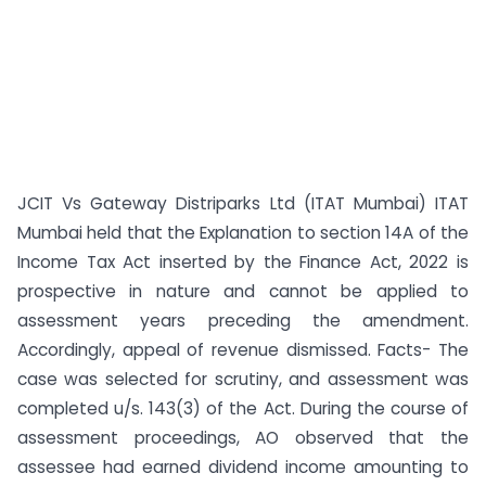
JCIT Vs Gateway Distriparks Ltd (ITAT Mumbai) ITAT
Mumbai held that the Explanation to section 14A of the
Income Tax Act inserted by the Finance Act, 2022 is
prospective in nature and cannot be applied to
assessment years preceding the amendment.
Accordingly, appeal of revenue dismissed. Facts- The
case was selected for scrutiny, and assessment was
completed u/s. 143(3) of the Act. During the course of
assessment proceedings, AO observed that the
assessee had earned dividend income amounting to