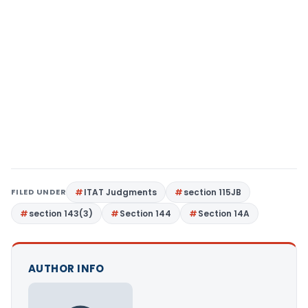
FILED UNDER
ITAT Judgments
section 115JB
section 143(3)
Section 144
Section 14A
AUTHOR INFO