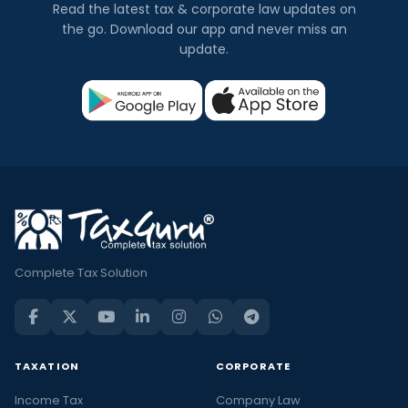
Read the latest tax & corporate law updates on
the go. Download our app and never miss an
update.
Complete Tax Solution
TAXATION
CORPORATE
Income Tax
Company Law