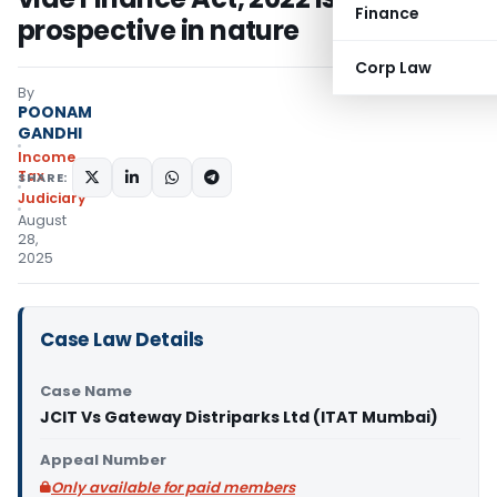
Finance
prospective in nature
Corp Law
By
POONAM
GANDHI
Income
Tax
SHARE:
Judiciary
August
28,
2025
Case Law Details
Case Name
JCIT Vs Gateway Distriparks Ltd (ITAT Mumbai)
Appeal Number
Only available for paid members