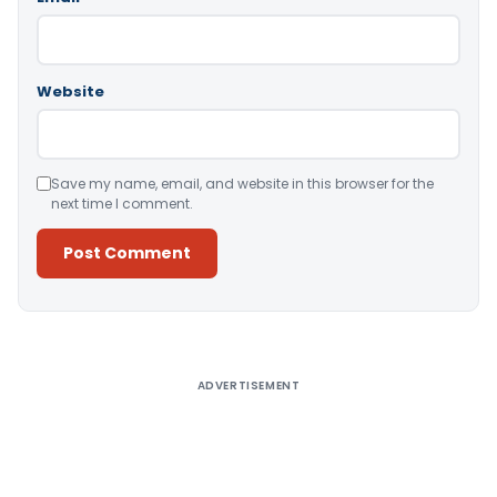
Website
Save my name, email, and website in this browser for the
next time I comment.
Alternative:
ADVERTISEMENT