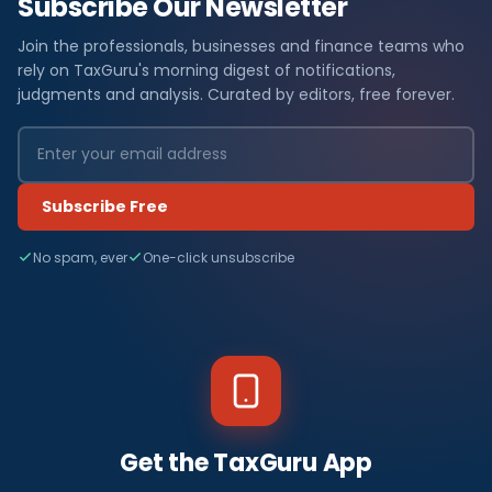
Subscribe Our Newsletter
Join the professionals, businesses and finance teams who
rely on TaxGuru's morning digest of notifications,
judgments and analysis. Curated by editors, free forever.
Subscribe Free
No spam, ever
One-click unsubscribe
Get the TaxGuru App