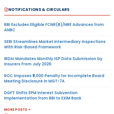
NOTIFICATIONS & CIRCULARS
RBI Excludes Eligible FCNR(B)/NRE Advances from
ANBC
SEBI Streamlines Market Intermediary Inspections
With Risk-Based Framework
IRDAI Mandates Monthly ISP Data Submission by
Insurers From July 2026
ROC Imposes ₹5,000 Penalty for Incomplete Board
Meeting Disclosure in MGT-7A
DGFT Shifts EPM Interest Subvention
Implementation from RBI to EXIM Bank
MORE POSTS