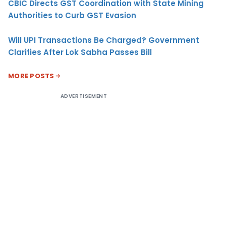
CBIC Directs GST Coordination with State Mining
Authorities to Curb GST Evasion
Will UPI Transactions Be Charged? Government
Clarifies After Lok Sabha Passes Bill
MORE POSTS
ADVERTISEMENT