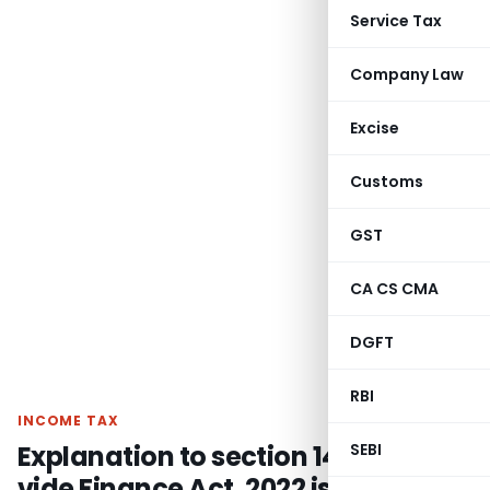
Service Tax
Company Law
Excise
Customs
GST
CA CS CMA
DGFT
RBI
INCOME TAX
Explanation to section 14A inserted
SEBI
vide Finance Act, 2022 is