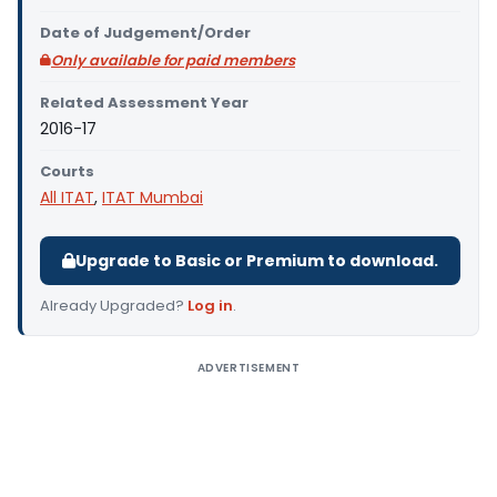
Date of Judgement/Order
Only available for paid members
Related Assessment Year
2016-17
Courts
All ITAT
,
ITAT Mumbai
Upgrade to Basic or Premium to download.
Already Upgraded?
Log in
.
ADVERTISEMENT