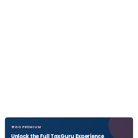
GO PREMIUM
Unlock the Full TaxGuru Experience