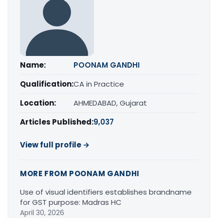
Name:
POONAM GANDHI
Qualification:
CA in Practice
Location:
AHMEDABAD, Gujarat
Articles Published:
9,037
View full profile →
MORE FROM POONAM GANDHI
Use of visual identifiers establishes brandname
for GST purpose: Madras HC
April 30, 2026