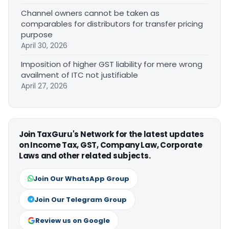
Channel owners cannot be taken as
comparables for distributors for transfer pricing
purpose
April 30, 2026
Imposition of higher GST liability for mere wrong
availment of ITC not justifiable
April 27, 2026
Join TaxGuru's Network for the latest updates
on Income Tax, GST, Company Law, Corporate
Laws and other related subjects.
Join Our WhatsApp Group
Join Our Telegram Group
Review us on Google