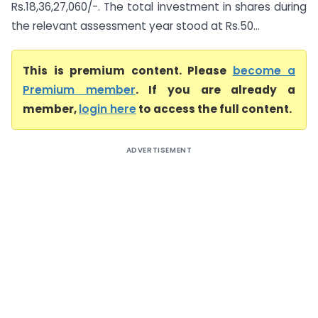
Rs.18,36,27,060/-. The total investment in shares during
the relevant assessment year stood at Rs.50...
This is premium content. Please
become a
Premium member
. If you are already a
member,
login here
to access the full content.
ADVERTISEMENT