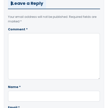
Leave a Reply
Your email address will not be published.
Required fields are
marked
*
Comment
*
Name
*
Email
*