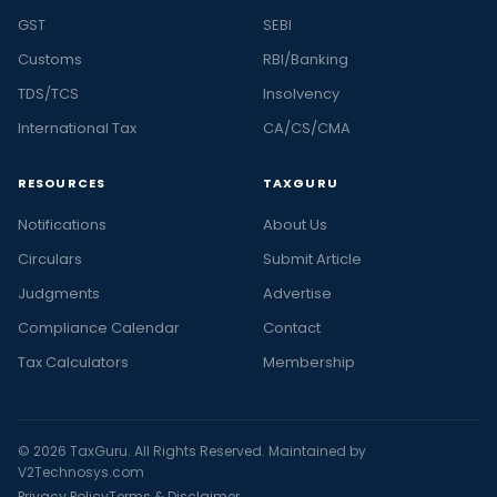
GST
SEBI
Customs
RBI/Banking
TDS/TCS
Insolvency
International Tax
CA/CS/CMA
RESOURCES
TAXGURU
Notifications
About Us
Circulars
Submit Article
Judgments
Advertise
Compliance Calendar
Contact
Tax Calculators
Membership
© 2026 TaxGuru. All Rights Reserved. Maintained by
V2Technosys.com
Privacy Policy
Terms & Disclaimer