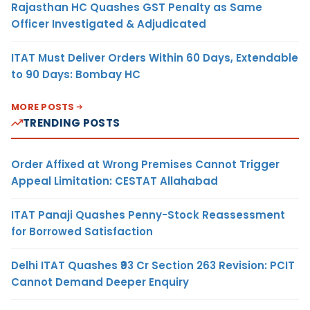
Rajasthan HC Quashes GST Penalty as Same
Officer Investigated & Adjudicated
ITAT Must Deliver Orders Within 60 Days, Extendable
to 90 Days: Bombay HC
MORE POSTS
TRENDING POSTS
Order Affixed at Wrong Premises Cannot Trigger
Appeal Limitation: CESTAT Allahabad
ITAT Panaji Quashes Penny-Stock Reassessment
for Borrowed Satisfaction
Delhi ITAT Quashes ₹93 Cr Section 263 Revision: PCIT
Cannot Demand Deeper Enquiry