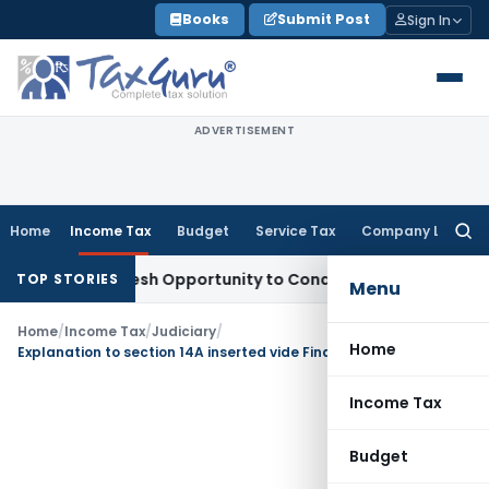
Skip
Books
Submit Post
Sign In
to
content
ADVERTISEMENT
Home
Income Tax
Budget
Service Tax
Company Law
Searc
for:
arrants Fresh Opportunity to Condone KVAT Appeal Delay
In
TOP STORIES
Menu
Home
/
Income Tax
/
Judiciary
/
Home
Explanation to section 14A inserted vide Finance Act, 2022 is prospective in nature
Income Tax
Budget