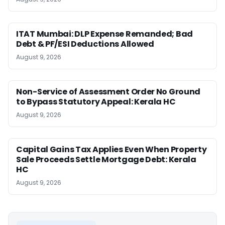
ITAT Mumbai: DLP Expense Remanded; Bad
Debt & PF/ESI Deductions Allowed
August 9, 2026
Non-Service of Assessment Order No Ground
to Bypass Statutory Appeal: Kerala HC
August 9, 2026
Capital Gains Tax Applies Even When Property
Sale Proceeds Settle Mortgage Debt: Kerala
HC
August 9, 2026