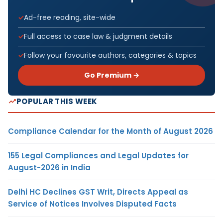
Ad-free reading, site-wide
Full access to case law & judgment details
Follow your favourite authors, categories & topics
Go Premium →
POPULAR THIS WEEK
Compliance Calendar for the Month of August 2026
155 Legal Compliances and Legal Updates for
August-2026 in India
Delhi HC Declines GST Writ, Directs Appeal as
Service of Notices Involves Disputed Facts