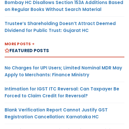
Bombay HC Disallows Section 153A Additions Based
on Regular Books Without Search Material
Trustee’s Shareholding Doesn’t Attract Deemed
Dividend for Public Trust: Gujarat HC
MORE POSTS
FEATURED POSTS
No Charges for UPI Users; Limited Nominal MDR May
Apply to Merchants: Finance Ministry
Intimation for IGST ITC Reversal: Can Taxpayer Be
Forced to Claim Credit for Reversal?
Blank Verification Report Cannot Justify GST
Registration Cancellation: Karnataka HC