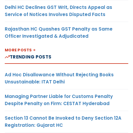
Delhi HC Declines GST Writ, Directs Appeal as
Service of Notices Involves Disputed Facts
Rajasthan HC Quashes GST Penalty as Same
Officer Investigated & Adjudicated
MORE POSTS
TRENDING POSTS
Ad Hoc Disallowance Without Rejecting Books
Unsustainable: ITAT Delhi
Managing Partner Liable for Customs Penalty
Despite Penalty on Firm: CESTAT Hyderabad
Section 13 Cannot Be Invoked to Deny Section 12A
Registration: Gujarat HC