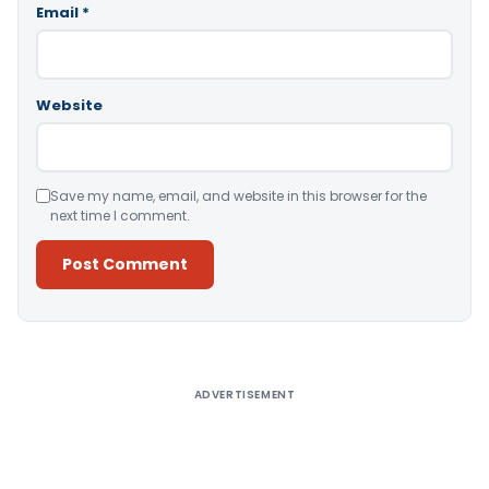
Email
*
Website
Save my name, email, and website in this browser for the
next time I comment.
Alternative:
ADVERTISEMENT