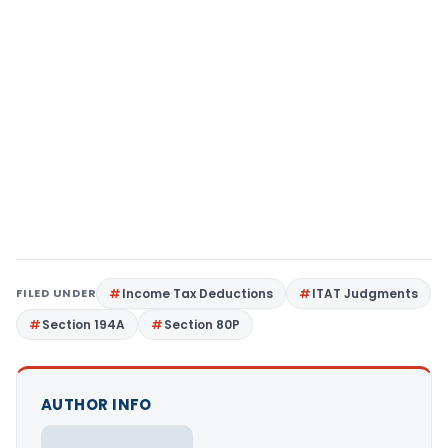
FILED UNDER
Income Tax Deductions
ITAT Judgments
Section 194A
Section 80P
AUTHOR INFO