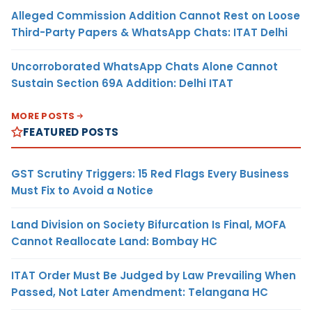
Alleged Commission Addition Cannot Rest on Loose
Third-Party Papers & WhatsApp Chats: ITAT Delhi
Uncorroborated WhatsApp Chats Alone Cannot
Sustain Section 69A Addition: Delhi ITAT
MORE POSTS
FEATURED POSTS
GST Scrutiny Triggers: 15 Red Flags Every Business
Must Fix to Avoid a Notice
Land Division on Society Bifurcation Is Final, MOFA
Cannot Reallocate Land: Bombay HC
ITAT Order Must Be Judged by Law Prevailing When
Passed, Not Later Amendment: Telangana HC