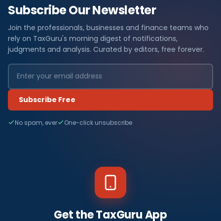
Subscribe Our Newsletter
Join the professionals, businesses and finance teams who
rely on TaxGuru's morning digest of notifications,
judgments and analysis. Curated by editors, free forever.
Subscribe Free
No spam, ever
One-click unsubscribe
Get the TaxGuru App