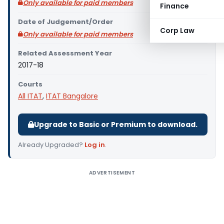
Only available for paid members
Finance
Date of Judgement/Order
Corp Law
Only available for paid members
Related Assessment Year
2017-18
Courts
All ITAT
,
ITAT Bangalore
Upgrade to Basic or Premium to download.
Already Upgraded?
Log in
.
ADVERTISEMENT