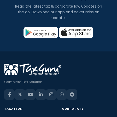
Read the latest tax & corporate law updates on
the go. Download our app and never miss an
update.
Complete Tax Solution
TAXATION
CORPORATE