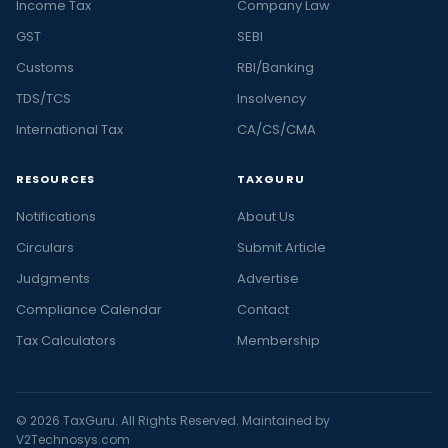
Income Tax
Company Law
GST
SEBI
Customs
RBI/Banking
TDS/TCS
Insolvency
International Tax
CA/CS/CMA
RESOURCES
TAXGURU
Notifications
About Us
Circulars
Submit Article
Judgments
Advertise
Compliance Calendar
Contact
Tax Calculators
Membership
© 2026 TaxGuru. All Rights Reserved. Maintained by
V2Technosys.com