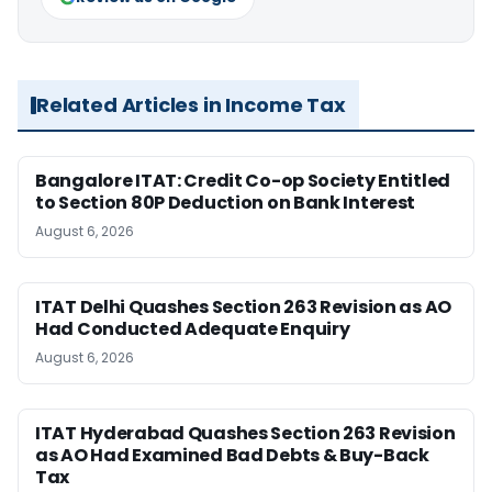
Related Articles in Income Tax
Bangalore ITAT: Credit Co-op Society Entitled
to Section 80P Deduction on Bank Interest
August 6, 2026
ITAT Delhi Quashes Section 263 Revision as AO
Had Conducted Adequate Enquiry
August 6, 2026
ITAT Hyderabad Quashes Section 263 Revision
as AO Had Examined Bad Debts & Buy-Back
Tax