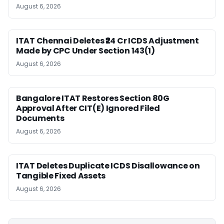
August 6, 2026
ITAT Chennai Deletes ₹24 Cr ICDS Adjustment
Made by CPC Under Section 143(1)
August 6, 2026
Bangalore ITAT Restores Section 80G
Approval After CIT(E) Ignored Filed
Documents
August 6, 2026
ITAT Deletes Duplicate ICDS Disallowance on
Tangible Fixed Assets
August 6, 2026