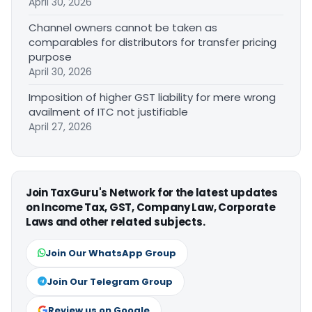
April 30, 2026
Channel owners cannot be taken as
comparables for distributors for transfer pricing
purpose
April 30, 2026
Imposition of higher GST liability for mere wrong
availment of ITC not justifiable
April 27, 2026
Join TaxGuru's Network for the latest updates
on Income Tax, GST, Company Law, Corporate
Laws and other related subjects.
Join Our WhatsApp Group
Join Our Telegram Group
Review us on Google