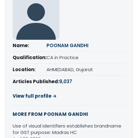
Name:
POONAM GANDHI
Qualification:
CA in Practice
Location:
AHMEDABAD, Gujarat
Articles Published:
9,037
View full profile →
MORE FROM POONAM GANDHI
Use of visual identifiers establishes brandname
for GST purpose: Madras HC