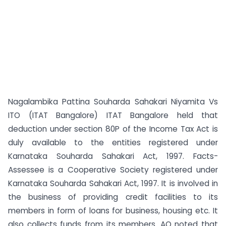
Nagalambika Pattina Souharda Sahakari Niyamita Vs
ITO (ITAT Bangalore) ITAT Bangalore held that
deduction under section 80P of the Income Tax Act is
duly available to the entities registered under
Karnataka Souharda Sahakari Act, 1997. Facts-
Assessee is a Cooperative Society registered under
Karnataka Souharda Sahakari Act, 1997. It is involved in
the business of providing credit facilities to its
members in form of loans for business, housing etc. It
also collects funds from its members. AO noted that