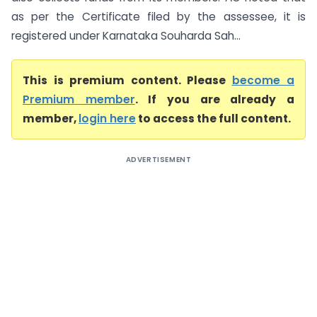
as per the Certificate filed by the assessee, it is
registered under Karnataka Souharda Sah...
This is premium content. Please
become a
Premium member
. If you are already a
member,
login here
to access the full content.
ADVERTISEMENT