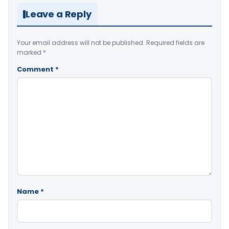
Leave a Reply
Your email address will not be published.
Required fields are
marked
*
Comment
*
Name
*