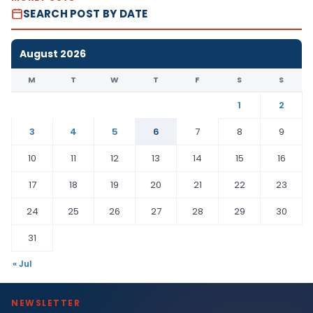
SEARCH POST BY DATE
August 2026
M
T
W
T
F
S
S
1
2
3
4
5
6
7
8
9
10
11
12
13
14
15
16
17
18
19
20
21
22
23
24
25
26
27
28
29
30
31
« Jul
NEWSLETTER