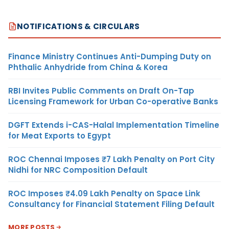
NOTIFICATIONS & CIRCULARS
Finance Ministry Continues Anti-Dumping Duty on
Phthalic Anhydride from China & Korea
RBI Invites Public Comments on Draft On-Tap
Licensing Framework for Urban Co-operative Banks
DGFT Extends i-CAS-Halal Implementation Timeline
for Meat Exports to Egypt
ROC Chennai Imposes ₹7 Lakh Penalty on Port City
Nidhi for NRC Composition Default
ROC Imposes ₹4.09 Lakh Penalty on Space Link
Consultancy for Financial Statement Filing Default
MORE POSTS