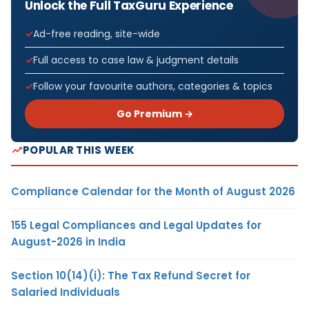
Unlock the Full TaxGuru Experience
Ad-free reading, site-wide
Full access to case law & judgment details
Follow your favourite authors, categories & topics
Go Premium →
POPULAR THIS WEEK
Compliance Calendar for the Month of August 2026
155 Legal Compliances and Legal Updates for
August-2026 in India
Section 10(14)(i): The Tax Refund Secret for
Salaried Individuals