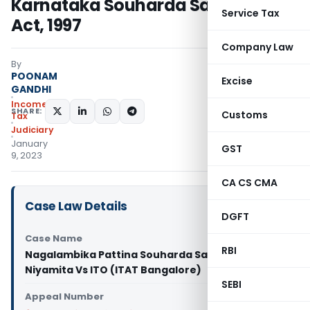
Karnataka Souharda Sahakari
Service Tax
Act, 1997
Company Law
By
POONAM
Excise
GANDHI
Income
SHARE:
Customs
Tax
Judiciary
January
GST
9, 2023
CA CS CMA
Case Law Details
DGFT
Case Name
RBI
Nagalambika Pattina Souharda Sahakari
Niyamita Vs ITO (ITAT Bangalore)
SEBI
Appeal Number