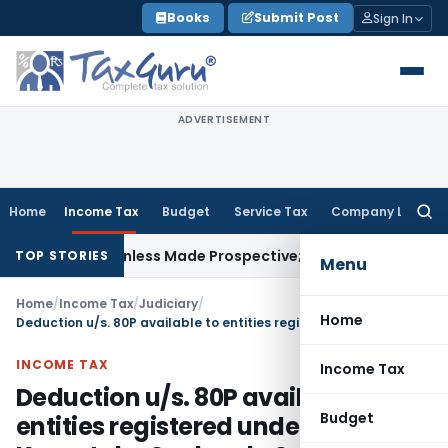
Skip
Books
Submit Post
Sign In
to
content
ADVERTISEMENT
Home
Income Tax
Budget
Service Tax
Company Law
Searc
for:
ively Unless Made Prospective; No Subvention Beyond T.M.A
TOP STORIES
Menu
Home
/
Income Tax
/
Judiciary
/
Home
Deduction u/s. 80P available to entities registered under Karnataka Souharda Sahakari Act, 1997
INCOME TAX
Income Tax
Deduction u/s. 80P available to
Budget
entities registered under