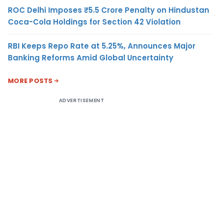
ROC Delhi Imposes ₹5.5 Crore Penalty on Hindustan
Coca-Cola Holdings for Section 42 Violation
RBI Keeps Repo Rate at 5.25%, Announces Major
Banking Reforms Amid Global Uncertainty
MORE POSTS
ADVERTISEMENT