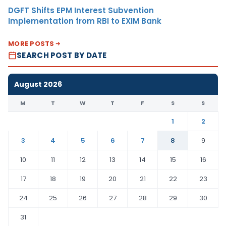
DGFT Shifts EPM Interest Subvention
Implementation from RBI to EXIM Bank
MORE POSTS
SEARCH POST BY DATE
August 2026
M
T
W
T
F
S
S
1
2
3
4
5
6
7
8
9
10
11
12
13
14
15
16
17
18
19
20
21
22
23
24
25
26
27
28
29
30
31