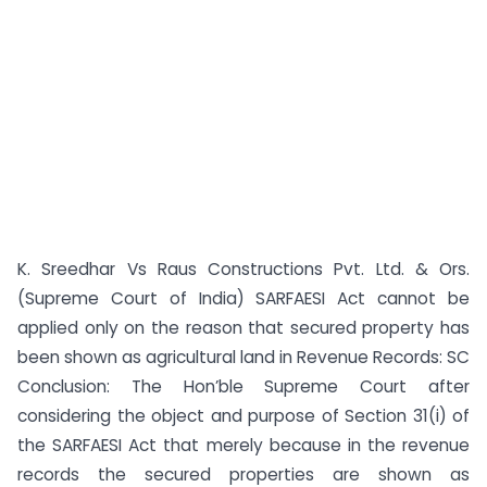
K. Sreedhar Vs Raus Constructions Pvt. Ltd. & Ors.
(Supreme Court of India) SARFAESI Act cannot be
applied only on the reason that secured property has
been shown as agricultural land in Revenue Records: SC
Conclusion: The Hon’ble Supreme Court after
considering the object and purpose of Section 31(i) of
the SARFAESI Act that merely because in the revenue
records the secured properties are shown as