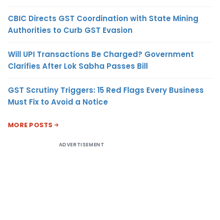
CBIC Directs GST Coordination with State Mining
Authorities to Curb GST Evasion
Will UPI Transactions Be Charged? Government
Clarifies After Lok Sabha Passes Bill
GST Scrutiny Triggers: 15 Red Flags Every Business
Must Fix to Avoid a Notice
MORE POSTS
ADVERTISEMENT