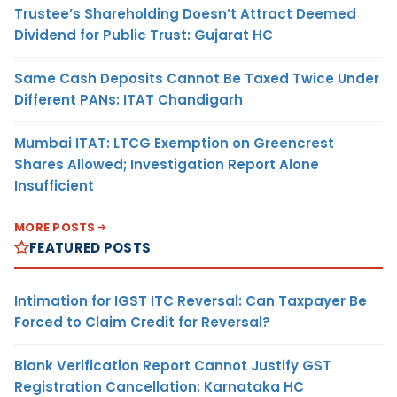
Trustee’s Shareholding Doesn’t Attract Deemed
Dividend for Public Trust: Gujarat HC
Same Cash Deposits Cannot Be Taxed Twice Under
Different PANs: ITAT Chandigarh
Mumbai ITAT: LTCG Exemption on Greencrest
Shares Allowed; Investigation Report Alone
Insufficient
MORE POSTS
FEATURED POSTS
Intimation for IGST ITC Reversal: Can Taxpayer Be
Forced to Claim Credit for Reversal?
Blank Verification Report Cannot Justify GST
Registration Cancellation: Karnataka HC