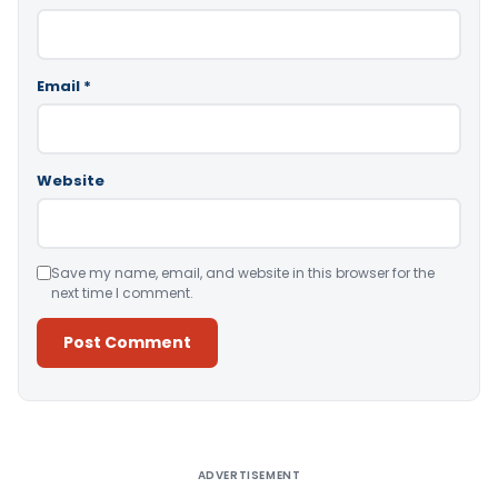
Email
*
Website
Save my name, email, and website in this browser for the
next time I comment.
Alternative:
ADVERTISEMENT