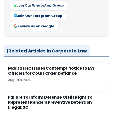
Join Our WhatsApp Group
Join Our Telegram Group
Review us on Google
Related Articles in Corporate Law
Madras HC Issues Contempt Notice to IAS
Officers for Court Order Defiance
August 8, 2026
Failure To Inform Detenue Of His Right To
Represent Renders Preventive Detention
Illegal: SC