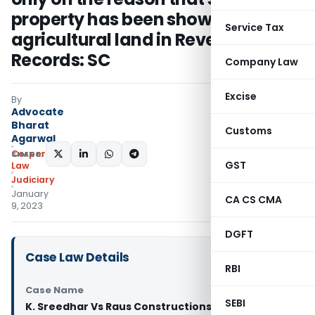
property has been shown as
Service Tax
agricultural land in Revenue
Records: SC
Company Law
Excise
By
Advocate
Bharat
Customs
Agarwal
Corporate
SHARE:
GST
Law
Judiciary
January
CA CS CMA
9, 2023
DGFT
Case Law Details
RBI
Case Name
SEBI
K. Sreedhar Vs Raus Constructions Pvt. Ltd. &amp