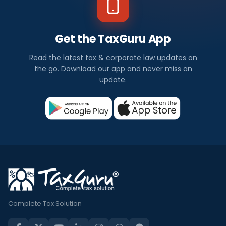
Get the TaxGuru App
Read the latest tax & corporate law updates on
the go. Download our app and never miss an
update.
Complete Tax Solution