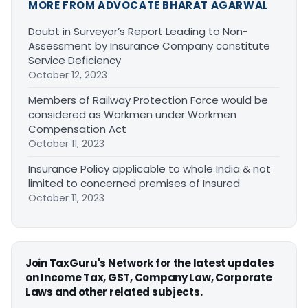
MORE FROM ADVOCATE BHARAT AGARWAL
Doubt in Surveyor’s Report Leading to Non-
Assessment by Insurance Company constitute
Service Deficiency
October 12, 2023
Members of Railway Protection Force would be
considered as Workmen under Workmen
Compensation Act
October 11, 2023
Insurance Policy applicable to whole India & not
limited to concerned premises of Insured
October 11, 2023
Join TaxGuru's Network for the latest updates
on Income Tax, GST, Company Law, Corporate
Laws and other related subjects.