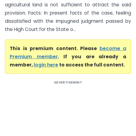
agricultural land is not sufficient to attract the said
provision. Facts: In present facts of the case, feeling
dissatisfied with the impugned judgment passed by
the High Court for the State o...
This is premium content. Please
become a
Premium member
. If you are already a
member,
login here
to access the full content.
ADVERTISEMENT