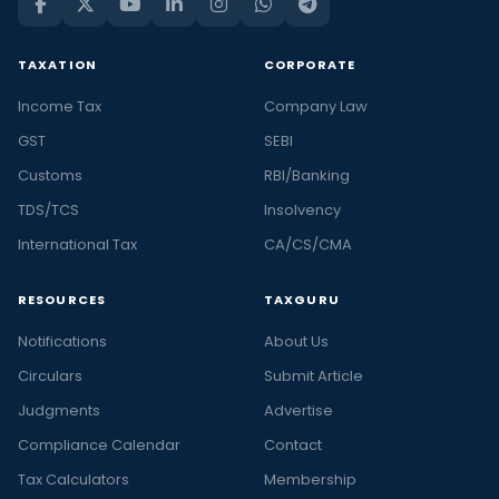
TAXATION
CORPORATE
Income Tax
Company Law
GST
SEBI
Customs
RBI/Banking
TDS/TCS
Insolvency
International Tax
CA/CS/CMA
RESOURCES
TAXGURU
Notifications
About Us
Circulars
Submit Article
Judgments
Advertise
Compliance Calendar
Contact
Tax Calculators
Membership