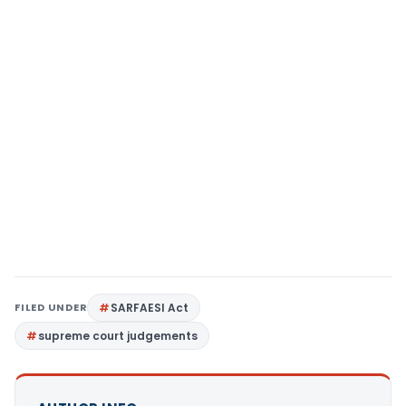
FILED UNDER
SARFAESI Act
supreme court judgements