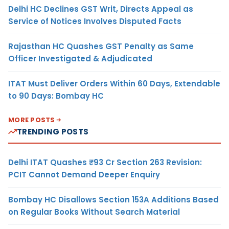
Delhi HC Declines GST Writ, Directs Appeal as
Service of Notices Involves Disputed Facts
Rajasthan HC Quashes GST Penalty as Same
Officer Investigated & Adjudicated
ITAT Must Deliver Orders Within 60 Days, Extendable
to 90 Days: Bombay HC
MORE POSTS
TRENDING POSTS
Delhi ITAT Quashes ₹93 Cr Section 263 Revision:
PCIT Cannot Demand Deeper Enquiry
Bombay HC Disallows Section 153A Additions Based
on Regular Books Without Search Material