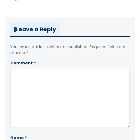
Leave a Reply
Your email address will not be published.
Required fields are
marked
*
Comment
*
Name
*