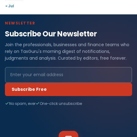
« Jul
NEWSLETTER
Subscribe Our Newsletter
Join the professionals, businesses and finance teams who
rely on TaxGuru's morning digest of notifications,
judgments and analysis. Curated by editors, free forever.
Subscribe Free
No spam, ever
One-click unsubscribe