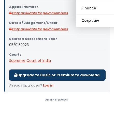
Appeal Number
Finance
Only available for paid members
Corp Law
Date of Judgement/Order
Only available for paid members
Related Assessment Year
05/01/2023
Courts
Supreme Court of India
Upgrade to Basic or Premium to download.
Already Upgraded?
Log in
.
ADVERTISEMENT