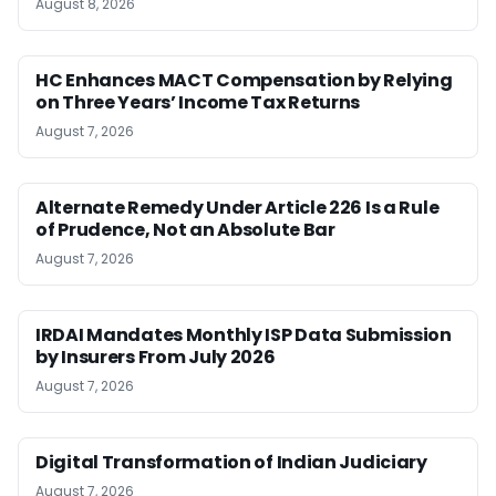
August 8, 2026
HC Enhances MACT Compensation by Relying
on Three Years’ Income Tax Returns
August 7, 2026
Alternate Remedy Under Article 226 Is a Rule
of Prudence, Not an Absolute Bar
August 7, 2026
IRDAI Mandates Monthly ISP Data Submission
by Insurers From July 2026
August 7, 2026
Digital Transformation of Indian Judiciary
August 7, 2026