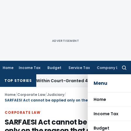
ADVERTISEMENT
Home
Income Tax
Budget
Service Tax
Company Law
Searc
for:
al Filed Within Court-Granted 45-Day Period
Income Tax
No
TOP STORIES
Menu
Home
/
Corporate Law
/
Judiciary
/
Home
SARFAESI Act cannot be applied only on the reason that secured property has been shown as agricultural land in Revenue Records: SC
CORPORATE LAW
Income Tax
SARFAESI Act cannot be applied
Budget
only on the reason that secured