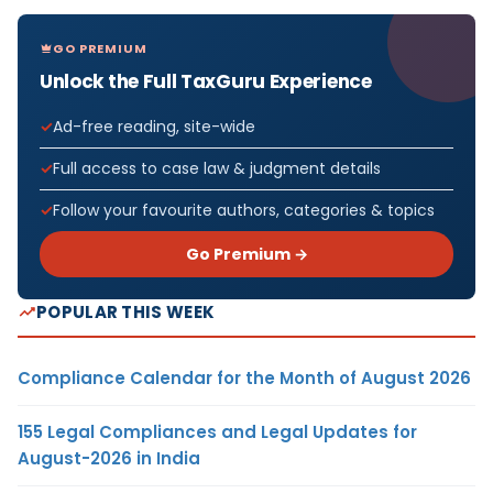
GO PREMIUM
Unlock the Full TaxGuru Experience
Ad-free reading, site-wide
Full access to case law & judgment details
Follow your favourite authors, categories & topics
Go Premium →
POPULAR THIS WEEK
Compliance Calendar for the Month of August 2026
155 Legal Compliances and Legal Updates for
August-2026 in India