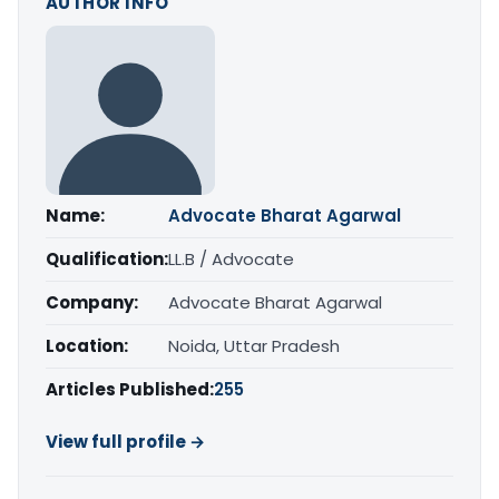
AUTHOR INFO
Name:
Advocate Bharat Agarwal
Qualification:
LL.B / Advocate
Company:
Advocate Bharat Agarwal
Location:
Noida, Uttar Pradesh
Articles Published:
255
View full profile →