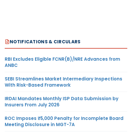
NOTIFICATIONS & CIRCULARS
RBI Excludes Eligible FCNR(B)/NRE Advances from
ANBC
SEBI Streamlines Market Intermediary Inspections
With Risk-Based Framework
IRDAI Mandates Monthly ISP Data Submission by
Insurers From July 2026
ROC Imposes ₹5,000 Penalty for Incomplete Board
Meeting Disclosure in MGT-7A