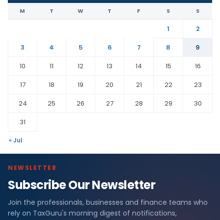
M
T
W
T
F
S
S
1
2
3
4
5
6
7
8
9
10
11
12
13
14
15
16
17
18
19
20
21
22
23
24
25
26
27
28
29
30
31
« Jul
NEWSLETTER
Subscribe Our Newsletter
Join the professionals, businesses and finance teams who
rely on TaxGuru's morning digest of notifications,