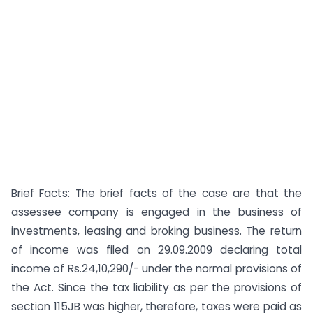
Brief Facts: The brief facts of the case are that the
assessee company is engaged in the business of
investments, leasing and broking business. The return
of income was filed on 29.09.2009 declaring total
income of Rs.24,10,290/- under the normal provisions of
the Act. Since the tax liability as per the provisions of
section 115JB was higher, therefore, taxes were paid as