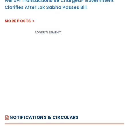
Will UPI Transactions Be Charged? Government
Clarifies After Lok Sabha Passes Bill
MORE POSTS
ADVERTISEMENT
NOTIFICATIONS & CIRCULARS