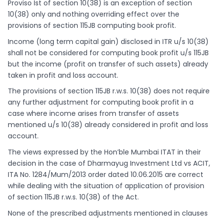
Proviso Ist of section 10(38) is an exception of section
10(38) only and nothing overriding effect over the
provisions of section 115JB computing book profit.
Income (long term capital gain) disclosed in ITR u/s 10(38)
shall not be considered for computing book profit u/s 115JB
but the income (profit on transfer of such assets) already
taken in profit and loss account.
The provisions of section 115JB r.w.s. 10(38) does not require
any further adjustment for computing book profit in a
case where income arises from transfer of assets
mentioned u/s 10(38) already considered in profit and loss
account.
The views expressed by the Hon’ble Mumbai ITAT in their
decision in the case of Dharmayug Investment Ltd vs ACIT,
ITA No. 1284/Mum/2013 order dated 10.06.2015 are correct
while dealing with the situation of application of provision
of section 115JB r.w.s. 10(38) of the Act.
None of the prescribed adjustments mentioned in clauses