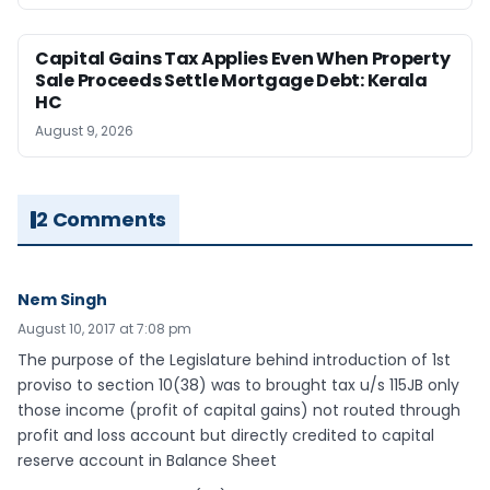
Capital Gains Tax Applies Even When Property
Sale Proceeds Settle Mortgage Debt: Kerala
HC
August 9, 2026
2 Comments
Nem Singh
August 10, 2017 at 7:08 pm
The purpose of the Legislature behind introduction of 1st
proviso to section 10(38) was to brought tax u/s 115JB only
those income (profit of capital gains) not routed through
profit and loss account but directly credited to capital
reserve account in Balance Sheet