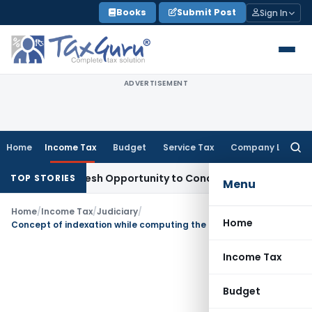
Skip
Books
Submit Post
Sign In
to
content
ADVERTISEMENT
Home
Income Tax
Budget
Service Tax
Company Law
Searc
for:
rrants Fresh Opportunity to Condone KVAT Appeal Delay
Inc
TOP STORIES
Menu
Home
/
Income Tax
/
Judiciary
/
Home
Concept of indexation while computing the LTCG cannot be imported to the computation of book profit u/s. 115JB
Income Tax
Budget