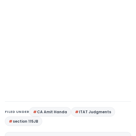
FILED UNDER
CA Amit Handa
ITAT Judgments
section 115JB