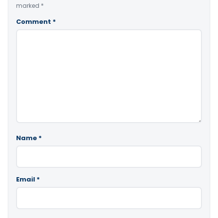
marked
*
Comment
*
Name
*
Email
*