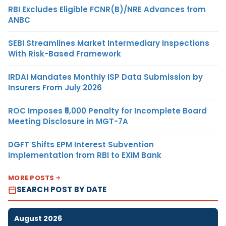
RBI Excludes Eligible FCNR(B)/NRE Advances from
ANBC
SEBI Streamlines Market Intermediary Inspections
With Risk-Based Framework
IRDAI Mandates Monthly ISP Data Submission by
Insurers From July 2026
ROC Imposes ₹5,000 Penalty for Incomplete Board
Meeting Disclosure in MGT-7A
DGFT Shifts EPM Interest Subvention
Implementation from RBI to EXIM Bank
MORE POSTS
SEARCH POST BY DATE
August 2026