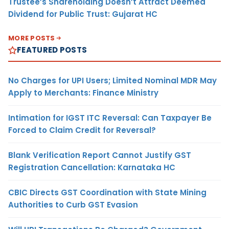
Trustee’s Shareholding Doesn’t Attract Deemed
Dividend for Public Trust: Gujarat HC
MORE POSTS
FEATURED POSTS
No Charges for UPI Users; Limited Nominal MDR May
Apply to Merchants: Finance Ministry
Intimation for IGST ITC Reversal: Can Taxpayer Be
Forced to Claim Credit for Reversal?
Blank Verification Report Cannot Justify GST
Registration Cancellation: Karnataka HC
CBIC Directs GST Coordination with State Mining
Authorities to Curb GST Evasion