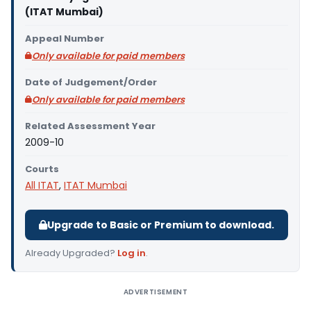
(ITAT Mumbai)
Appeal Number
Only available for paid members
Date of Judgement/Order
Only available for paid members
Related Assessment Year
2009-10
Courts
All ITAT
,
ITAT Mumbai
Upgrade to Basic or Premium to download.
Already Upgraded?
Log in
.
ADVERTISEMENT