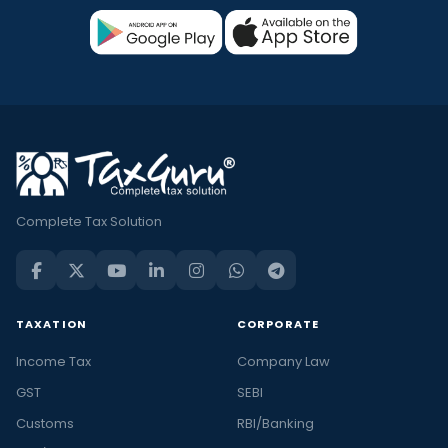
Complete Tax Solution
TAXATION
CORPORATE
Income Tax
Company Law
GST
SEBI
Customs
RBI/Banking