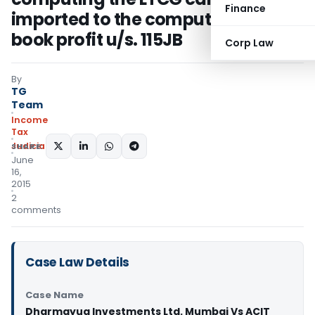
Finance
imported to the computation of
book profit u/s. 115JB
Corp Law
By
TG
Team
Income
Tax
Judiciary
SHARE:
June
16,
2015
2
comments
Case Law Details
Case Name
Dharmayug Investments Ltd. Mumbai Vs ACIT