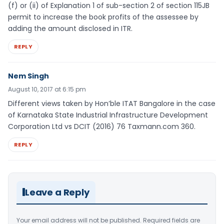
(f) or (ii) of Explanation 1 of sub-section 2 of section 115JB
permit to increase the book profits of the assessee by
adding the amount disclosed in ITR.
REPLY
Nem Singh
August 10, 2017 at 6:15 pm
Different views taken by Hon’ble ITAT Bangalore in the case
of Karnataka State Industrial Infrastructure Development
Corporation Ltd vs DCIT (2016) 76 Taxmann.com 360.
REPLY
Leave a Reply
Your email address will not be published.
Required fields are