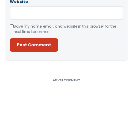
Website
Save my name, email, and website in this browser for the
next time I comment.
Alternative:
ADVERTISEMENT