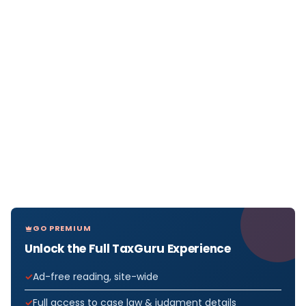
GO PREMIUM
Unlock the Full TaxGuru Experience
Ad-free reading, site-wide
Full access to case law & judgment details