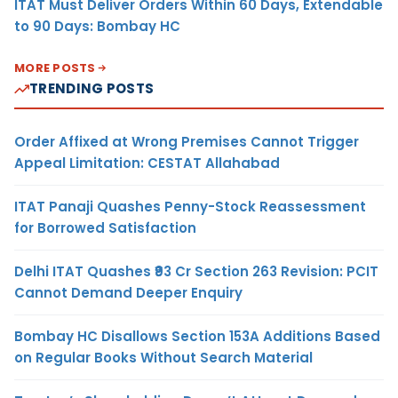
ITAT Must Deliver Orders Within 60 Days, Extendable
to 90 Days: Bombay HC
MORE POSTS
TRENDING POSTS
Order Affixed at Wrong Premises Cannot Trigger
Appeal Limitation: CESTAT Allahabad
ITAT Panaji Quashes Penny-Stock Reassessment
for Borrowed Satisfaction
Delhi ITAT Quashes ₹93 Cr Section 263 Revision: PCIT
Cannot Demand Deeper Enquiry
Bombay HC Disallows Section 153A Additions Based
on Regular Books Without Search Material