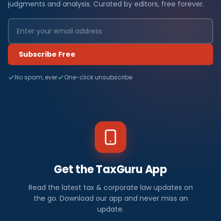
judgments and analysis. Curated by editors, free forever.
Subscribe Free
No spam, ever
One-click unsubscribe
Get the TaxGuru App
Read the latest tax & corporate law updates on
the go. Download our app and never miss an
update.