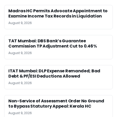
Madras HC Permits Advocate Appointment to
Examine Income Tax Records in Liquidation
August 9, 2026
TAT Mumbai: DBS Bank’s Guarantee
Commission TP Adjustment Cut to 0.46%
August 9, 2026
ITAT Mumbai: DLP Expense Remanded; Bad
Debt & PF/ESI Deductions Allowed
August 9, 2026
Non-Service of Assessment Order No Ground
to Bypass Statutory Appeal: Kerala HC
August 9, 2026