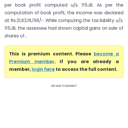
per book profit computed u/s. 115JB. As per the
computation of book profit, the income was declared
at Rs.21,63,16,156/-. While computing the tax liability u/s.
115JB, the assessee had shown capital gains on sale of
shares of...
This is premium content. Please
become a
Premium member
. If you are already a
member,
login here
to access the full content.
ADVERTISEMENT