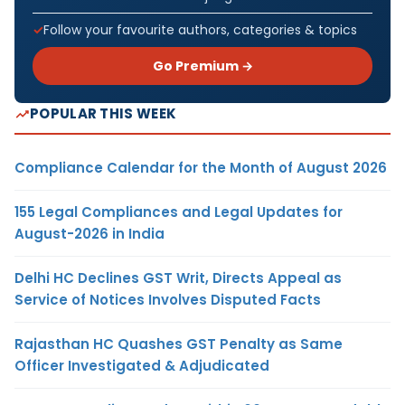
Follow your favourite authors, categories & topics
Go Premium →
POPULAR THIS WEEK
Compliance Calendar for the Month of August 2026
155 Legal Compliances and Legal Updates for
August-2026 in India
Delhi HC Declines GST Writ, Directs Appeal as
Service of Notices Involves Disputed Facts
Rajasthan HC Quashes GST Penalty as Same
Officer Investigated & Adjudicated