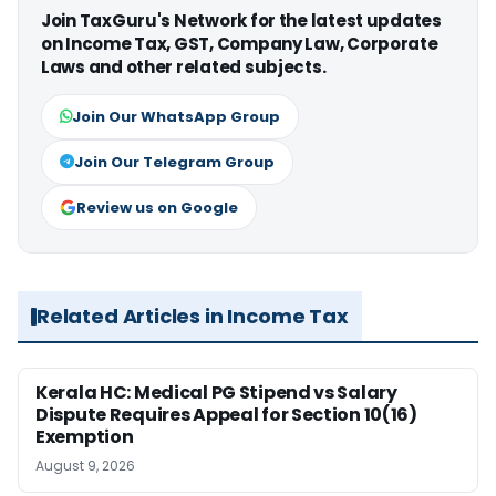
Join TaxGuru's Network for the latest updates
on Income Tax, GST, Company Law, Corporate
Laws and other related subjects.
Join Our WhatsApp Group
Join Our Telegram Group
Review us on Google
Related Articles in Income Tax
Kerala HC: Medical PG Stipend vs Salary
Dispute Requires Appeal for Section 10(16)
Exemption
August 9, 2026