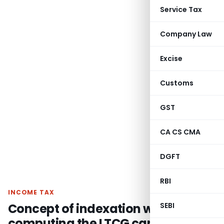
Service Tax
Company Law
Excise
Customs
GST
CA CS CMA
DGFT
RBI
INCOME TAX
Concept of indexation while
SEBI
computing the LTCG cannot be