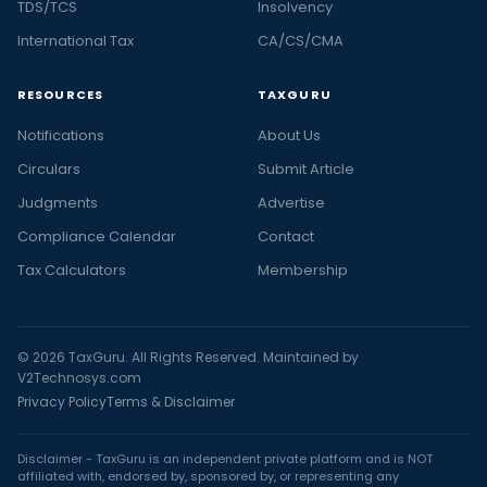
TDS/TCS
Insolvency
International Tax
CA/CS/CMA
RESOURCES
TAXGURU
Notifications
About Us
Circulars
Submit Article
Judgments
Advertise
Compliance Calendar
Contact
Tax Calculators
Membership
© 2026 TaxGuru. All Rights Reserved. Maintained by
V2Technosys.com
Privacy Policy
Terms & Disclaimer
Disclaimer - TaxGuru is an independent private platform and is NOT
affiliated with, endorsed by, sponsored by, or representing any