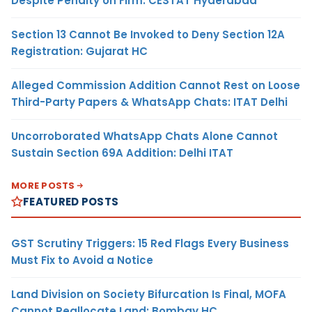
Despite Penalty on Firm: CESTAT Hyderabad
Section 13 Cannot Be Invoked to Deny Section 12A
Registration: Gujarat HC
Alleged Commission Addition Cannot Rest on Loose
Third-Party Papers & WhatsApp Chats: ITAT Delhi
Uncorroborated WhatsApp Chats Alone Cannot
Sustain Section 69A Addition: Delhi ITAT
MORE POSTS
FEATURED POSTS
GST Scrutiny Triggers: 15 Red Flags Every Business
Must Fix to Avoid a Notice
Land Division on Society Bifurcation Is Final, MOFA
Cannot Reallocate Land: Bombay HC