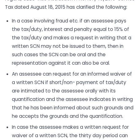
Tax dated August 18, 2015 has clarified the following:
In a case involving fraud etc. if an assessee pays
the tax/duty, interest and penalty equal to 15% of
the tax/duty and makes a request in writing that a
written SCN may not be issued to them, then in
such cases the SCN can be oral and the
representation against it can also be oral.
An assessee can request for an informed waiver of
a written SCN if short/non- payment of tax/duty
are intimated to the assessee orally with its
quantification and the assessee indicates in writing
that he has been informed about such grounds and
he accepts the grounds and the quantification.
In case the assessee makes a written request for
waiver of a written SCN, the thirty day period can