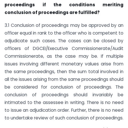
proceedings if the conditions meriting
conclusion of proceedings are fulfilled?
3.1 Conclusion of proceedings may be approved by an
officer equal in rank to the officer who is competent to
adjudicate such cases. The cases can be closed by
officers of DGCEI/Executive Commissionerate/Audit
Commissionerate, as the case may be. If multiple
issues involving different monetary values arise from
the same proceedings, then the sum total involved in
all the issues arising from the same proceedings should
be considered for conclusion of proceedings. The
conclusion of proceedings should invariably be
intimated to the assessee in writing. There is no need
to issue an adjudication order. Further, there is no need
to undertake review of such conclusion of proceedings.