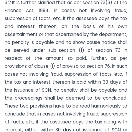
3.2 It is further clarified that as per section 73(3) of the
Finance Act, 1994, in cases not involving fraud,
suppression of facts, etc, if the assessee pays the tax
and interest thereon, on the basis of his own
ascertainment or that ascertained by the department,
no penalty is payable and no show cause notice shall
be served under sub-section (1) of section 73 in
respect of the amount so paid. Further, as per
provisions of clause (i) of proviso to section 76, in such
cases not involving fraud, suppression of facts, etc, if
the tax and interest thereon is paid within 30 days of
the issuance of SCN, no penalty shall be payable and
the proceedings shall be deemed to be concluded.
These two provisions have to be read harmoniously to
conclude that in cases not involving fraud, suppression
of facts, etc, if the assessee pays the tax along with
interest, either within 30 days of issuance of SCN or