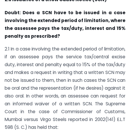
Doubt: Does a SCN have to be issued in a case
involving the extended period of limitation, where
the assessee pays the tax/duty, interest and 15%
penalty as prescribed?
2.1 In a case involving the extended period of limitation,
if an assessee pays the service tax/central excise
duty, interest and penalty equal to 15% of the tax/duty
and makes a request in writing that a written SCN may
not be issued to them, then in such cases the SCN can
be oral and the representation (if he desires) against it
also oral. In other words, an assessee can request for
an informed waiver of a written SCN. The Supreme
Court in the case of Commissioner of Customs,
Mumbai versus Virgo Steels reported in 2002(141) E.L.T
598 (S. C.) has held that: