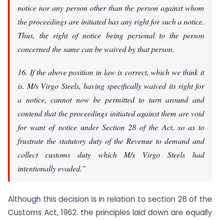
notice nor any person other than the person against whom
the proceedings are initiated has any right for such a notice.
Thus, the right of notice being personal to the person
concerned the same can be waived by that person.
16. If the above position in law is correct, which we think it
is. M/s Virgo Steels, having specifically waived its right for
a notice, cannot now be permitted to turn around and
contend that the proceedings initiated against them are void
for want of notice under Section 28 of the Act, so as to
frustrate the statutory duty of the Revenue to demand and
collect customs duty which M/s Virgo Steels had
intentionally evaded.”
Although this decision is in relation to section 28 of the
Customs Act, 1962. the principles laid down are equally