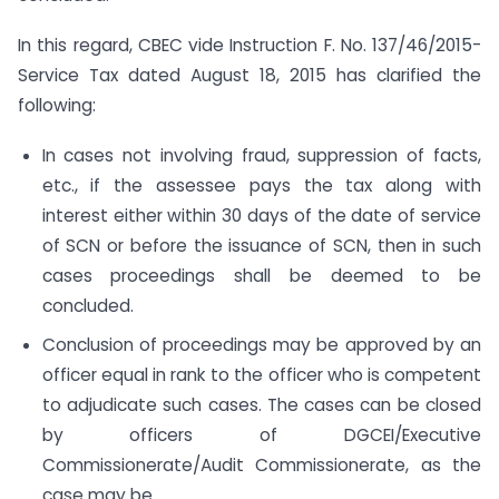
In this regard, CBEC vide Instruction F. No. 137/46/2015-
Service Tax dated August 18, 2015 has clarified the
following:
In cases not involving fraud, suppression of facts,
etc., if the assessee pays the tax along with
interest either within 30 days of the date of service
of SCN or before the issuance of SCN, then in such
cases proceedings shall be deemed to be
concluded.
Conclusion of proceedings may be approved by an
officer equal in rank to the officer who is competent
to adjudicate such cases. The cases can be closed
by officers of DGCEI/Executive
Commissionerate/Audit Commissionerate, as the
case may be.