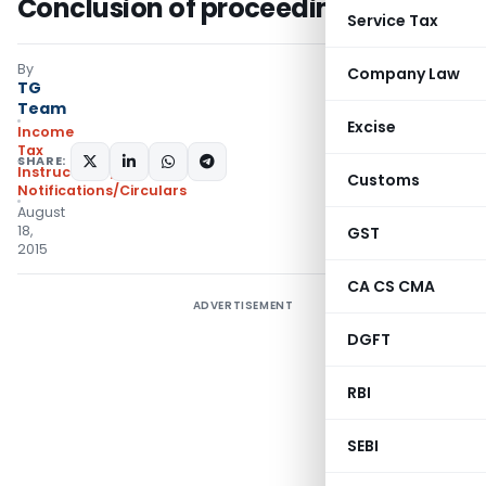
Conclusion of proceedings
Service Tax
By
Company Law
TG
Team
Excise
Income
Tax
SHARE:
Instructions
,
Customs
Notifications/Circulars
August
18,
GST
2015
CA CS CMA
ADVERTISEMENT
DGFT
RBI
SEBI