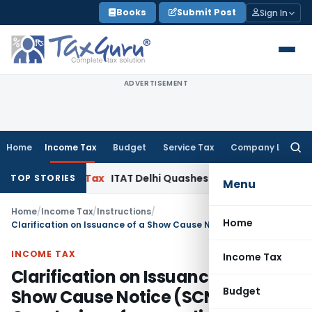
Skip
Books
Submit Post
Sign In
to
content
ADVERTISEMENT
Home
Income Tax
Budget
Service Tax
Company Law
Searc
for:
come Tax
ITAT Delhi Quashes Section 263 Revision as AO H
TOP STORIES
Menu
Home
/
Income Tax
/
Instructions
/
Home
Clarification on Issuance of a Show Cause Notice (SCN), Conclusion of proceedings
INCOME TAX
Income Tax
Clarification on Issuance of a
Budget
Show Cause Notice (SCN),