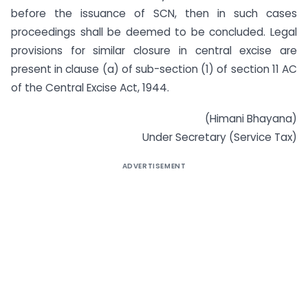
before the issuance of SCN, then in such cases
proceedings shall be deemed to be concluded. Legal
provisions for similar closure in central excise are
present in clause (a) of sub-section (1) of section 11 AC
of the Central Excise Act, 1944.
(Himani Bhayana)
Under Secretary (Service Tax)
ADVERTISEMENT