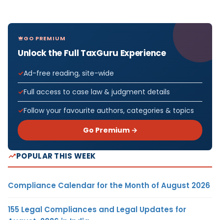
GO PREMIUM
Unlock the Full TaxGuru Experience
Ad-free reading, site-wide
Full access to case law & judgment details
Follow your favourite authors, categories & topics
Go Premium →
POPULAR THIS WEEK
Compliance Calendar for the Month of August 2026
155 Legal Compliances and Legal Updates for