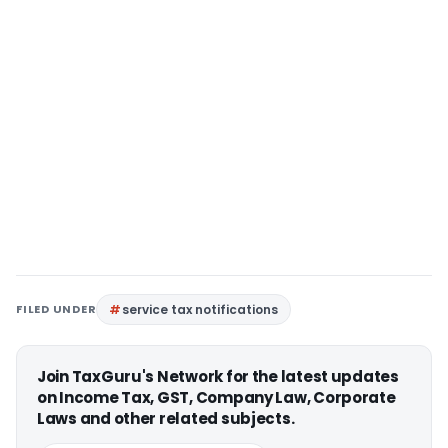
FILED UNDER
service tax notifications
Join TaxGuru's Network for the latest updates
on Income Tax, GST, Company Law, Corporate
Laws and other related subjects.