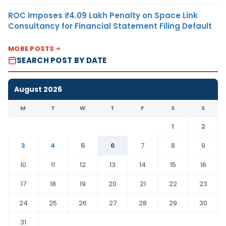
ROC Imposes ₹4.09 Lakh Penalty on Space Link
Consultancy for Financial Statement Filing Default
MORE POSTS
SEARCH POST BY DATE
August 2026
M
T
W
T
F
S
S
1
2
3
4
5
6
7
8
9
10
11
12
13
14
15
16
17
18
19
20
21
22
23
24
25
26
27
28
29
30
31