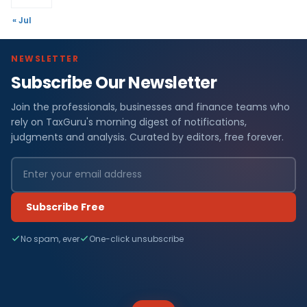
« Jul
NEWSLETTER
Subscribe Our Newsletter
Join the professionals, businesses and finance teams who
rely on TaxGuru's morning digest of notifications,
judgments and analysis. Curated by editors, free forever.
Subscribe Free
No spam, ever
One-click unsubscribe