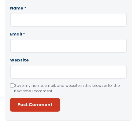
Name
*
Email
*
Website
Save my name, email, and website in this browser for the
next time I comment.
Alternative: