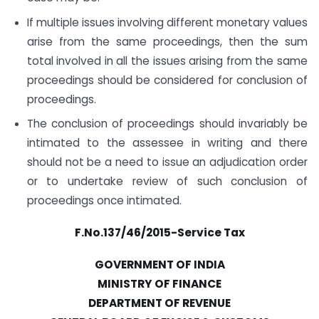
If multiple issues involving different monetary values
arise from the same proceedings, then the sum
total involved in all the issues arising from the same
proceedings should be considered for conclusion of
proceedings.
The conclusion of proceedings should invariably be
intimated to the assessee in writing and there
should not be a need to issue an adjudication order
or to undertake review of such conclusion of
proceedings once intimated.
F.No.137/46/2015-Service Tax
GOVERNMENT OF INDIA
MINISTRY OF FINANCE
DEPARTMENT OF REVENUE