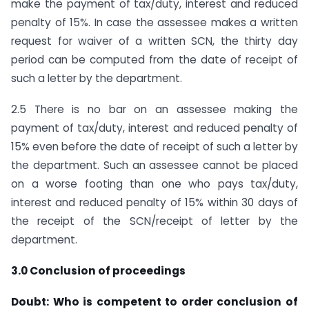
make the payment of tax/duty, interest and reduced
penalty of 15%. In case the assessee makes a written
request for waiver of a written SCN, the thirty day
period can be computed from the date of receipt of
such a letter by the department.
2.5 There is no bar on an assessee making the
payment of tax/duty, interest and reduced penalty of
15% even before the date of receipt of such a letter by
the department. Such an assessee cannot be placed
on a worse footing than one who pays tax/duty,
interest and reduced penalty of 15% within 30 days of
the receipt of the SCN/receipt of letter by the
department.
3.0 Conclusion of proceedings
Doubt: Who is competent to order conclusion of