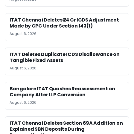
ITAT Chennai Deletes ₹24 Cr ICDS Adjustment
Made by CPC Under Section 143(1)
August 6, 2026
ITAT Deletes Duplicate ICDS Disallowance on
Tangible Fixed Assets
August 6, 2026
Bangalore ITAT Quashes Reassessment on
Company After LLP Conversion
August 6, 2026
ITAT Chennai Deletes Section 69A Addition on
Explained SBN Deposits During