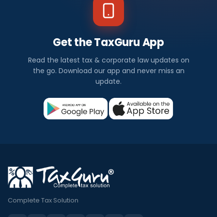
Get the TaxGuru App
Read the latest tax & corporate law updates on
the go. Download our app and never miss an
update.
Complete Tax Solution