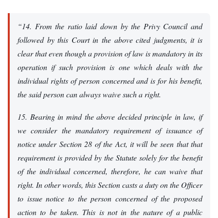
“14. From the ratio laid down by the Privy Council and
followed by this Court in the above cited judgments, it is
clear that even though a provision of law is mandatory in its
operation if such provision is one which deals with the
individual rights of person concerned and is for his benefit,
the said person can always waive such a right.
15. Bearing in mind the above decided principle in law, if
we consider the mandatory requirement of issuance of
notice under Section 28 of the Act, it will be seen that that
requirement is provided by the Statute solely for the benefit
of the individual concerned, therefore, he can waive that
right. In other words, this Section casts a duty on the Officer
to issue notice to the person concerned of the proposed
action to be taken. This is not in the nature of a public