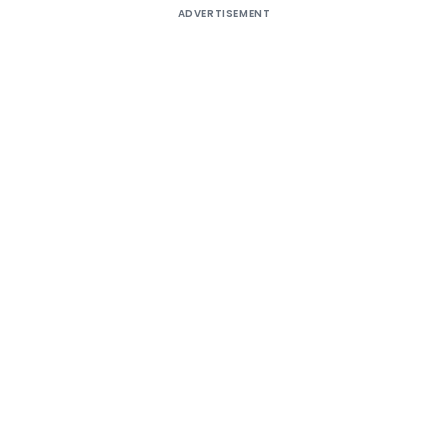
ADVERTISEMENT