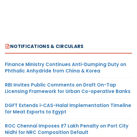
NOTIFICATIONS & CIRCULARS
Finance Ministry Continues Anti-Dumping Duty on
Phthalic Anhydride from China & Korea
RBI Invites Public Comments on Draft On-Tap
Licensing Framework for Urban Co-operative Banks
DGFT Extends i-CAS-Halal Implementation Timeline
for Meat Exports to Egypt
ROC Chennai Imposes ₹7 Lakh Penalty on Port City
Nidhi for NRC Composition Default