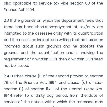
also applicable to service tax vide section 83 of the
Finance Act, 1994.
2.3 If the grounds on which the department feels that
there has been short/non-payment of tax/duty are
intimated to the assessee orally with its quantification
and the assessee indicates in writing that he has been
informed about such grounds and he accepts the
grounds and the quantification and is waiving the
requirement of a written SCN, then a written SCN need
not be issued.
2.4 Further, clause (i) of the second proviso to section
78 of the Finance Act, 1994 and clause (d) of sub-
section (1) of section 11AC of the Central Excise Act.
1944 refer to a thirty day period, from the date of
service of the notice, within which the assessee may