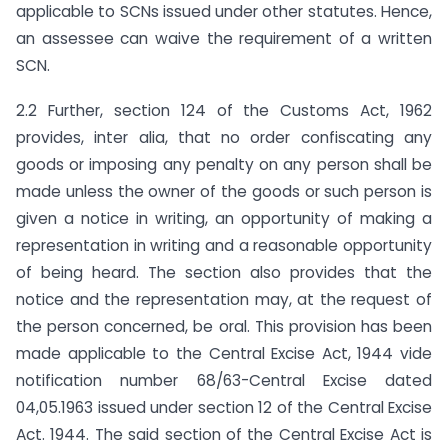
applicable to SCNs issued under other statutes. Hence,
an assessee can waive the requirement of a written
SCN.
2.2 Further, section 124 of the Customs Act, 1962
provides, inter alia, that no order confiscating any
goods or imposing any penalty on any person shall be
made unless the owner of the goods or such person is
given a notice in writing, an opportunity of making a
representation in writing and a reasonable opportunity
of being heard. The section also provides that the
notice and the representation may, at the request of
the person concerned, be oral. This provision has been
made applicable to the Central Excise Act, 1944 vide
notification number 68/63-Central Excise dated
04,05.1963 issued under section 12 of the Central Excise
Act. 1944. The said section of the Central Excise Act is