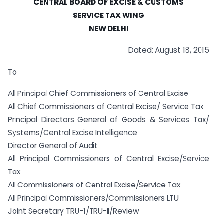
CENTRAL BOARD OF EXCISE & CUSTOMS
SERVICE TAX WING
NEW DELHI
Dated: August 18, 2015
To
All Principal Chief Commissioners of Central Excise
All Chief Commissioners of Central Excise/ Service Tax
Principal Directors General of Goods & Services Tax/
Systems/Central Excise Intelligence
Director General of Audit
All Principal Commissioners of Central Excise/Service
Tax
All Commissioners of Central Excise/Service Tax
All Principal Commissioners/Commissioners LTU
Joint Secretary TRU-1/TRU-II/Review