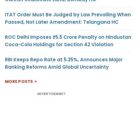
ITAT Order Must Be Judged by Law Prevailing When
Passed, Not Later Amendment: Telangana HC
ROC Delhi Imposes ₹5.5 Crore Penalty on Hindustan
Coca-Cola Holdings for Section 42 Violation
RBI Keeps Repo Rate at 5.25%, Announces Major
Banking Reforms Amid Global Uncertainty
MORE POSTS
ADVERTISEMENT