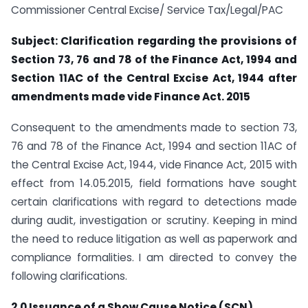
Commissioner Central Excise/ Service Tax/Legal/PAC
Subject: Clarification regarding the provisions of
Section 73, 76 and 78 of the Finance Act, 1994 and
Section 11AC of the Central Excise Act, 1944 after
amendments made vide Finance Act. 2015
Consequent to the amendments made to section 73,
76 and 78 of the Finance Act, 1994 and section 11AC of
the Central Excise Act, 1944, vide Finance Act, 2015 with
effect from 14.05.2015, field formations have sought
certain clarifications with regard to detections made
during audit, investigation or scrutiny. Keeping in mind
the need to reduce litigation as well as paperwork and
compliance formalities. I am directed to convey the
following clarifications.
2.0 Issuance of a Show Cause Notice (SCN)