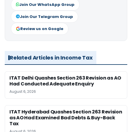
Join Our WhatsApp Group
Join Our Telegram Group
Review us on Google
Related Articles in Income Tax
ITAT Delhi Quashes Section 263 Revision as AO
Had Conducted Adequate Enquiry
August 6, 2026
ITAT Hyderabad Quashes Section 263 Revision
as AO Had Examined Bad Debts & Buy-Back
Tax
August 6, 2026