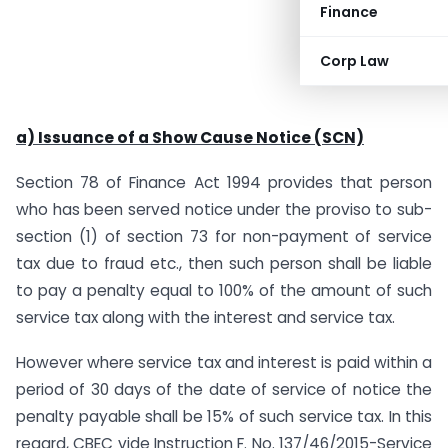
Finance
Corp Law
a) Issuance of a Show Cause Notice (SCN)
Section 78 of Finance Act 1994 provides that person
who has been served notice under the proviso to sub-
section (1) of section 73 for non-payment of service
tax due to fraud etc., then such person shall be liable
to pay a penalty equal to 100% of the amount of such
service tax along with the interest and service tax.
However where service tax and interest is paid within a
period of 30 days of the date of service of notice the
penalty payable shall be 15% of such service tax. In this
regard, CBEC vide Instruction F. No. 137/46/2015-Service