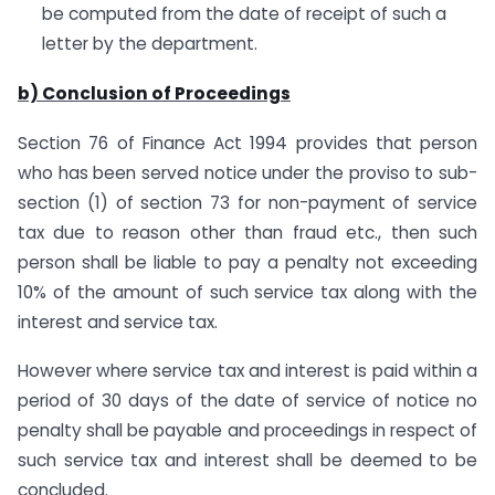
be computed from the date of receipt of such a
letter by the department.
b) Conclusion of Proceedings
Section 76 of Finance Act 1994 provides that person
who has been served notice under the proviso to sub-
section (1) of section 73 for non-payment of service
tax due to reason other than fraud etc., then such
person shall be liable to pay a penalty not exceeding
10% of the amount of such service tax along with the
interest and service tax.
However where service tax and interest is paid within a
period of 30 days of the date of service of notice no
penalty shall be payable and proceedings in respect of
such service tax and interest shall be deemed to be
concluded.