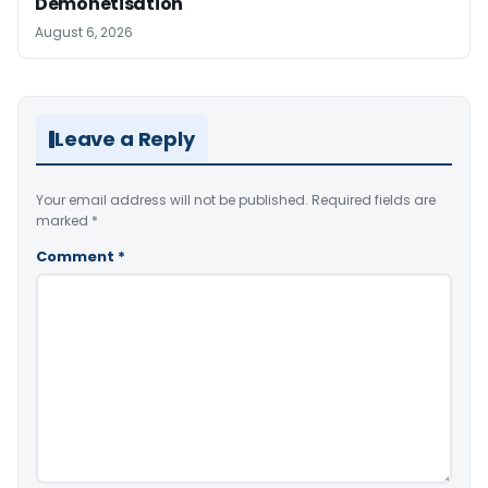
Demonetisation
August 6, 2026
Leave a Reply
Your email address will not be published.
Required fields are
marked
*
Comment
*