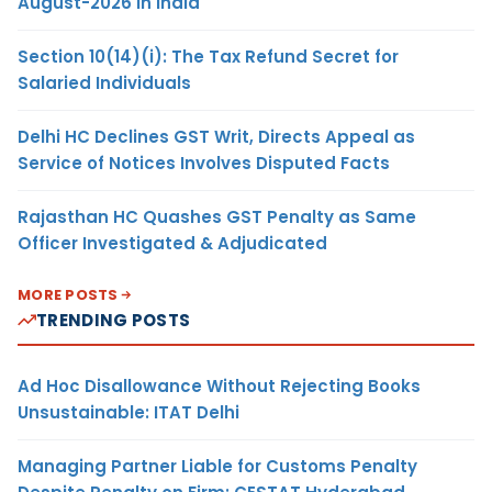
August-2026 in India
Section 10(14)(i): The Tax Refund Secret for
Salaried Individuals
Delhi HC Declines GST Writ, Directs Appeal as
Service of Notices Involves Disputed Facts
Rajasthan HC Quashes GST Penalty as Same
Officer Investigated & Adjudicated
MORE POSTS
TRENDING POSTS
Ad Hoc Disallowance Without Rejecting Books
Unsustainable: ITAT Delhi
Managing Partner Liable for Customs Penalty