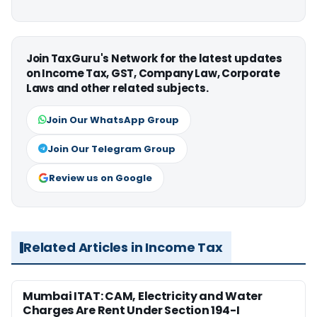
Join TaxGuru's Network for the latest updates
on Income Tax, GST, Company Law, Corporate
Laws and other related subjects.
Join Our WhatsApp Group
Join Our Telegram Group
Review us on Google
Related Articles in Income Tax
Mumbai ITAT: CAM, Electricity and Water
Charges Are Rent Under Section 194-I