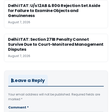
Delhi ITAT: U/s 12AB & 80G Rejection Set Aside
for Failure to Examine Objects and
Genuineness
August 7, 2026
Delhi ITAT: Section 271B Penalty Cannot
Survive Due to Court-Monitored Management
Disputes
August 7, 2026
Leave a Reply
Your email address will not be published.
Required fields are
marked
*
Comment
*