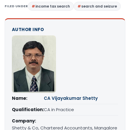
FILED UNDER
income tax search
search and seizure
AUTHOR INFO
Name:
CA Vijayakumar Shetty
Qualification:
CA in Practice
Company:
Shetty & Co, Chartered Accountants, Mangalore