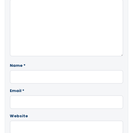
Name
*
Email
*
Website