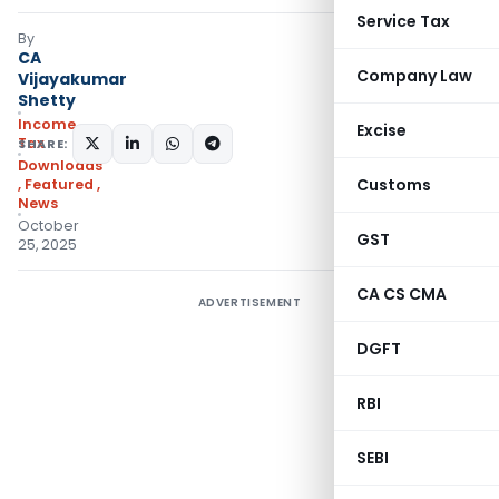
Service Tax
By
CA
Company Law
Vijayakumar
Shetty
Income
Excise
Tax
SHARE:
Downloads
Customs
,
Featured
,
News
October
GST
25, 2025
CA CS CMA
ADVERTISEMENT
DGFT
RBI
SEBI