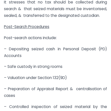
It stresses that no tax should be collected during
search & that seized materials must be inventorised,
sealed, & transferred to the designated custodian.
Post-Search Procedures
Post-search actions include:
– Depositing seized cash in Personal Deposit (PD)
Accounts
– Safe custody in strong rooms
– Valuation under Section 132(9D)
– Preparation of Appraisal Report & centralisation of
cases
– Controlled inspection of seized material by the