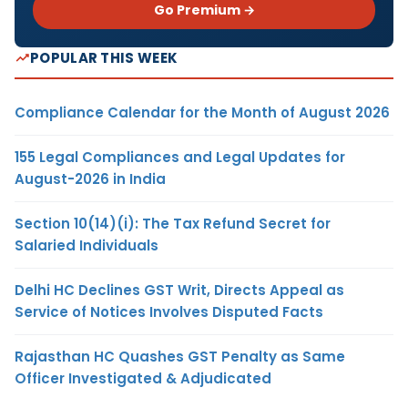
Go Premium →
POPULAR THIS WEEK
Compliance Calendar for the Month of August 2026
155 Legal Compliances and Legal Updates for
August-2026 in India
Section 10(14)(i): The Tax Refund Secret for
Salaried Individuals
Delhi HC Declines GST Writ, Directs Appeal as
Service of Notices Involves Disputed Facts
Rajasthan HC Quashes GST Penalty as Same
Officer Investigated & Adjudicated