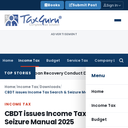
Skip
Books
Submit Post
Sign In
to
content
ADVERTISEMENT
Home
Income Tax
Budget
Service Tax
Company Law
Searc
for:
t and Loan Recovery Conduct Directions from January 2027
F
TOP STORIES
Menu
Home
/
Income Tax
/
Downloads
/
Home
CBDT issues Income Tax Search & Seizure Manual 2025
INCOME TAX
Income Tax
CBDT issues Income Tax Search &
Budget
Seizure Manual 2025