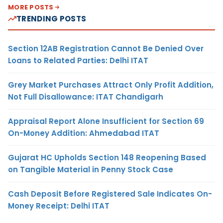
MORE POSTS
TRENDING POSTS
Section 12AB Registration Cannot Be Denied Over
Loans to Related Parties: Delhi ITAT
Grey Market Purchases Attract Only Profit Addition,
Not Full Disallowance: ITAT Chandigarh
Appraisal Report Alone Insufficient for Section 69
On-Money Addition: Ahmedabad ITAT
Gujarat HC Upholds Section 148 Reopening Based
on Tangible Material in Penny Stock Case
Cash Deposit Before Registered Sale Indicates On-
Money Receipt: Delhi ITAT