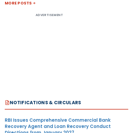
MORE POSTS
ADVERTISEMENT
NOTIFICATIONS & CIRCULARS
RBI Issues Comprehensive Commercial Bank
Recovery Agent and Loan Recovery Conduct
Directions from January 2027