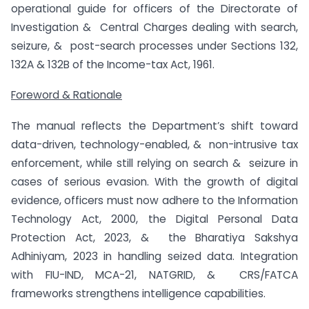
operational guide for officers of the Directorate of
Investigation & Central Charges dealing with search,
seizure, & post-search processes under Sections 132,
132A & 132B of the Income-tax Act, 1961.
Foreword & Rationale
The manual reflects the Department’s shift toward
data-driven, technology-enabled, & non-intrusive tax
enforcement, while still relying on search & seizure in
cases of serious evasion. With the growth of digital
evidence, officers must now adhere to the Information
Technology Act, 2000, the Digital Personal Data
Protection Act, 2023, & the Bharatiya Sakshya
Adhiniyam, 2023 in handling seized data. Integration
with FIU-IND, MCA-21, NATGRID, & CRS/FATCA
frameworks strengthens intelligence capabilities.