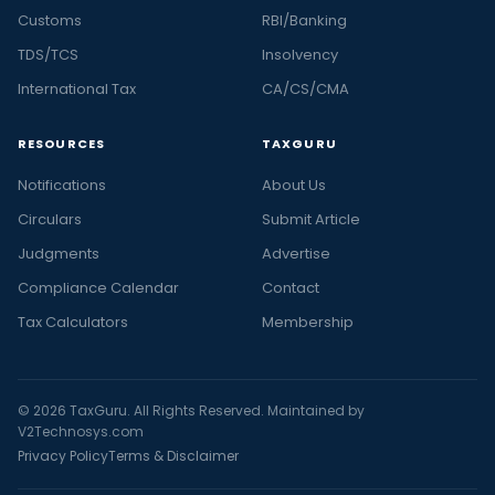
Customs
RBI/Banking
TDS/TCS
Insolvency
International Tax
CA/CS/CMA
RESOURCES
TAXGURU
Notifications
About Us
Circulars
Submit Article
Judgments
Advertise
Compliance Calendar
Contact
Tax Calculators
Membership
© 2026 TaxGuru. All Rights Reserved. Maintained by
V2Technosys.com
Privacy Policy
Terms & Disclaimer