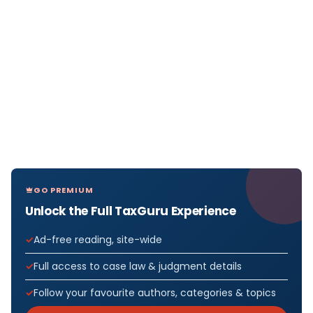
GO PREMIUM
Unlock the Full TaxGuru Experience
Ad-free reading, site-wide
Full access to case law & judgment details
Follow your favourite authors, categories & topics