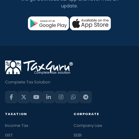
update.
Complete Tax Solution
TAXATION
CORPORATE
Income Tax
Company Law
GST
SEBI