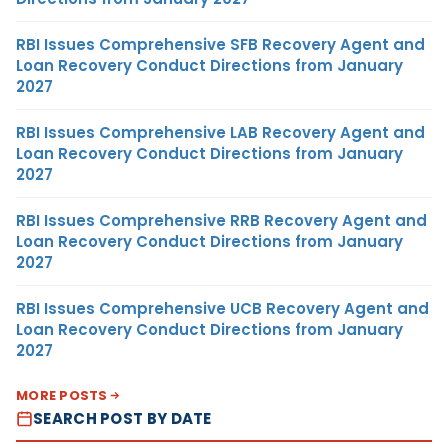
RBI Issues Comprehensive SFB Recovery Agent and
Loan Recovery Conduct Directions from January
2027
RBI Issues Comprehensive LAB Recovery Agent and
Loan Recovery Conduct Directions from January
2027
RBI Issues Comprehensive RRB Recovery Agent and
Loan Recovery Conduct Directions from January
2027
RBI Issues Comprehensive UCB Recovery Agent and
Loan Recovery Conduct Directions from January
2027
MORE POSTS
SEARCH POST BY DATE