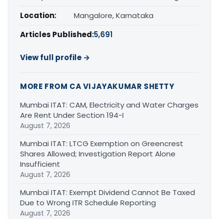
Location:
Mangalore, Karnataka
Articles Published:
5,691
View full profile →
MORE FROM CA VIJAYAKUMAR SHETTY
Mumbai ITAT: CAM, Electricity and Water Charges
Are Rent Under Section 194-I
August 7, 2026
Mumbai ITAT: LTCG Exemption on Greencrest
Shares Allowed; Investigation Report Alone
Insufficient
August 7, 2026
Mumbai ITAT: Exempt Dividend Cannot Be Taxed
Due to Wrong ITR Schedule Reporting
August 7, 2026