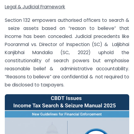
Legal & Judicial Framework
Section 132 empowers authorised officers to search &
seize assets based on “reason to believe” that
income has been concealed. Judicial precedents like
Pooranmal vs. Director of Inspection (SC) & Laljibhai
Kanjibhai Mandalia (SC, 2022) uphold the
constitutionality of search powers but emphasise
reasonable belief & administrative accountability.
“Reasons to believe” are confidential & not required to
be disclosed to taxpayers.