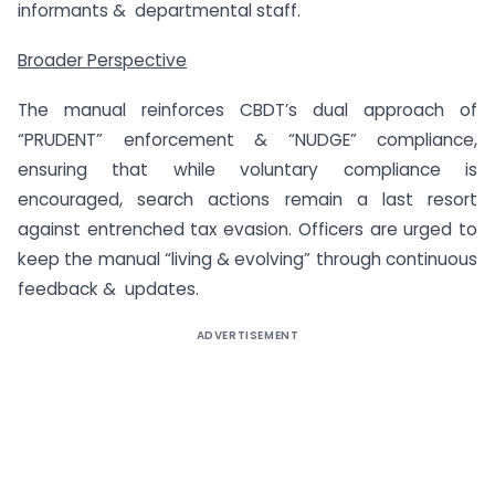
informants & departmental staff.
Broader Perspective
The manual reinforces CBDT’s dual approach of
“PRUDENT” enforcement & “NUDGE” compliance,
ensuring that while voluntary compliance is
encouraged, search actions remain a last resort
against entrenched tax evasion. Officers are urged to
keep the manual “living & evolving” through continuous
feedback & updates.
ADVERTISEMENT