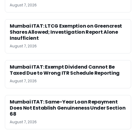
August 7, 2026
Mumbai ITAT: LTCG Exemption on Greencrest
Shares Allowed; Investigation Report Alone
Insufficient
August 7, 2026
Mumbai ITAT: Exempt Dividend Cannot Be
Taxed Due to Wrong ITR Schedule Reporting
August 7, 2026
Mumbai ITAT: Same-Year Loan Repayment
Does Not Establish Genuineness Under Section
68
August 7, 2026