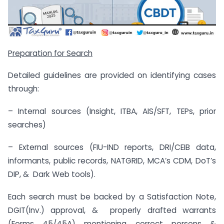
Preparation for Search
Detailed guidelines are provided on identifying cases
through:
– Internal sources (Insight, ITBA, AIS/SFT, TEPs, prior
searches)
– External sources (FIU-IND reports, DRI/CEIB data,
informants, public records, NATGRID, MCA’s CDM, DoT’s
DIP, & Dark Web tools).
Each search must be backed by a Satisfaction Note,
DGIT(Inv.) approval, & properly drafted warrants
(Forms 45/45A) mentioning correct persons &