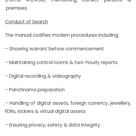
premises.
Conduct of Search
The manual codifies modern procedures including:
– Showing warrant before commencement
– Maintaining control rooms & two-hourly reports
– Digital recording & videography
– Panchnama preparation
– Handling of digital assets, foreign currency, jewellery,
FDRs, lockers & virtual digital assets
– Ensuring privacy, safety & data integrity.