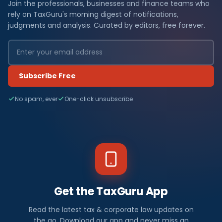
Join the professionals, businesses and finance teams who
rely on TaxGuru's morning digest of notifications,
judgments and analysis. Curated by editors, free forever.
Subscribe Free
No spam, ever
One-click unsubscribe
Get the TaxGuru App
Read the latest tax & corporate law updates on
the go. Download our app and never miss an