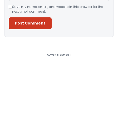
Save my name, email, and website in this browser for the
next time I comment.
Alternative:
ADVERTISEMENT