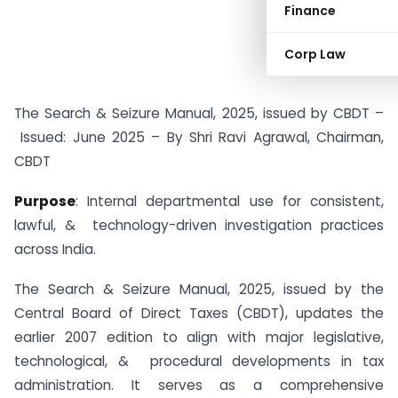
Finance
Corp Law
The Search & Seizure Manual, 2025, issued by CBDT –
Issued: June 2025 – By Shri Ravi Agrawal, Chairman,
CBDT
Purpose
: Internal departmental use for consistent,
lawful, & technology-driven investigation practices
across India.
The Search & Seizure Manual, 2025, issued by the
Central Board of Direct Taxes (CBDT), updates the
earlier 2007 edition to align with major legislative,
technological, & procedural developments in tax
administration. It serves as a comprehensive