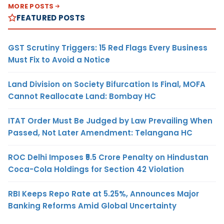
MORE POSTS
FEATURED POSTS
GST Scrutiny Triggers: 15 Red Flags Every Business
Must Fix to Avoid a Notice
Land Division on Society Bifurcation Is Final, MOFA
Cannot Reallocate Land: Bombay HC
ITAT Order Must Be Judged by Law Prevailing When
Passed, Not Later Amendment: Telangana HC
ROC Delhi Imposes ₹5.5 Crore Penalty on Hindustan
Coca-Cola Holdings for Section 42 Violation
RBI Keeps Repo Rate at 5.25%, Announces Major
Banking Reforms Amid Global Uncertainty