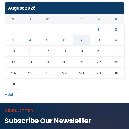
August 2026
M
T
W
T
F
S
S
1
2
3
4
5
6
7
8
9
10
11
12
13
14
15
16
17
18
19
20
21
22
23
24
25
26
27
28
29
30
31
« Jul
NEWSLETTER
Subscribe Our Newsletter