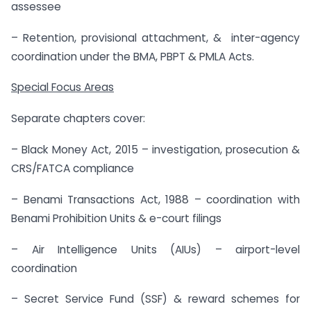
assessee
– Retention, provisional attachment, & inter-agency
coordination under the BMA, PBPT & PMLA Acts.
Special Focus Areas
Separate chapters cover:
– Black Money Act, 2015 – investigation, prosecution &
CRS/FATCA compliance
– Benami Transactions Act, 1988 – coordination with
Benami Prohibition Units & e-court filings
– Air Intelligence Units (AIUs) – airport-level
coordination
– Secret Service Fund (SSF) & reward schemes for