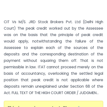
CIT Vs M/S. JRD Stock Brokers Pvt. Ltd (Delhi High
Court) The peak credit worked out by the Assessee
was on the basis that the principle of peak credit
would apply, notwithstanding the failure of the
Assessee to explain each of the sources of the
deposits and the corresponding destination of the
payment without squaring them off. That is not
permissible in law. ITAT cannot proceed merely on the
basis of accountancy, overlooking the settled legal
position that peak credit is not applicable where
deposits remain unexplained under Section 68 of the
Act. FULL TEXT OF THE HIGH COURT ORDER / JUDGMEN...