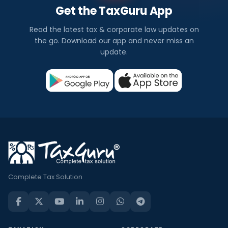
Get the TaxGuru App
Read the latest tax & corporate law updates on
the go. Download our app and never miss an
update.
Complete Tax Solution