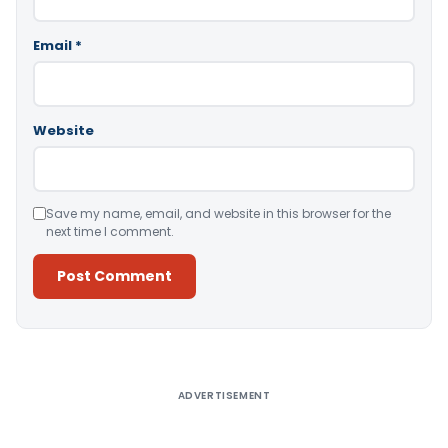
Email
*
Website
Save my name, email, and website in this browser for the
next time I comment.
Alternative:
ADVERTISEMENT