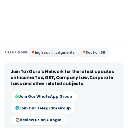
FILED UNDER
high court judgments
Section 68
Join TaxGuru's Network for the latest updates
on Income Tax, GST, Company Law, Corporate
Laws and other related subjects.
Join Our WhatsApp Group
Join Our Telegram Group
Review us on Google