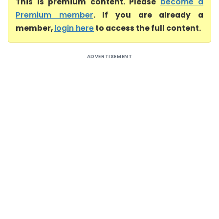
This is premium content. Please
become a
Premium member
. If you are already a
member,
login here
to access the full content.
ADVERTISEMENT