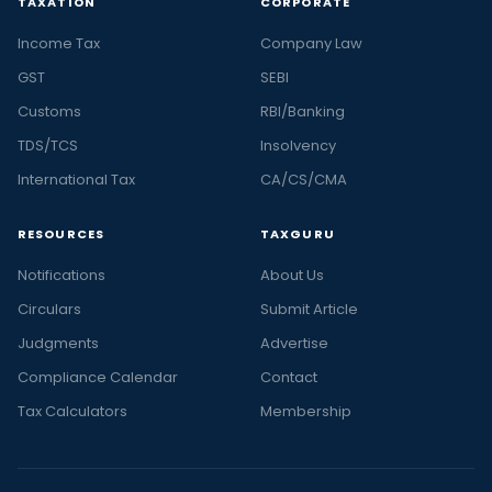
TAXATION
CORPORATE
Income Tax
Company Law
GST
SEBI
Customs
RBI/Banking
TDS/TCS
Insolvency
International Tax
CA/CS/CMA
RESOURCES
TAXGURU
Notifications
About Us
Circulars
Submit Article
Judgments
Advertise
Compliance Calendar
Contact
Tax Calculators
Membership