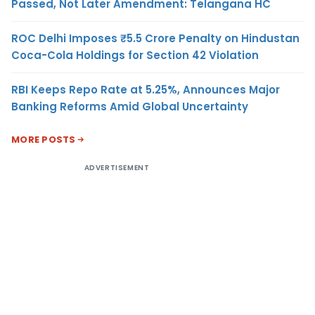
Passed, Not Later Amendment: Telangana HC
ROC Delhi Imposes ₹5.5 Crore Penalty on Hindustan
Coca-Cola Holdings for Section 42 Violation
RBI Keeps Repo Rate at 5.25%, Announces Major
Banking Reforms Amid Global Uncertainty
MORE POSTS
ADVERTISEMENT