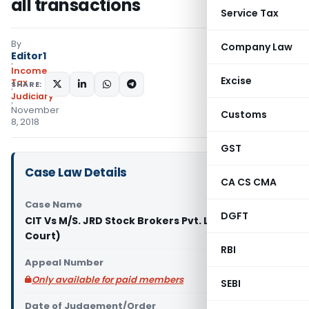
all transactions
Service Tax
By
Company Law
Editor1
Income
Excise
Tax
SHARE:
Judiciary
November
Customs
8, 2018
GST
Case Law Details
CA CS CMA
Case Name
DGFT
CIT Vs M/S. JRD Stock Brokers Pvt. Ltd (Delhi High
Court)
RBI
Appeal Number
Only available for paid members
SEBI
Date of Judgement/Order