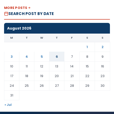
MORE POSTS
SEARCH POST BY DATE
August 2026
M
T
W
T
F
S
S
1
2
3
4
5
6
7
8
9
10
11
12
13
14
15
16
17
18
19
20
21
22
23
24
25
26
27
28
29
30
31
« Jul