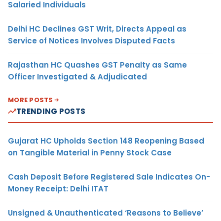
Salaried Individuals
Delhi HC Declines GST Writ, Directs Appeal as
Service of Notices Involves Disputed Facts
Rajasthan HC Quashes GST Penalty as Same
Officer Investigated & Adjudicated
MORE POSTS
TRENDING POSTS
Gujarat HC Upholds Section 148 Reopening Based
on Tangible Material in Penny Stock Case
Cash Deposit Before Registered Sale Indicates On-
Money Receipt: Delhi ITAT
Unsigned & Unauthenticated ‘Reasons to Believe’