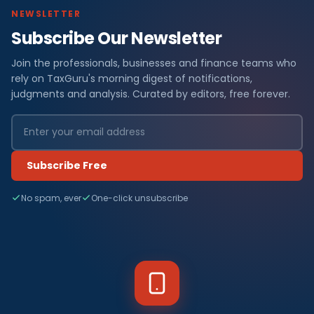
NEWSLETTER
Subscribe Our Newsletter
Join the professionals, businesses and finance teams who
rely on TaxGuru's morning digest of notifications,
judgments and analysis. Curated by editors, free forever.
Subscribe Free
No spam, ever
One-click unsubscribe