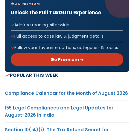
GO PREMIUM
Unlock the Full TaxGuru Experience
Ad-free reading, site-wide
Full access to case law & judgment details
Follow your favourite authors, categories & topics
Go Premium →
POPULAR THIS WEEK
Compliance Calendar for the Month of August 2026
155 Legal Compliances and Legal Updates for
August-2026 in India
Section 10(14)(i): The Tax Refund Secret for