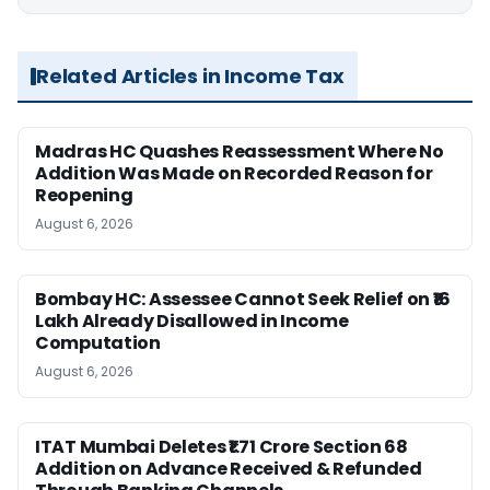
Related Articles in Income Tax
Madras HC Quashes Reassessment Where No
Addition Was Made on Recorded Reason for
Reopening
August 6, 2026
Bombay HC: Assessee Cannot Seek Relief on ₹16
Lakh Already Disallowed in Income
Computation
August 6, 2026
ITAT Mumbai Deletes ₹1.71 Crore Section 68
Addition on Advance Received & Refunded