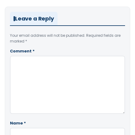
Leave a Reply
Your email address will not be published.
Required fields are
marked
*
Comment
*
Name
*