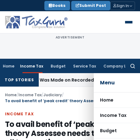
Skip
Books
Submit Post
Sign In
to
content
ADVERTISEMENT
Home
Income Tax
Budget
Service Tax
Company Law
Searc
for:
Addition Was Made on Recorded Reason for Reopening
Corp
TOP STORIES
Menu
Home
/
Income Tax
/
Judiciary
/
Home
To avail benefit of ‘peak credit’ theory Assessee needs to explain all transactions
INCOME TAX
Income Tax
To avail benefit of ‘peak credit’
Budget
theory Assessee needs to explain