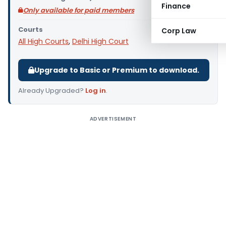
Finance
Only available for paid members
Courts
Corp Law
All High Courts
,
Delhi High Court
Upgrade to Basic or Premium to download.
Already Upgraded?
Log in
.
ADVERTISEMENT