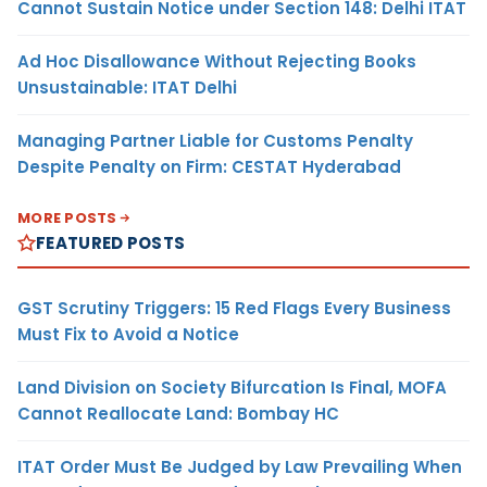
Cannot Sustain Notice under Section 148: Delhi ITAT
Ad Hoc Disallowance Without Rejecting Books
Unsustainable: ITAT Delhi
Managing Partner Liable for Customs Penalty
Despite Penalty on Firm: CESTAT Hyderabad
MORE POSTS
FEATURED POSTS
GST Scrutiny Triggers: 15 Red Flags Every Business
Must Fix to Avoid a Notice
Land Division on Society Bifurcation Is Final, MOFA
Cannot Reallocate Land: Bombay HC
ITAT Order Must Be Judged by Law Prevailing When