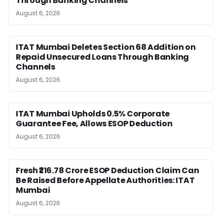
Through Banking Channels
August 6, 2026
ITAT Mumbai Deletes Section 68 Addition on
Repaid Unsecured Loans Through Banking
Channels
August 6, 2026
ITAT Mumbai Upholds 0.5% Corporate
Guarantee Fee, Allows ESOP Deduction
August 6, 2026
Fresh ₹216.78 Crore ESOP Deduction Claim Can
Be Raised Before Appellate Authorities: ITAT
Mumbai
August 6, 2026