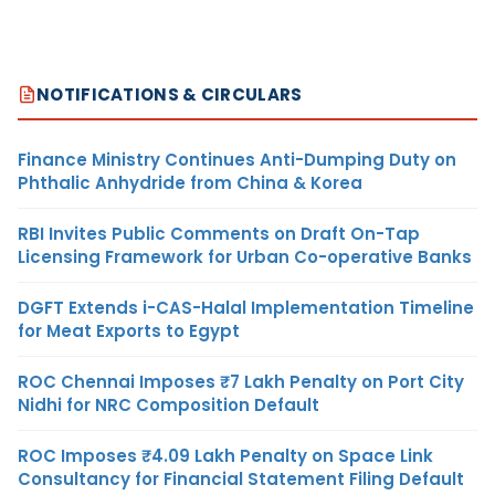
NOTIFICATIONS & CIRCULARS
Finance Ministry Continues Anti-Dumping Duty on
Phthalic Anhydride from China & Korea
RBI Invites Public Comments on Draft On-Tap
Licensing Framework for Urban Co-operative Banks
DGFT Extends i-CAS-Halal Implementation Timeline
for Meat Exports to Egypt
ROC Chennai Imposes ₹7 Lakh Penalty on Port City
Nidhi for NRC Composition Default
ROC Imposes ₹4.09 Lakh Penalty on Space Link
Consultancy for Financial Statement Filing Default