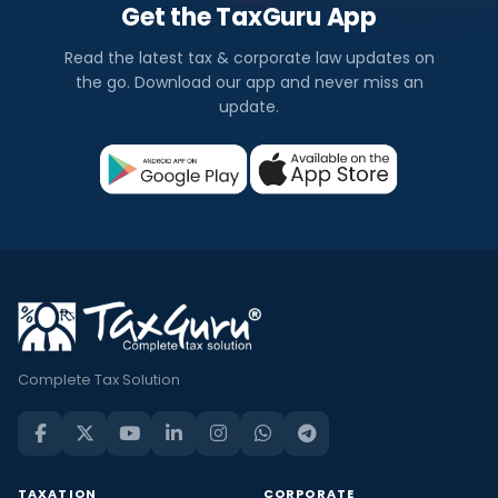
Get the TaxGuru App
Read the latest tax & corporate law updates on
the go. Download our app and never miss an
update.
Complete Tax Solution
TAXATION
CORPORATE