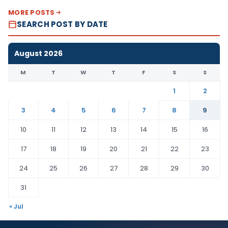
MORE POSTS
SEARCH POST BY DATE
August 2026
M
T
W
T
F
S
S
1
2
3
4
5
6
7
8
9
10
11
12
13
14
15
16
17
18
19
20
21
22
23
24
25
26
27
28
29
30
31
« Jul