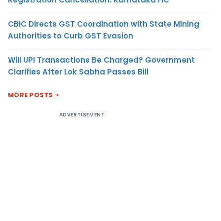
CBIC Directs GST Coordination with State Mining
Authorities to Curb GST Evasion
Will UPI Transactions Be Charged? Government
Clarifies After Lok Sabha Passes Bill
MORE POSTS
ADVERTISEMENT