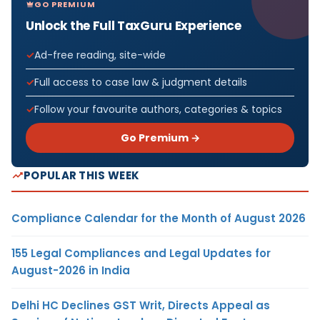
GO PREMIUM
Unlock the Full TaxGuru Experience
Ad-free reading, site-wide
Full access to case law & judgment details
Follow your favourite authors, categories & topics
Go Premium →
POPULAR THIS WEEK
Compliance Calendar for the Month of August 2026
155 Legal Compliances and Legal Updates for
August-2026 in India
Delhi HC Declines GST Writ, Directs Appeal as