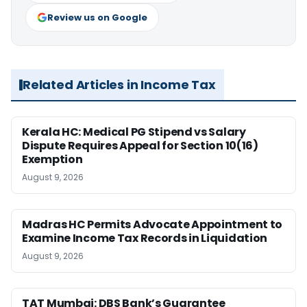
Review us on Google
Related Articles in Income Tax
Kerala HC: Medical PG Stipend vs Salary
Dispute Requires Appeal for Section 10(16)
Exemption
August 9, 2026
Madras HC Permits Advocate Appointment to
Examine Income Tax Records in Liquidation
August 9, 2026
TAT Mumbai: DBS Bank’s Guarantee