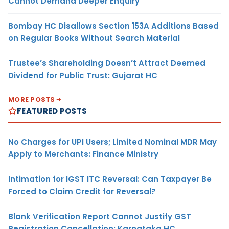
Cannot Demand Deeper Enquiry
Bombay HC Disallows Section 153A Additions Based
on Regular Books Without Search Material
Trustee’s Shareholding Doesn’t Attract Deemed
Dividend for Public Trust: Gujarat HC
MORE POSTS
FEATURED POSTS
No Charges for UPI Users; Limited Nominal MDR May
Apply to Merchants: Finance Ministry
Intimation for IGST ITC Reversal: Can Taxpayer Be
Forced to Claim Credit for Reversal?
Blank Verification Report Cannot Justify GST
Registration Cancellation: Karnataka HC