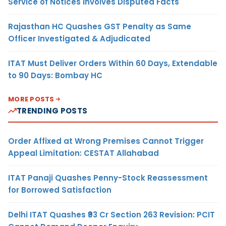
Service of Notices Involves Disputed Facts
Rajasthan HC Quashes GST Penalty as Same
Officer Investigated & Adjudicated
ITAT Must Deliver Orders Within 60 Days, Extendable
to 90 Days: Bombay HC
MORE POSTS
TRENDING POSTS
Order Affixed at Wrong Premises Cannot Trigger
Appeal Limitation: CESTAT Allahabad
ITAT Panaji Quashes Penny-Stock Reassessment
for Borrowed Satisfaction
Delhi ITAT Quashes ₹93 Cr Section 263 Revision: PCIT