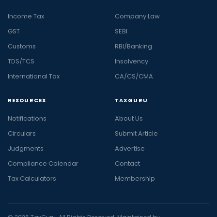
Income Tax
Company Law
GST
SEBI
Customs
RBI/Banking
TDS/TCS
Insolvency
International Tax
CA/CS/CMA
RESOURCES
TAXGURU
Notifications
About Us
Circulars
Submit Article
Judgments
Advertise
Compliance Calendar
Contact
Tax Calculators
Membership