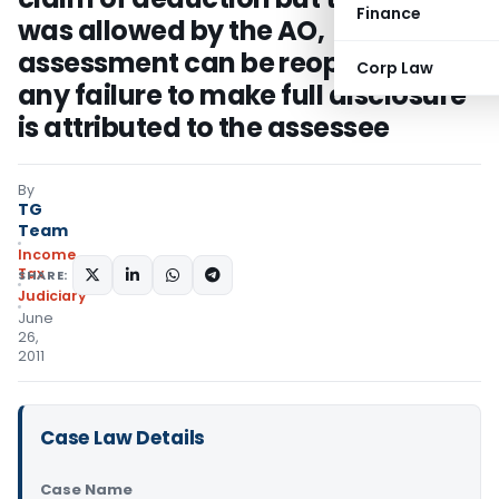
Finance
was allowed by the AO,
assessment can be reopned only if
Corp Law
any failure to make full disclosure
is attributed to the assessee
By
TG
Team
Income
Tax
SHARE:
Judiciary
June
26,
2011
Case Law Details
Case Name