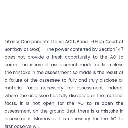
Titanor Components Ltd Vs ACIT, Panaji -(High Court of
Bombay at Goa) – The power conferred by Section 147
does not provide a fresh opportunity to the AO to
correct an incorrect assessment made earlier unless
the mistake in the assessment so made is the result of
a failure of the assessee to fully and truly disclose all
material facts necessary for assessment. Indeed,
where the assessee has fully disclosed all the material
facts, it is not open for the AO to re-open the
assessment on the ground that there is a mistake in
assessment. Moreover, it is necessary for the AO to
first observe w...