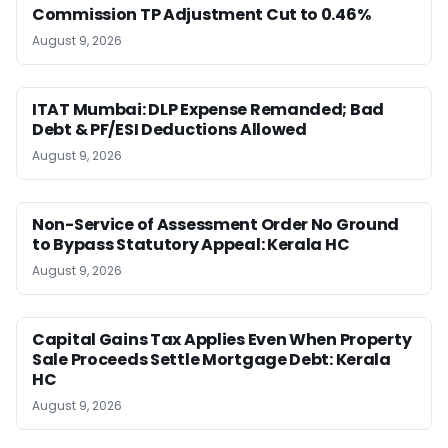
Commission TP Adjustment Cut to 0.46%
August 9, 2026
ITAT Mumbai: DLP Expense Remanded; Bad
Debt & PF/ESI Deductions Allowed
August 9, 2026
Non-Service of Assessment Order No Ground
to Bypass Statutory Appeal: Kerala HC
August 9, 2026
Capital Gains Tax Applies Even When Property
Sale Proceeds Settle Mortgage Debt: Kerala
HC
August 9, 2026