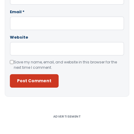
Email
*
Website
Save my name, email, and website in this browser for the
next time I comment.
Alternative:
ADVERTISEMENT