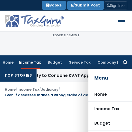
Skip
Books
Submit Post
Sign In
to
content
ADVERTISEMENT
Home
Income Tax
Budget
Service Tax
Company Law
Searc
for:
 Opportunity to Condone KVAT Appeal Delay
Income Tax
Kera
TOP STORIES
Menu
Home
/
Income Tax
/
Judiciary
/
Home
Even if assessee makes a wrong claim of deduction but the same was allowed by the AO, assessment can be reopned only if any failure to make full disclosure is attributed to the assessee
Income Tax
Budget