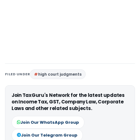
FILED UNDER
high court judgments
Join TaxGuru's Network for the latest updates
on Income Tax, GST, Company Law, Corporate
Laws and other related subjects.
Join Our WhatsApp Group
Join Our Telegram Group