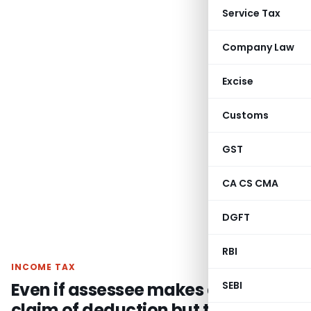
Service Tax
Company Law
Excise
Customs
GST
CA CS CMA
DGFT
RBI
INCOME TAX
Even if assessee makes a wrong
SEBI
claim of deduction but the same