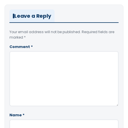
Leave a Reply
Your email address will not be published.
Required fields are
marked
*
Comment
*
Name
*