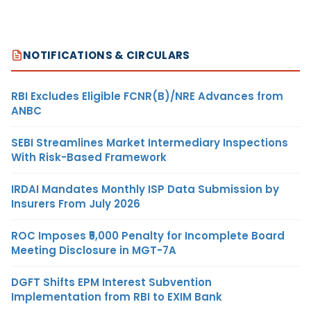
NOTIFICATIONS & CIRCULARS
RBI Excludes Eligible FCNR(B)/NRE Advances from
ANBC
SEBI Streamlines Market Intermediary Inspections
With Risk-Based Framework
IRDAI Mandates Monthly ISP Data Submission by
Insurers From July 2026
ROC Imposes ₹5,000 Penalty for Incomplete Board
Meeting Disclosure in MGT-7A
DGFT Shifts EPM Interest Subvention
Implementation from RBI to EXIM Bank