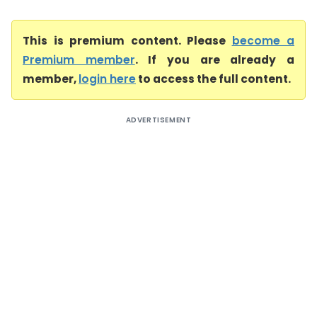
This is premium content. Please
become a
Premium member
. If you are already a
member,
login here
to access the full content.
ADVERTISEMENT