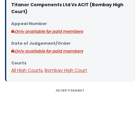
Titanor Components Ltd Vs ACIT (Bombay High
Court)
Appeal Number
Only available for paid members
Date of Judgement/Order
Only available for paid members
Courts
All High Courts
,
Bombay High Court
ADVERTISEMENT