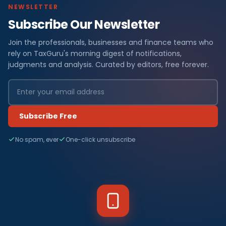
NEWSLETTER
Subscribe Our Newsletter
Join the professionals, businesses and finance teams who
rely on TaxGuru's morning digest of notifications,
judgments and analysis. Curated by editors, free forever.
Subscribe Free
No spam, ever
One-click unsubscribe